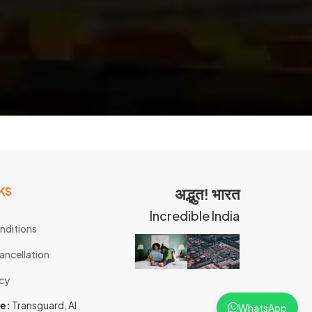
KS
अद्भुत! भारत
Incredible India
nditions
ancellation
icy
ce:
Transguard, Al
WhatsApp