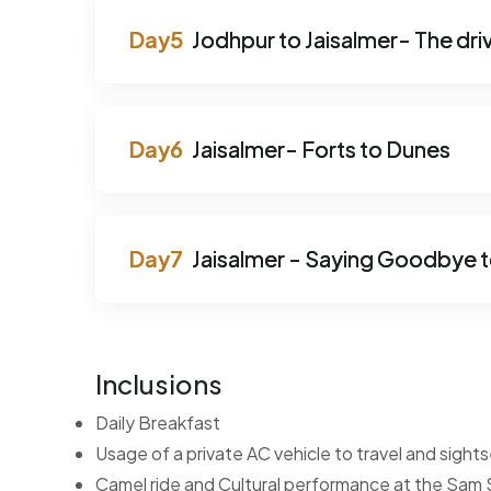
Jodhpur to Jaisalmer- The driv
Jaisalmer- Forts to Dunes
Jaisalmer - Saying Goodbye t
Inclusions
Daily Breakfast
Usage of a private AC vehicle to travel and sigh
Camel ride and Cultural performance at the Sam