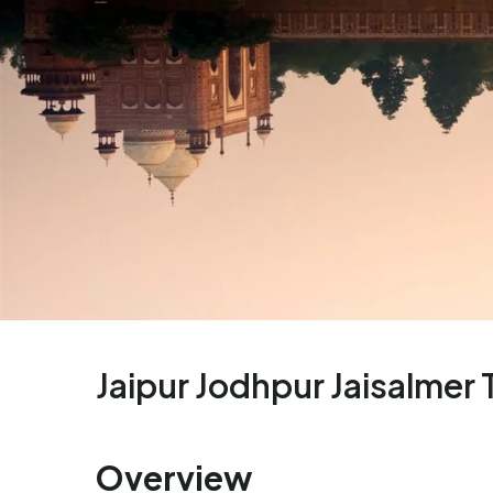
Jaipur Jodhpur Jaisalmer 
Overview