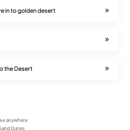
e in to golden desert
o the Desert
tsee anywhere
 Sand Dunes