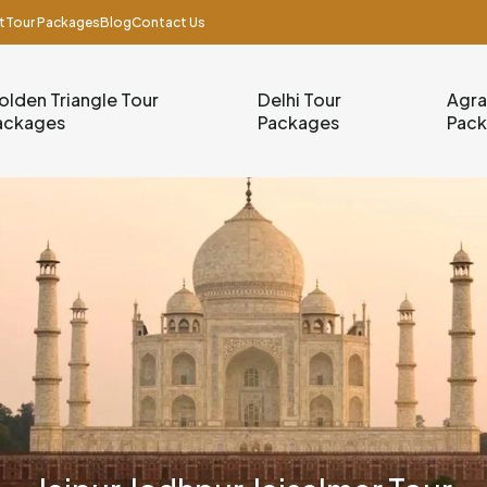
t
Tour Packages
Blog
Contact Us
olden Triangle Tour
Delhi Tour
Agra
ackages
Packages
Pac