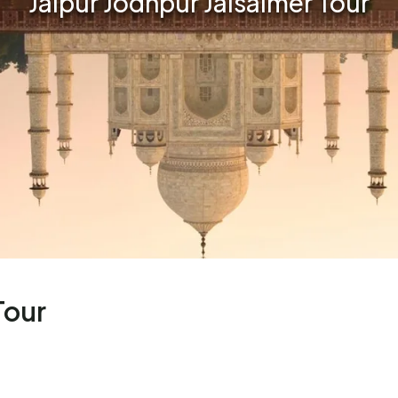
Jaipur Jodhpur Jaisalmer Tour
Tour