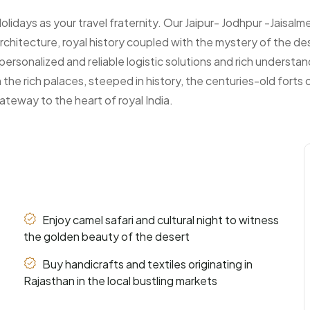
days as your travel fraternity. Our Jaipur- Jodhpur -Jaisalmer
rchitecture, royal history coupled with the mystery of the des
personalized and reliable logistic solutions and rich understa
 the rich palaces, steeped in history, the centuries-old forts
gateway to the heart of royal India.
Enjoy camel safari and cultural night to witness
the golden beauty of the desert
Buy handicrafts and textiles originating in
Rajasthan in the local bustling markets