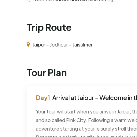
Trip Route
Jaipur – Jodhpur – Jaisalmer
Tour Plan
Arrival at Jaipur - Welcome in t
Your tour will start when you arrive in Jaipur, 
and so called Pink City. Following a warm wel
adventure starting at your leisurely stroll th