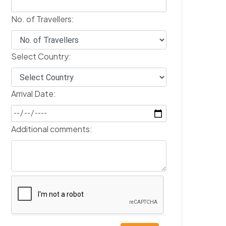
No. of Travellers:
Select Country:
Arrival Date:
Additional comments: