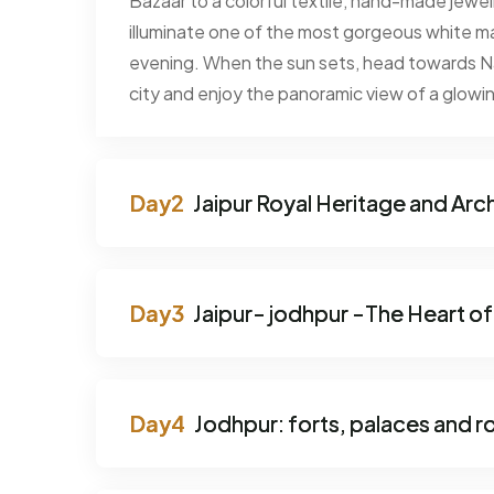
Bazaar to a colorful textile, hand-made jewe
illuminate one of the most gorgeous white mar
evening. When the sun sets, head towards Nah
city and enjoy the panoramic view of a glowing
Jaipur Royal Heritage and Arc
Jaipur- jodhpur -The Heart of
Jodhpur: forts, palaces and r