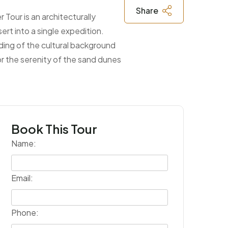
Share
 Tour is an architecturally
ert into a single expedition.
nding of the cultural background
 or the serenity of the sand dunes
Book This Tour
Name:
Email:
Phone: