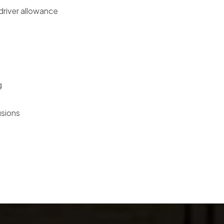
 driver allowance
g
usions