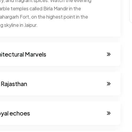
lry, and fragrant spices. Watch the evening
ble temples called Birla Mandir in the
argarh Fort, on the highest point in the
 skyline in Jaipur.
hitectural Marvels
 Rajasthan
oyal echoes