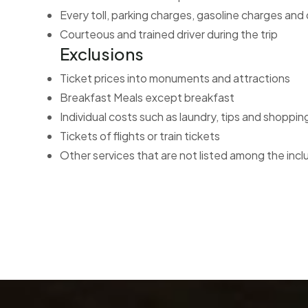
Every toll, parking charges, gasoline charges and
Courteous and trained driver during the trip
Exclusions
Ticket prices into monuments and attractions
Breakfast Meals except breakfast
Individual costs such as laundry, tips and shoppin
Tickets of flights or train tickets
Other services that are not listed among the incl