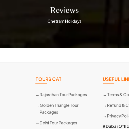
Reviews
Chetram Holidays
TOURS CAT
USEFUL LIN
Rajasthan Tour Packages
Terms & Co
Golden Triangle Tour
Refund & C
Packages
Privacy Pol
Delhi Tour Packages
s
Dubai Offi