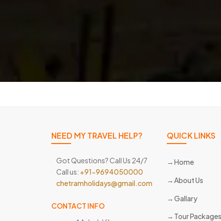
NEED MY TRAVEL HELP?
QUICK LINKS
Got Questions? Call Us 24/7
Home
Call us:
+91-9694050000
About Us
chetramholidays@gmail.com
Gallary
CONTACT INFO
Tour Package