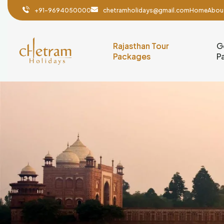
+91-9694050000
chetramholidays@gmail.com
Home
Abou
Rajasthan Tour
G
Packages
P