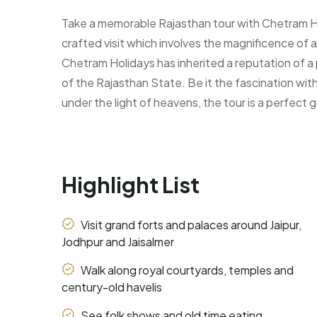
Take a memorable Rajasthan tour with Chetram Holi
crafted visit which involves the magnificence of a
Chetram Holidays has inherited a reputation of a 
of the Rajasthan State. Be it the fascination with
under the light of heavens, the tour is a perfect 
Highlight List
Visit grand forts and palaces around Jaipur,
Jodhpur and Jaisalmer
Walk along royal courtyards, temples and
century-old havelis
See folk shows and old time eating