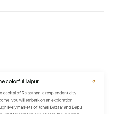
he colorful Jaipur
the capital of Rajasthan, a resplendent city
come, you will embark on an exploration
rough lively markets of Johari Bazaar and Bapu