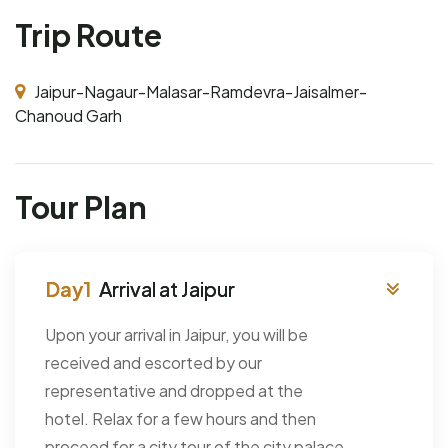
Trip Route
Jaipur-Nagaur-Malasar-Ramdevra-Jaisalmer-
Chanoud Garh
Tour Plan
Arrival at Jaipur
Upon your arrival in Jaipur, you will be
received and escorted by our
representative and dropped at the
hotel. Relax for a few hours and then
proceed for a city tour of the city palace,