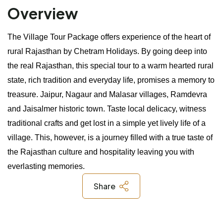
Overview
The Village Tour Package offers experience of the heart of 
rural Rajasthan by Chetram Holidays. By going deep into 
the real Rajasthan, this special tour to a warm hearted rural 
state, rich tradition and everyday life, promises a memory to 
treasure. Jaipur, Nagaur and Malasar villages, Ramdevra 
and Jaisalmer historic town. Taste local delicacy, witness 
traditional crafts and get lost in a simple yet lively life of a 
village. This, however, is a journey filled with a true taste of 
the Rajasthan culture and hospitality leaving you with 
everlasting memories.
Share