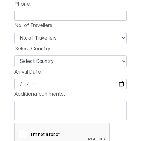
Phone:
No. of Travellers:
Select Country:
Arrival Date:
Additional comments: