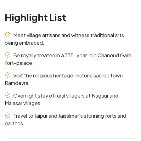
Highlight List
Meet village artisans and witness traditional arts
being embraced.
Be royally treated in a 335-year-old Chanoud Garh
fort-palace.
Visit the religious heritage-historic sacred town
Ramdevra.
Overnight stay of rural villagers at Nagaur and
Malasar villages.
Travel to Jaipur and Jaisalmer's stunning forts and
palaces.