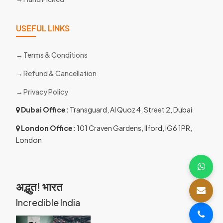
USEFUL LINKS
Terms & Conditions
Refund & Cancellation
Privacy Policy
Dubai Office:
Transguard, Al Quoz 4, Street 2, Dubai
London Office:
101 Craven Gardens, Ilford, IG6 1PR,
London
अद्भुत! भारत
Incredible India