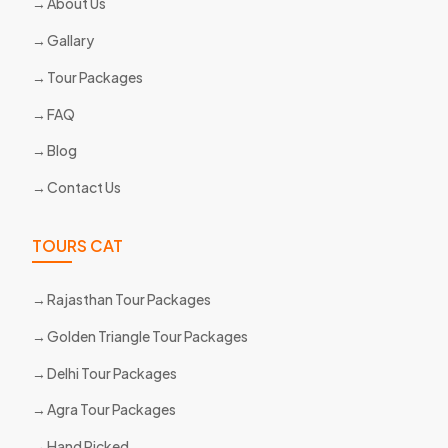
About Us
Gallary
Tour Packages
FAQ
Blog
Contact Us
TOURS CAT
Rajasthan Tour Packages
Golden Triangle Tour Packages
Delhi Tour Packages
Agra Tour Packages
Hand Picked