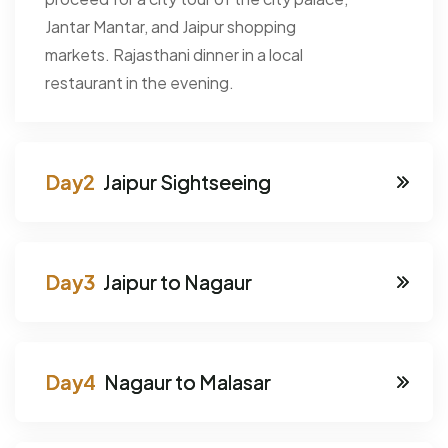
Jantar Mantar, and Jaipur shopping
markets. Rajasthani dinner in a local
restaurant in the evening.
Jaipur Sightseeing
Jaipur to Nagaur
Nagaur to Malasar