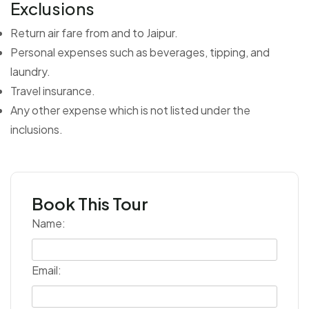
Exclusions
Return air fare from and to Jaipur.
Personal expenses such as beverages, tipping, and
laundry.
Travel insurance.
Any other expense which is not listed under the
inclusions.
Book This Tour
Name:
Email: