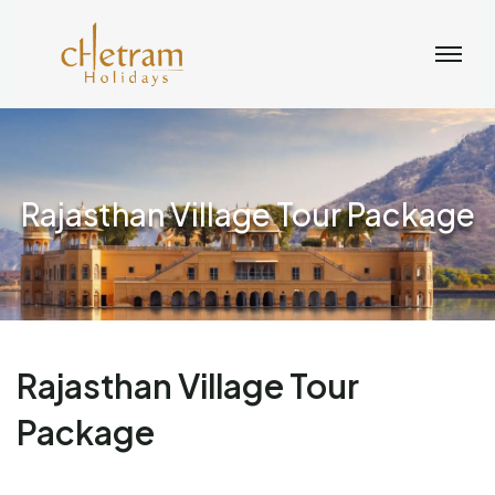
Rajasthan Village Tour Package
Rajasthan Village Tour
Package