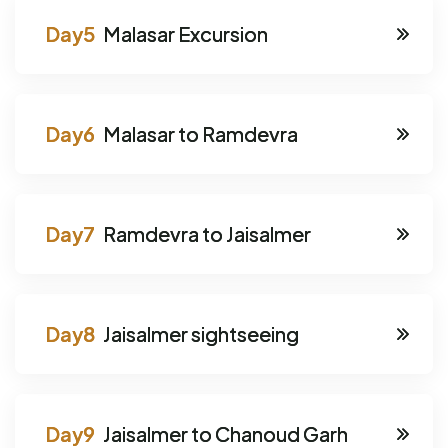
Malasar Excursion
Malasar to Ramdevra
Ramdevra to Jaisalmer
Jaisalmer sightseeing
Jaisalmer to Chanoud Garh