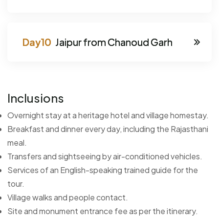
Jaipur from Chanoud Garh
Inclusions
Overnight stay at a heritage hotel and village homestay.
Breakfast and dinner every day, including the Rajasthani
meal.
Transfers and sightseeing by air-conditioned vehicles.
Services of an English-speaking trained guide for the
tour.
Village walks and people contact.
Site and monument entrance fee as per the itinerary.