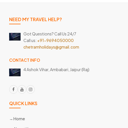
NEED MY TRAVEL HELP?
Got Questions? Call Us 24/7
Call us:
+91-9694050000
chetramholidays@gmail.com
CONTACT INFO
4 Ashok Vihar, Ambabari,
Jaipur (Raj)
QUICK LINKS
Home