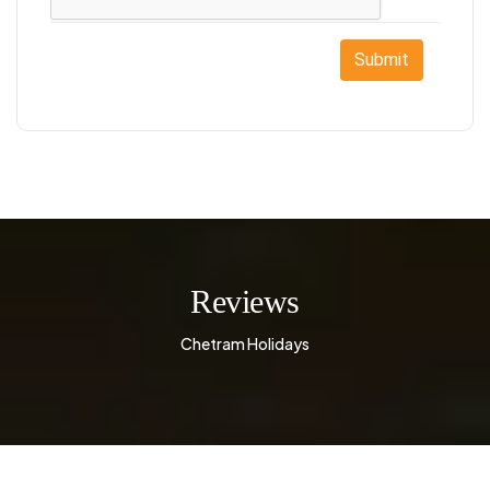
Submit
Reviews
Chetram Holidays