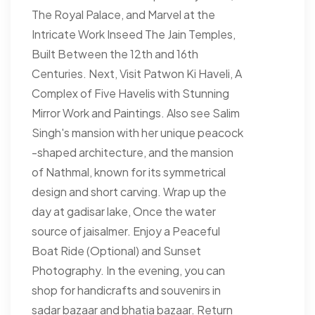
The Royal Palace, and Marvel at the
Intricate Work Inseed The Jain Temples,
Built Between the 12th and 16th
Centuries. Next, Visit Patwon Ki Haveli, A
Complex of Five Havelis with Stunning
Mirror Work and Paintings. Also see Salim
Singh's mansion with her unique peacock
-shaped architecture, and the mansion
of Nathmal, known for its symmetrical
design and short carving. Wrap up the
day at gadisar lake, Once the water
source of jaisalmer. Enjoy a Peaceful
Boat Ride (Optional) and Sunset
Photography. In the evening, you can
shop for handicrafts and souvenirs in
sadar bazaar and bhatia bazaar. Return