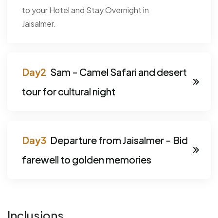
to your Hotel and Stay Overnight in
Jaisalmer.
Sam - Camel Safari and desert
tour for cultural night
Departure from Jaisalmer - Bid
farewell to golden memories
Inclusions