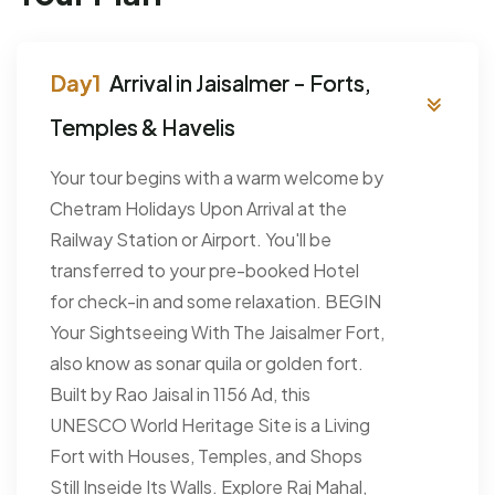
Arrival in Jaisalmer - Forts,
Temples & Havelis
Your tour begins with a warm welcome by
Chetram Holidays Upon Arrival at the
Railway Station or Airport. You'll be
transferred to your pre-booked Hotel
for check-in and some relaxation. BEGIN
Your Sightseeing With The Jaisalmer Fort,
also know as sonar quila or golden fort.
Built by Rao Jaisal in 1156 Ad, this
UNESCO World Heritage Site is a Living
Fort with Houses, Temples, and Shops
Still Inseide Its Walls. Explore Raj Mahal,