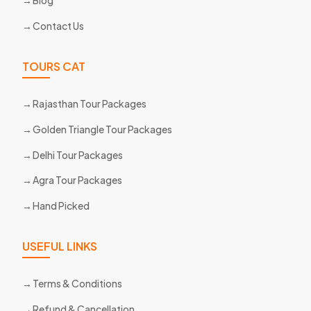
Blog
Contact Us
TOURS CAT
Rajasthan Tour Packages
Golden Triangle Tour Packages
Delhi Tour Packages
Agra Tour Packages
Hand Picked
USEFUL LINKS
Terms & Conditions
Refund & Cancellation