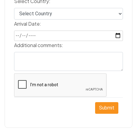
Select Country:
Arrival Date:
Additional comments:
Submit