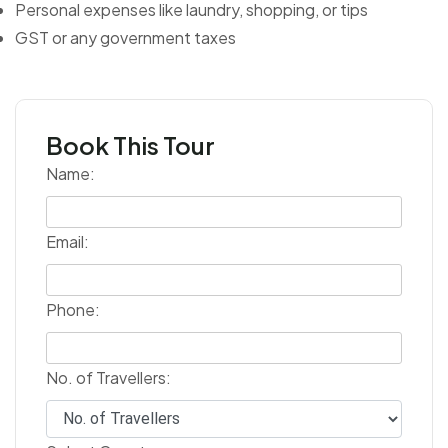
Personal expenses like laundry, shopping, or tips
GST or any government taxes
Book This Tour
Name:
Email:
Phone:
No. of Travellers: