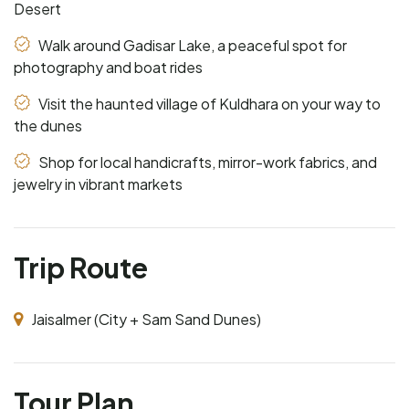
Desert
Walk around Gadisar Lake, a peaceful spot for
photography and boat rides
Visit the haunted village of Kuldhara on your way to
the dunes
Shop for local handicrafts, mirror-work fabrics, and
jewelry in vibrant markets
Trip Route
Jaisalmer (City + Sam Sand Dunes)
Tour Plan