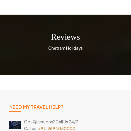
Reviews
Chetram Holidays
NEED MY TRAVEL HELP?
Got Questions? Call Us 24/7
Call us:
+91-9694050000