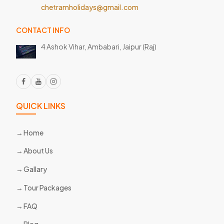
chetramholidays@gmail.com
CONTACT INFO
4 Ashok Vihar, Ambabari,
Jaipur (Raj)
QUICK LINKS
Home
About Us
Gallary
Tour Packages
FAQ