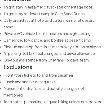
1 night stay in Jaisalmer city (3-star or heritage hotel)
1 night stay at desert camp in Sam Sand Dunes
Daily breakfast at hotel and cultural dinner at desert
camp
Private AC vehicle for all transfers and sightseeing
Camel ride, folk dance, and bonfire at desert camp
Pick-up and drop from Jaisalmer railway station or airport
All parking, toll tax, fuel charges, and driver allowance
On-tour assistance from Chetram Holidays team
Exclusions
Flight/train tickets to and from Jaisalmer
Lunch and snacks during travel
Monument entry fees and activity charges not
mentioned
Jeep safari, parasailing, or quad biking unless pre-booked