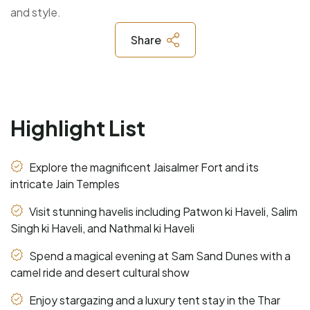
and style.
Share
Highlight List
Explore the magnificent Jaisalmer Fort and its
intricate Jain Temples
Visit stunning havelis including Patwon ki Haveli, Salim
Singh ki Haveli, and Nathmal ki Haveli
Spend a magical evening at Sam Sand Dunes with a
camel ride and desert cultural show
Enjoy stargazing and a luxury tent stay in the Thar