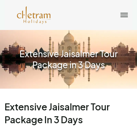
Extensive Jaisalmer Tour
Package in 3 Days
Extensive Jaisalmer Tour
Package In 3 Days