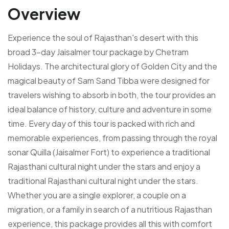
Overview
Experience the soul of Rajasthan's desert with this
broad 3-day Jaisalmer tour package by Chetram
Holidays. The architectural glory of Golden City and the
magical beauty of Sam Sand Tibba were designed for
travelers wishing to absorb in both, the tour provides an
ideal balance of history, culture and adventure in some
time. Every day of this tour is packed with rich and
memorable experiences, from passing through the royal
sonar Quilla (Jaisalmer Fort) to experience a traditional
Rajasthani cultural night under the stars and enjoy a
traditional Rajasthani cultural night under the stars.
Whether you are a single explorer, a couple on a
migration, or a family in search of a nutritious Rajasthan
experience, this package provides all this with comfort