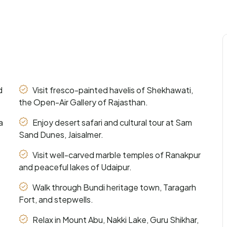
d
Visit fresco-painted havelis of Shekhawati,
the Open-Air Gallery of Rajasthan.
a
Enjoy desert safari and cultural tour at Sam
Sand Dunes, Jaisalmer.
Visit well-carved marble temples of Ranakpur
and peaceful lakes of Udaipur.
Walk through Bundi heritage town, Taragarh
Fort, and stepwells.
Relax in Mount Abu, Nakki Lake, Guru Shikhar,