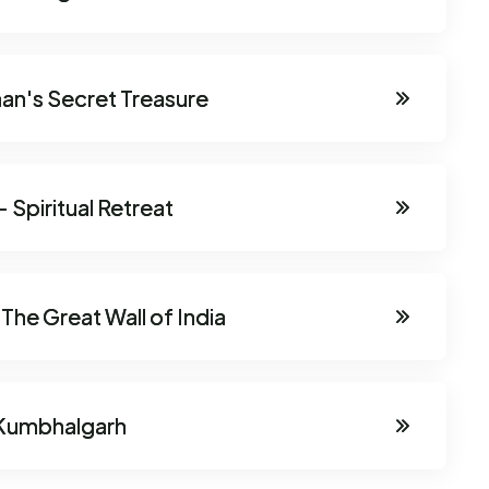
han's Secret Treasure
 Spiritual Retreat
he Great Wall of India
 Kumbhalgarh