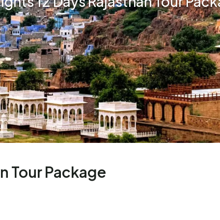
Nights 12 Days Rajasthan Tour Pac
an Tour Package