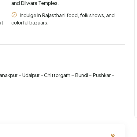
and Dilwara Temples.
Indulge in Rajasthani food, folk shows, and
at
colorful bazaars.
anakpur – Udaipur – Chittorgarh – Bundi – Pushkar –