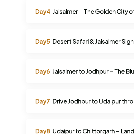
Jaisalmer – The Golden City o
Desert Safari & Jaisalmer Sig
Jaisalmer to Jodhpur – The Blu
Drive Jodhpur to Udaipur thr
Udaipur to Chittorgarh – Lan