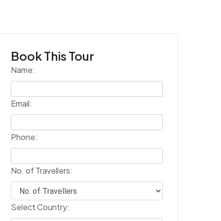
Book This Tour
Name:
Email:
Phone:
No. of Travellers:
Select Country: