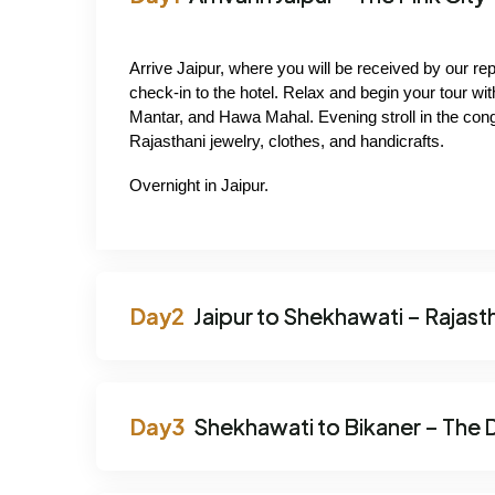
Arrive Jaipur, where you will be received by our re
check-in to the hotel. Relax and begin your tour wit
Mantar, and Hawa Mahal. Evening stroll in the con
Rajasthani jewelry, clothes, and handicrafts.
Overnight in Jaipur.
Jaipur to Shekhawati – Rajasth
Shekhawati to Bikaner – The D