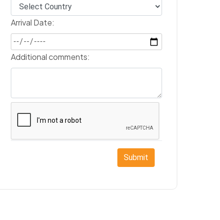
Arrival Date:
Additional comments:
Submit