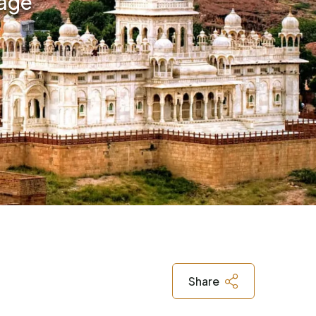
kage
Share