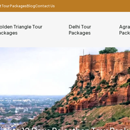
t
Tour Packages
Blog
Contact Us
olden Triangle Tour
Delhi Tour
Agra
ackages
Packages
Pac