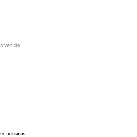
d vehicle.
er inclusions.