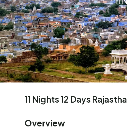
11 
11 Nights 12 Days Rajasth
Overview