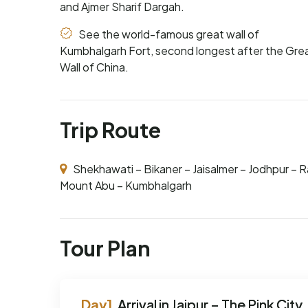
and Ajmer Sharif Dargah.
See the world-famous great wall of
Kumbhalgarh Fort, second longest after the Gre
Wall of China.
Trip Route
Shekhawati – Bikaner – Jaisalmer – Jodhpur – R
Mount Abu – Kumbhalgarh
Tour Plan
Arrival in Jaipur – The Pink City