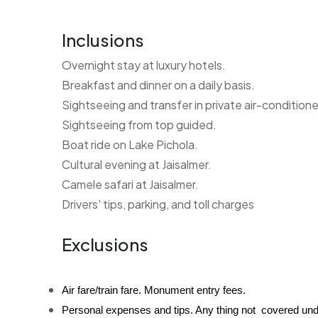
Inclusions
Overnight stay at luxury hotels.
Breakfast and dinner on a daily basis.
Sightseeing and transfer in private air-conditione
Sightseeing from top guided.
Boat ride on Lake Pichola.
Cultural evening at Jaisalmer.
Camele safari at Jaisalmer.
Drivers' tips, parking, and toll charges
Exclusions
Air fare/train fare. Monument entry fees.
Personal expenses and tips. Any thing not  covered und