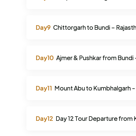
Chittorgarh to Bundi – Rajast
Ajmer & Pushkar from Bundi –
Mount Abu to Kumbhalgarh - T
Day 12 Tour Departure from