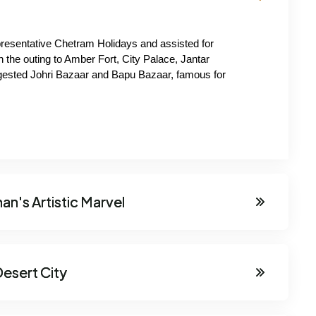
presentative Chetram Holidays and assisted for 
h the outing to Amber Fort, City Palace, Jantar 
gested Johri Bazaar and Bapu Bazaar, famous for 
an's Artistic Marvel
esert City