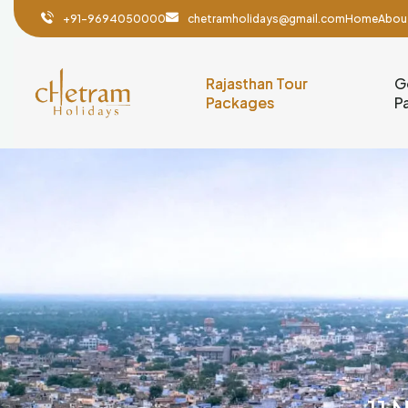
+91-9694050000
chetramholidays@gmail.com
Home
Abou
Rajasthan Tour
G
Packages
P