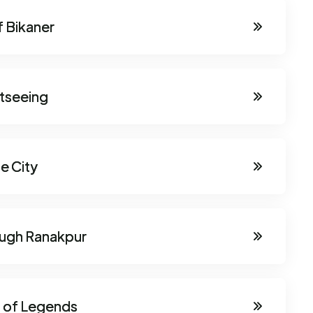
f Bikaner
htseeing
e City
ough Ranakpur
d of Legends