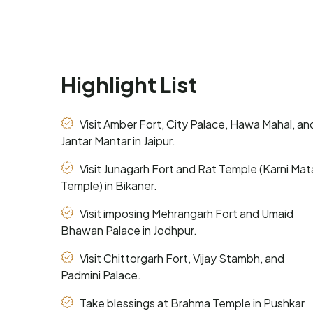
Highlight List
Visit Amber Fort, City Palace, Hawa Mahal, an
Jantar Mantar in Jaipur.
Visit Junagarh Fort and Rat Temple (Karni Mat
Temple) in Bikaner.
Visit imposing Mehrangarh Fort and Umaid
Bhawan Palace in Jodhpur.
Visit Chittorgarh Fort, Vijay Stambh, and
Padmini Palace.
Take blessings at Brahma Temple in Pushkar