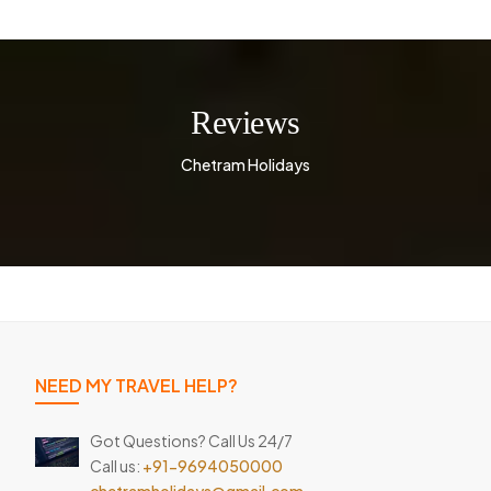
Reviews
Chetram Holidays
NEED MY TRAVEL HELP?
Got Questions? Call Us 24/7
Call us:
+91-9694050000
chetramholidays@gmail.com