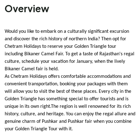
Overview
Would you like to embark on a culturally significant excursion 
and discover the rich history of northern India? Then opt for 
Chetram Holidays to reserve your Golden Triangle tour 
including Bikaner Camel Fair. To get a taste of Rajasthan's regal 
culture, schedule your vacation for January, when the lively 
Bikaner Camel fair is held.
As Chetram Holidays offers comfortable accommodations and 
convenient transportation, booking your packages with them 
will allow you to visit the best of these places. Every city in the 
Golden Triangle has something special to offer tourists and is 
unique in its own right.The region is well renowned for its rich 
history, culture, and heritage. You can enjoy the regal allure and 
genuine charm of Pushkar and Pushkar fair when you combine 
your Golden Triangle Tour with it.