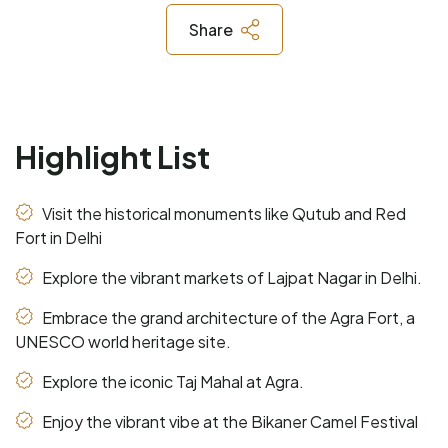
Share
Highlight List
Visit the historical monuments like Qutub and Red
Fort in Delhi
Explore the vibrant markets of Lajpat Nagar in Delhi.
Embrace the grand architecture of the Agra Fort, a
UNESCO world heritage site.
Explore the iconic Taj Mahal at Agra.
Enjoy the vibrant vibe at the Bikaner Camel Festival