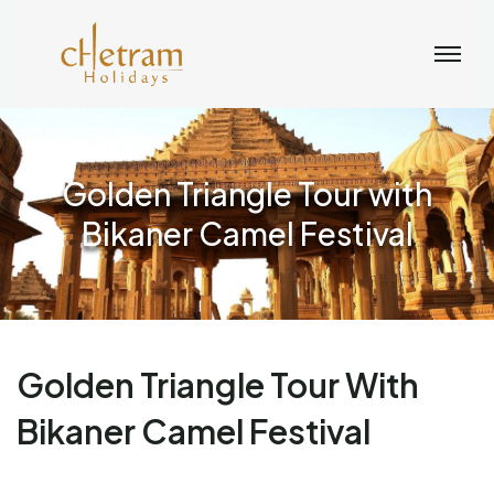
Golden Triangle Tour with
Bikaner Camel Festival
Golden Triangle Tour With
Bikaner Camel Festival