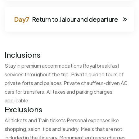
Return to Jaipur and departure
Inclusions
Stay in premium accommodations
Royal breakfast
services throughout the trip.
Private guided tours of
private forts and palaces
Private chauffeur-driven AC
cars for transfers.
All taxes and parking charges
applicable
Exclusions
Air tickets and Train tickets
Personal expenses like
shopping, salon, tips and laundry.
Meals that are not
included in the itinerary
Monument entrance charges