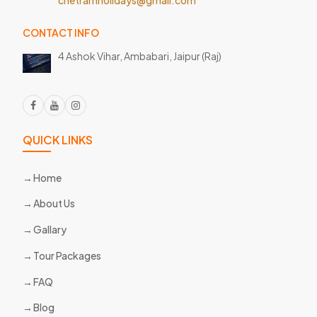
CONTACT INFO
4 Ashok Vihar, Ambabari,
Jaipur (Raj)
QUICK LINKS
Home
About Us
Gallary
Tour Packages
FAQ
Blog