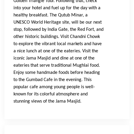
Golden Triangle Tour. Following that, check 
into your hotel and fuel up for the day with a 
healthy breakfast. The Qutub Minar, a 
UNESCO World Heritage site, will be our next 
stop, followed by India Gate, the Red Fort, and 
other historic buildings. Visit Chandni Chowk 
to explore the vibrant local markets and have 
a nice lunch at one of the eateries. Visit the 
iconic Jama Masjid and dine at one of the 
eateries that serve traditional Mughlai food. 
Enjoy some handmade foods before heading 
to the Gumbad Cafe in the evening. This 
popular cafe among young people is well-
known for its colorful atmosphere and 
stunning views of the Jama Masjid.