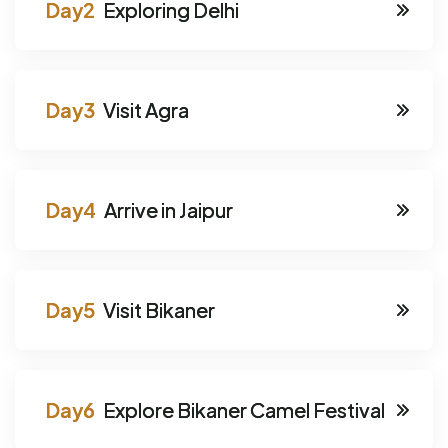
Exploring Delhi
Visit Agra
Arrive in Jaipur
Visit Bikaner
Explore Bikaner Camel Festival