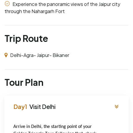
Experience the panoramic views of the Jaipur city
through the Nahargarh Fort
Trip Route
Delhi-Agra- Jaipur- Bikaner
Tour Plan
Visit Delhi
Arrive in Delhi, the starting point of your 