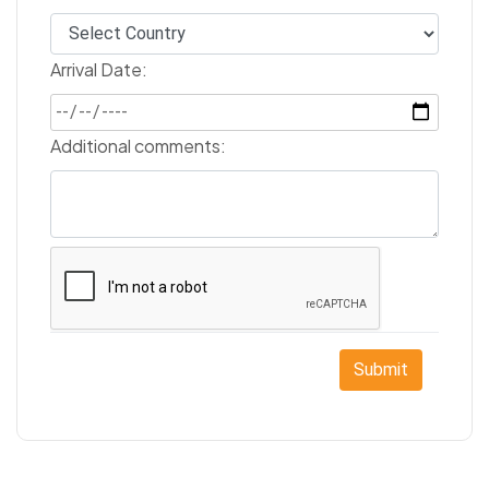
Arrival Date:
Additional comments:
Submit