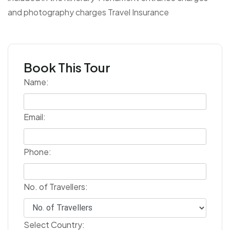
and photography charges
Travel Insurance
Book This Tour
Name:
Email:
Phone:
No. of Travellers:
Select Country: