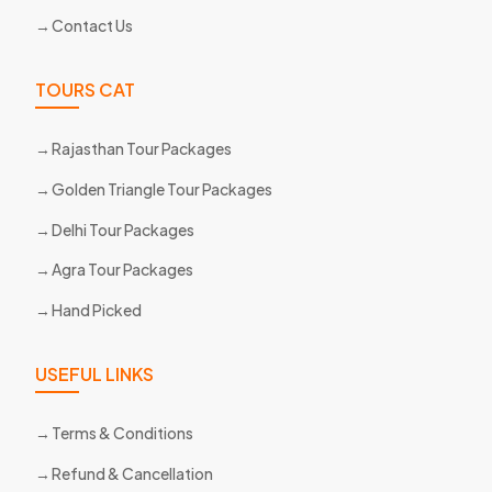
Contact Us
TOURS CAT
Rajasthan Tour Packages
Golden Triangle Tour Packages
Delhi Tour Packages
Agra Tour Packages
Hand Picked
USEFUL LINKS
Terms & Conditions
Refund & Cancellation