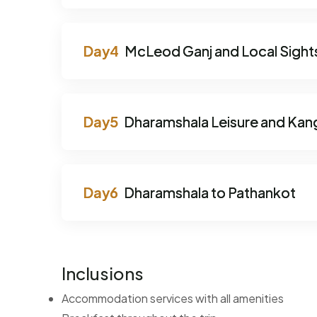
McLeod Ganj and Local Sight
Dharamshala Leisure and Kang
Dharamshala to Pathankot
Inclusions
Accommodation services with all amenities