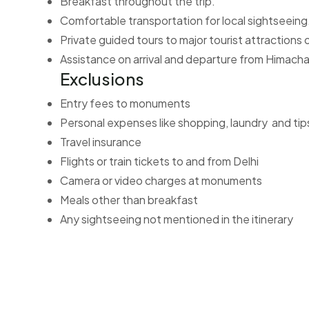
Breakfast throughout the trip.
Comfortable transportation for local sightseeing
Private guided tours to major tourist attractions
Assistance on arrival and departure from Himacha
Exclusions
Entry fees to monuments
Personal expenses like shopping, laundry and tip
Travel insurance
Flights or train tickets to and from Delhi
Camera or video charges at monuments
Meals other than breakfast
Any sightseeing not mentioned in the itinerary