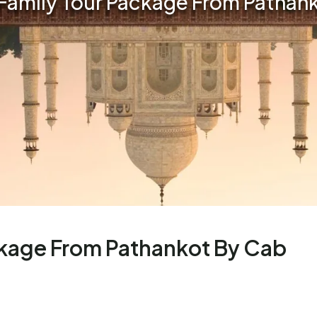
Family Tour Package From Pathan
ckage From Pathankot By Cab