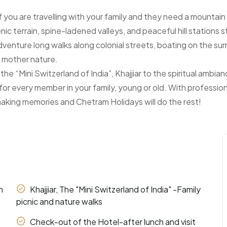
 if you are travelling with your family and they need a mounta
enic terrain, spine-ladened valleys, and peaceful hill stations 
dventure long walks along colonial streets, boating on the sur
f mother nature.
e “Mini Switzerland of India”, Khajjiar to the spiritual ambi
for every member in your family, young or old. With professio
making memories and Chetram Holidays will do the rest!
n
Khajjiar, The "Mini Switzerland of India" -Family
picnic and nature walks
Check-out of the Hotel-after lunch and visit