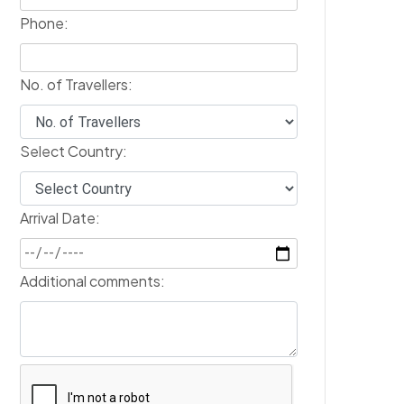
Phone:
No. of Travellers:
Select Country:
Arrival Date:
Additional comments: