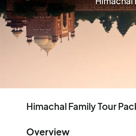
Himachal 
Himachal Family Tour Pa
Overview