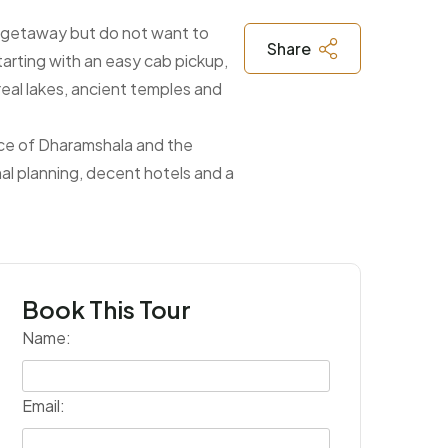
in getaway but do not want to
Share
starting with an easy cab pickup,
real lakes, ancient temples and
ance of Dharamshala and the
nal planning, decent hotels and a
Book This Tour
Name:
Email: