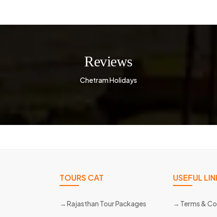
Reviews
Chetram Holidays
TOURS CAT
USEFUL LIN
Rajasthan Tour Packages
Terms & Co