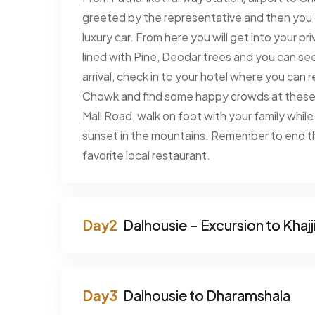
greeted by the representative and then you 
luxury car. From here you will get into your pr
lined with Pine, Deodar trees and you can 
arrival, check in to your hotel where you can
Chowk and find some happy crowds at these t
Mall Road, walk on foot with your family while
sunset in the mountains. Remember to end the
favorite local restaurant.
Dalhousie – Excursion to Khajj
Dalhousie to Dharamshala