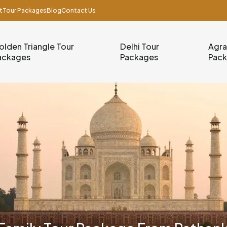
t
Tour Packages
Blog
Contact Us
olden Triangle Tour
Delhi Tour
Agra
ackages
Packages
Pac