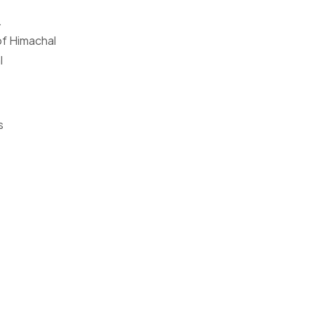
.
 of Himachal
l
s