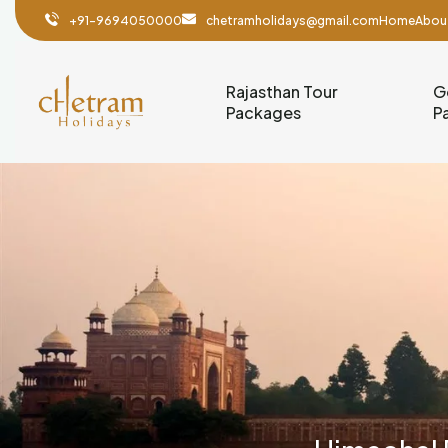
+91-9694050000
chetramholidays@gmail.com
Home
Abou
Rajasthan Tour
G
Packages
P