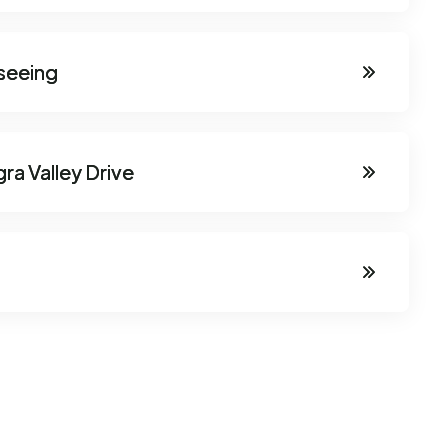
seeing
ra Valley Drive