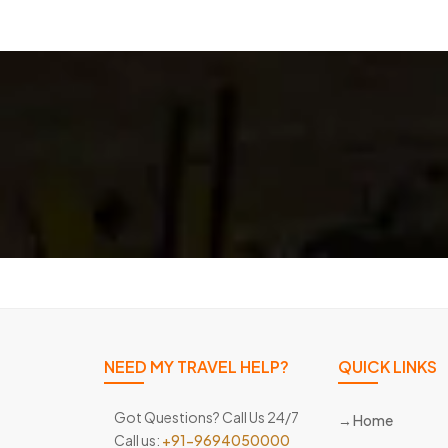
NEED MY TRAVEL HELP?
QUICK LINKS
Got Questions? Call Us 24/7
Home
Call us:
+91-9694050000