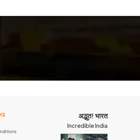
KS
अद्भुत! भारत
Incredible India
nditions