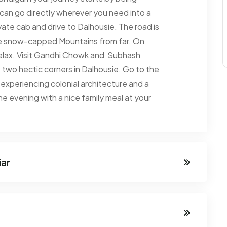
can go directly wherever you need into a
ivate cab and drive to Dalhousie. The road is
see snow-capped Mountains from far. On
 relax. Visit Gandhi Chowk and Subhash
wo hectic corners in Dalhousie. Go to the
 experiencing colonial architecture and a
 evening with a nice family meal at your
iar