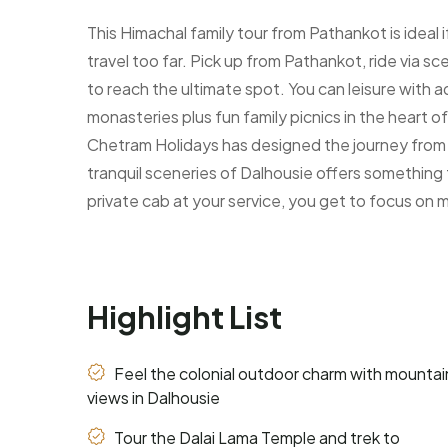
This Himachal family tour from Pathankot is ideal
travel too far. Pick up from Pathankot, ride via sc
to reach the ultimate spot. You can leisure with a
monasteries plus fun family picnics in the heart o
Chetram Holidays has designed the journey from th
tranquil sceneries of Dalhousie offers something 
private cab at your service, you get to focus on 
Highlight List
Feel the colonial outdoor charm with mountai
views in Dalhousie
Tour the Dalai Lama Temple and trek to