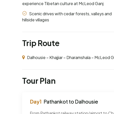
experience Tibetan culture at McLeod Ganj
Scenic drives with cedar forests, valleys and
hillside villages
Trip Route
Dalhousie – Khajjiar – Dharamshala – McLeod G
Tour Plan
Pathankot to Dalhousie
From Pathankot railway station/airport to Ch