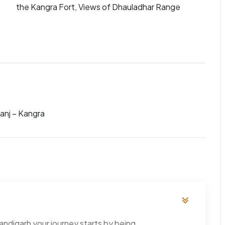
the Kangra Fort, Views of Dhauladhar Range
anj – Kangra
andigarh your journey starts by being