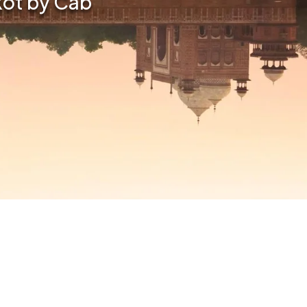
kot by Cab