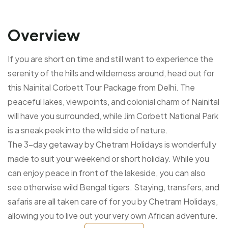
Overview
If you are short on time and still want to experience the
serenity of the hills and wilderness around, head out for
this Nainital Corbett Tour Package from Delhi. The
peaceful lakes, viewpoints, and colonial charm of Nainital
will have you surrounded, while Jim Corbett National Park
is a sneak peek into the wild side of nature.
The 3-day getaway by Chetram Holidays is wonderfully
made to suit your weekend or short holiday. While you
can enjoy peace in front of the lakeside, you can also
see otherwise wild Bengal tigers. Staying, transfers, and
safaris are all taken care of for you by Chetram Holidays,
allowing you to live out your very own African adventure.