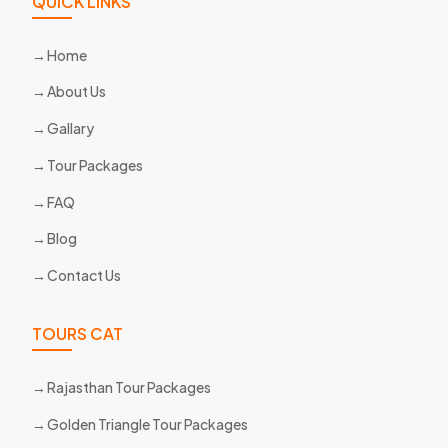
QUICK LINKS
Home
About Us
Gallary
Tour Packages
FAQ
Blog
Contact Us
TOURS CAT
Rajasthan Tour Packages
Golden Triangle Tour Packages