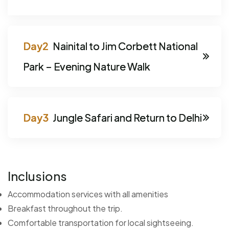
Nainital to Jim Corbett National
Park – Evening Nature Walk
Jungle Safari and Return to Delhi
Inclusions
Accommodation services with all amenities
Breakfast throughout the trip.
Comfortable transportation for local sightseeing.