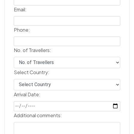
Email:
Phone:
No. of Travellers:
Select Country:
Arrival Date:
Additional comments: