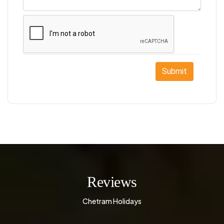
Submit
Reviews
Chetram Holidays