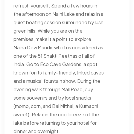
refresh yourself. Spend a few hours in
the afternoon on Naini Lake and relax in a
quiet boating session surrounded by lush
green hills. While you are on the
premises, make it a point to explore
Naina Devi Mandir, which is considered as
one of the 51 Shakti Peethas of all of
India. Go to Eco Cave Gardens, a spot
known for its family-friendly, linked caves
and a musical fountain show. During the
evening walk through Mall Road, buy
some souvenirs and try local snacks
(momo, corn, and Bal Mithai, a Kumaoni
sweet). Relax in the cool breeze of the
lake before returning to your hotel for
dinner and overnight.