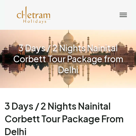
3 Days / 2 Nights Nainital
Corbett Tour Package from
Delhi
3 Days / 2 Nights Nainital
Corbett Tour Package From
Delhi