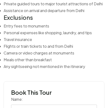
Private guided tours to major tourist attractions of Delhi
Assistance on arrival and departure from Delhi
Exclusions
Entry fees to monuments
Personal expenses like shopping, laundry, and tips
Travel insurance
Flights or train tickets to and from Delhi
Camera or video charges at monuments
Meals other than breakfast
Any sightseeing not mentioned in the itinerary
Book This Tour
Name: