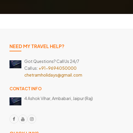
NEED MY TRAVEL HELP?
Got Questions? Call Us 24/7
Call us:
+91-9694050000
chetramholidays@gmail.com
CONTACT INFO
4 Ashok Vihar, Ambabari,
Jaipur (Raj)