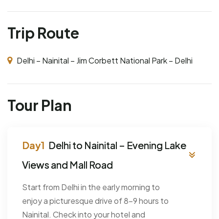
Trip Route
Delhi – Nainital – Jim Corbett National Park – Delhi
Tour Plan
Delhi to Nainital – Evening Lake
Views and Mall Road
Start from Delhi in the early morning to
enjoy a picturesque drive of 8–9 hours to
Nainital. Check into your hotel and