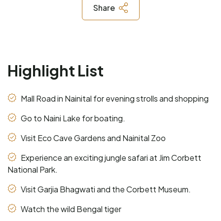
Share
Highlight List
Mall Road in Nainital for evening strolls and shopping
Go to Naini Lake for boating.
Visit Eco Cave Gardens and Nainital Zoo
Experience an exciting jungle safari at Jim Corbett
National Park.
Visit Garjia Bhagwati and the Corbett Museum.
Watch the wild Bengal tiger