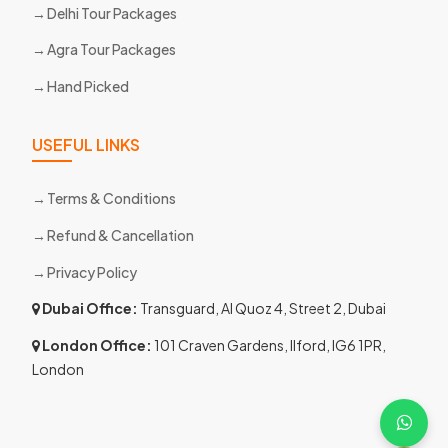
Delhi Tour Packages
Agra Tour Packages
Hand Picked
USEFUL LINKS
Terms & Conditions
Refund & Cancellation
Privacy Policy
Dubai Office:
Transguard, Al Quoz 4, Street 2, Dubai
London Office:
101 Craven Gardens, Ilford, IG6 1PR,
London