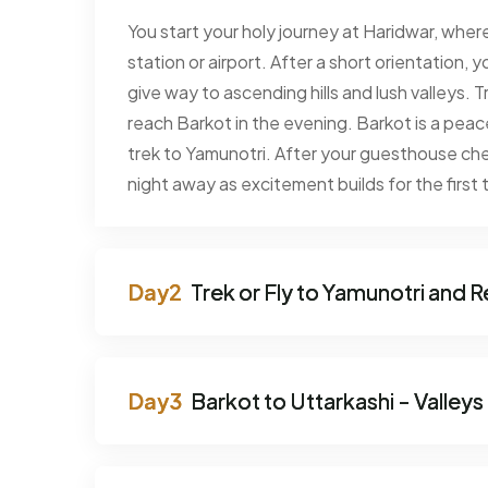
You start your holy journey at Haridwar, where
station or airport. After a short orientation
give way to ascending hills and lush valleys. T
reach Barkot in the evening. Barkot is a peace
trek to Yamunotri. After your guesthouse che
night away as excitement builds for the first t
Trek or Fly to Yamunotri and R
Barkot to Uttarkashi - Valleys