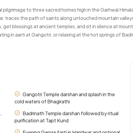
al pilgrimage to three sacred homes high in the Garhwal Himal
r, traces the path of saints along untouched mountain valley
ers, get blessings at ancient temples, and sit in silence at mo
ing in aarti at Gangotri, or relaxing at the hot springs of Bad
d
Gangotri Temple darshan and splash in the
cold waters of Bhagirathi
,
Badrinath Temple darshan followed by ritual
purification at Tapt Kund
Evening Ganga Aarti in Haridwar and optional