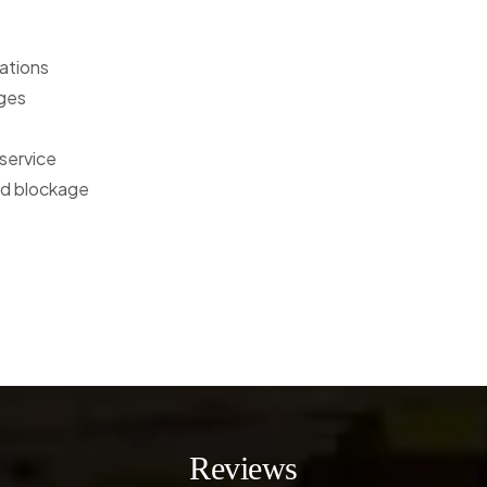
ations
rges
service
oad blockage
Reviews