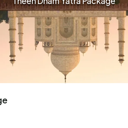
Theen Dham Yatra Package
ge