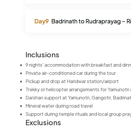
Badrinath to Rudraprayag – R
Inclusions
9 nights' accommodation with breakfast and din
Private air-conditioned car during the tour
Pickup and drop at Haridwar station/airport
Trekky or helicopter arrangements for Yamunotri
Darshan support at Yamunotri, Gangotri, Badrina
Mineral water during road travel
Support during temple rituals and local group pra
Exclusions