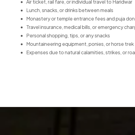
Air ticket, rail fare, or individual travel to Haridwar
Lunch, snacks, or drinks between meals
Monastery or temple entrance fees and puja don
Travel insurance, medical bills, or emergency cha
Personal shopping, tips, or any snacks
Mountaineering equipment, ponies, or horse trek 
Expenses due to natural calamities, strikes, or r