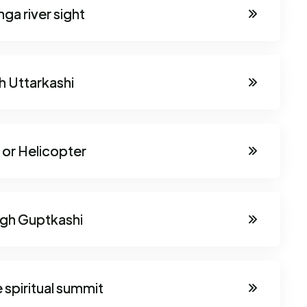
ga river sight
h Uttarkashi
 or Helicopter
ugh Guptkashi
 spiritual summit