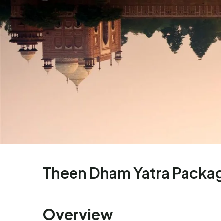
Theen Dham Yatra Packa
Overview