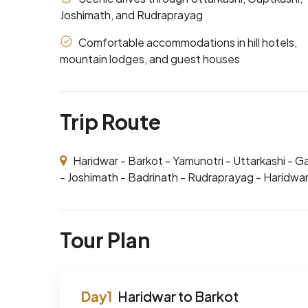
Joshimath, and Rudraprayag
Comfortable accommodations in hill hotels,
mountain lodges, and guest houses
Trip Route
Haridwar - Barkot - Yamunotri - Uttarkashi - G
- Joshimath - Badrinath - Rudraprayag - Haridwa
Tour Plan
Haridwar to Barkot