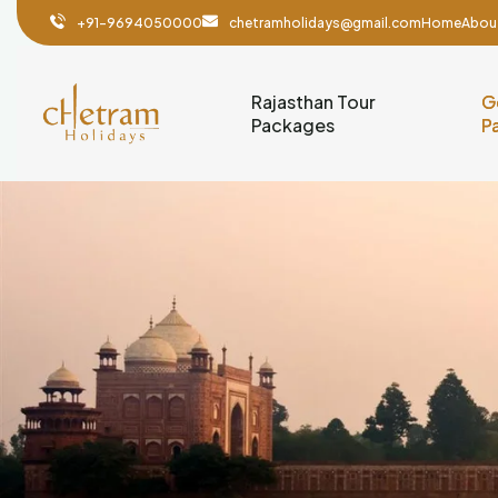
+91-9694050000
chetramholidays@gmail.com
Home
Abou
Rajasthan Tour
G
Packages
P