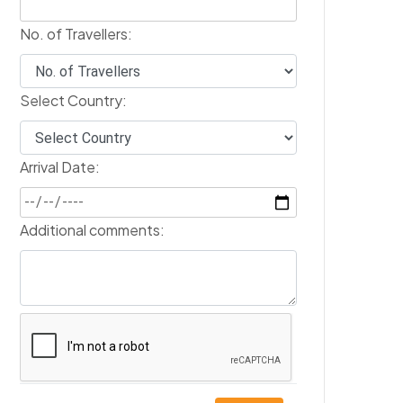
No. of Travellers:
Select Country:
Arrival Date:
Additional comments: