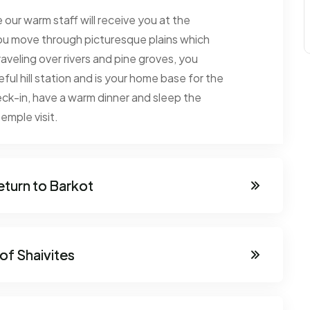
 our warm staff will receive you at the
, you move through picturesque plains which
raveling over rivers and pine groves, you
ful hill station and is your home base for the
ck-in, have a warm dinner and sleep the
emple visit.
eturn to Barkot
 of Shaivites