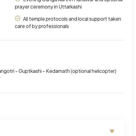
prayer ceremony in Uttarkashi
All temple protocols and local support taken
care of by professionals
angotri - Guptkashi - Kedarnath (optional helicopter)
r