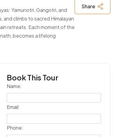
Share
ayas: Yamunotri, Gangotri, and
s, and climbs to sacred Himalayan
untain retreats. Each moment of the
rinath, becomes a lifelong
Book This Tour
Name:
Email:
Phone: