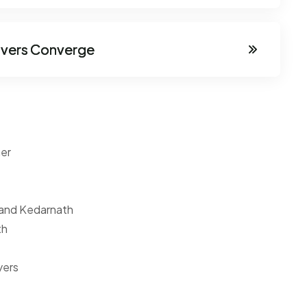
ivers Converge
ner
 and Kedarnath
th
yers