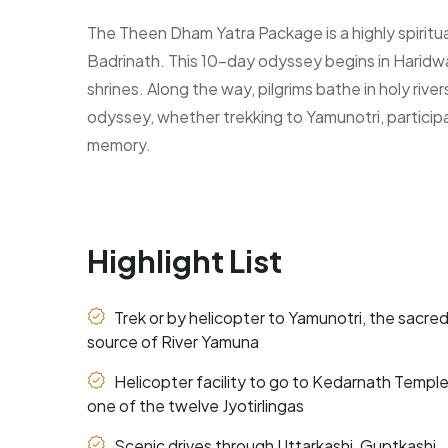
The Theen Dham Yatra Package is a highly spiritu
Badrinath. This 10-day odyssey begins in Haridwa
shrines. Along the way, pilgrims bathe in holy riv
odyssey, whether trekking to Yamunotri, participat
memory.
Highlight List
Trek or by helicopter to Yamunotri, the sacre
source of River Yamuna
Helicopter facility to go to Kedarnath Temple
one of the twelve Jyotirlingas
Scenic drives through Uttarkashi, Guptkashi,