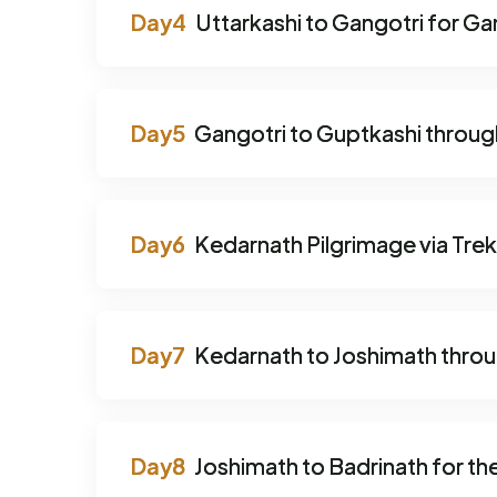
Uttarkashi to Gangotri for Gan
Gangotri to Guptkashi throug
Kedarnath Pilgrimage via Trek
Kedarnath to Joshimath thro
Joshimath to Badrinath for the