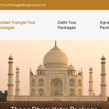
t
Tour Packages
Blog
Contact Us
olden Triangle Tour
Delhi Tour
Agra
ackages
Packages
Pac