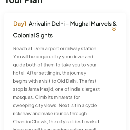
Arrival in Delhi - Mughal Marvels &
Colonial Sights
Reach at Delhi airport or railway station.
You will be acquired by your driver and
guide both of them to take you to your
hotel. After settling in, the journey
begins with a visit to Old Delhi. The first
stop is Jama Masjid, one of India's largest
mosques. Climb its minarets for
sweeping city views. Next, sit in a cycle
rickshaw and make rounds through
Chandni Chowk, the city’s oldest market.
Here you will hear vendors calling, smell