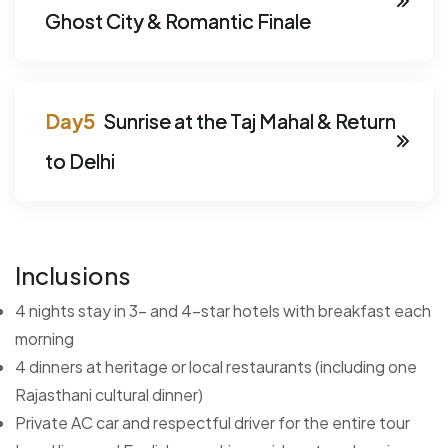
Ghost City & Romantic Finale
Sunrise at the Taj Mahal & Return
to Delhi
Inclusions
4 nights stay in 3- and 4-star hotels with breakfast each
morning
4 dinners at heritage or local restaurants (including one
Rajasthani cultural dinner)
Private AC car and respectful driver for the entire tour