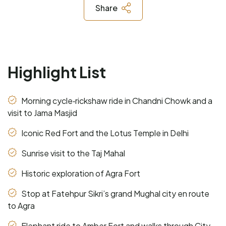
Share
Highlight List
Morning cycle‑rickshaw ride in Chandni Chowk and a
visit to Jama Masjid
Iconic Red Fort and the Lotus Temple in Delhi
Sunrise visit to the Taj Mahal
Historic exploration of Agra Fort
Stop at Fatehpur Sikri’s grand Mughal city en route
to Agra
Elephant ride to Amber Fort and walks through City