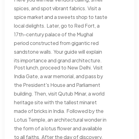
spices, and spot vibrant fabrics. Visit a
spice market and a sweets shop to taste
local delights. Later, go to Red Fort, a
17th-century palace of the Mughal
period constructed from gigantic red
sandstone walls. Your guide will explain
its importance and grand architecture.
Post lunch, proceed to New Delhi. Visit
India Gate, a war memorial, and pass by
the President's House and Parliament
building. Then, visit Qutub Minar, a world
heritage site with the tallest minaret
made of bricks in India. Followed by the
Lotus Temple, an architectural wonder in
the form of a lotus flower and available
to all faiths. After the day of discovery,