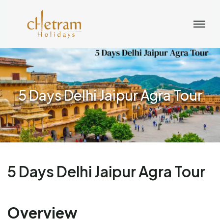
5 Days Delhi Jaipur Agra Tour
5 Days Delhi Jaipur Agra Tour
Overview