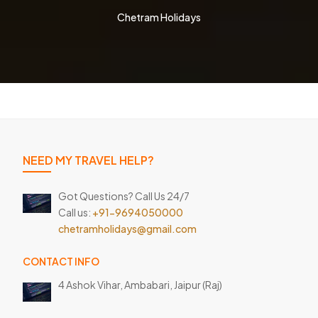
Chetram Holidays
NEED MY TRAVEL HELP?
Got Questions? Call Us 24/7
Call us:
+91-9694050000
chetramholidays@gmail.com
CONTACT INFO
4 Ashok Vihar, Ambabari,
Jaipur (Raj)