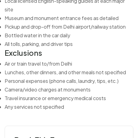
Local licensed English-speaking guides at each major
site
Museum and monument entrance fees as detailed
Pickup and drop-off from Delhi airport/railway station
Bottled water in the car daily
All tolls, parking, and driver tips
Exclusions
Air or train travel to/from Delhi
Lunches, other dinners, and other meals not specified
Personal expenses (phone calls, laundry, tips, etc.)
Camera/video charges at monuments
Travel insurance or emergency medical costs
Any services not specified