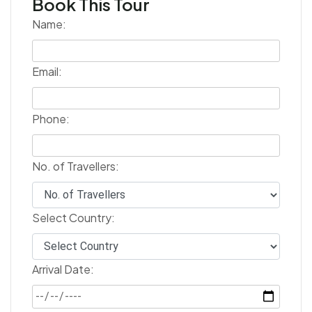
Book This Tour
Name:
Email:
Phone:
No. of Travellers:
Select Country:
Arrival Date: