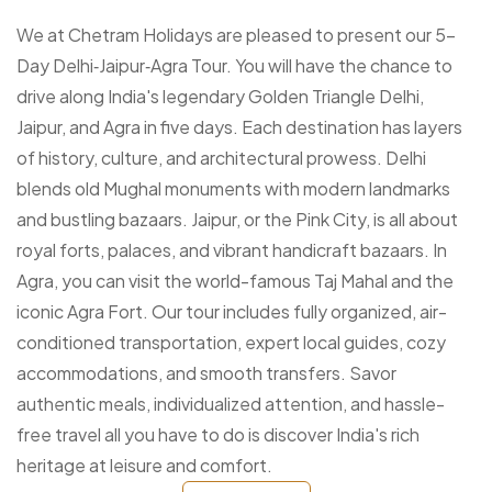
We at Chetram Holidays are pleased to present our 5-
Day Delhi‑Jaipur‑Agra Tour. You will have the chance to
drive along India's legendary Golden Triangle Delhi,
Jaipur, and Agra in five days. Each destination has layers
of history, culture, and architectural prowess. Delhi
blends old Mughal monuments with modern landmarks
and bustling bazaars. Jaipur, or the Pink City, is all about
royal forts, palaces, and vibrant handicraft bazaars. In
Agra, you can visit the world-famous Taj Mahal and the
iconic Agra Fort. Our tour includes fully organized, air-
conditioned transportation, expert local guides, cozy
accommodations, and smooth transfers. Savor
authentic meals, individualized attention, and hassle-
free travel all you have to do is discover India's rich
heritage at leisure and comfort.