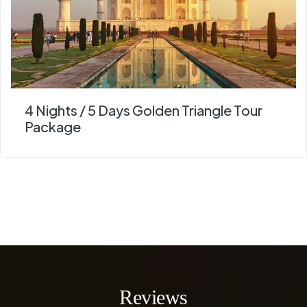
4 Nights / 5 Days Golden Triangle Tour
Package
Reviews