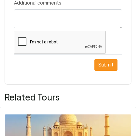
Additional comments:
Submit
Related Tours