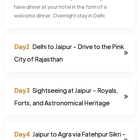
have dinner at your hotel in the form of a
welcome dinner. Overnight stay in Delhi.
Delhi to Jaipur - Drive to the Pink
City of Rajasthan
Sightseeing at Jaipur - Royals,
Forts, and Astronomical Heritage
Jaipur to Agra via Fatehpur Sikri -