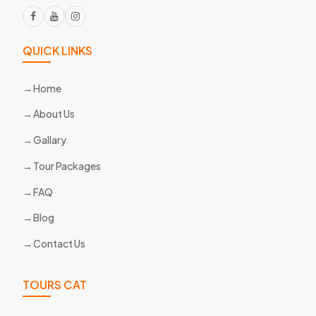
QUICK LINKS
Home
About Us
Gallary
Tour Packages
FAQ
Blog
Contact Us
TOURS CAT