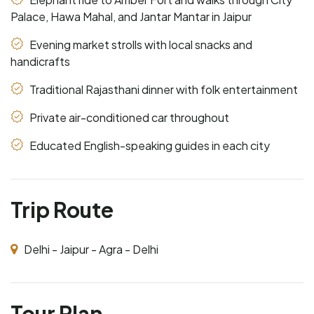
Palace, Hawa Mahal, and Jantar Mantar in Jaipur
Evening market strolls with local snacks and
handicrafts
Traditional Rajasthani dinner with folk entertainment
Private air-conditioned car throughout
Educated English-speaking guides in each city
Trip Route
Delhi - Jaipur - Agra - Delhi
Tour Plan