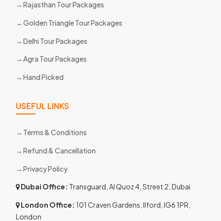
Rajasthan Tour Packages
Golden Triangle Tour Packages
Delhi Tour Packages
Agra Tour Packages
Hand Picked
USEFUL LINKS
Terms & Conditions
Refund & Cancellation
Privacy Policy
Dubai Office:
Transguard, Al Quoz 4, Street 2, Dubai
London Office:
101 Craven Gardens, Ilford, IG6 1PR,
London