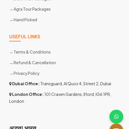
Agra Tour Packages
Hand Picked
USEFUL LINKS
Terms & Conditions
Refund & Cancellation
Privacy Policy
Dubai Office:
Transguard, Al Quoz 4, Street 2, Dubai
London Office:
101 Craven Gardens, Ilford, IG6 1PR,
London
अद्भुत! भारत