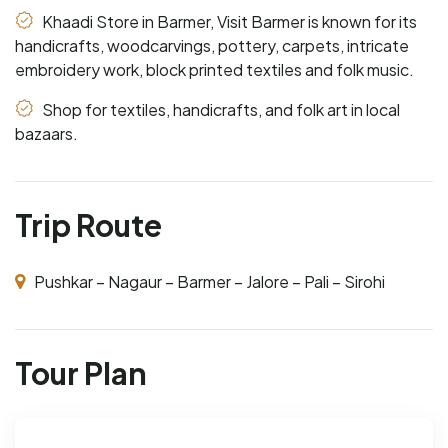
Khaadi Store in Barmer, Visit Barmer is known for its
handicrafts, woodcarvings, pottery, carpets, intricate
embroidery work, block printed textiles and folk music.
Shop for textiles, handicrafts, and folk art in local
bazaars.
Trip Route
Pushkar – Nagaur – Barmer – Jalore – Pali – Sirohi
Tour Plan