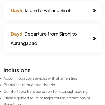
Jalore to Pali and Sirohi
Departure from Sirohi to
Aurangabad
Inclusions
Accommodation services with all amenities
Breakfast throughout the trip.
Comfortable transportation for local sightseeing.
Private guided tours to major tourist attractions of
Rajasthan