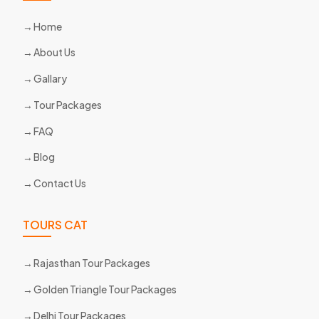
Home
About Us
Gallary
Tour Packages
FAQ
Blog
Contact Us
TOURS CAT
Rajasthan Tour Packages
Golden Triangle Tour Packages
Delhi Tour Packages