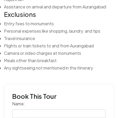
Assistance on arrival and departure from Aurangabad
Exclusions
Entry fees to monuments
Personal expenses like shopping, laundry and tips
Travel insurance
Flights or train tickets to and from Aurangabad
Camera or video charges at monuments
Meals other than breakfast
Any sightseeing not mentioned in the itinerary
Book This Tour
Name: