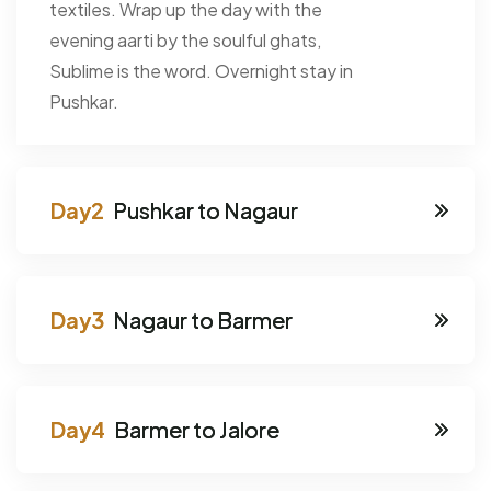
textiles. Wrap up the day with the
evening aarti by the soulful ghats,
Sublime is the word. Overnight stay in
Pushkar.
Pushkar to Nagaur
Nagaur to Barmer
Barmer to Jalore