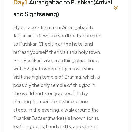
Aurangabad to Pushkar (Arrival
and Sightseeing)
Fly or take a train from Aurangabad to
Jaipur airport, where you’ll be transferred
to Pushkar. Check in at the hotel and
refresh yourself then visit this holy town.
See Pushkar Lake, a bathing place lined
with 52 ghats where pilgrims worship.
Visit the high temple of Brahma, which is
possibly the only temple of this god in
the world and is only accessible by
climbing up a series of white stone
steps. In the evening, a walk around the
Pushkar Bazaar (market) is known for its
leather goods, handicrafts, and vibrant