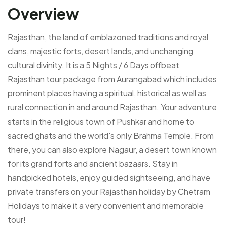
Overview
Rajasthan, the land of emblazoned traditions and royal
clans, majestic forts, desert lands, and unchanging
cultural divinity. It is a 5 Nights / 6 Days offbeat
Rajasthan tour package from Aurangabad which includes
prominent places having a spiritual, historical as well as
rural connection in and around Rajasthan. Your adventure
starts in the religious town of Pushkar and home to
sacred ghats and the world's only Brahma Temple. From
there, you can also explore Nagaur, a desert town known
for its grand forts and ancient bazaars. Stay in
handpicked hotels, enjoy guided sightseeing, and have
private transfers on your Rajasthan holiday by Chetram
Holidays to make it a very convenient and memorable
tour!