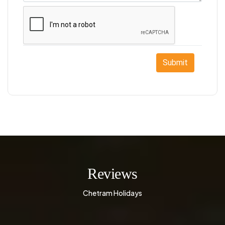
Submit
Reviews
Chetram Holidays