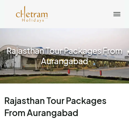
Rajasthan Tour Packages From
Aurangabad
Rajasthan Tour Packages
From Aurangabad