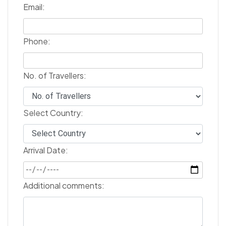
Email:
Phone:
No. of Travellers:
Select Country:
Arrival Date:
Additional comments: