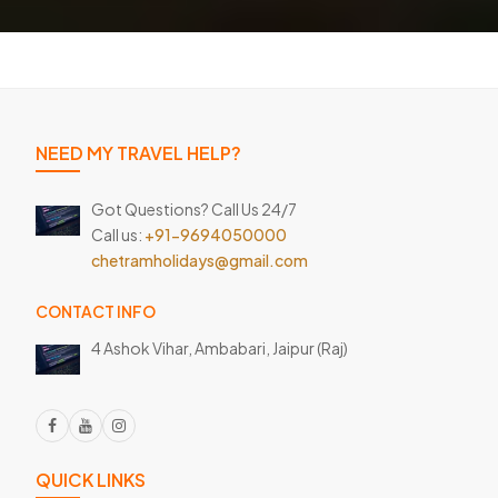
NEED MY TRAVEL HELP?
Got Questions? Call Us 24/7
Call us:
+91-9694050000
chetramholidays@gmail.com
CONTACT INFO
4 Ashok Vihar, Ambabari,
Jaipur (Raj)
QUICK LINKS