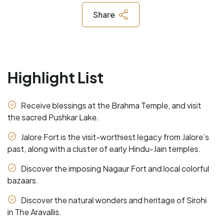
Share
Highlight List
Receive blessings at the Brahma Temple, and visit
the sacred Pushkar Lake.
Jalore Fort is the visit-worthiest legacy from Jalore’s
past, along with a cluster of early Hindu-Jain temples.
Discover the imposing Nagaur Fort and local colorful
bazaars.
Discover the natural wonders and heritage of Sirohi
in The Aravallis.