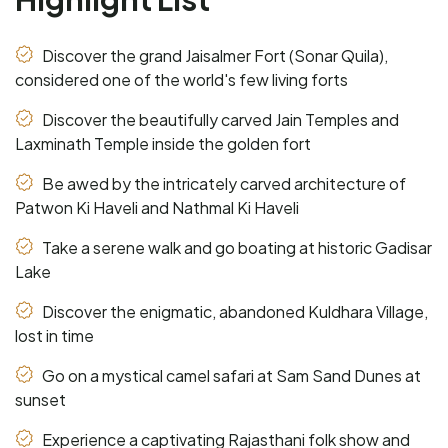
Discover the grand Jaisalmer Fort (Sonar Quila),
considered one of the world's few living forts
Discover the beautifully carved Jain Temples and
Laxminath Temple inside the golden fort
Be awed by the intricately carved architecture of
Patwon Ki Haveli and Nathmal Ki Haveli
Take a serene walk and go boating at historic Gadisar
Lake
Discover the enigmatic, abandoned Kuldhara Village,
lost in time
Go on a mystical camel safari at Sam Sand Dunes at
sunset
Experience a captivating Rajasthani folk show and