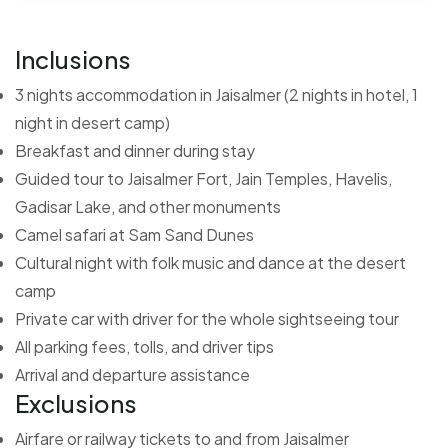
Inclusions
3 nights accommodation in Jaisalmer (2 nights in hotel, 1
night in desert camp)
Breakfast and dinner during stay
Guided tour to Jaisalmer Fort, Jain Temples, Havelis,
Gadisar Lake, and other monuments
Camel safari at Sam Sand Dunes
Cultural night with folk music and dance at the desert
camp
Private car with driver for the whole sightseeing tour
All parking fees, tolls, and driver tips
Arrival and departure assistance
Exclusions
Airfare or railway tickets to and from Jaisalmer