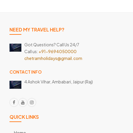
NEED MY TRAVEL HELP?
Got Questions? Call Us 24/7
Call us:
+91-9694050000
chetramholidays@gmail.com
CONTACT INFO
4 Ashok Vihar, Ambabari,
Jaipur (Raj)
QUICK LINKS
Home