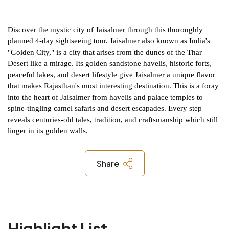
Discover the mystic city of Jaisalmer through this thoroughly 
planned 4-day sightseeing tour. Jaisalmer also known as India's 
"Golden City," is a city that arises from the dunes of the Thar 
Desert like a mirage. Its golden sandstone havelis, historic forts, 
peaceful lakes, and desert lifestyle give Jaisalmer a unique flavor 
that makes Rajasthan's most interesting destination. This is a foray 
into the heart of Jaisalmer from havelis and palace temples to 
spine-tingling camel safaris and desert escapades. Every step 
reveals centuries-old tales, tradition, and craftsmanship which still 
linger in its golden walls.
Share
Highlight List