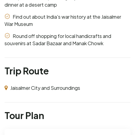
dinner at a desert camp
Find out about India's war history at the Jaisalmer
War Museum
Round off shopping for local handicrafts and
souvenirs at Sadar Bazaar and Manak Chowk
Trip Route
Jaisalmer City and Surroundings
Tour Plan