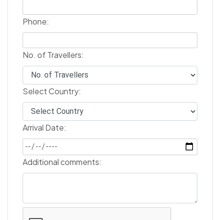
Phone:
No. of Travellers:
Select Country:
Arrival Date:
Additional comments: