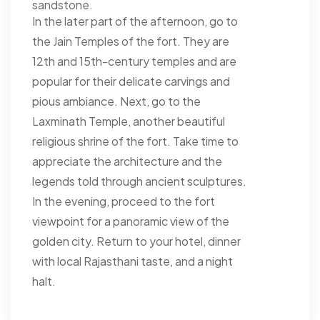
sandstone.
In the later part of the afternoon, go to
the Jain Temples of the fort. They are
12th and 15th-century temples and are
popular for their delicate carvings and
pious ambiance. Next, go to the
Laxminath Temple, another beautiful
religious shrine of the fort. Take time to
appreciate the architecture and the
legends told through ancient sculptures.
In the evening, proceed to the fort
viewpoint for a panoramic view of the
golden city. Return to your hotel, dinner
with local Rajasthani taste, and a night
halt.