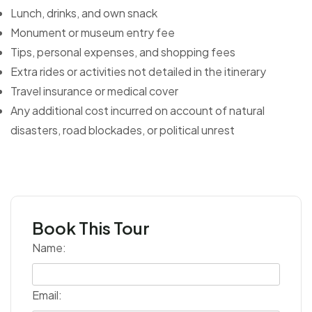
Lunch, drinks, and own snack
Monument or museum entry fee
Tips, personal expenses, and shopping fees
Extra rides or activities not detailed in the itinerary
Travel insurance or medical cover
Any additional cost incurred on account of natural
disasters, road blockades, or political unrest
Book This Tour
Name:
Email: