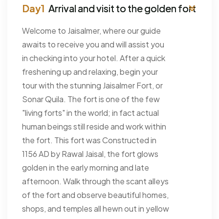
Arrival and visit to the golden fort
Welcome to Jaisalmer, where our guide
awaits to receive you and will assist you
in checking into your hotel. After a quick
freshening up and relaxing, begin your
tour with the stunning Jaisalmer Fort, or
Sonar Quila. The fort is one of the few
"living forts" in the world; in fact actual
human beings still reside and work within
the fort. This fort was Constructed in
1156 AD by Rawal Jaisal, the fort glows
golden in the early morning and late
afternoon. Walk through the scant alleys
of the fort and observe beautiful homes,
shops, and temples all hewn out in yellow