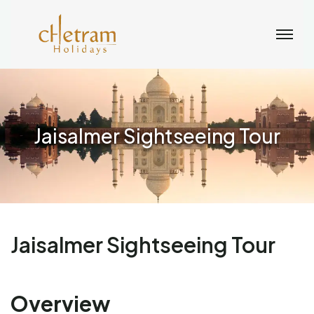
Jaisalmer Sightseeing Tour
Jaisalmer Sightseeing Tour
Overview