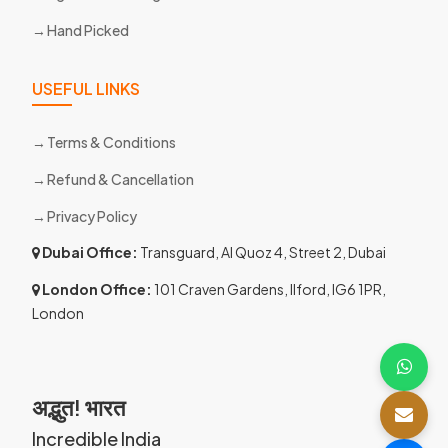
Hand Picked
USEFUL LINKS
Terms & Conditions
Refund & Cancellation
Privacy Policy
Dubai Office:
Transguard, Al Quoz 4, Street 2, Dubai
London Office:
101 Craven Gardens, Ilford, IG6 1PR,
London
अद्भुत! भारत
Incredible India