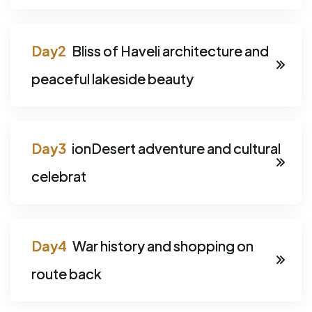
Bliss of Haveli architecture and
peaceful lakeside beauty
ionDesert adventure and cultural
celebrat
War history and shopping on
route back