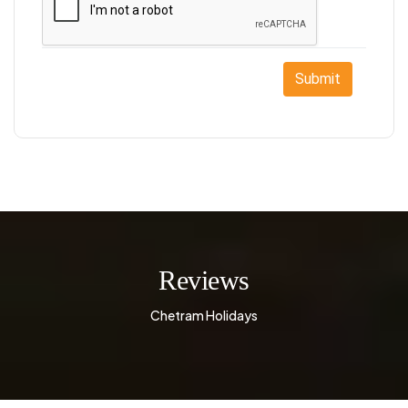
Submit
Reviews
Chetram Holidays