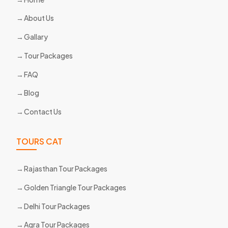
About Us
Gallary
Tour Packages
FAQ
Blog
Contact Us
TOURS CAT
Rajasthan Tour Packages
Golden Triangle Tour Packages
Delhi Tour Packages
Agra Tour Packages