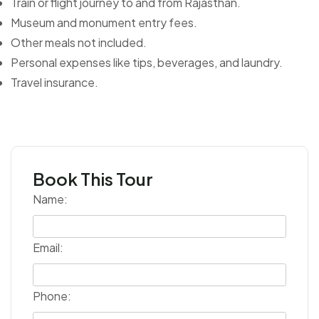
Train or flight journey to and from Rajasthan.
Museum and monument entry fees.
Other meals not included.
Personal expenses like tips, beverages, and laundry.
Travel insurance.
Book This Tour
Name:
Email:
Phone: