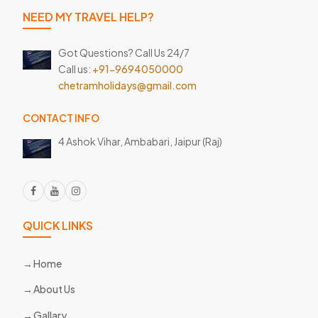
NEED MY TRAVEL HELP?
Got Questions? Call Us 24/7
Call us:
+91-9694050000
chetramholidays@gmail.com
CONTACT INFO
4 Ashok Vihar, Ambabari,
Jaipur (Raj)
QUICK LINKS
Home
About Us
Gallary