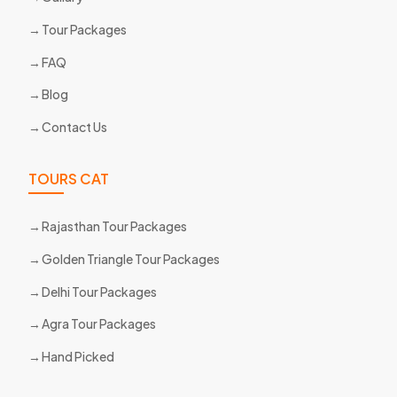
Tour Packages
FAQ
Blog
Contact Us
TOURS CAT
Rajasthan Tour Packages
Golden Triangle Tour Packages
Delhi Tour Packages
Agra Tour Packages
Hand Picked