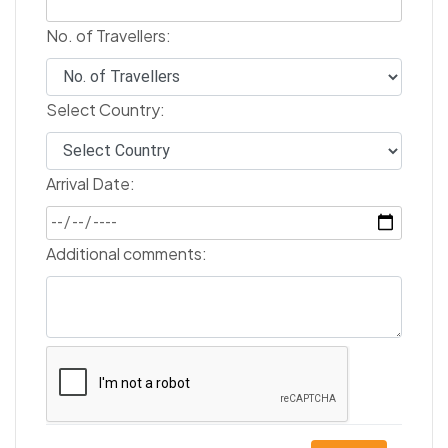
No. of Travellers:
Select Country:
Arrival Date:
Additional comments: