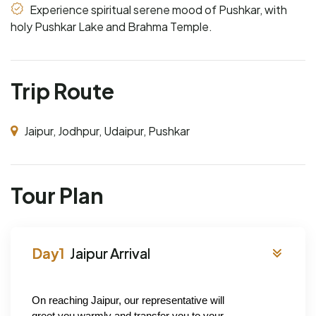
Experience spiritual serene mood of Pushkar, with
holy Pushkar Lake and Brahma Temple.
Trip Route
Jaipur, Jodhpur, Udaipur, Pushkar
Tour Plan
Jaipur Arrival
On reaching Jaipur, our representative will 
greet you warmly and transfer you to your 