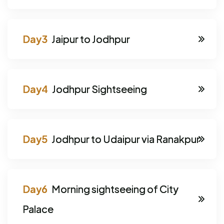
Jaipur to Jodhpur
Jodhpur Sightseeing
Jodhpur to Udaipur via Ranakpur
Morning sightseeing of City
Palace