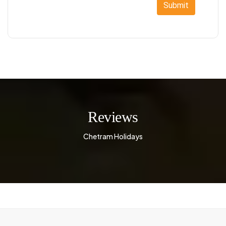
Submit
Reviews
Chetram Holidays