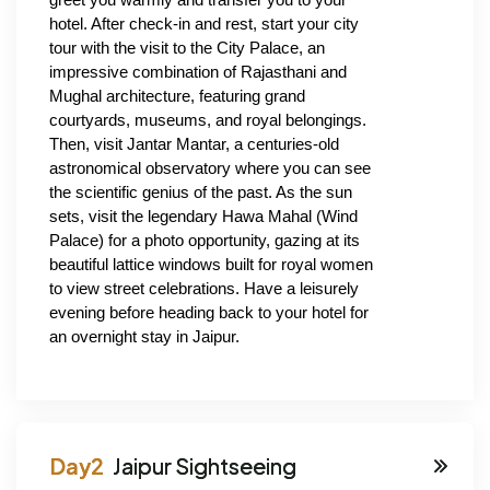
hotel. After check-in and rest, start your city 
tour with the visit to the City Palace, an 
impressive combination of Rajasthani and 
Mughal architecture, featuring grand 
courtyards, museums, and royal belongings. 
Then, visit Jantar Mantar, a centuries-old 
astronomical observatory where you can see 
the scientific genius of the past. As the sun 
sets, visit the legendary Hawa Mahal (Wind 
Palace) for a photo opportunity, gazing at its 
beautiful lattice windows built for royal women 
to view street celebrations. Have a leisurely 
evening before heading back to your hotel for 
an overnight stay in Jaipur.
Jaipur Sightseeing