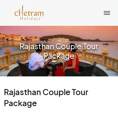
Rajasthan Couple Tour
Package
Rajasthan Couple Tour
Package