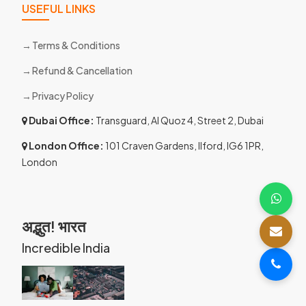
USEFUL LINKS
Terms & Conditions
Refund & Cancellation
Privacy Policy
Dubai Office:
Transguard, Al Quoz 4, Street 2, Dubai
London Office:
101 Craven Gardens, Ilford, IG6 1PR,
London
अद्भुत! भारत
Incredible India