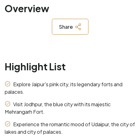
Overview
Share
Highlight List
Explore Jaipur's pink city, its legendary forts and
palaces.
Visit Jodhpur, the blue city with its majestic
Mehrangarh Fort.
Experience the romantic mood of Udaipur, the city of
lakes and city of palaces.