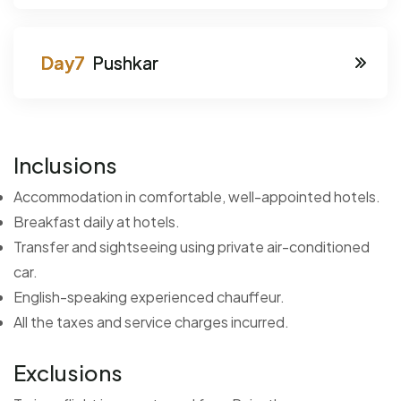
Pushkar
Inclusions
Accommodation in comfortable, well-appointed hotels.
Breakfast daily at hotels.
Transfer and sightseeing using private air-conditioned
car.
English-speaking experienced chauffeur.
All the taxes and service charges incurred.
Exclusions