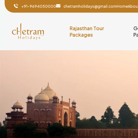
+91-9694050000
chetramholidays@gmail.com
Home
Abou
Rajasthan Tour
G
Packages
P