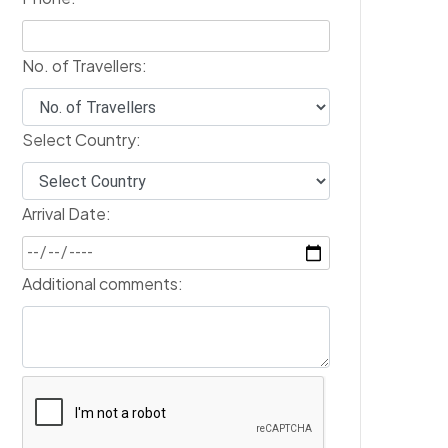
No. of Travellers:
Select Country:
Arrival Date:
Additional comments: