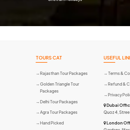
TOURS CAT
USEFUL LIN
Rajasthan Tour Packages
Terms & Co
Golden Triangle Tour
Refund & C
Packages
Privacy Pol
Delhi Tour Packages
s
Dubai Offi
Agra Tour Packages
Quoz 4, Stree
Hand Picked
London Off
Gardens, Ilfor