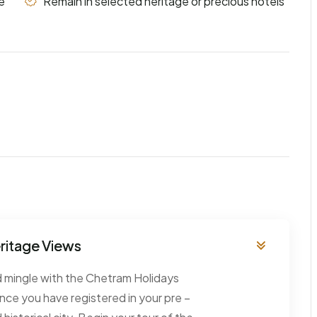
e
Remain in selected heritage or precious hotels
eritage Views
nd mingle with the Chetram Holidays
 Once you have registered in your pre –