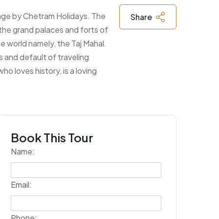
ckage by Chetram Holidays. The
Share
 the grand palaces and forts of
e world namely, the Taj Mahal.
 and default of traveling
o loves history, is a loving
Book This Tour
Name:
Submit
Email:
Phone: