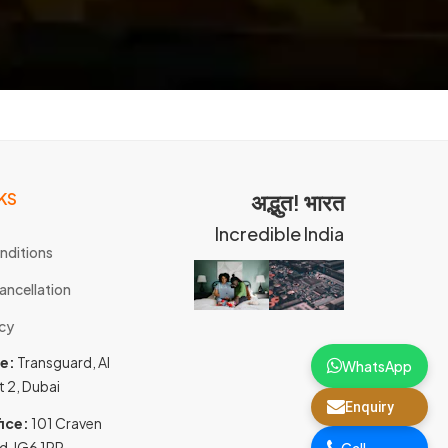
KS
अद्भुत! भारत
Incredible India
nditions
ancellation
icy
ce:
Transguard, Al
WhatsApp
t 2, Dubai
Enquiry
ice:
101 Craven
d, IG6 1PR,