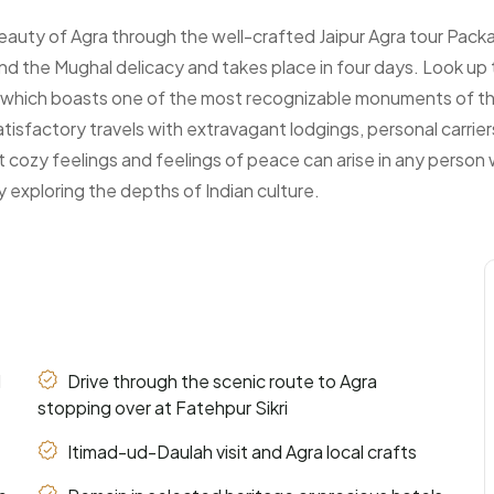
Arrival Date:
 beauty of Agra through the well-crafted Jaipur Agra tour Pa
 and the Mughal delicacy and takes place in four days. Look up
ra, which boasts one of the most recognizable monuments of th
:
sfactory travels with extravagant lodgings, personal carriers
t cozy feelings and feelings of peace can arise in any person wh
y exploring the depths of Indian culture.
d
Drive through the scenic route to Agra
stopping over at Fatehpur Sikri
Itimad-ud-Daulah visit and Agra local crafts