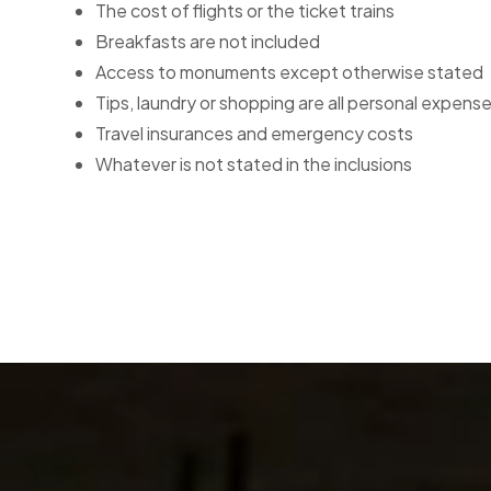
The cost of flights or the ticket trains
Breakfasts are not included
Access to monuments except otherwise stated
Tips, laundry or shopping are all personal expense
Travel insurances and emergency costs
Whatever is not stated in the inclusions