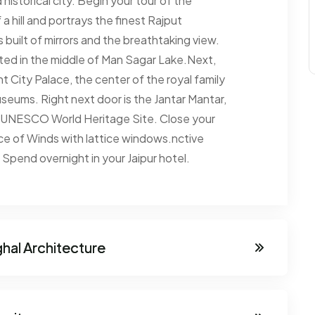
 historical city. Begin your tour of the
a hill and portrays the finest Rajput
s built of mirrors and the breathtaking view.
cated in the middle of Man Sagar Lake.Next,
 City Palace, the center of the royal family
seums. Right next door is the Jantar Mantar,
a UNESCO World Heritage Site. Close your
ce of Winds with lattice windows.nctive
Spend overnight in your Jaipur hotel.
ghal Architecture