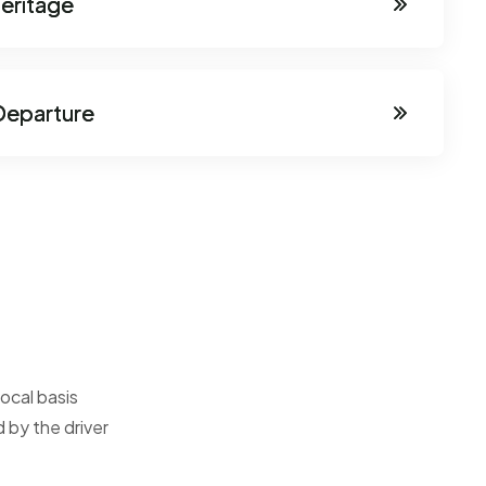
Heritage
Departure
ocal basis
 by the driver