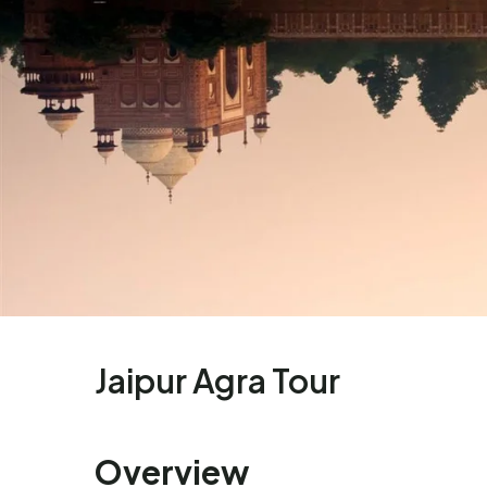
Enquire Now
Name:
Jaipur Agra Tour
Phone:
Overview