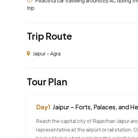
Peaceful car traveling around by AC during th
trip
Trip Route
Jaipur – Agra
Tour Plan
Jaipur – Forts, Palaces, and H
Reach the capital city of Rajasthan Jaipur a
representative at the airport or rail station.