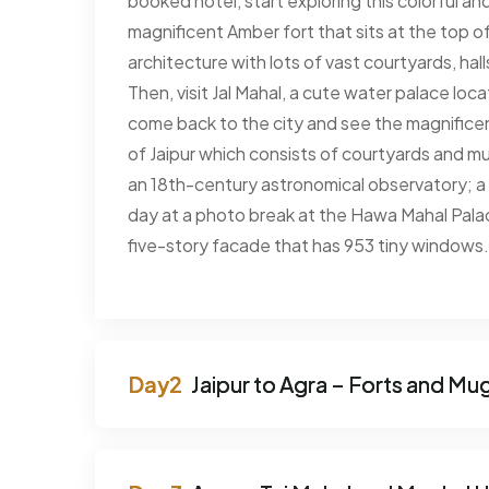
booked hotel, start exploring this colorful and
magnificent Amber fort that sits at the top of 
architecture with lots of vast courtyards, hall
Then, visit Jal Mahal, a cute water palace lo
come back to the city and see the magnificent
of Jaipur which consists of courtyards and mu
an 18th-century astronomical observatory; 
day at a photo break at the Hawa Mahal Pala
five-story facade that has 953 tiny windows. 
Jaipur to Agra – Forts and Mu