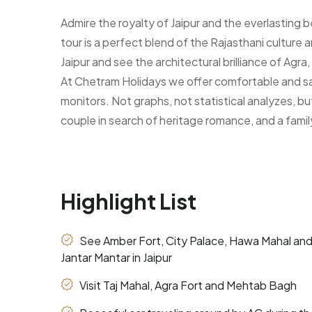
Select Country:
Admire the royalty of Jaipur and the everlasting
tour is a perfect blend of the Rajasthani culture
Jaipur and see the architectural brilliance of Ag
Additional comments
At Chetram Holidays we offer comfortable and sati
monitors. Not graphs, not statistical analyzes, bu
couple in search of heritage romance, and a famil
Highlight List
See Amber Fort, City Palace, Hawa Mahal an
Jantar Mantar in Jaipur
Visit Taj Mahal, Agra Fort and Mehtab Bagh