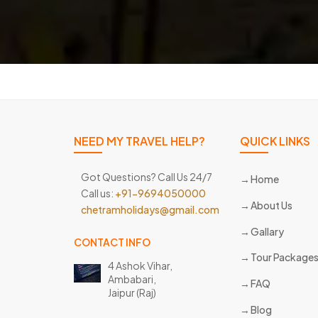
NEED MY TRAVEL HELP?
QUICK LINKS
Got Questions? Call Us 24/7
Home
Call us:
+91-9694050000
About Us
chetramholidays@gmail.com
Gallary
CONTACT INFO
Tour Package
4 Ashok Vihar,
Ambabari,
FAQ
Jaipur (Raj)
Blog