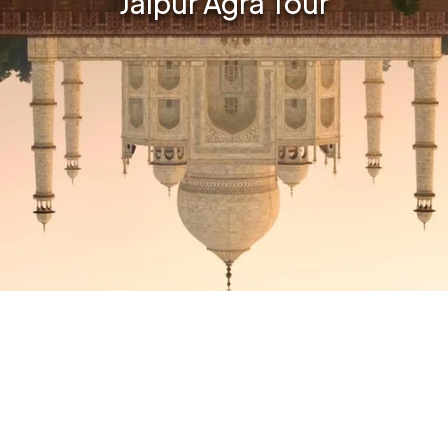
Jaipur Agra Tour
Email:
No. of Travellers: