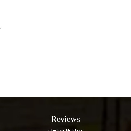
s.
Reviews
Chetram Holidays