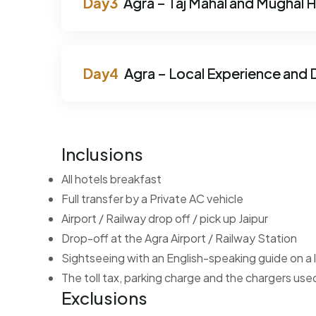
Agra – Taj Mahal and Mughal 
Agra – Local Experience and 
Inclusions
All hotels breakfast
Full transfer by a Private AC vehicle
Airport / Railway drop off / pick up Jaipur
Drop-off at the Agra Airport / Railway Station
Sightseeing with an English-speaking guide on a l
The toll tax, parking charge and the chargers used
Exclusions