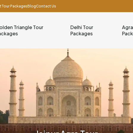
t
Tour Packages
Blog
Contact Us
olden Triangle Tour
Delhi Tour
Agra
ackages
Packages
Pac