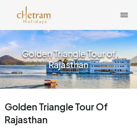
Golden Triangle Tour of
Rajasthan
Golden Triangle Tour Of
Rajasthan