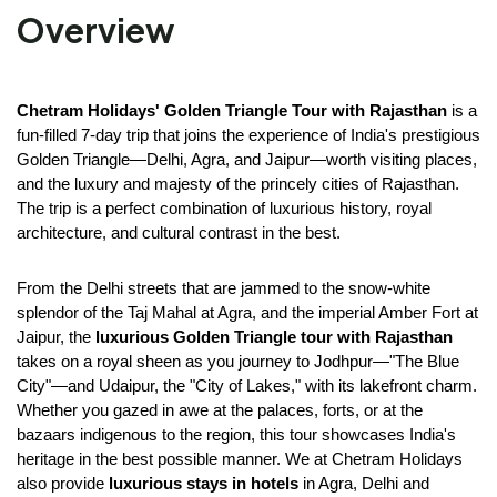
Overview
Chetram Holidays'
Golden Triangle Tour with Rajasthan
 is a 
fun-filled 7-day trip that joins the experience of India's prestigious 
Golden Triangle—Delhi, Agra, and Jaipur—worth visiting places, 
and the luxury and majesty of the princely cities of Rajasthan. 
The trip is a perfect combination of luxurious history, royal 
architecture, and cultural contrast in the best.
From the Delhi streets that are jammed to the snow-white 
splendor of the Taj Mahal at Agra, and the imperial Amber Fort at 
Jaipur, the 
luxurious Golden Triangle tour with Rajasthan
takes on a royal sheen as you journey to Jodhpur—"The Blue 
City"—and Udaipur, the "City of Lakes," with its lakefront charm. 
Whether you gazed in awe at the palaces, forts, or at the 
bazaars indigenous to the region, this tour showcases India's 
heritage in the best possible manner. We at Chetram Holidays 
also provide 
luxurious stays in hotels
 in Agra, Delhi and 