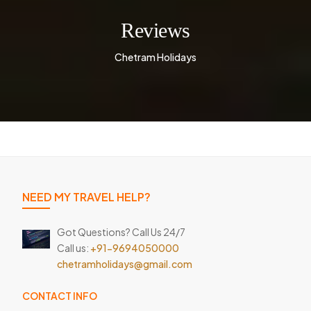
Reviews
Chetram Holidays
NEED MY TRAVEL HELP?
Got Questions? Call Us 24/7
Call us:
+91-9694050000
chetramholidays@gmail.com
CONTACT INFO