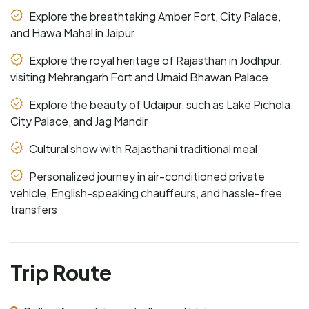
Explore the breathtaking Amber Fort, City Palace,
and Hawa Mahal in Jaipur
Explore the royal heritage of Rajasthan in Jodhpur,
visiting Mehrangarh Fort and Umaid Bhawan Palace
Explore the beauty of Udaipur, such as Lake Pichola,
City Palace, and Jag Mandir
Cultural show with Rajasthani traditional meal
Personalized journey in air-conditioned private
vehicle, English-speaking chauffeurs, and hassle-free
transfers
Trip Route