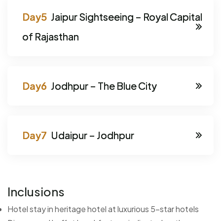
Jaipur Sightseeing – Royal Capital
of Rajasthan
Jodhpur – The Blue City
Udaipur – Jodhpur
Inclusions
Hotel stay in heritage hotel at luxurious 5-star hotels