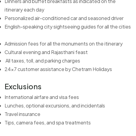
Dinners and buffet breakfasts as indicated on the
itinerary each day
Personalized air-conditioned car and seasoned driver
English-speaking city sightseeing guides for all the cities
Admission fees for all the monuments on the itinerary
Cultural evening and Rajasthani feast
All taxes, toll, and parking charges
24x7 customer assistance by Chetram Holidays
Exclusions
International airfare and visa fees
Lunches, optional excursions, and incidentals
Travel insurance
Tips, camera fees, and spa treatments