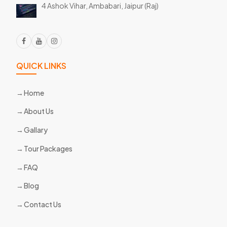
4 Ashok Vihar, Ambabari,
Jaipur (Raj)
QUICK LINKS
Home
About Us
Gallary
Tour Packages
FAQ
Blog
Contact Us