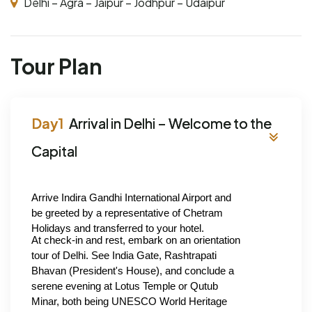
Delhi – Agra – Jaipur – Jodhpur – Udaipur
Tour Plan
Arrival in Delhi – Welcome to the
Capital
Arrive Indira Gandhi International Airport and 
be greeted by a representative of Chetram 
Holidays and transferred to your hotel.
At check-in and rest, embark on an orientation 
tour of Delhi. See India Gate, Rashtrapati 
Bhavan (President's House), and conclude a 
serene evening at Lotus Temple or Qutub 
Minar, both being UNESCO World Heritage 