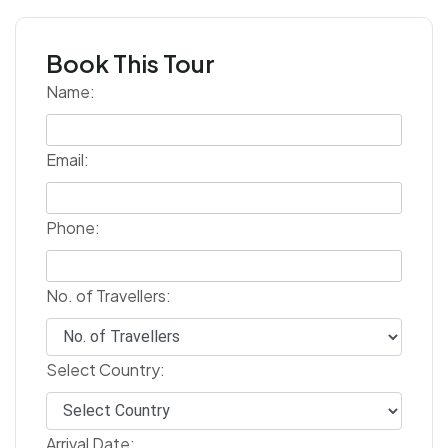
Book This Tour
Name:
Email:
Phone:
No. of Travellers:
Select Country:
Arrival Date: