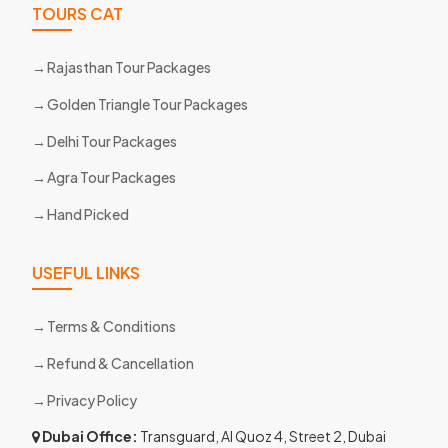
TOURS CAT
Rajasthan Tour Packages
Golden Triangle Tour Packages
Delhi Tour Packages
Agra Tour Packages
Hand Picked
USEFUL LINKS
Terms & Conditions
Refund & Cancellation
Privacy Policy
Dubai Office:
Transguard, Al Quoz 4, Street 2, Dubai