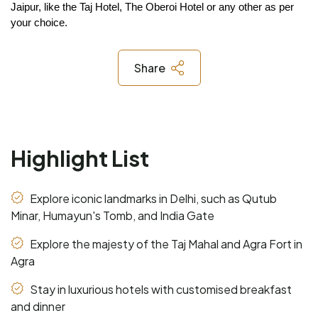
Jaipur, like the Taj Hotel, The Oberoi Hotel or any other as per 
your choice.
Share
Highlight List
Explore iconic landmarks in Delhi, such as Qutub
Minar, Humayun's Tomb, and India Gate
Explore the majesty of the Taj Mahal and Agra Fort in
Agra
Stay in luxurious hotels with customised breakfast
and dinner