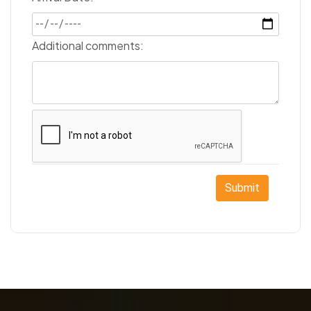
Additional comments:
Submit