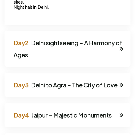
sites.
Night halt in Delhi.
Delhi sightseeing – A Harmony of
Ages
Delhi to Agra – The City of Love
Jaipur – Majestic Monuments