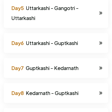
Uttarkashi - Gangotri -
Uttarkashi
Uttarkashi - Guptkashi
Guptkashi - Kedarnath
Kedarnath - Guptkashi