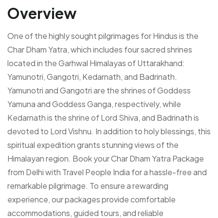
Overview
One of the highly sought pilgrimages for Hindus is the
Char Dham Yatra, which includes four sacred shrines
located in the Garhwal Himalayas of Uttarakhand:
Yamunotri, Gangotri, Kedarnath, and Badrinath.
Yamunotri and Gangotri are the shrines of Goddess
Yamuna and Goddess Ganga, respectively, while
Kedarnath is the shrine of Lord Shiva, and Badrinath is
devoted to Lord Vishnu. In addition to holy blessings, this
spiritual expedition grants stunning views of the
Himalayan region. Book your Char Dham Yatra Package
from Delhi with Travel People India for a hassle-free and
remarkable pilgrimage. To ensure a rewarding
experience, our packages provide comfortable
accommodations, guided tours, and reliable