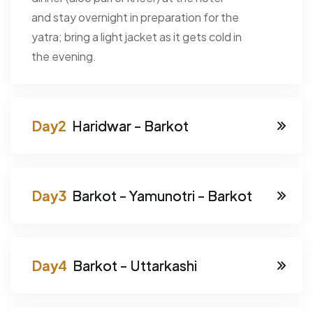
and stay overnight in preparation for the
yatra; bring a light jacket as it gets cold in
the evening.
Haridwar - Barkot
Barkot - Yamunotri - Barkot
Barkot - Uttarkashi