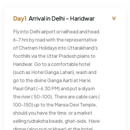
Arrival in Delhi - Haridwar
Fly into Delhi airport or railhead and head
6-7 hrs by road with the representative
of Chetram Holidays into Uttarakhand's
foothills via the Uttar Pradesh plains to
Haridwar. Go to a comfortable hotel
(such as Hotel Ganga Lahari), wash and
go to the divine Ganga Aarti at Har ki
Pauri Ghat (~6:30 PM) and put a diya in
the river ( 50-100). There are cable cars (
100-150) up to the Mansa Devi Temple,
should you have the time, or a market
selling rudraksha beads, ghat-side. Have
dinner (aloo puri or kheer) at the hotel