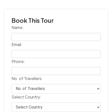
Book This Tour
Name:
Email:
Phone:
No. of Travellers:
Select Country: