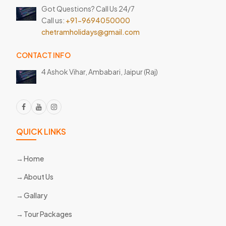
Got Questions? Call Us 24/7
Call us:
+91-9694050000
chetramholidays@gmail.com
CONTACT INFO
4 Ashok Vihar, Ambabari,
Jaipur (Raj)
QUICK LINKS
Home
About Us
Gallary
Tour Packages