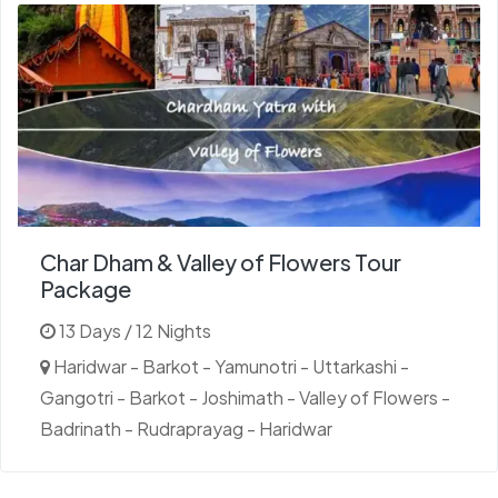
Char Dham & Valley of Flowers Tour
Package
13 Days / 12 Nights
Haridwar - Barkot - Yamunotri - Uttarkashi -
Gangotri - Barkot - Joshimath - Valley of Flowers -
Badrinath - Rudraprayag - Haridwar