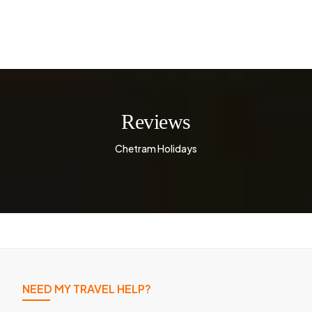
Reviews
Chetram Holidays
NEED MY TRAVEL HELP?