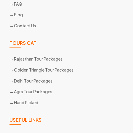
FAQ
Blog
Contact Us
TOURS CAT
Rajasthan Tour Packages
Golden Triangle Tour Packages
Delhi Tour Packages
Agra Tour Packages
Hand Picked
USEFUL LINKS