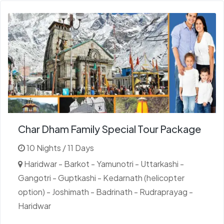
Char Dham Family Special Tour Package
10 Nights / 11 Days
Haridwar - Barkot - Yamunotri - Uttarkashi -
Gangotri - Guptkashi - Kedarnath (helicopter
option) - Joshimath - Badrinath - Rudraprayag -
Haridwar