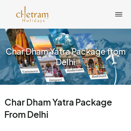
Char Dham Yatra Package from
Delhi
Char Dham Yatra Package
From Delhi