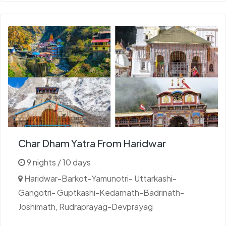
Char Dham Yatra From Haridwar
9 nights / 10 days
Haridwar-Barkot-Yamunotri- Uttarkashi-
Gangotri- Guptkashi-Kedarnath-Badrinath-
Joshimath, Rudraprayag-Devprayag