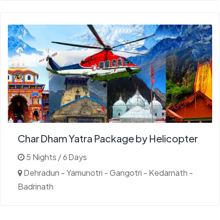
Char Dham Yatra Package by Helicopter
5 Nights / 6 Days
Dehradun - Yamunotri - Gangotri - Kedarnath -
Badrinath