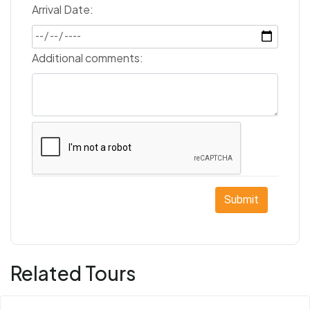
Arrival Date:
Additional comments:
Submit
Related Tours