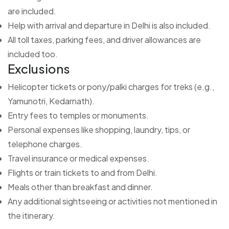
are included.
Help with arrival and departure in Delhi is also included.
All toll taxes, parking fees, and driver allowances are
included too.
Exclusions
Helicopter tickets or pony/palki charges for treks (e.g.,
Yamunotri, Kedarnath).
Entry fees to temples or monuments.
Personal expenses like shopping, laundry, tips, or
telephone charges.
Travel insurance or medical expenses.
Flights or train tickets to and from Delhi.
Meals other than breakfast and dinner.
Any additional sightseeing or activities not mentioned in
the itinerary.