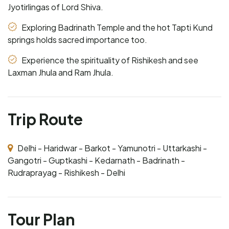
Jyotirlingas of Lord Shiva.
Exploring Badrinath Temple and the hot Tapti Kund
springs holds sacred importance too.
Experience the spirituality of Rishikesh and see
Laxman Jhula and Ram Jhula.
Trip Route
Delhi - Haridwar - Barkot - Yamunotri - Uttarkashi -
Gangotri - Guptkashi - Kedarnath - Badrinath -
Rudraprayag - Rishikesh - Delhi
Tour Plan