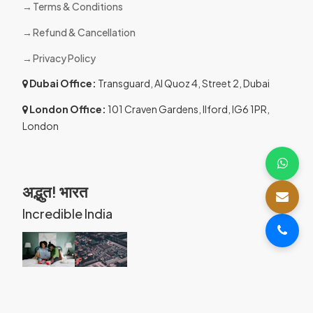
Terms & Conditions
Refund & Cancellation
Privacy Policy
Dubai Office:
Transguard, Al Quoz 4, Street 2, Dubai
London Office:
101 Craven Gardens, Ilford, IG6 1PR,
London
अद्भुत! भारत
Incredible India