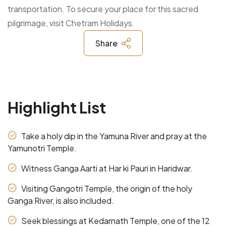
transportation. To secure your place for this sacred
pilgrimage, visit Chetram Holidays.
Share
Highlight List
Take a holy dip in the Yamuna River and pray at the
Yamunotri Temple.
Witness Ganga Aarti at Har ki Pauri in Haridwar.
Visiting Gangotri Temple, the origin of the holy
Ganga River, is also included.
Seek blessings at Kedarnath Temple, one of the 12