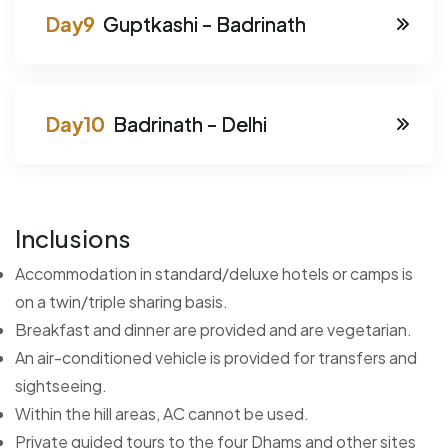
Guptkashi - Badrinath
Badrinath - Delhi
Inclusions
Accommodation in standard/deluxe hotels or camps is
on a twin/triple sharing basis.
Breakfast and dinner are provided and are vegetarian.
An air-conditioned vehicle is provided for transfers and
sightseeing.
Within the hill areas, AC cannot be used.
Private guided tours to the four Dhams and other sites