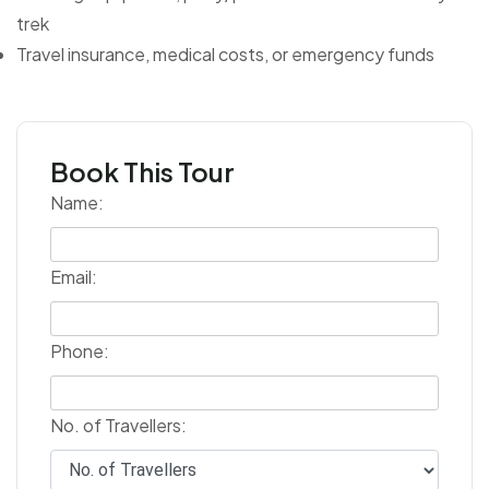
trek
Travel insurance, medical costs, or emergency funds
Book This Tour
Name:
Email:
Phone:
No. of Travellers: