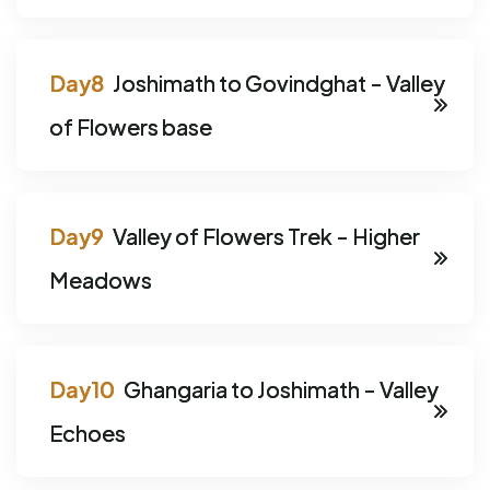
Joshimath to Govindghat - Valley
of Flowers base
Valley of Flowers Trek - Higher
Meadows
Ghangaria to Joshimath - Valley
Echoes