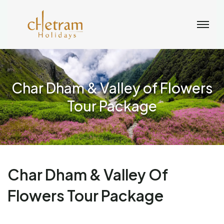
Char Dham & Valley of Flowers
Tour Package
Char Dham & Valley Of
Flowers Tour Package