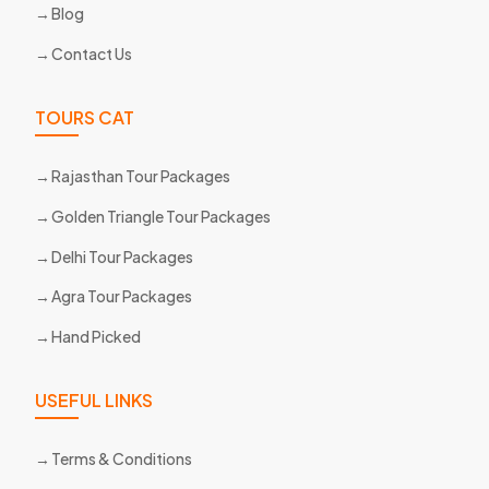
Blog
Contact Us
TOURS CAT
Rajasthan Tour Packages
Golden Triangle Tour Packages
Delhi Tour Packages
Agra Tour Packages
Hand Picked
USEFUL LINKS
Terms & Conditions