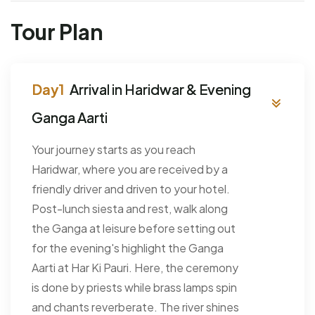
Tour Plan
Arrival in Haridwar & Evening
Ganga Aarti
Your journey starts as you reach
Haridwar, where you are received by a
friendly driver and driven to your hotel.
Post-lunch siesta and rest, walk along
the Ganga at leisure before setting out
for the evening's highlight the Ganga
Aarti at Har Ki Pauri. Here, the ceremony
is done by priests while brass lamps spin
and chants reverberate. The river shines