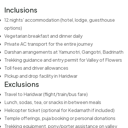
Inclusions
12 nights' accommodation (hotel, lodge, guesthouse
options)
Vegetarian breakfast and dinner daily
Private AC transport for the entire journey
Darshan arrangements at Yamunotri, Gangotri, Badrinath
Trekking guidance and entry permit for Valley of Flowers
Toll fees and driver allowances
Pickup and drop facility in Haridwar
Exclusions
Travel to Haridwar (flight/train/bus fare)
Lunch, sodas, tea, or snacks in between meals
Helicopter ticket (optional for Kedarnath if included)
Temple offerings, puja booking or personal donations
Trekking equipment, pony/porter assistance on valley