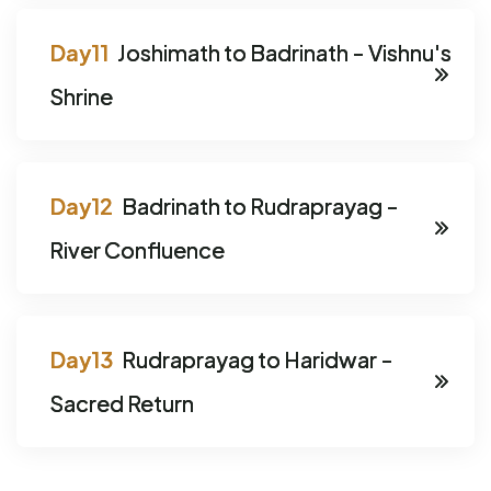
Joshimath to Badrinath - Vishnu's
Shrine
Badrinath to Rudraprayag -
River Confluence
Rudraprayag to Haridwar -
Sacred Return