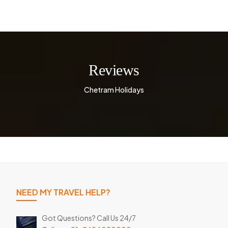
Reviews
Chetram Holidays
NEED MY TRAVEL HELP?
Got Questions? Call Us 24/7