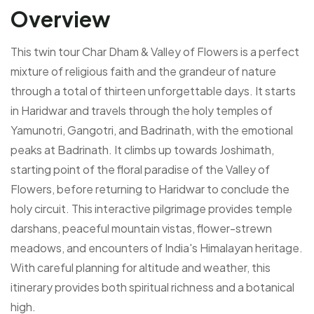
Overview
This twin tour Char Dham & Valley of Flowers is a perfect
mixture of religious faith and the grandeur of nature
through a total of thirteen unforgettable days. It starts
in Haridwar and travels through the holy temples of
Yamunotri, Gangotri, and Badrinath, with the emotional
peaks at Badrinath. It climbs up towards Joshimath,
starting point of the floral paradise of the Valley of
Flowers, before returning to Haridwar to conclude the
holy circuit. This interactive pilgrimage provides temple
darshans, peaceful mountain vistas, flower-strewn
meadows, and encounters of India's Himalayan heritage.
With careful planning for altitude and weather, this
itinerary provides both spiritual richness and a botanical
high.