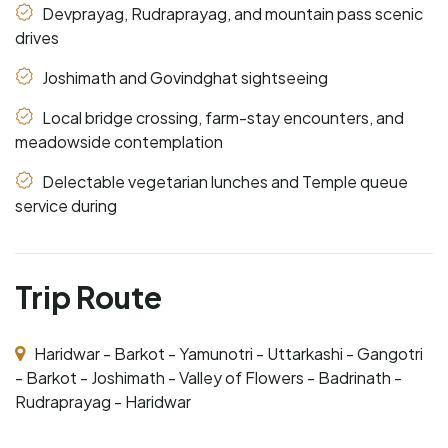
Devprayag, Rudraprayag, and mountain pass scenic
drives
Joshimath and Govindghat sightseeing
Local bridge crossing, farm-stay encounters, and
meadowside contemplation
Delectable vegetarian lunches and Temple queue
service during
Trip Route
Haridwar - Barkot - Yamunotri - Uttarkashi - Gangotri
- Barkot - Joshimath - Valley of Flowers - Badrinath -
Rudraprayag - Haridwar