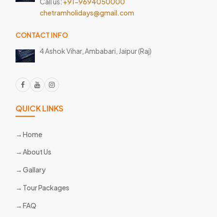
Call us:
+91-9694050000
chetramholidays@gmail.com
CONTACT INFO
4 Ashok Vihar, Ambabari,
Jaipur (Raj)
QUICK LINKS
Home
About Us
Gallary
Tour Packages
FAQ