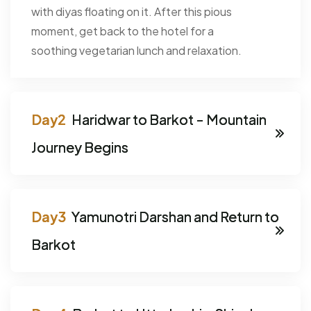
with diyas floating on it. After this pious
moment, get back to the hotel for a
soothing vegetarian lunch and relaxation.
Haridwar to Barkot - Mountain
Journey Begins
Yamunotri Darshan and Return to
Barkot