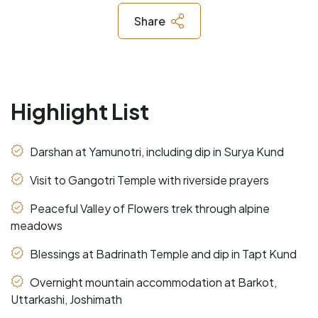
Share
Highlight List
Darshan at Yamunotri, including dip in Surya Kund
Visit to Gangotri Temple with riverside prayers
Peaceful Valley of Flowers trek through alpine
meadows
Blessings at Badrinath Temple and dip in Tapt Kund
Overnight mountain accommodation at Barkot,
Uttarkashi, Joshimath