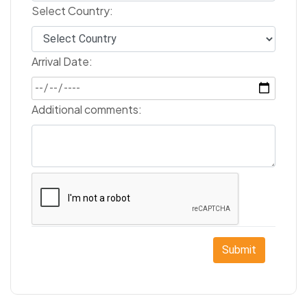
Select Country:
Arrival Date:
Additional comments:
Submit