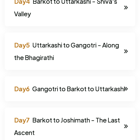
Barkot to Uttarkashi - Shiva's
Valley
Uttarkashi to Gangotri - Along
the Bhagirathi
Gangotri to Barkot to Uttarkashi
Barkot to Joshimath - The Last
Ascent