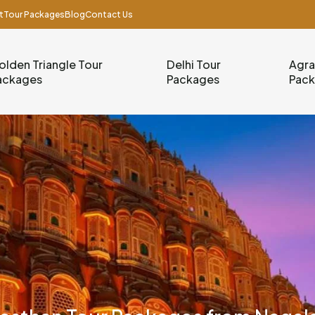
t
Tour Packages
Blog
Contact Us
olden Triangle Tour
Delhi Tour
Agra
ackages
Packages
Pac