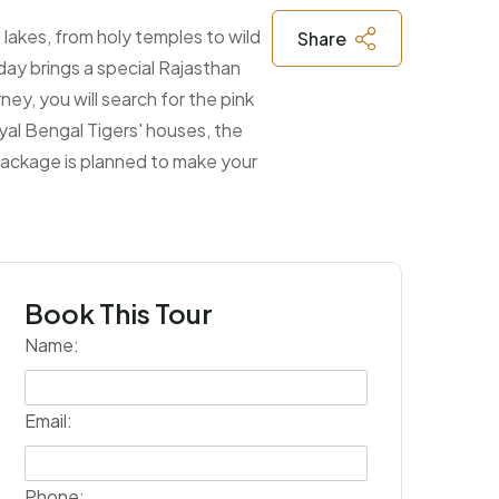
l lakes, from holy temples to wild
Share
day brings a special Rajasthan
rney, you will search for the pink
yal Bengal Tigers' houses, the
 package is planned to make your
Book This Tour
Name:
Email:
Phone: