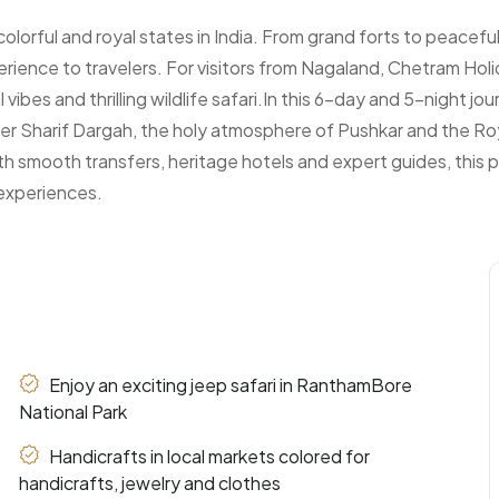
colorful and royal states in India. From grand forts to peacefu
erience to travelers. For visitors from Nagaland, Chetram Holi
vibes and thrilling wildlife safari.In this 6-day and 5-night jou
Ajmer Sharif Dargah, the holy atmosphere of Pushkar and the Ro
th smooth transfers, heritage hotels and expert guides, this
 experiences.
Enjoy an exciting jeep safari in RanthamBore
National Park
Handicrafts in local markets colored for
handicrafts, jewelry and clothes