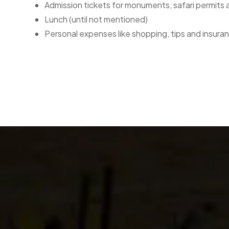
Admission tickets for monuments, safari permits
Lunch (until not mentioned)
Personal expenses like shopping, tips and insura