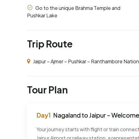
Go to the unique Brahma Temple and
Pushkar Lake
Trip Route
Jaipur – Ajmer – Pushkar – Ranthambore Nation
Tour Plan
Nagaland to Jaipur - Welcome 
Your journey starts with flight or train connec
Jaipur Airport or railway station, a representat