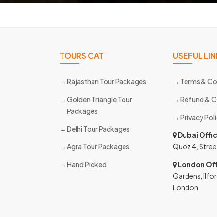
TOURS CAT
USEFUL LIN
Rajasthan Tour Packages
Terms & Co
Golden Triangle Tour
Refund & C
Packages
Privacy Pol
Delhi Tour Packages
s
Dubai Offi
Agra Tour Packages
Quoz 4, Stree
Hand Picked
London Off
Gardens, Ilfor
London