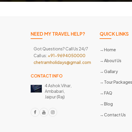
NEED MY TRAVEL HELP?
QUICK LINKS
Got Questions? Call Us 24/7
Home
Call us:
+91-9694050000
About Us
chetramholidays@gmail.com
Gallary
CONTACT INFO
Tour Package
4 Ashok Vihar,
Ambabari,
FAQ
Jaipur (Raj)
Blog
Contact Us