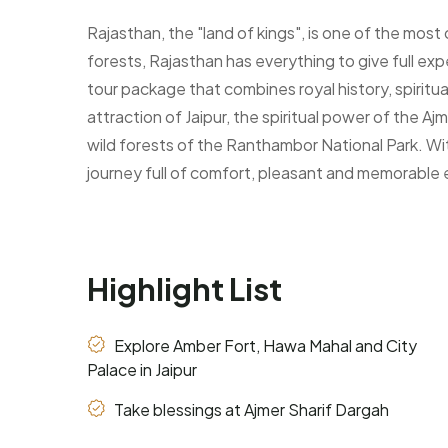
Rajasthan, the "land of kings", is one of the most 
forests, Rajasthan has everything to give full exp
tour package that combines royal history, spiritual 
attraction of Jaipur, the spiritual power of the 
wild forests of the Ranthambor National Park. Wi
journey full of comfort, pleasant and memorable
Highlight List
Explore Amber Fort, Hawa Mahal and City
Palace in Jaipur
Take blessings at Ajmer Sharif Dargah