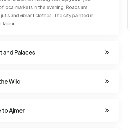
 of local markets in the evening. Roads are
 jutis and vibrant clothes. The city painted in
 Jaipur.
rt and Palaces
the Wild
 to Ajmer