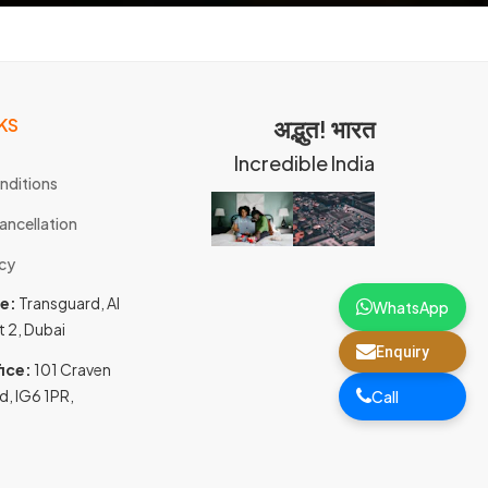
KS
अद्भुत! भारत
Incredible India
nditions
ancellation
icy
ce:
Transguard, Al
WhatsApp
t 2, Dubai
Enquiry
ice:
101 Craven
d, IG6 1PR,
Call