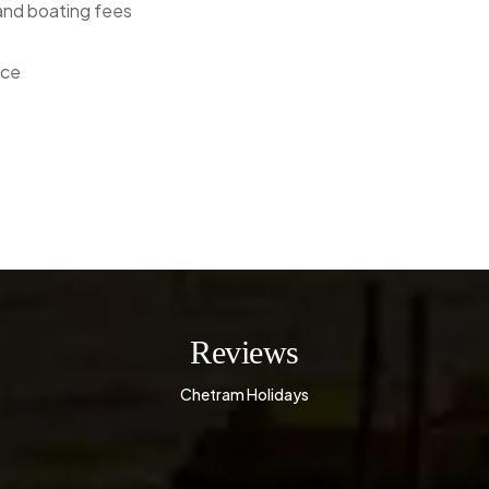
 and boating fees
nce
Reviews
Chetram Holidays