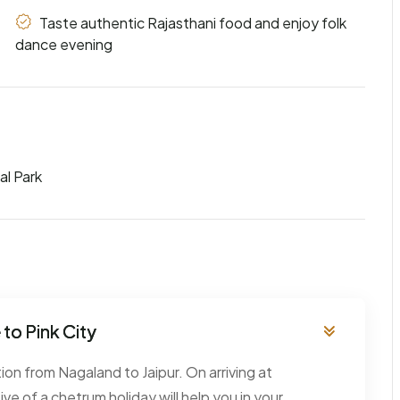
Taste authentic Rajasthani food and enjoy folk
dance evening
al Park
to Pink City
tion from Nagaland to Jaipur. On arriving at
ive of a chetrum holiday will help you in your