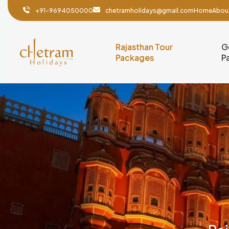
+91-9694050000
chetramholidays@gmail.com
Home
Abou
Rajasthan Tour
G
Packages
P