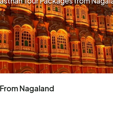
jasthan Tour Packages from Nagal
 From Nagaland