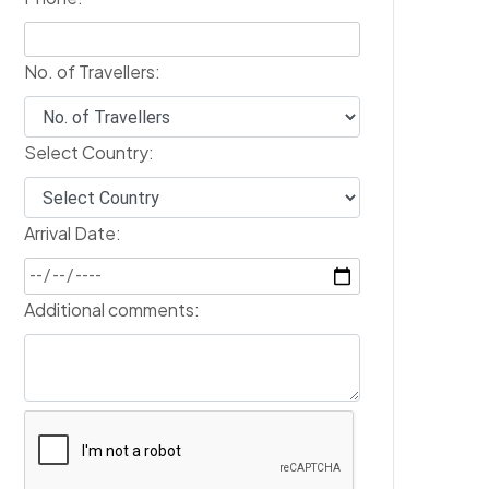
No. of Travellers:
Select Country:
Arrival Date:
Additional comments: