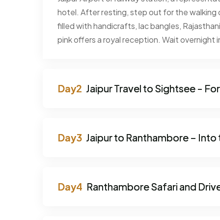
hotel. After resting, step out for the walking
filled with handicrafts, lac bangles, Rajasthani
pink offers a royal reception. Wait overnight in
Jaipur Travel to Sightsee - Fo
Jaipur to Ranthambore – Into 
Ranthambore Safari and Drive