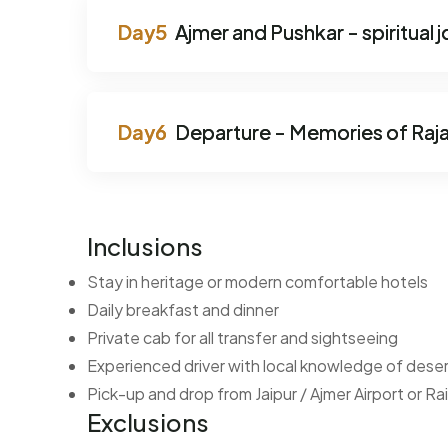
Ajmer and Pushkar - spiritual 
Departure - Memories of Raj
Inclusions
Stay in heritage or modern comfortable hotels
Daily breakfast and dinner
Private cab for all transfer and sightseeing
Experienced driver with local knowledge of deser
Pick-up and drop from Jaipur / Ajmer Airport or Ra
Exclusions