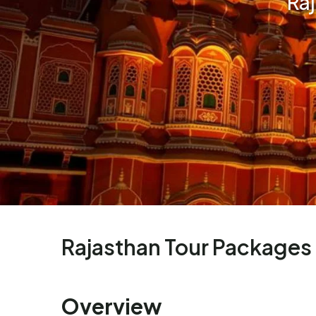
Ra
Rajasthan Tour Packages
Overview