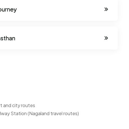
journey
asthan
t and city routes
ilway Station (Nagaland travel routes)