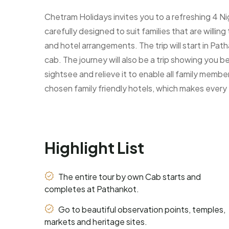
Chetram Holidays invites you to a refreshing 4 N
carefully designed to suit families that are willi
and hotel arrangements. The trip will start in Pat
cab. The journey will also be a trip showing you b
sightsee and relieve it to enable all family membe
chosen family friendly hotels, which makes every 
Highlight List
The entire tour by own Cab starts and
completes at Pathankot.
Go to beautiful observation points, temples,
markets and heritage sites.