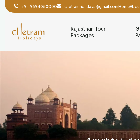
+91-9694050000
chetramholidays@gmail.com
Home
Abou
Rajasthan Tour
G
Packages
P