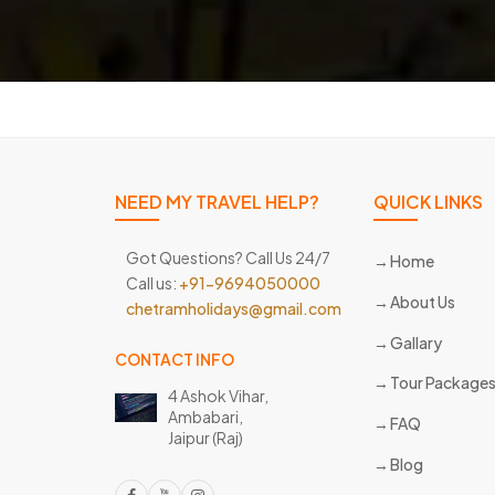
NEED MY TRAVEL HELP?
QUICK LINKS
Got Questions? Call Us 24/7
Home
Call us:
+91-9694050000
About Us
chetramholidays@gmail.com
Gallary
CONTACT INFO
Tour Package
4 Ashok Vihar,
Ambabari,
FAQ
Jaipur (Raj)
Blog