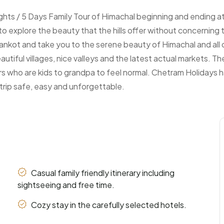
ights / 5 Days Family Tour of Himachal beginning and ending 
ng to explore the beauty that the hills offer without concernin
hankot and take you to the serene beauty of Himachal and all o
eautiful villages, nice valleys and the latest actual markets. T
rs who are kids to grandpa to feel normal. Chetram Holidays has
trip safe, easy and unforgettable.
Casual family friendly itinerary including
sightseeing and free time.
Cozy stay in the carefully selected hotels.