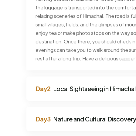
the luggage is transported into the comfort
relaxing sceneries of Himachal. The road is ful
small villages, fields, and the glimpses of m
enjoy tea or make photo stops on the way so 
destination. Once there, you should check into
evenings can take you to walk around the surr
rest after a long trip. Have a delicious suppe
Local Sightseeing in Himachal
Nature and Cultural Discover