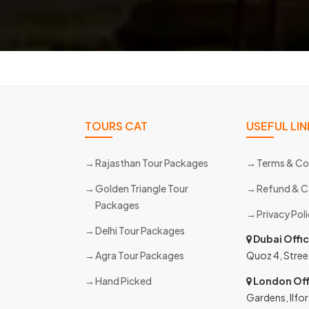
TOURS CAT
USEFUL LIN
Rajasthan Tour Packages
Terms & Co
Golden Triangle Tour
Refund & C
Packages
Privacy Pol
Delhi Tour Packages
s
Dubai Offi
Agra Tour Packages
Quoz 4, Stree
Hand Picked
London Off
Gardens, Ilfor