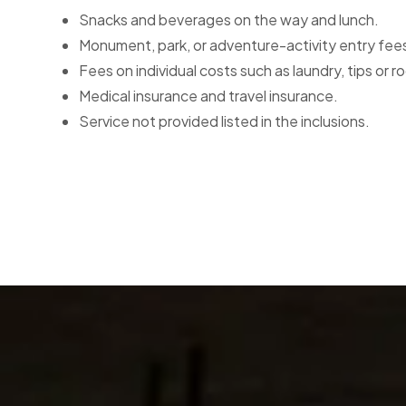
Snacks and beverages on the way and lunch.
Monument, park, or adventure-activity entry fee
Fees on individual costs such as laundry, tips or r
Medical insurance and travel insurance.
Service not provided listed in the inclusions.