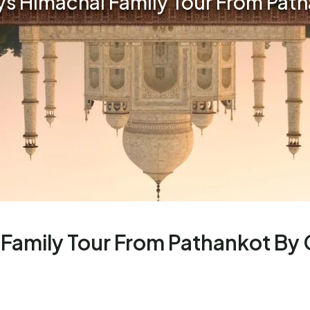
ays Himachal Family Tour From Pat
 Family Tour From Pathankot By