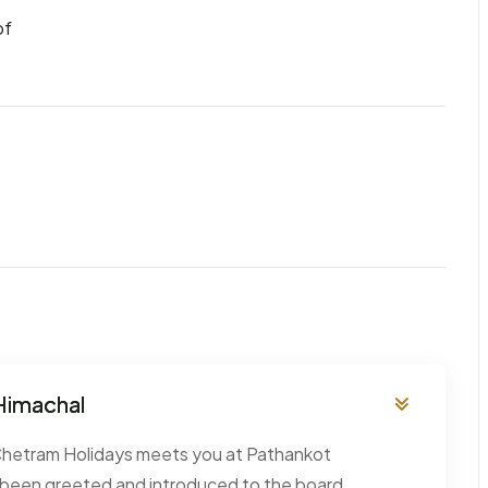
of
 Himachal
 Chetram Holidays meets you at Pathankot
 been greeted and introduced to the board