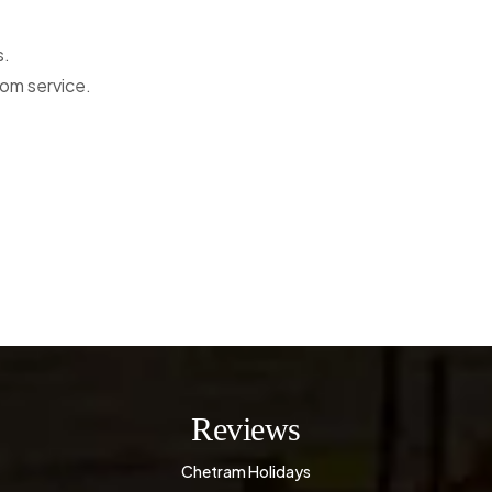
s.
oom service.
Reviews
Chetram Holidays