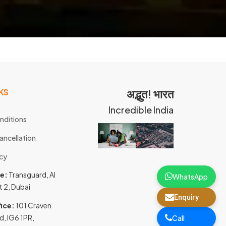
KS
अद्भुत! भारत
Incredible India
nditions
ancellation
icy
ce:
Transguard, Al
WhatsApp
t 2, Dubai
Enquiry
ice:
101 Craven
d, IG6 1PR,
Call