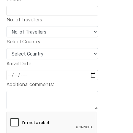
No. of Travellers:
Select Country:
Arrival Date:
Additional comments: