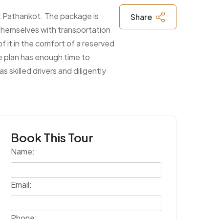
at Pathankot. The package is
Share
g themselves with transportation
f it in the comfort of a reserved
he plan has enough time to
 skilled drivers and diligently
Book This Tour
Name:
Email:
Phone: