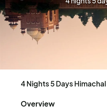
4 nights 5 d
4 Nights 5 Days Himachal
Overview