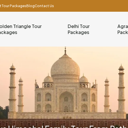
t
Tour Packages
Blog
Contact Us
olden Triangle Tour
Delhi Tour
Agra
ackages
Packages
Pac