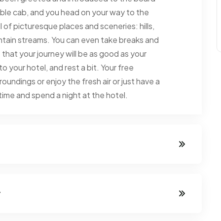
able cab, and you head on your way to the
l of picturesque places and sceneries: hills,
ountain streams. You can even take breaks and
that your journey will be as good as your
 your hotel, and rest a bit. Your free
oundings or enjoy the fresh air or just have a
rtime and spend a night at the hotel.
y