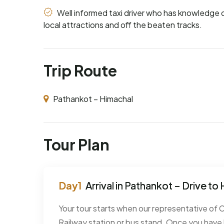
Well informed taxi driver who has knowledge 
local attractions and off the beaten tracks.
Trip Route
Pathankot – Himachal
Tour Plan
Arrival in Pathankot – Drive to
Your tour starts when our representative of
Railway station or bus stand. Once you have