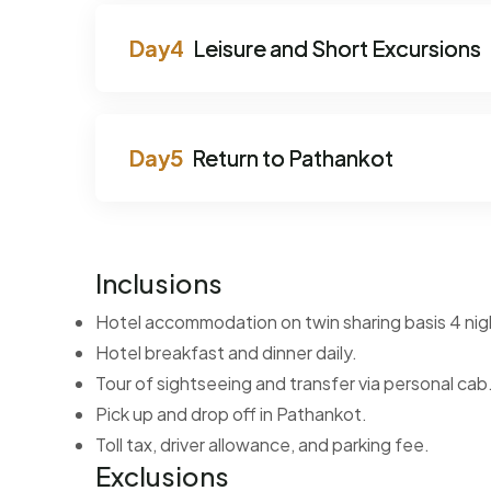
Leisure and Short Excursions
Return to Pathankot
Inclusions
Hotel accommodation on twin sharing basis 4 nig
Hotel breakfast and dinner daily.
Tour of sightseeing and transfer via personal cab
Pick up and drop off in Pathankot.
Toll tax, driver allowance, and parking fee.
Exclusions