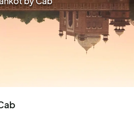
hankot by Cab
 Cab