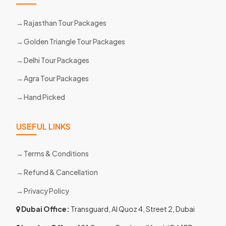
Rajasthan Tour Packages
Golden Triangle Tour Packages
Delhi Tour Packages
Agra Tour Packages
Hand Picked
USEFUL LINKS
Terms & Conditions
Refund & Cancellation
Privacy Policy
Dubai Office:
Transguard, Al Quoz 4, Street 2, Dubai