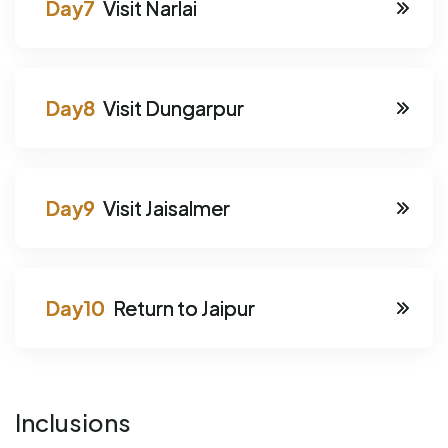
Visit Narlai
Visit Dungarpur
Visit Jaisalmer
Return to Jaipur
Inclusions