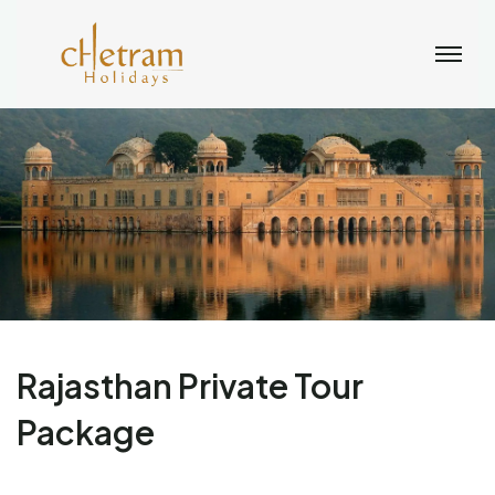
Rajasthan Private Tour
Package