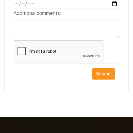
Additional comments:
Submit