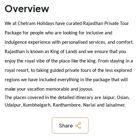
Overview
We at Chetram Holidays have curated Rajasthan Private Tour 
Package for people who are looking for inclusive and 
indulgence experience with personalised services, and comfort. 
Rajasthan is known as King of Lands and we ensure that you 
enjoy the royal vibe of the place like the king. From staying in a 
royal resort, to taking guided private tours of the less explored 
regions we have included everything in the package that will 
make your vacation memorable and joyous.
The places covered in the detailed itinerary are Jaipur, Osian, 
Udaipur, Kumbhalgarh, Ranthambore, Narlai and Jaisalmer.
Share