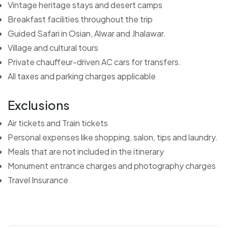
Vintage heritage stays and desert camps
Breakfast facilities throughout the trip
Guided Safari in Osian, Alwar and Jhalawar.
Village and cultural tours
Private chauffeur-driven AC cars for transfers.
All taxes and parking charges applicable
Exclusions
Air tickets and Train tickets
Personal expenses like shopping, salon, tips and laundry.
Meals that are not included in the itinerary
Monument entrance charges and photography charges
Travel Insurance