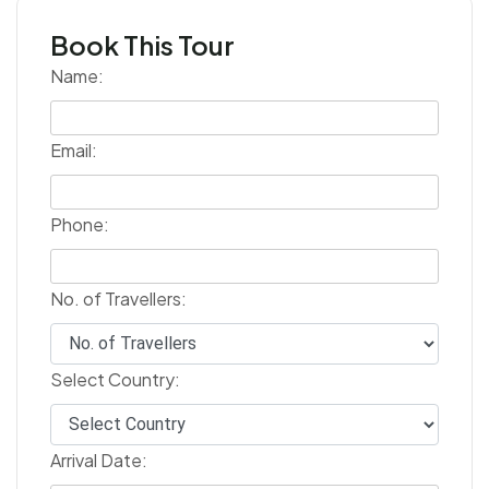
Book This Tour
Name:
Email:
Phone:
No. of Travellers:
Select Country:
Arrival Date: