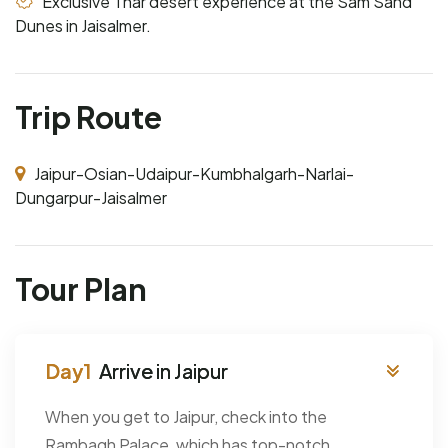
Exclusive Thar desert experience at the Sam Sand
Dunes in Jaisalmer.
Trip Route
Jaipur-Osian-Udaipur-Kumbhalgarh-Narlai-
Dungarpur-Jaisalmer
Tour Plan
Arrive in Jaipur
When you get to Jaipur, check into the
Rambagh Palace, which has top-notch