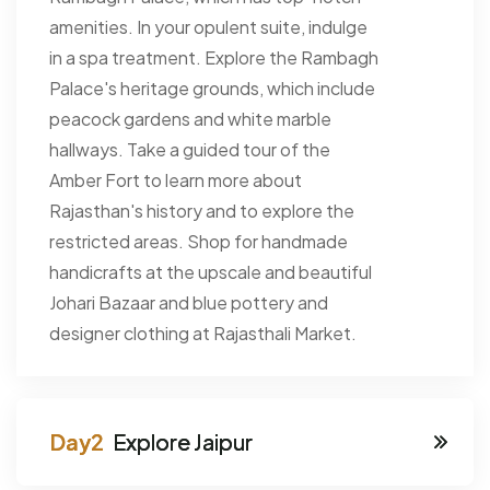
amenities. In your opulent suite, indulge
in a spa treatment. Explore the Rambagh
Palace's heritage grounds, which include
peacock gardens and white marble
hallways. Take a guided tour of the
Amber Fort to learn more about
Rajasthan's history and to explore the
restricted areas. Shop for handmade
handicrafts at the upscale and beautiful
Johari Bazaar and blue pottery and
designer clothing at Rajasthali Market.
Explore Jaipur