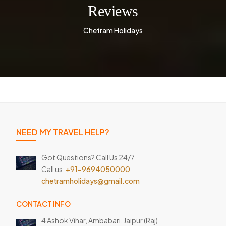
Reviews
Chetram Holidays
NEED MY TRAVEL HELP?
Got Questions? Call Us 24/7
Call us:
+91-9694050000
chetramholidays@gmail.com
CONTACT INFO
4 Ashok Vihar, Ambabari,
Jaipur (Raj)