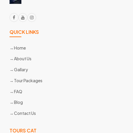
QUICK LINKS
Home
About Us
Gallary
Tour Packages
FAQ
Blog
Contact Us
TOURS CAT