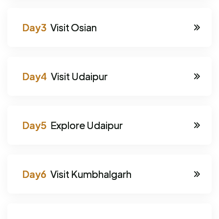
Visit Osian
Visit Udaipur
Explore Udaipur
Visit Kumbhalgarh