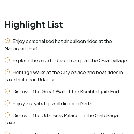
Highlight List
Enjoy personalised hot air balloon rides at the
Nahargarh Fort.
Explore the private desert camp at the Osian Village
Heritage walks at the City palace and boat rides in
Lake Pichola in Udaipur
Discover the Great Wall of the Kumbhalgarh Fort.
Enjoy a royal stepwell dinner in Narlai
Discover the Udai Bilas Palace on the Gaib Sagar
Lake