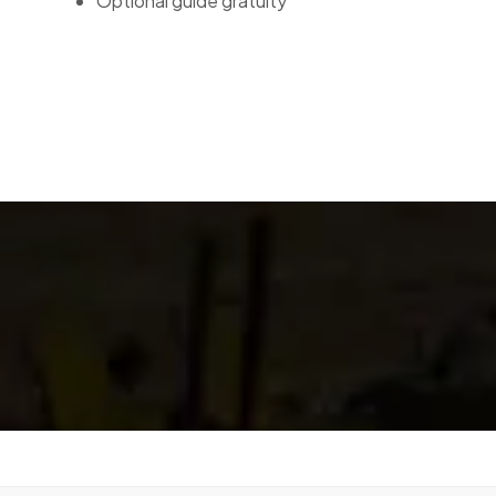
Optional guide gratuity