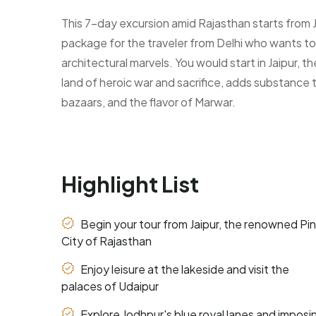
This 7-day excursion amid Rajasthan starts from Ja
package for the traveler from Delhi who wants to 
architectural marvels. You would start in Jaipur, t
land of heroic war and sacrifice, adds substance t
bazaars, and the flavor of Marwar.
Highlight List
Begin your tour from Jaipur, the renowned Pi
City of Rajasthan
Enjoy leisure at the lakeside and visit the
palaces of Udaipur
Explore Jodhpur's blue royal lanes and imposi