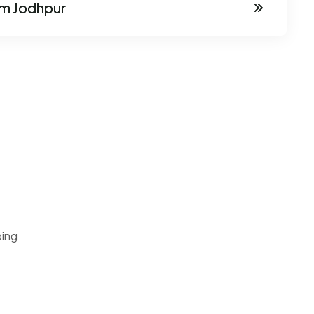
om Jodhpur
ping