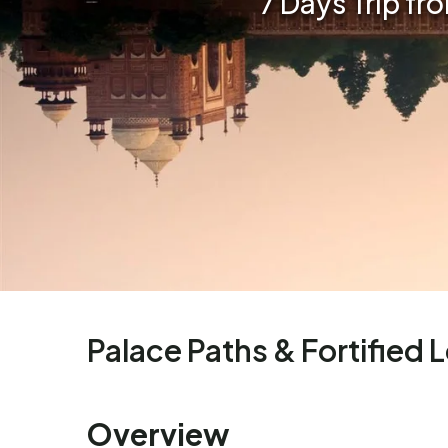
7 Days Trip fr
Palace Paths & Fortified 
Overview