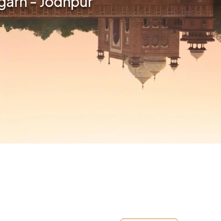
rgarh - Jodhpur