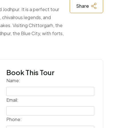
Share
 Jodhpur. It is a perfect tour
, chivalrous legends, and
Lakes. Visiting Chittorgarh, the
hpur, the Blue City, with forts,
Book This Tour
Name:
Email:
Phone: