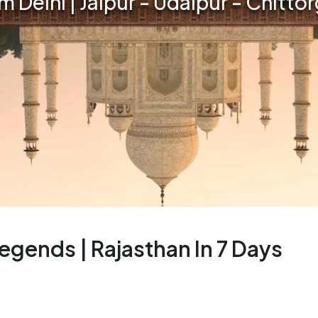
om Delhi | Jaipur - Udaipur - Chitto
Legends | Rajasthan In 7 Days