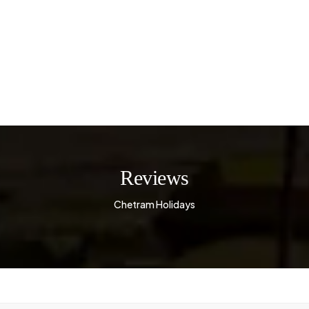
Reviews
Chetram Holidays