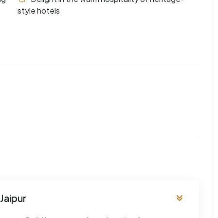
style hotels
Jaipur