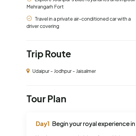
Mehrangarh Fort
Travel in a private air-conditioned car with a
driver covering
Trip Route
Udaipur - Jodhpur - Jaisalmer
Tour Plan
Begin your royal experience in 