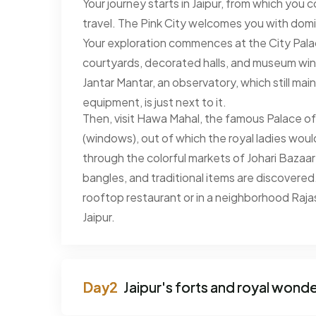
Your journey starts in Jaipur, from which you
travel. The Pink City welcomes you with dom
Your exploration commences at the City Pal
courtyards, decorated halls, and museum wing
Jantar Mantar, an observatory, which still mai
equipment, is just next to it.
Then, visit Hawa Mahal, the famous Palace of
(windows), out of which the royal ladies woul
through the colorful markets of Johari Bazaar
bangles, and traditional items are discovered
rooftop restaurant or in a neighborhood Rajast
Jaipur.
Jaipur's forts and royal wond