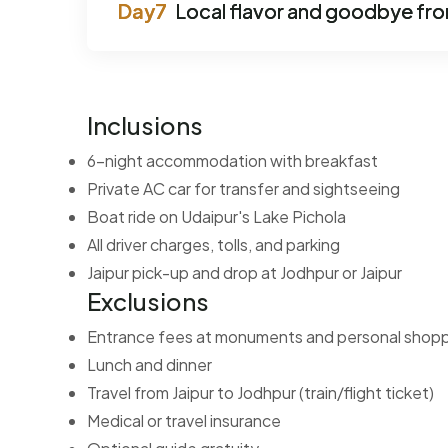
Local flavor and goodbye fr
Inclusions
6-night accommodation with breakfast
Private AC car for transfer and sightseeing
Boat ride on Udaipur's Lake Pichola
All driver charges, tolls, and parking
Jaipur pick-up and drop at Jodhpur or Jaipur
Exclusions
Entrance fees at monuments and personal shop
Lunch and dinner
Travel from Jaipur to Jodhpur (train/flight ticket)
Medical or travel insurance