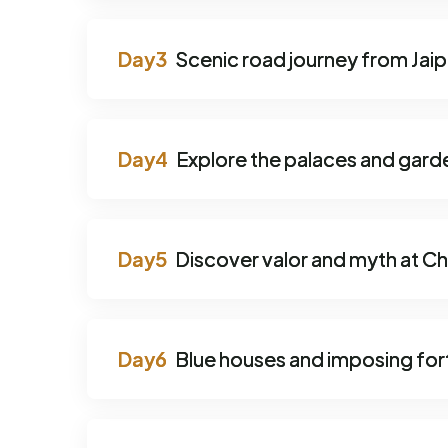
Scenic road journey from Jaip
Explore the palaces and gard
Discover valor and myth at Ch
Blue houses and imposing fort