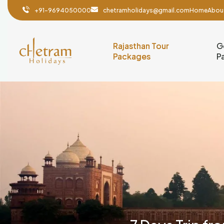
+91-9694050000
chetramholidays@gmail.com
Home
Abou
Rajasthan Tour
G
Packages
P