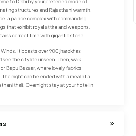
 come to Delhi by your preferred mode of
inating structures and Rajasthani warmth.
ace, a palace complex with commanding
s that exhibit royal attire and weapons.
ntains correct time with gigantic stone
 Winds. It boasts over 900 jharokhas
d see the city life unseen. Then, walk
 or Bapu Bazaar, where lovely fabrics,
. The night can be ended with a meal at a
hani thali. Overnight stay at your hotel in
ers