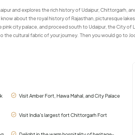
ipur and explores the rich history of Udaipur, Chittorgarh, and
know about the royal history of Rajasthan, picturesque lakes
he pink city palace, and proceed south to Udaipur, the City of 
o the cultural fabric of your journey. Then you would go to Jod
nk
Visit Amber Fort, Hawa Mahal, and City Palace
Visit India's largest fort Chittorgarh Fort
ng
Delight in the warm hospitality of heritage-