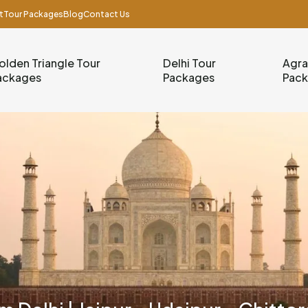
t
Tour Packages
Blog
Contact Us
olden Triangle Tour
Delhi Tour
Agra
ackages
Packages
Pac