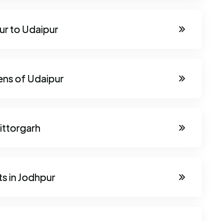
ur to Udaipur
ens of Udaipur
ittorgarh
s in Jodhpur