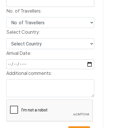
No. of Travellers:
Select Country:
Arrival Date:
Additional comments: