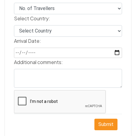
Select Country:
Arrival Date:
Additional comments:
Submit