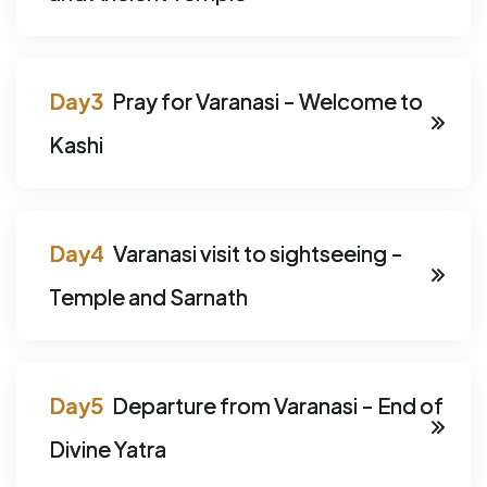
Pray for Varanasi - Welcome to
Kashi
Varanasi visit to sightseeing -
Temple and Sarnath
Departure from Varanasi - End of
Divine Yatra