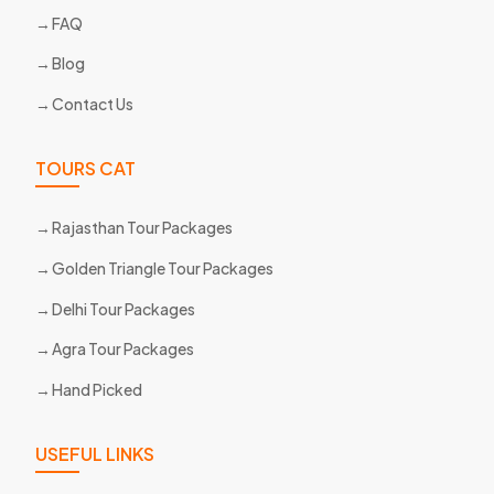
FAQ
Blog
Contact Us
TOURS CAT
Rajasthan Tour Packages
Golden Triangle Tour Packages
Delhi Tour Packages
Agra Tour Packages
Hand Picked
USEFUL LINKS