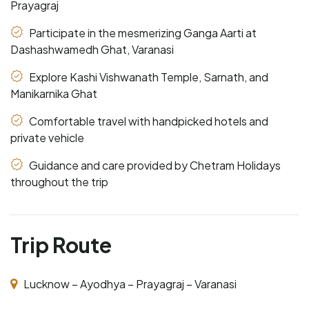
Prayagraj
Participate in the mesmerizing Ganga Aarti at
Dashashwamedh Ghat, Varanasi
Explore Kashi Vishwanath Temple, Sarnath, and
Manikarnika Ghat
Comfortable travel with handpicked hotels and
private vehicle
Guidance and care provided by Chetram Holidays
throughout the trip
Trip Route
Lucknow – Ayodhya – Prayagraj – Varanasi