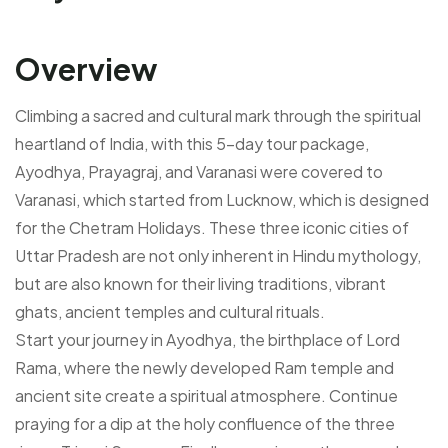
Overview
Climbing a sacred and cultural mark through the spiritual
heartland of India, with this 5-day tour package,
Ayodhya, Prayagraj, and Varanasi were covered to
Varanasi, which started from Lucknow, which is designed
for the Chetram Holidays. These three iconic cities of
Uttar Pradesh are not only inherent in Hindu mythology,
but are also known for their living traditions, vibrant
ghats, ancient temples and cultural rituals.
Start your journey in Ayodhya, the birthplace of Lord
Rama, where the newly developed Ram temple and
ancient site create a spiritual atmosphere. Continue
praying for a dip at the holy confluence of the three