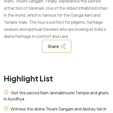
rivers, Triveni Sangam. Finally, experience the sacred
attraction of Varanasi, one of the oldest inhabited cities
in the world, which is famous for the Ganga Aarti and
Temple trails. The tour is perfect for pilgrims, heritage
seekers and spiritual travelers who are looking at India's
divine heritage in comfort and care.
Share
Highlight List
Visit the sacred Ram Janmabhoomi Temple and ghats
in Ayodhya
Witness the divine Triveni Sangam and Akshay Vat in