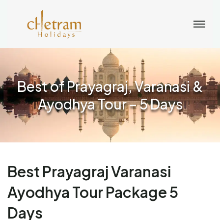
Best of Prayagraj, Varanasi &
Ayodhya Tour – 5 Days
Best Prayagraj Varanasi
Ayodhya Tour Package 5
Days