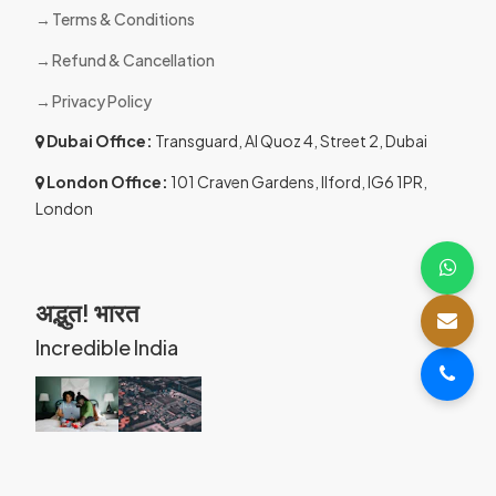
Terms & Conditions
Refund & Cancellation
Privacy Policy
Dubai Office:
Transguard, Al Quoz 4, Street 2, Dubai
London Office:
101 Craven Gardens, Ilford, IG6 1PR,
London
अद्भुत! भारत
Incredible India