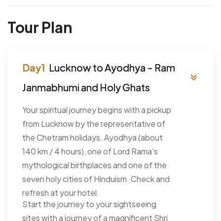
Tour Plan
Lucknow to Ayodhya - Ram
Janmabhumi and Holy Ghats
Your spiritual journey begins with a pickup
from Lucknow by the representative of
the Chetram holidays. Ayodhya (about
140 km / 4 hours), one of Lord Rama's
mythological birthplaces and one of the
seven holy cities of Hinduism. Check and
refresh at your hotel.
Start the journey to your sightseeing
sites with a journey of a magnificent Shri