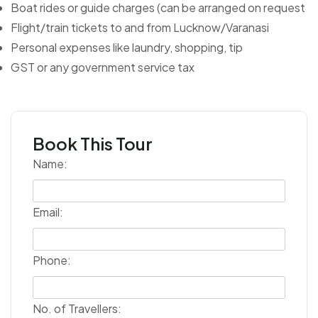
Boat rides or guide charges (can be arranged on request
Flight/train tickets to and from Lucknow/Varanasi
Personal expenses like laundry, shopping, tip
GST or any government service tax
Book This Tour
Name:
Email:
Phone:
No. of Travellers: