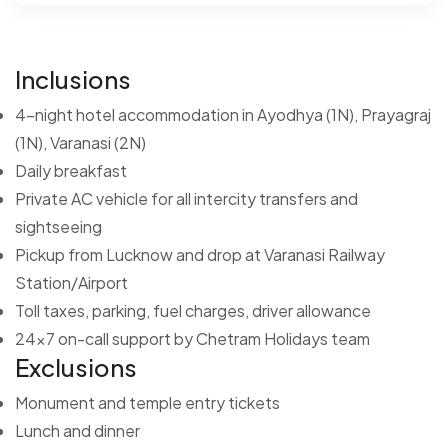
Inclusions
4-night hotel accommodation in Ayodhya (1N), Prayagraj
(1N), Varanasi (2N)
Daily breakfast
Private AC vehicle for all intercity transfers and
sightseeing
Pickup from Lucknow and drop at Varanasi Railway
Station/Airport
Toll taxes, parking, fuel charges, driver allowance
24x7 on-call support by Chetram Holidays team
Exclusions
Monument and temple entry tickets
Lunch and dinner