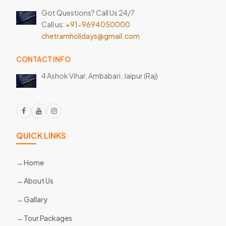
Got Questions? Call Us 24/7
Call us:
+91-9694050000
chetramholidays@gmail.com
CONTACT INFO
4 Ashok Vihar, Ambabari,
Jaipur (Raj)
QUICK LINKS
Home
About Us
Gallary
Tour Packages