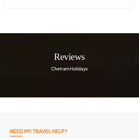
Reviews
Chetram Holidays
NEED MY TRAVEL HELP?