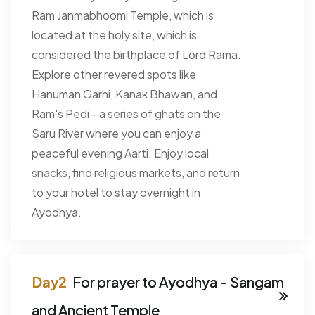
Ram Janmabhoomi Temple, which is
located at the holy site, which is
considered the birthplace of Lord Rama.
Explore other revered spots like
Hanuman Garhi, Kanak Bhawan, and
Ram's Pedi - a series of ghats on the
Saru River where you can enjoy a
peaceful evening Aarti. Enjoy local
snacks, find religious markets, and return
to your hotel to stay overnight in
Ayodhya.
For prayer to Ayodhya - Sangam
and Ancient Temple