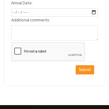
Arrival Date:
Additional comments:
Submit