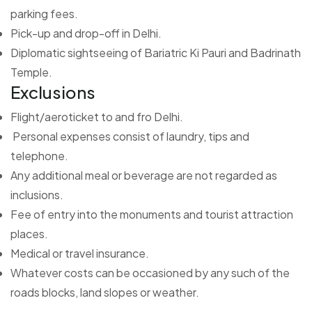
parking fees.
Pick-up and drop-off in Delhi.
Diplomatic sightseeing of Bariatric Ki Pauri and Badrinath
Temple.
Exclusions
Flight/aeroticket to and fro Delhi.
Personal expenses consist of laundry, tips and
telephone.
Any additional meal or beverage are not regarded as
inclusions.
Fee of entry into the monuments and tourist attraction
places.
Medical or travel insurance.
Whatever costs can be occasioned by any such of the
roads blocks, land slopes or weather.