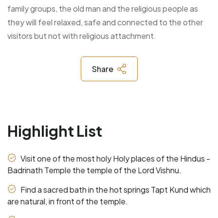
family groups, the old man and the religious people as
they will feel relaxed, safe and connected to the other
visitors but not with religious attachment.
Share
Highlight List
Visit one of the most holy Holy places of the Hindus -
Badrinath Temple the temple of the Lord Vishnu.
Find a sacred bath in the hot springs Tapt Kund which
are natural, in front of the temple.