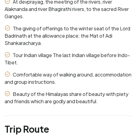
At devprayag, the meeting of the rivers, river
Alaknanda and river Bhagirathi rivers, to the sacred River
Ganges.
The giving of offerings to the winter seat of the Lord
Badrinath at the allowance place; the Mat of Adi
Shankaracharya.
Tour Indian village The last Indian village before Indo-
Tibet.
Comfortable way of walking around, accommodation
and group instructions.
Beauty of the Himalayas share of beauty with piety
and friends which are godly and beautiful.
Trip Route