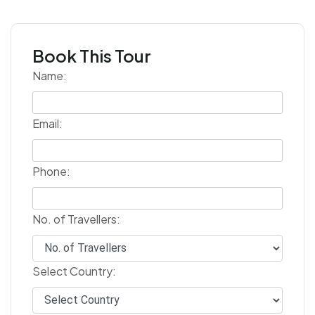
Book This Tour
Name:
Email:
Phone:
No. of Travellers:
Select Country: