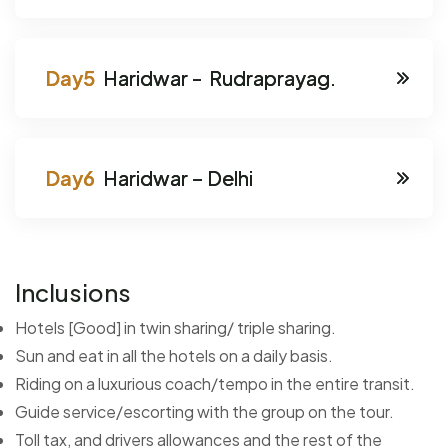
Haridwar - Rudraprayag.
Haridwar – Delhi
Inclusions
Hotels [Good] in twin sharing/ triple sharing.
Sun and eat in all the hotels on a daily basis.
Riding on a luxurious coach/tempo in the entire transit.
Guide service/escorting with the group on the tour.
Toll tax, and drivers allowances and the rest of the