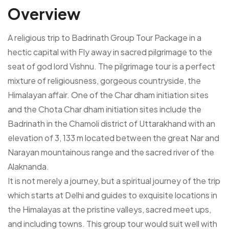
Overview
A religious trip to Badrinath Group Tour Package in a
hectic capital with Fly away in sacred pilgrimage to the
seat of god lord Vishnu. The pilgrimage tour is a perfect
mixture of religiousness, gorgeous countryside, the
Himalayan affair. One of the Char dham initiation sites
and the Chota Char dham initiation sites include the
Badrinath in the Chamoli district of Uttarakhand with an
elevation of 3, 133 m located between the great Nar and
Narayan mountainous range and the sacred river of the
Alaknanda.
It is not merely a journey, but a spiritual journey of the trip
which starts at Delhi and guides to exquisite locations in
the Himalayas at the pristine valleys, sacred meet ups,
and including towns. This group tour would suit well with