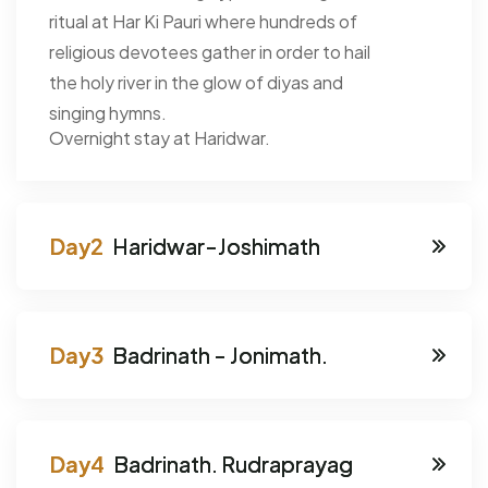
ritual at Har Ki Pauri where hundreds of
religious devotees gather in order to hail
the holy river in the glow of diyas and
singing hymns.
Overnight stay at Haridwar.
Haridwar-Joshimath
Badrinath - Jonimath.
Badrinath. Rudraprayag