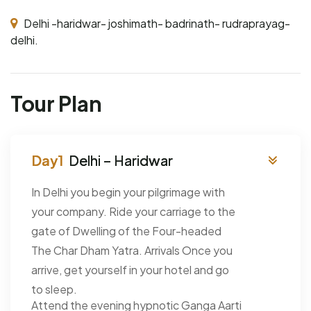
Delhi -haridwar- joshimath- badrinath- rudraprayag-
delhi.
Tour Plan
Delhi – Haridwar
In Delhi you begin your pilgrimage with
your company. Ride your carriage to the
gate of Dwelling of the Four-headed
The Char Dham Yatra. Arrivals Once you
arrive, get yourself in your hotel and go
to sleep.
Attend the evening hypnotic Ganga Aarti