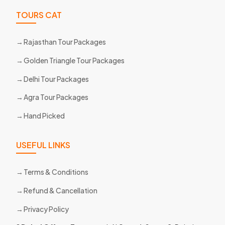
TOURS CAT
Rajasthan Tour Packages
Golden Triangle Tour Packages
Delhi Tour Packages
Agra Tour Packages
Hand Picked
USEFUL LINKS
Terms & Conditions
Refund & Cancellation
Privacy Policy