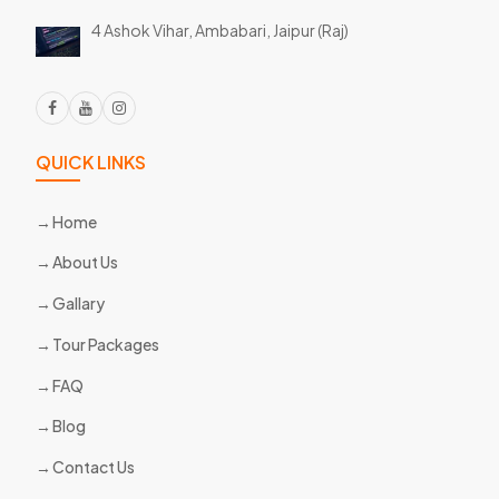
4 Ashok Vihar, Ambabari,
Jaipur (Raj)
QUICK LINKS
Home
About Us
Gallary
Tour Packages
FAQ
Blog
Contact Us