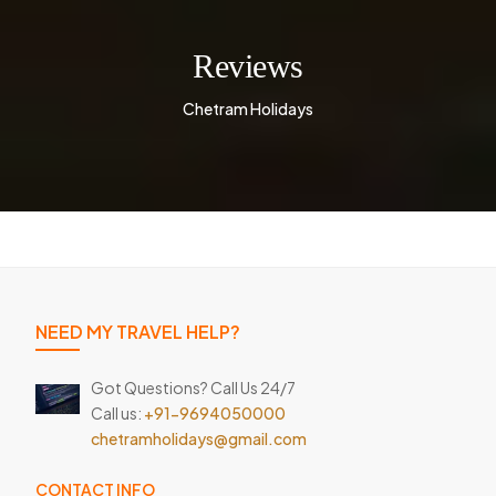
Reviews
Chetram Holidays
NEED MY TRAVEL HELP?
Got Questions? Call Us 24/7
Call us:
+91-9694050000
chetramholidays@gmail.com
CONTACT INFO