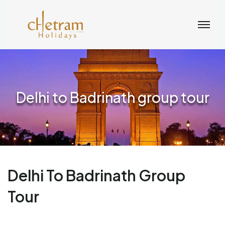
Delhi to Badrinath group tour
Delhi To Badrinath Group
Tour