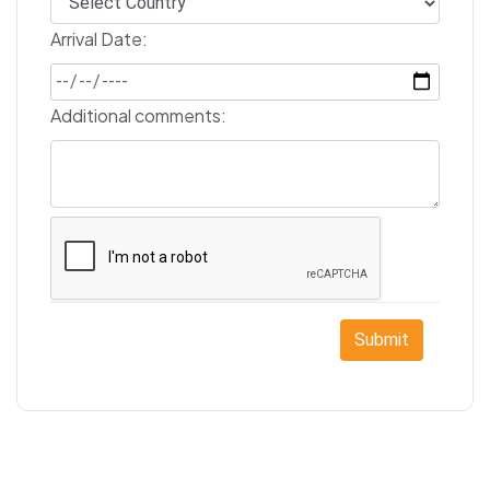
Arrival Date:
Additional comments:
Submit