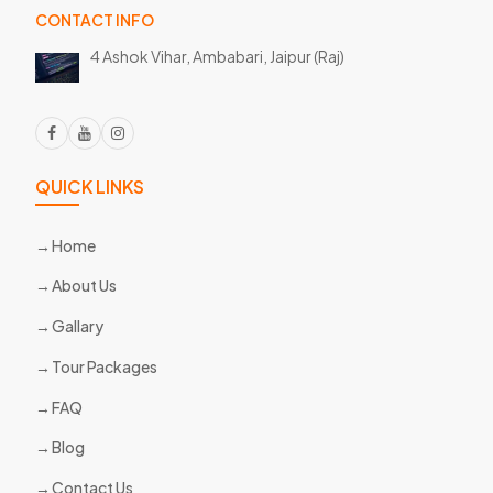
CONTACT INFO
4 Ashok Vihar, Ambabari,
Jaipur (Raj)
QUICK LINKS
Home
About Us
Gallary
Tour Packages
FAQ
Blog
Contact Us