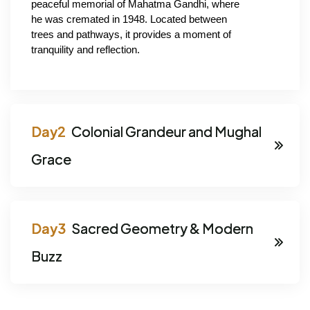
peaceful memorial of Mahatma Gandhi, where 
he was cremated in 1948. Located between 
trees and pathways, it provides a moment of 
tranquility and reflection.
Colonial Grandeur and Mughal
Grace
Sacred Geometry & Modern
Buzz