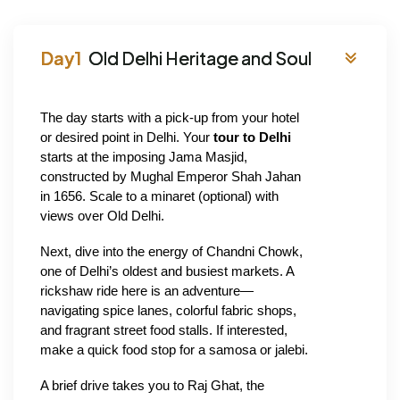
Old Delhi Heritage and Soul
The day starts with a pick-up from your hotel 
or desired point in Delhi. Your
 tour to Delhi 
starts at the imposing Jama Masjid, 
constructed by Mughal Emperor Shah Jahan 
in 1656. Scale to a minaret (optional) with 
views over Old Delhi.
Next, dive into the energy of Chandni Chowk, 
one of Delhi’s oldest and busiest markets. A 
rickshaw ride here is an adventure—
navigating spice lanes, colorful fabric shops, 
and fragrant street food stalls. If interested, 
make a quick food stop for a samosa or jalebi.
A brief drive takes you to Raj Ghat, the 