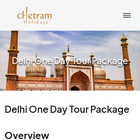
Delhi One Day Tour Package
Delhi One Day Tour Package
Overview