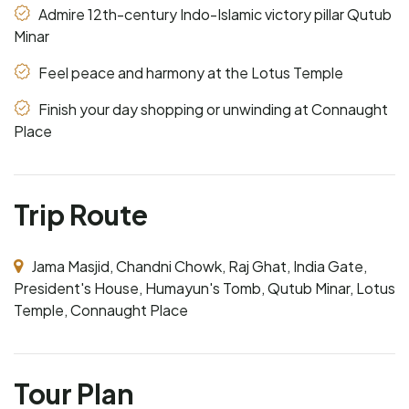
Admire 12th-century Indo-Islamic victory pillar Qutub
Minar
Feel peace and harmony at the Lotus Temple
Finish your day shopping or unwinding at Connaught
Place
Trip Route
Jama Masjid, Chandni Chowk, Raj Ghat, India Gate,
President's House, Humayun's Tomb, Qutub Minar, Lotus
Temple, Connaught Place
Tour Plan