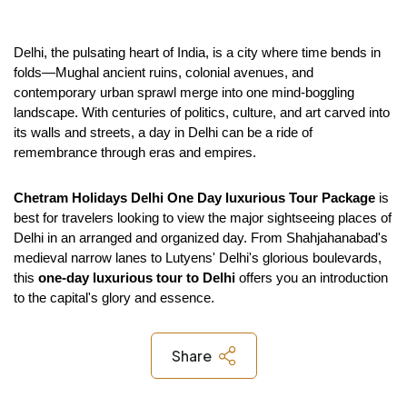
Delhi, the pulsating heart of India, is a city where time bends in 
folds—Mughal ancient ruins, colonial avenues, and 
contemporary urban sprawl merge into one mind-boggling 
landscape. With centuries of politics, culture, and art carved into 
its walls and streets, a day in Delhi can be a ride of 
remembrance through eras and empires.
Chetram Holidays
Delhi One Day luxurious Tour Package
 is 
best for travelers looking to view the major sightseeing places of 
Delhi in an arranged and organized day. From Shahjahanabad's 
medieval narrow lanes to Lutyens' Delhi's glorious boulevards, 
this 
one-day luxurious tour to Delhi 
offers you an introduction 
to the capital's glory and essence.
Share