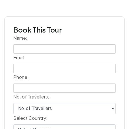
Book This Tour
Name:
Email:
Phone:
No. of Travellers:
Select Country: