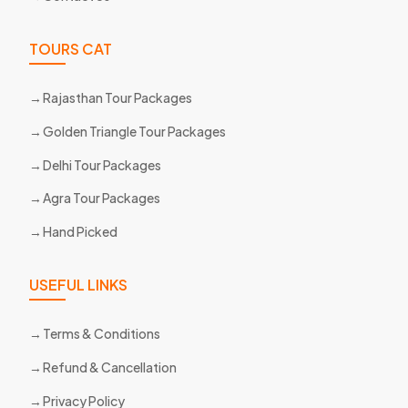
TOURS CAT
Rajasthan Tour Packages
Golden Triangle Tour Packages
Delhi Tour Packages
Agra Tour Packages
Hand Picked
USEFUL LINKS
Terms & Conditions
Refund & Cancellation
Privacy Policy