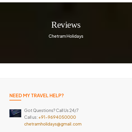
Reviews
Chetram Holidays
NEED MY TRAVEL HELP?
Got Questions? Call Us 24/7
Call us:
+91-9694050000
chetramholidays@gmail.com