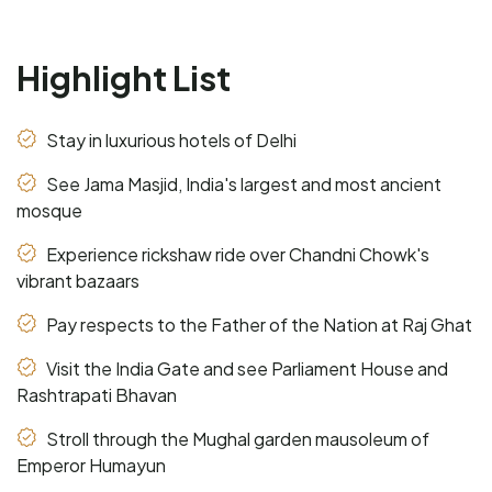
Highlight List
Stay in luxurious hotels of Delhi
See Jama Masjid, India's largest and most ancient
mosque
Experience rickshaw ride over Chandni Chowk's
vibrant bazaars
Pay respects to the Father of the Nation at Raj Ghat
Visit the India Gate and see Parliament House and
Rashtrapati Bhavan
Stroll through the Mughal garden mausoleum of
Emperor Humayun