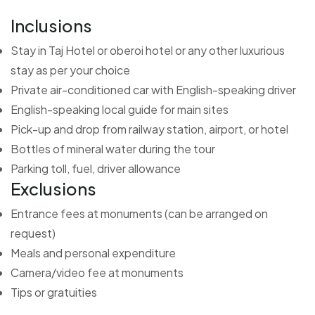
Inclusions
Stay in Taj Hotel or oberoi hotel or any other luxurious
stay as per your choice
Private air-conditioned car with English-speaking driver
English-speaking local guide for main sites
Pick-up and drop from railway station, airport, or hotel
Bottles of mineral water during the tour
Parking toll, fuel, driver allowance
Exclusions
Entrance fees at monuments (can be arranged on
request)
Meals and personal expenditure
Camera/video fee at monuments
Tips or gratuities