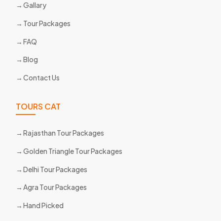
Gallary
Tour Packages
FAQ
Blog
Contact Us
TOURS CAT
Rajasthan Tour Packages
Golden Triangle Tour Packages
Delhi Tour Packages
Agra Tour Packages
Hand Picked