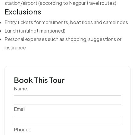
station/airport (according to Nagpur travel routes)
Exclusions
Entry tickets for monuments, boat rides and camel rides
Lunch (until not mentioned)
Personal expenses such as shopping, suggestions or
insurance
Book This Tour
Name:
Email:
Phone: