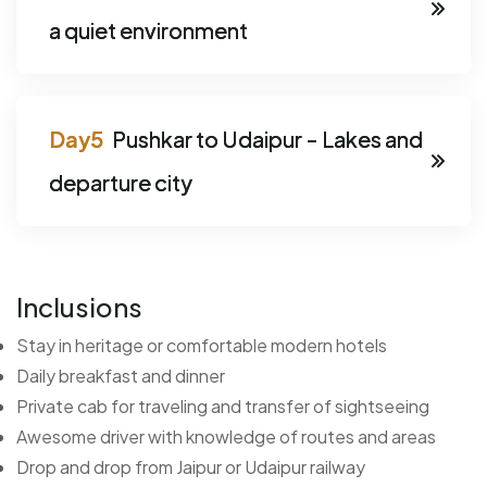
a quiet environment
Pushkar to Udaipur - Lakes and
departure city
Inclusions
Stay in heritage or comfortable modern hotels
Daily breakfast and dinner
Private cab for traveling and transfer of sightseeing
Awesome driver with knowledge of routes and areas
Drop and drop from Jaipur or Udaipur railway