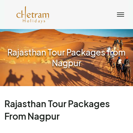
Rajasthan Tour Packages from
Nagpur
Rajasthan Tour Packages
From Nagpur