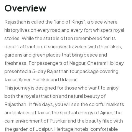
Overview
Rajasthan is called the "land of Kings", a place where
history lives on every road and every fort whispers royal
stories. While the state is often remembered for its
desert attraction, it surprises travelers with their lakes,
gardens and green places that bring peace and
freshness. For passengers of Nagpur, Chetram Holiday
presented a 5-day Rajasthan tour package covering
Jaipur, Ajmer, Pushkar and Udaipur.
This journey is designed for those who want to enjoy
both the royal attraction and natural beauty of
Rajasthan. In five days, you will see the colorful markets
and palaces of Jaipur, the spiritual energy of Ajmer, the
calm environment of Pushkar and the beauty filled with
the garden of Udaipur. Heritage hotels, comfortable