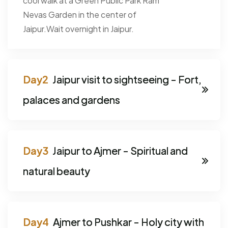
cool walk at a Green Public Park Ram
Nevas Garden in the center of
Jaipur.Wait overnight in Jaipur.
Jaipur visit to sightseeing - Fort,
palaces and gardens
Jaipur to Ajmer - Spiritual and
natural beauty
Ajmer to Pushkar - Holy city with