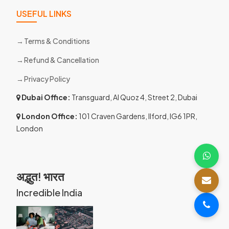
USEFUL LINKS
Terms & Conditions
Refund & Cancellation
Privacy Policy
Dubai Office:
Transguard, Al Quoz 4, Street 2, Dubai
London Office:
101 Craven Gardens, Ilford, IG6 1PR,
London
अद्भुत! भारत
Incredible India