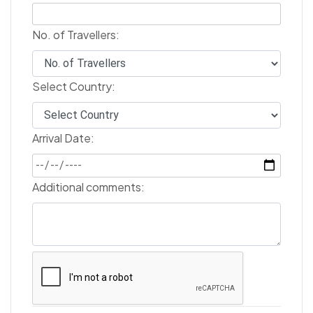
No. of Travellers:
Select Country:
Arrival Date:
Additional comments: