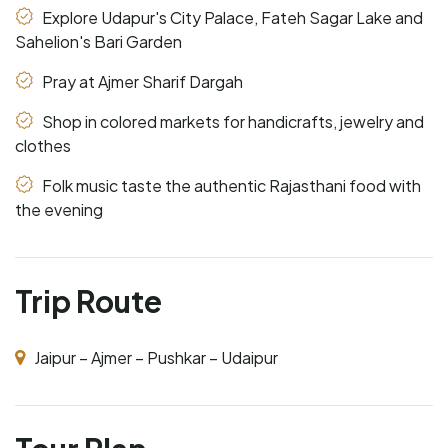
Explore Udapur's City Palace, Fateh Sagar Lake and
Sahelion's Bari Garden
Pray at Ajmer Sharif Dargah
Shop in colored markets for handicrafts, jewelry and
clothes
Folk music taste the authentic Rajasthani food with
the evening
Trip Route
Jaipur – Ajmer – Pushkar – Udaipur