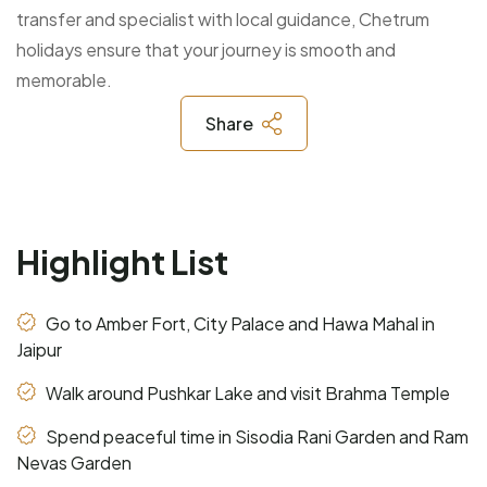
transfer and specialist with local guidance, Chetrum
holidays ensure that your journey is smooth and
memorable.
Share
Highlight List
Go to Amber Fort, City Palace and Hawa Mahal in
Jaipur
Walk around Pushkar Lake and visit Brahma Temple
Spend peaceful time in Sisodia Rani Garden and Ram
Nevas Garden