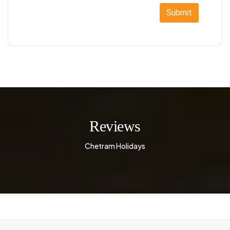
Submit
Reviews
Chetram Holidays