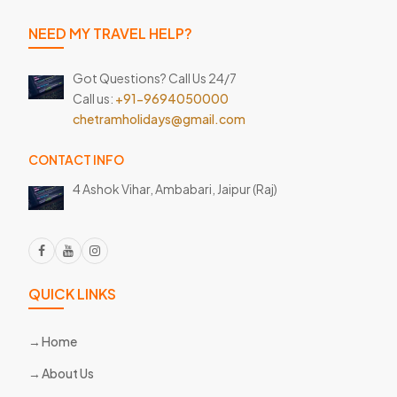
NEED MY TRAVEL HELP?
Got Questions? Call Us 24/7
Call us:
+91-9694050000
chetramholidays@gmail.com
CONTACT INFO
4 Ashok Vihar, Ambabari,
Jaipur (Raj)
QUICK LINKS
Home
About Us