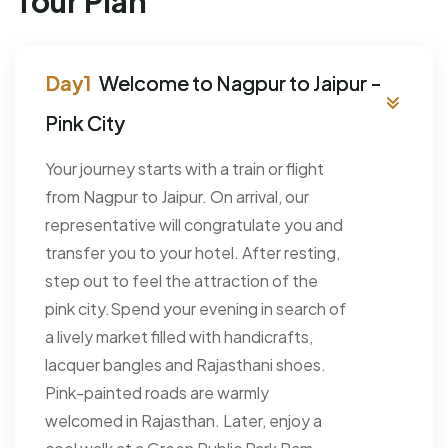
Tour Plan
Welcome to Nagpur to Jaipur -
Pink City
Your journey starts with a train or flight
from Nagpur to Jaipur. On arrival, our
representative will congratulate you and
transfer you to your hotel. After resting,
step out to feel the attraction of the
pink city.Spend your evening in search of
a lively market filled with handicrafts,
lacquer bangles and Rajasthani shoes.
Pink-painted roads are warmly
welcomed in Rajasthan. Later, enjoy a