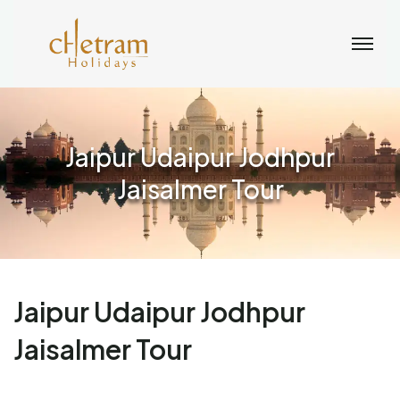
Jaipur Udaipur Jodhpur
Jaisalmer Tour
Jaipur Udaipur Jodhpur
Jaisalmer Tour