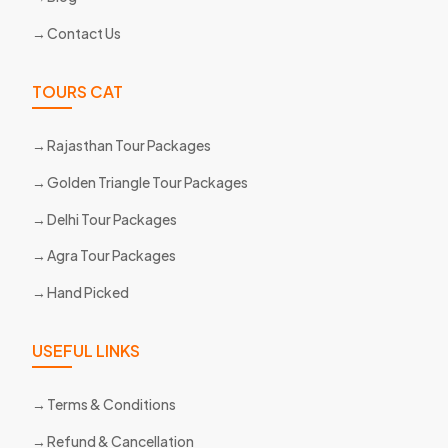
Contact Us
TOURS CAT
Rajasthan Tour Packages
Golden Triangle Tour Packages
Delhi Tour Packages
Agra Tour Packages
Hand Picked
USEFUL LINKS
Terms & Conditions
Refund & Cancellation