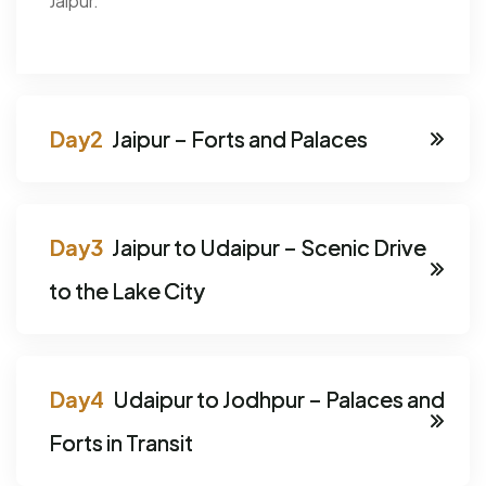
Jaipur.
Jaipur – Forts and Palaces
Jaipur to Udaipur – Scenic Drive
to the Lake City
Udaipur to Jodhpur – Palaces and
Forts in Transit