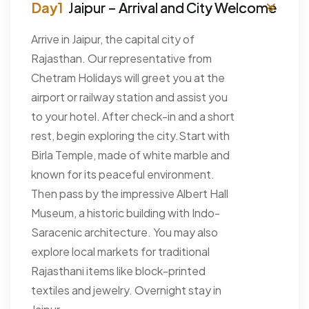
Jaipur – Arrival and City Welcome
Arrive in Jaipur, the capital city of
Rajasthan. Our representative from
Chetram Holidays will greet you at the
airport or railway station and assist you
to your hotel. After check-in and a short
rest, begin exploring the city.Start with
Birla Temple, made of white marble and
known for its peaceful environment.
Then pass by the impressive Albert Hall
Museum, a historic building with Indo-
Saracenic architecture. You may also
explore local markets for traditional
Rajasthani items like block-printed
textiles and jewelry. Overnight stay in