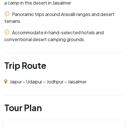
a camp in the desert in Jaisalmer
Panoramic trips around Aravalli ranges and desert
terrains
Accommodate in hand-selected hotels and
conventional desert camping grounds
Trip Route
Jaipur – Udaipur – Jodhpur – Jaisalmer
Tour Plan