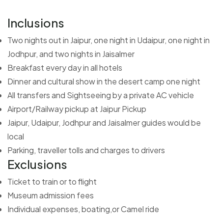
Inclusions
Two nights out in Jaipur, one night in Udaipur, one night in
Jodhpur, and two nights in Jaisalmer
Breakfast every day in all hotels
Dinner and cultural show in the desert camp one night
All transfers and Sightseeing by a private AC vehicle
Airport/Railway pickup at Jaipur Pickup
Jaipur, Udaipur, Jodhpur and Jaisalmer guides would be
local
Parking, traveller tolls and charges to drivers
Exclusions
Ticket to train or to flight
Museum admission fees
Individual expenses, boating,or Camel ride