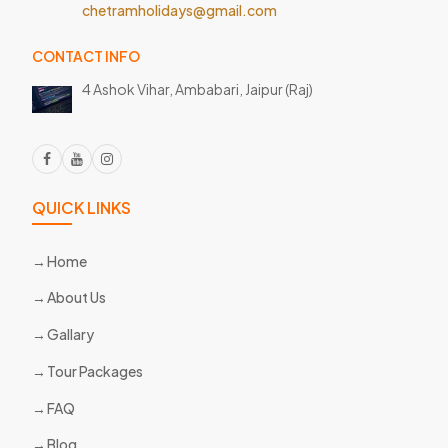
chetramholidays@gmail.com
CONTACT INFO
4 Ashok Vihar, Ambabari,
Jaipur (Raj)
QUICK LINKS
Home
About Us
Gallary
Tour Packages
FAQ
Blog