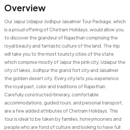
Overview
Our Jaipur Udaipur Jodhpur Jaisalmer Tour Package, which
is a proud offering of Chetram Holidays, would allow you
to discover the grandeur of Rajasthan comprising the
royal beauty and fantastic culture of the land. The trip
will take you to the most touristy cities of the state
which comprise mostly of Jaipur the pink city, Udaipur the
city of lakes, Jodhpur the grand fort city and Jaisalmer
the golden desert city. Every city lets you experience
the royal past, color and traditions of Rajasthan.
Carefully constructed itinerary, comfortable
accommodations, guided tours, and personal transport,
are a few added attributes of Chetram Holidays. This
tour is ideal to be taken by families, honeymooners and
people who are fond of culture and looking to have full