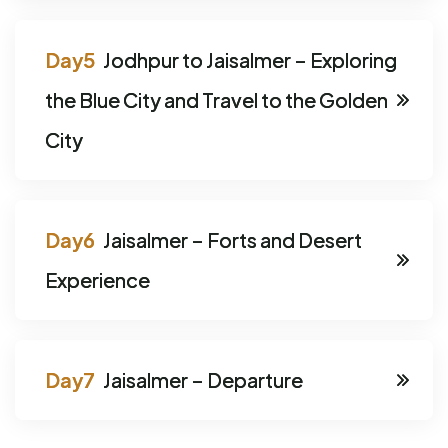
Jodhpur to Jaisalmer – Exploring
the Blue City and Travel to the Golden
City
Jaisalmer – Forts and Desert
Experience
Jaisalmer – Departure