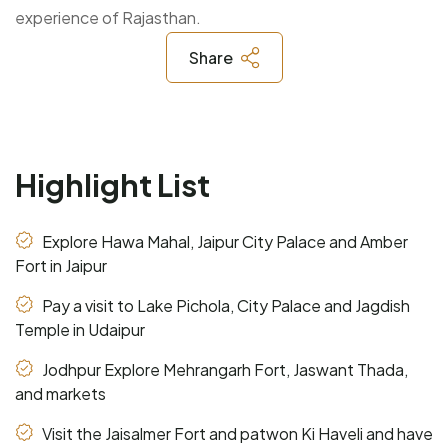
experience of Rajasthan.
Share
Highlight List
Explore Hawa Mahal, Jaipur City Palace and Amber
Fort in Jaipur
Pay a visit to Lake Pichola, City Palace and Jagdish
Temple in Udaipur
Jodhpur Explore Mehrangarh Fort, Jaswant Thada,
and markets
Visit the Jaisalmer Fort and patwon Ki Haveli and have