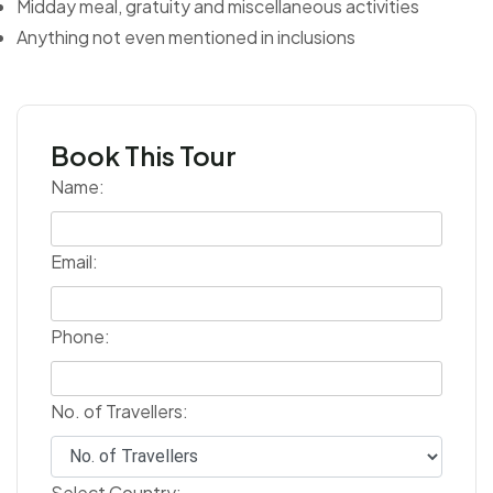
Midday meal, gratuity and miscellaneous activities
Anything not even mentioned in inclusions
Book This Tour
Name:
Email:
Phone:
No. of Travellers:
Select Country: