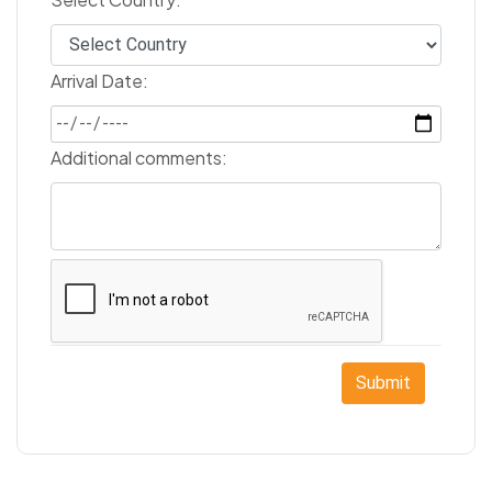
Arrival Date:
Additional comments:
Submit