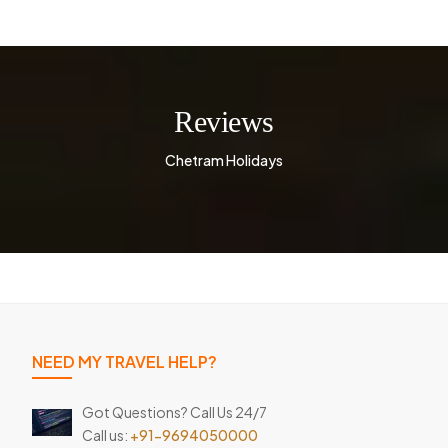
Reviews
Chetram Holidays
NEED MY TRAVEL HELP?
Got Questions? Call Us 24/7
Call us:
+91-9694050000