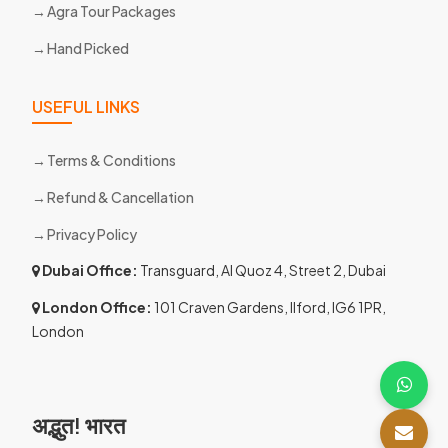
Agra Tour Packages
Hand Picked
USEFUL LINKS
Terms & Conditions
Refund & Cancellation
Privacy Policy
Dubai Office:
Transguard, Al Quoz 4, Street 2, Dubai
London Office:
101 Craven Gardens, Ilford, IG6 1PR,
London
अद्भुत! भारत