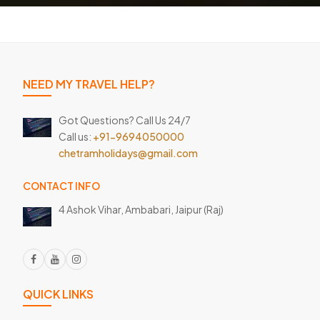
NEED MY TRAVEL HELP?
Got Questions? Call Us 24/7
Call us:
+91-9694050000
chetramholidays@gmail.com
CONTACT INFO
4 Ashok Vihar, Ambabari,
Jaipur (Raj)
QUICK LINKS