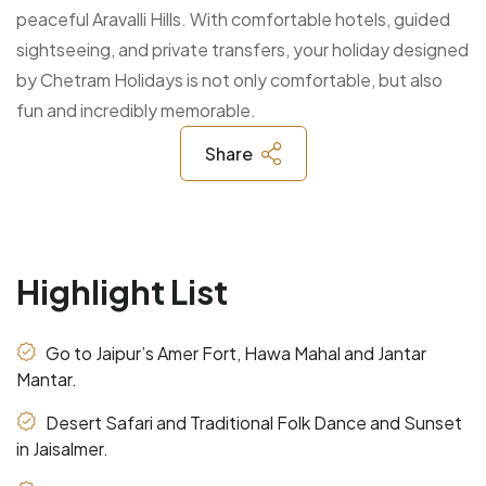
peaceful Aravalli Hills. With comfortable hotels, guided
sightseeing, and private transfers, your holiday designed
by Chetram Holidays is not only comfortable, but also
fun and incredibly memorable.
Share
Highlight List
Go to Jaipur’s Amer Fort, Hawa Mahal and Jantar
Mantar.
Desert Safari and Traditional Folk Dance and Sunset
in Jaisalmer.