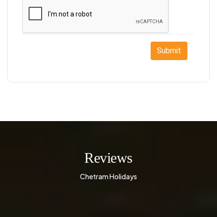
Submit
Reviews
Chetram Holidays