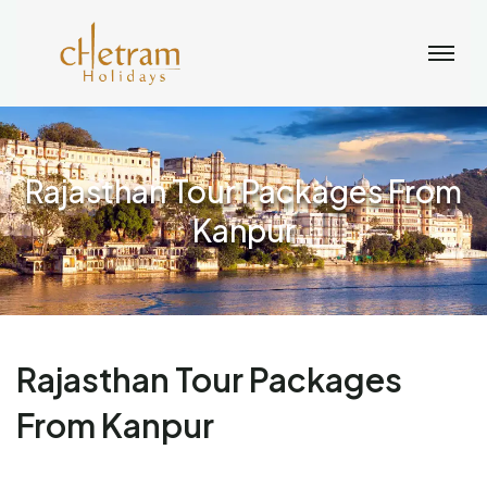
Rajasthan Tour Packages From
Kanpur
Rajasthan Tour Packages
From Kanpur