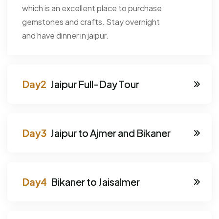
which is an excellent place to purchase
gemstones and crafts. Stay overnight
and have dinner in jaipur.
Jaipur Full-Day Tour
Jaipur to Ajmer and Bikaner
Bikaner to Jaisalmer