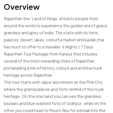
Overview
Rajasthan the ‘Land of Kings’ attracts people from
around the world to experience the golden era of grace,
grandeur and glory of India. The state with its forts,
palaces, desert, lakes, colourful market and kadak chai
has much to offer to a traveller. 6 Nights / 7 Days
Rajasthan Tour Package from Kanpur that includes
several of the most rewarding cities of Rajasthan
portampling a mix of history, culture and architectural
heritage across Rajasthan
The tour starts with Jaipur also known as the Pink City
where the grand palaces and forts remind of the royal
heritage. On the one hand you can see the grandeur,
bazaars and blue washed forts of Jodhpur, while on the
other you could head to Mount Abu for a break into the