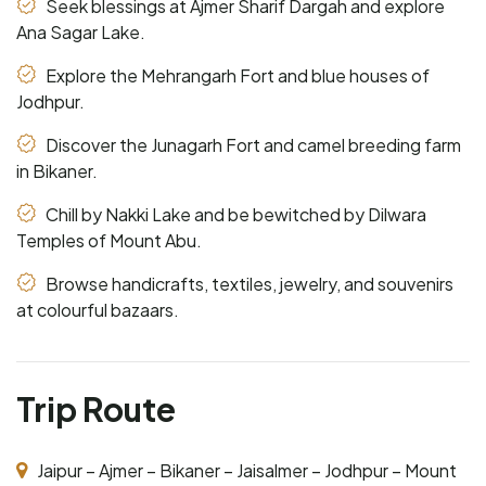
Seek blessings at Ajmer Sharif Dargah and explore
Ana Sagar Lake.
Explore the Mehrangarh Fort and blue houses of
Jodhpur.
Discover the Junagarh Fort and camel breeding farm
in Bikaner.
Chill by Nakki Lake and be bewitched by Dilwara
Temples of Mount Abu.
Browse handicrafts, textiles, jewelry, and souvenirs
at colourful bazaars.
Trip Route
Jaipur – Ajmer – Bikaner – Jaisalmer – Jodhpur – Mount