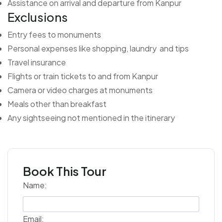
Assistance on arrival and departure from Kanpur
Exclusions
Entry fees to monuments
Personal expenses like shopping, laundry and tips
Travel insurance
Flights or train tickets to and from Kanpur
Camera or video charges at monuments
Meals other than breakfast
Any sightseeing not mentioned in the itinerary
Book This Tour
Name:
Email: