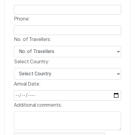
Phone:
No. of Travellers:
Select Country:
Arrival Date:
Additional comments: