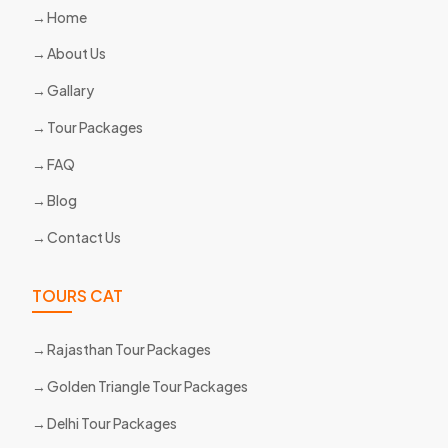
Home
About Us
Gallary
Tour Packages
FAQ
Blog
Contact Us
TOURS CAT
Rajasthan Tour Packages
Golden Triangle Tour Packages
Delhi Tour Packages