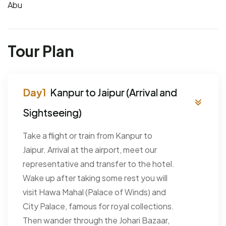
Abu
Tour Plan
Kanpur to Jaipur (Arrival and
Sightseeing)
Take a flight or train from Kanpur to
Jaipur. Arrival at the airport, meet our
representative and transfer to the hotel.
Wake up after taking some rest you will
visit Hawa Mahal (Palace of Winds) and
City Palace, famous for royal collections.
Then wander through the Johari Bazaar,