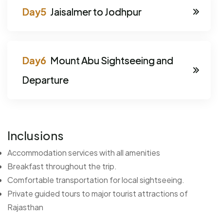
Jaisalmer to Jodhpur
Mount Abu Sightseeing and
Departure
Inclusions
Accommodation services with all amenities
Breakfast throughout the trip.
Comfortable transportation for local sightseeing.
Private guided tours to major tourist attractions of
Rajasthan