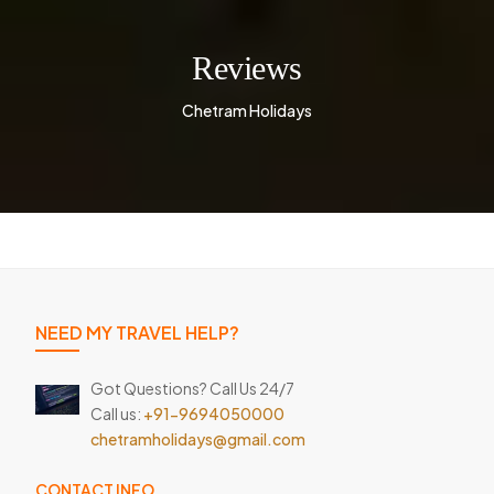
Reviews
Chetram Holidays
NEED MY TRAVEL HELP?
Got Questions? Call Us 24/7
Call us:
+91-9694050000
chetramholidays@gmail.com
CONTACT INFO