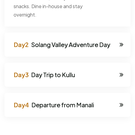
snacks. Dine in-house and stay
overnight.
Solang Valley Adventure Day
Day Trip to Kullu
Departure from Manali