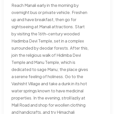
Reach Manali early in the morning by
overnight bus or private vehicle. Freshen
up and have breakfast, then go for
sightseeing at Manali attractions. Start
by visiting the 16th-century wooded
Hadimba Devi Temple, set in a complex
surrounded by deodar forests. After this,
join the religious walk of Hidimba Devi
Temple and Manu Temple, which is
dedicated to sage Manu; the place gives
a serene feeling of holiness. Go to the
Vashisht Village and take a dunk in its hot
water springs known to have medicinal
properties. In the evening, stroll lazily at
Mall Road and shop for woollen clothing
and handicrafts, and try Himachali