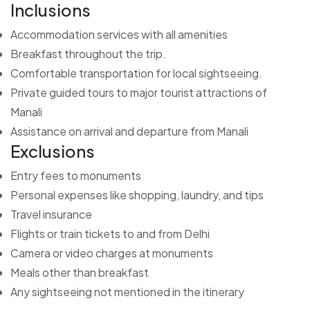
Inclusions
Accommodation services with all amenities
Breakfast throughout the trip.
Comfortable transportation for local sightseeing.
Private guided tours to major tourist attractions of
Manali
Assistance on arrival and departure from Manali
Exclusions
Entry fees to monuments
Personal expenses like shopping, laundry, and tips
Travel insurance
Flights or train tickets to and from Delhi
Camera or video charges at monuments
Meals other than breakfast
Any sightseeing not mentioned in the itinerary