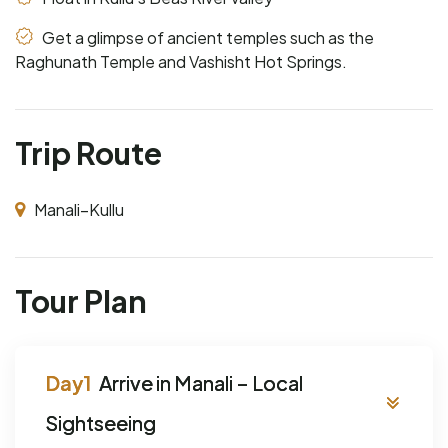
Get a glimpse of ancient temples such as the
Raghunath Temple and Vashisht Hot Springs.
Trip Route
Manali–Kullu
Tour Plan
Arrive in Manali – Local
Sightseeing