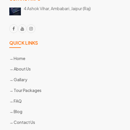
4 Ashok Vihar, Ambabari,
Jaipur (Raj)
QUICK LINKS
Home
About Us
Gallary
Tour Packages
FAQ
Blog
Contact Us