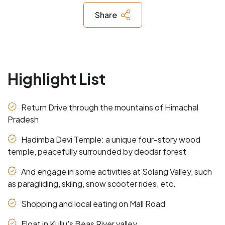
Share
Highlight List
Return Drive through the mountains of Himachal
Pradesh
Hadimba Devi Temple: a unique four-story wood
temple, peacefully surrounded by deodar forest
And engage in some activities at Solang Valley, such
as paragliding, skiing, snow scooter rides, etc.
Shopping and local eating on Mall Road
Float in Kullu's Beas River valley