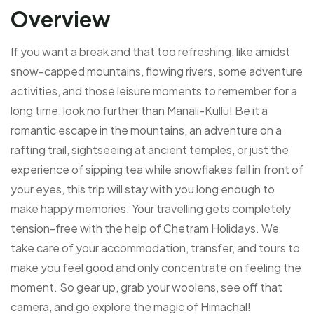
Overview
If you want a break and that too refreshing, like amidst
snow-capped mountains, flowing rivers, some adventure
activities, and those leisure moments to remember for a
long time, look no further than Manali-Kullu! Be it a
romantic escape in the mountains, an adventure on a
rafting trail, sightseeing at ancient temples, or just the
experience of sipping tea while snowflakes fall in front of
your eyes, this trip will stay with you long enough to
make happy memories.
Your travelling gets completely
tension-free with the help of Chetram Holidays. We
take care of your accommodation, transfer, and tours to
make you feel good and only concentrate on feeling the
moment. So gear up, grab your woolens, see off that
camera, and go explore the magic of Himachal!