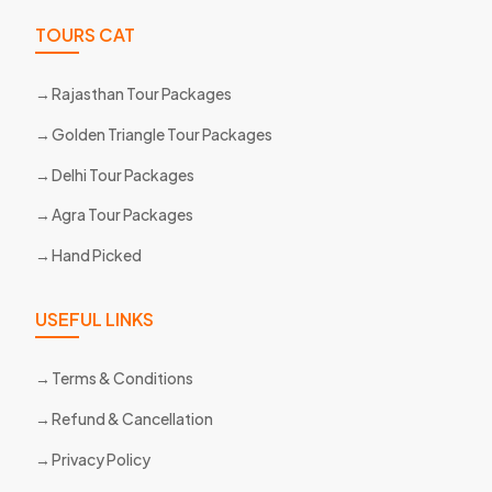
TOURS CAT
Rajasthan Tour Packages
Golden Triangle Tour Packages
Delhi Tour Packages
Agra Tour Packages
Hand Picked
USEFUL LINKS
Terms & Conditions
Refund & Cancellation
Privacy Policy