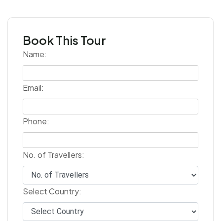
Book This Tour
Name:
Email:
Phone:
No. of Travellers:
Select Country: