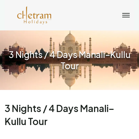
3 Nights / 4 Days Manali–Kullu
Tour
3 Nights / 4 Days Manali–
Kullu Tour