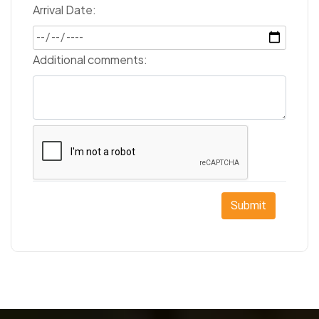
Arrival Date:
Additional comments:
Submit