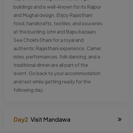
buildings and is well-known for its Rajpur
and Mughal design. Enjoy Rajasthani
food, handicrafts, textiles, and souvenirs
at the bustling Johri and Bapu bazaars.
See Chokhi Dhani for a royal and
authentic Rajasthani experience. Camel
rides, performances, folk dancing, and a
traditional dinner are all part of the
event. Go back to your accommodation
and rest while getting ready for the
following day.
Visit Mandawa