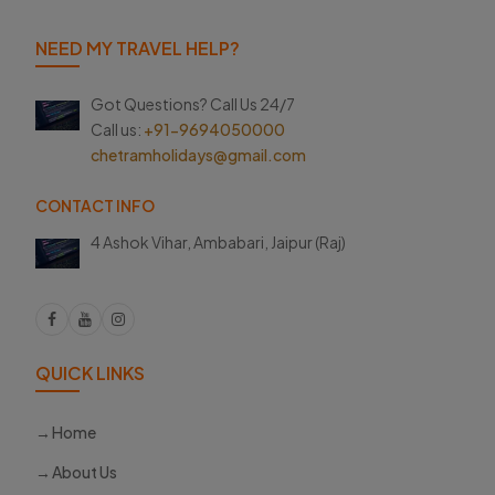
NEED MY TRAVEL HELP?
Got Questions? Call Us 24/7
Call us:
+91-9694050000
chetramholidays@gmail.com
CONTACT INFO
4 Ashok Vihar, Ambabari,
Jaipur (Raj)
QUICK LINKS
Home
About Us