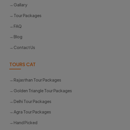
Gallary
Tour Packages
FAQ
Blog
Contact Us
TOURS CAT
Rajasthan Tour Packages
Golden Triangle Tour Packages
Delhi Tour Packages
Agra Tour Packages
Hand Picked