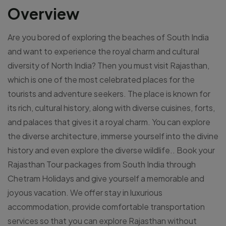
Overview
Are you bored of exploring the beaches of South India
and want to experience the royal charm and cultural
diversity of North India? Then you must visit Rajasthan,
which is one of the most celebrated places for the
tourists and adventure seekers. The place is known for
its rich, cultural history, along with diverse cuisines, forts,
and palaces that gives it a royal charm. You can explore
the diverse architecture, immerse yourself into the divine
history and even explore the diverse wildlife.. Book your
Rajasthan Tour packages from South India through
Chetram Holidays and give yourself a memorable and
joyous vacation. We offer stay in luxurious
accommodation, provide comfortable transportation
services so that you can explore Rajasthan without