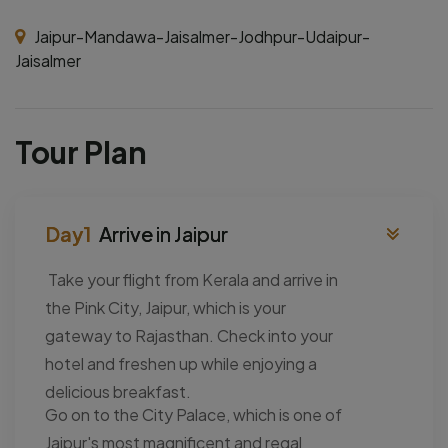
Jaipur-Mandawa-Jaisalmer-Jodhpur-Udaipur-
Jaisalmer
Tour Plan
Arrive in Jaipur
Take your flight from Kerala and arrive in
the Pink City, Jaipur, which is your
gateway to Rajasthan. Check into your
hotel and freshen up while enjoying a
delicious breakfast.
Go on to the City Palace, which is one of
Jaipur's most magnificent and regal