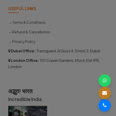
USEFUL LINKS
Terms & Conditions
Refund & Cancellation
Privacy Policy
Dubai Office:
Transguard, Al Quoz 4, Street 2, Dubai
London Office:
101 Craven Gardens, Ilford, IG6 1PR,
London
अद्भुत! भारत
Incredible India