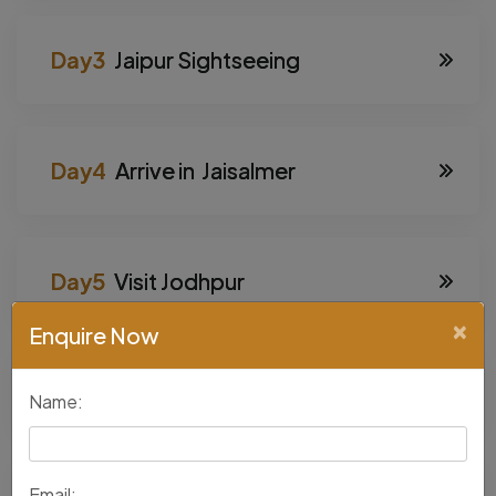
Jaipur Sightseeing
Arrive in Jaisalmer
Visit Jodhpur
×
Enquire Now
Visit Udaipur
Name:
Email: