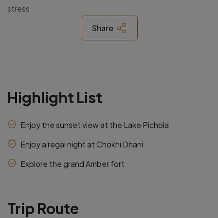
stress
Share
Highlight List
Enjoy the sunset view at the Lake Pichola
Enjoy a regal night at Chokhi Dhani
Explore the grand Amber fort
Trip Route