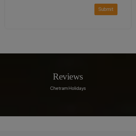
Submit
Reviews
Chetram Holidays