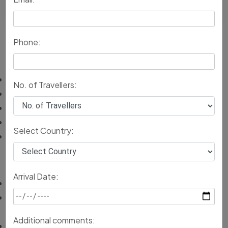
Return back to South India
Phone:
Inclusions
Accommodation services with all amenities
No. of Travellers:
Breakfast throughout the trip.
Comfortable transportation for local sightseeing.
Private guided tours to major tourist attractions.
Select Country:
Assistance on arrival and departure from Rajasthan
Exclusions
Arrival Date:
Entry fees to monuments
Adventure activities fees, like camping, camel rides or
elephant safari if taken
Additional comments:
Personal expenses like shopping, laundry and tips