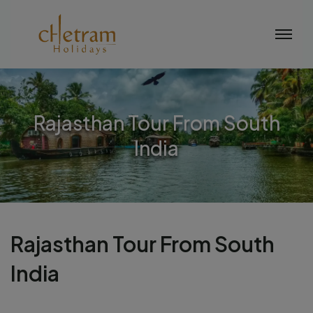
Rajasthan Tour From South
India
Rajasthan Tour From South
India