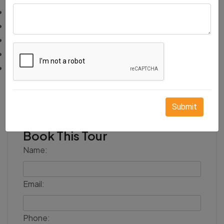
Travel insurance
Flights or train tickets to and from Rajasthan
Camera or video charges at monuments
Meals other than breakfast
Any sightseeing not mentioned in the itinerary
Submit
Book This Tour
Name:
Email:
Phone: