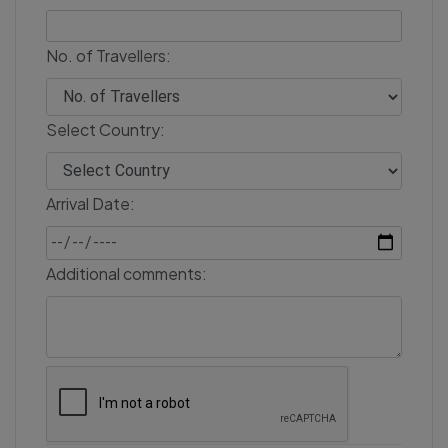
No. of Travellers:
Select Country:
Arrival Date:
Additional comments: