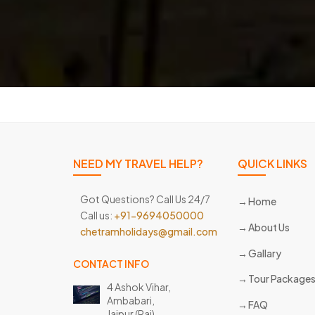
NEED MY TRAVEL HELP?
QUICK LINKS
Got Questions? Call Us 24/7
Home
Call us:
+91-9694050000
About Us
chetramholidays@gmail.com
Gallary
CONTACT INFO
Tour Package
4 Ashok Vihar,
Ambabari,
FAQ
Jaipur (Raj)