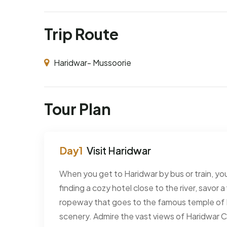
Trip Route
Haridwar- Mussoorie
Tour Plan
Visit Haridwar
When you get to Haridwar by bus or train, your
finding a cozy hotel close to the river, savor a
ropeway that goes to the famous temple of M
scenery. Admire the vast views of Haridwar Ci