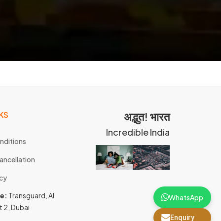
KS
अद्भुत! भारत
Incredible India
nditions
ancellation
icy
ce:
Transguard, Al
WhatsApp
t 2, Dubai
Enquiry