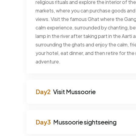
religious rituals and explore the interior of 
markets, where you can purchase goods and h
views. Visit the famous Ghat where the Ganga 
calm experience, surrounded by chanting, be
lamp in the river after taking part in the Aart
surrounding the ghats and enjoy the calm, fr
your hotel, eat dinner, and then retire for th
adventure.
Visit Mussoorie
Mussoorie sightseeing