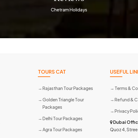
Chetram Holidays
TOURS CAT
USEFUL LIN
Rajasthan Tour Packages
Terms & Co
Golden Triangle Tour
Refund & C
Packages
Privacy Pol
Delhi Tour Packages
s
Dubai Offi
Agra Tour Packages
Quoz 4, Stree