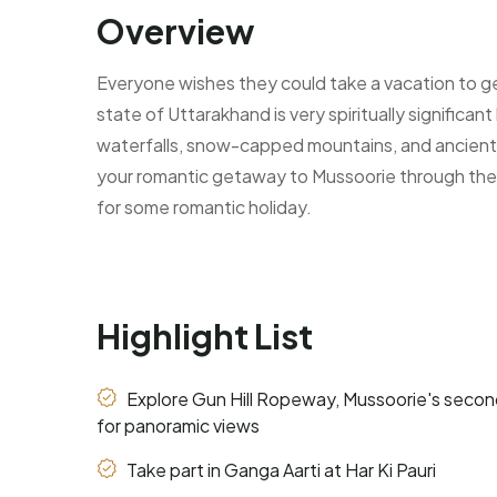
Overview
Everyone wishes they could take a vacation to ge
state of Uttarakhand is very spiritually significa
waterfalls, snow-capped mountains, and ancient 
your romantic getaway to Mussoorie through the of
for some romantic holiday.
Highlight List
Explore Gun Hill Ropeway, Mussoorie's seco
for panoramic views
Take part in Ganga Aarti at Har Ki Pauri