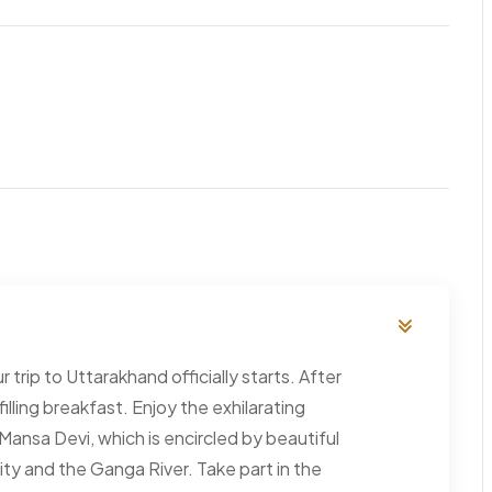
 trip to Uttarakhand officially starts. After
 filling breakfast. Enjoy the exhilarating
ansa Devi, which is encircled by beautiful
ty and the Ganga River. Take part in the