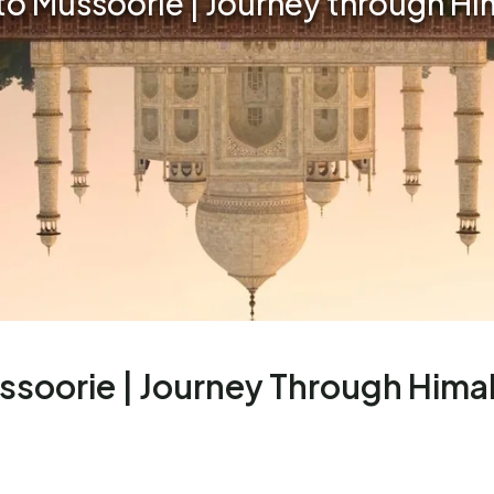
o Mussoorie | Journey through H
soorie | Journey Through Hima