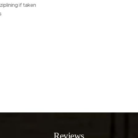
ziplining if taken
s
Reviews