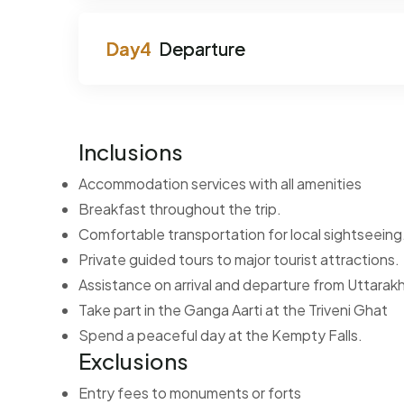
Departure
Inclusions
Accommodation services with all amenities
Breakfast throughout the trip.
Comfortable transportation for local sightseeing
Private guided tours to major tourist attractions.
Assistance on arrival and departure from Uttara
Take part in the Ganga Aarti at the Triveni Ghat
Spend a peaceful day at the Kempty Falls.
Exclusions
Entry fees to monuments or forts