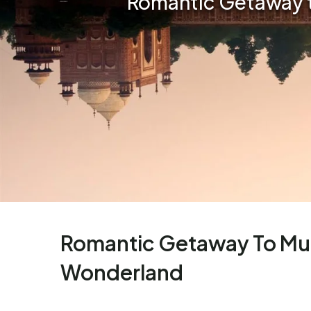
Romantic Getaway t
Romantic Getaway To Mus
Wonderland