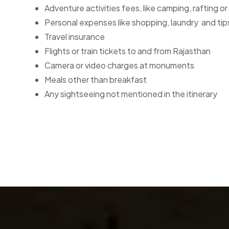
Adventure activities fees, like camping, rafting or 
Personal expenses like shopping, laundry and tip
Travel insurance
Flights or train tickets to and from Rajasthan
Camera or video charges at monuments
Meals other than breakfast
Any sightseeing not mentioned in the itinerary