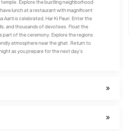
the temple. Explore the bustling neighborhood
ave lunch at a restaurant with magnificent
Aarti is celebrated, Har Ki Pauri. Enter the
lls, and thousands of devotees. Float the
i as part of the ceremony. Explore the regions
iendly atmosphere near the ghat. Return to
e night as you prepare for the next day's