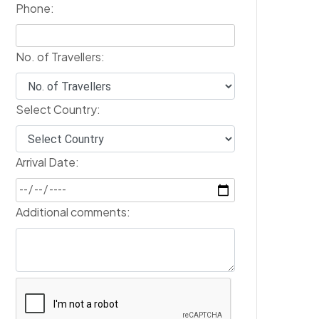
Phone:
No. of Travellers:
Select Country:
Arrival Date:
Additional comments: