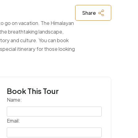
Share
 to go on vacation. The Himalayan
n the breathtaking landscape,
tory and culture. You can book
pecial itinerary for those looking
Book This Tour
Name:
Email: