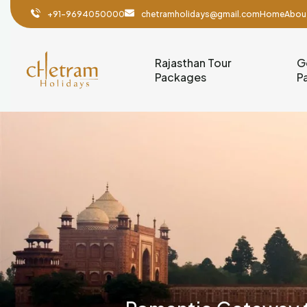
+91-9694050000
chetramholidays@gmail.com
Home
Abou
Rajasthan Tour
G
Packages
P