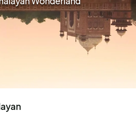
imalayan Wonderland
layan