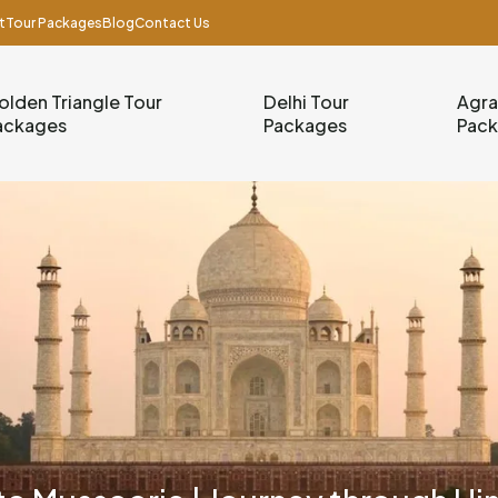
t
Tour Packages
Blog
Contact Us
olden Triangle Tour
Delhi Tour
Agra
ackages
Packages
Pac