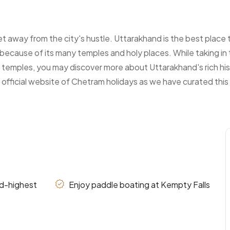
t away from the city's hustle. Uttarakhand is the best place
nt because of its many temples and holy places. While taking i
temples, you may discover more about Uttarakhand's rich his
ficial website of Chetram holidays as we have curated this s
nd-highest
Enjoy paddle boating at Kempty Falls