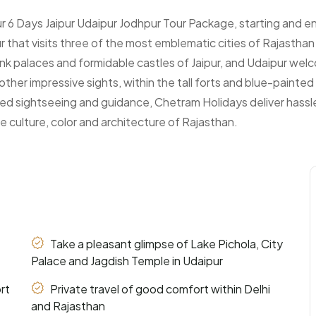
 6 Days Jaipur Udaipur Jodhpur Tour Package, starting and end
ur that visits three of the most emblematic cities of Rajastha
 pink palaces and formidable castles of Jaipur, and Udaipur we
other impressive sights, within the tall forts and blue-painte
ated sightseeing and guidance, Chetram Holidays deliver hassl
he culture, color and architecture of Rajasthan.
Take a pleasant glimpse of Lake Pichola, City
Palace and Jagdish Temple in Udaipur
rt
Private travel of good comfort within Delhi
and Rajasthan