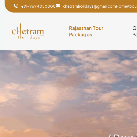
+91-9694050000
chetramholidays@gmail.com
Home
Abou
Rajasthan Tour
G
Packages
P