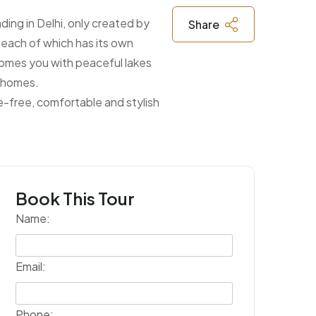
ing in Delhi, only created by
Share
n each of which has its own
lcomes you with peaceful lakes
d homes.
e-free, comfortable and stylish
Book This Tour
Name:
Email:
Phone: