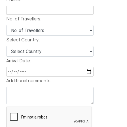
No. of Travellers:
Select Country:
Arrival Date:
Additional comments: