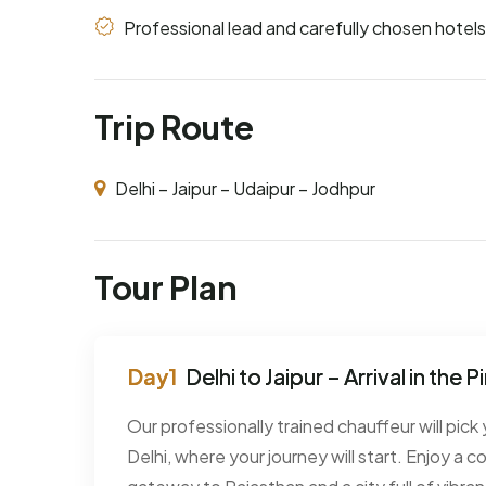
Professional lead and carefully chosen hotels
Trip Route
Delhi – Jaipur – Udaipur – Jodhpur
Tour Plan
Delhi to Jaipur – Arrival in the P
Our professionally trained chauffeur will pick 
Delhi, where your journey will start. Enjoy a c