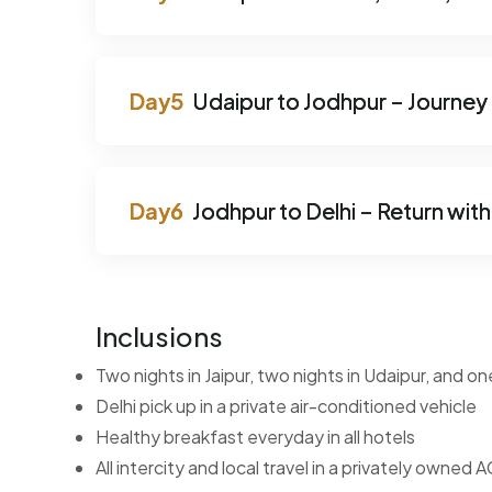
Udaipur to Jodhpur – Journey i
Jodhpur to Delhi – Return wi
Inclusions
Two nights in Jaipur, two nights in Udaipur, and on
Delhi pick up in a private air-conditioned vehicle
Healthy breakfast everyday in all hotels
All intercity and local travel in a privately owned A