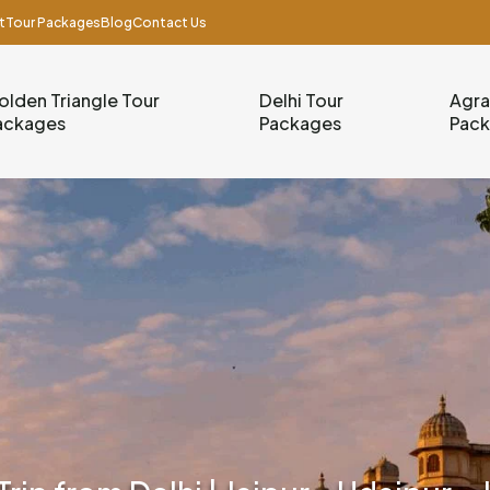
t
Tour Packages
Blog
Contact Us
olden Triangle Tour
Delhi Tour
Agra
ackages
Packages
Pac