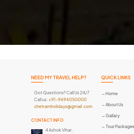
NEED MY TRAVEL HELP?
QUICK LINKS
Got Questions? Call Us 24/7
Home
Call us:
+91-9694050000
About Us
chetramholidays@gmail.com
Gallary
CONTACT INFO
Tour Package
4 Ashok Vihar,