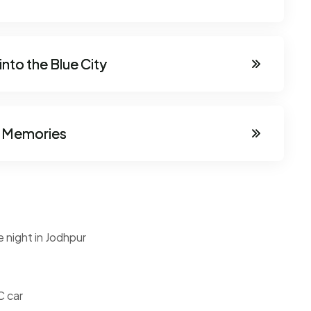
nto the Blue City
th Memories
e night in Jodhpur
C car