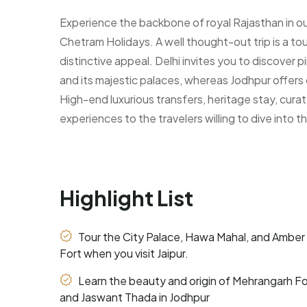
Experience the backbone of royal Rajasthan in our
Chetram Holidays. A well thought-out trip is a to
distinctive appeal. Delhi invites you to discover
and its majestic palaces, whereas Jodhpur offers 
High-end luxurious transfers, heritage stay, cur
experiences to the travelers willing to dive into t
Highlight List
Tour the City Palace, Hawa Mahal, and Amber
Fort when you visit Jaipur.
Learn the beauty and origin of Mehrangarh Fo
and Jaswant Thada in Jodhpur