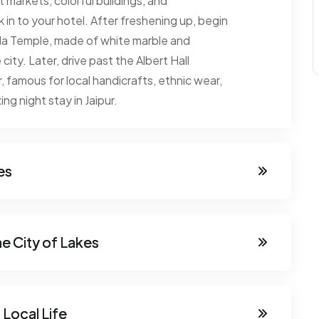
t markets, colorful buildings, and
ck in to your hotel. After freshening up, begin
Birla Temple, made of white marble and
city. Later, drive past the Albert Hall
famous for local handicrafts, ethnic wear,
ng night stay in Jaipur.
es
he City of Lakes
 Local Life