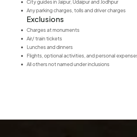
City guides in Jaipur, Udaipur and Jodhpur
Any parking charges, tolls and driver charges
Exclusions
Charges at monuments
Air/ train tickets
Lunches and dinners
Flights, optional activities, and personal expenses
All others not named under inclusions