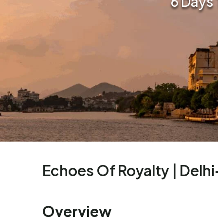
6 Days 
Echoes Of Royalty | Delh
Overview