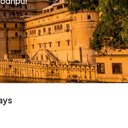
 Jodhpur
ays