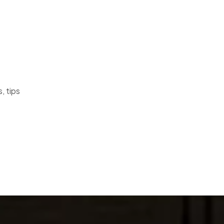
, tips