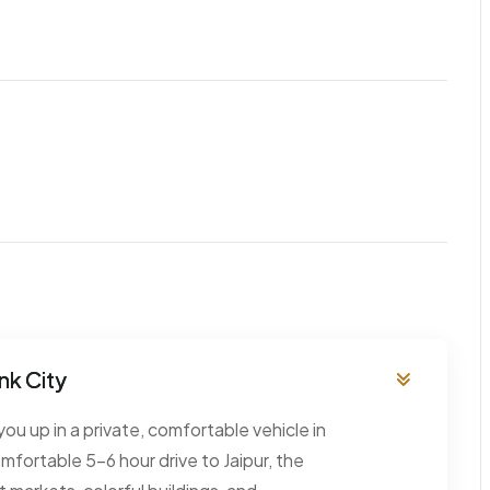
ink City
you up in a private, comfortable vehicle in
omfortable 5–6 hour drive to Jaipur, the