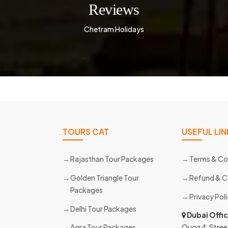
Reviews
Chetram Holidays
TOURS CAT
USEFUL LIN
Rajasthan Tour Packages
Terms & Co
Golden Triangle Tour
Refund & C
Packages
Privacy Pol
Delhi Tour Packages
s
Dubai Offi
Agra Tour Packages
Quoz 4, Stree