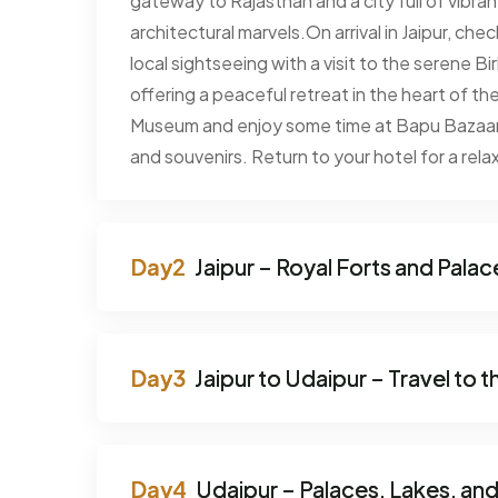
gateway to Rajasthan and a city full of vibran
architectural marvels.On arrival in Jaipur, che
local sightseeing with a visit to the serene 
offering a peaceful retreat in the heart of the 
Museum and enjoy some time at Bapu Bazaar, 
and souvenirs. Return to your hotel for a relaxi
Jaipur – Royal Forts and Palac
Jaipur to Udaipur – Travel to t
Udaipur – Palaces, Lakes, and