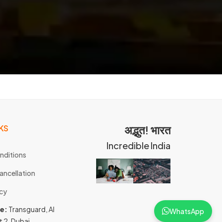
KS
अद्भुत! भारत
Incredible India
nditions
ancellation
icy
ce:
Transguard, Al
WhatsApp
t 2, Dubai