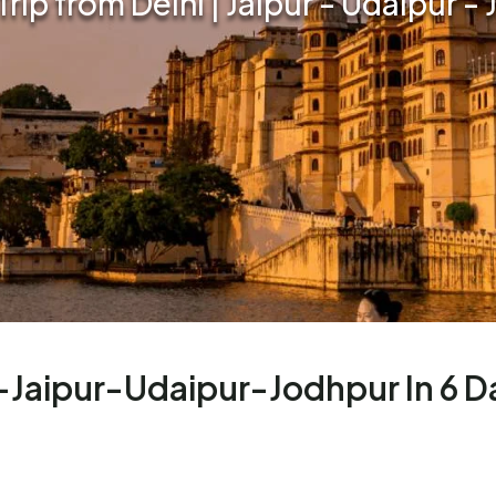
Trip from Delhi | Jaipur - Udaipur -
i-Jaipur-Udaipur-Jodhpur In 6 D