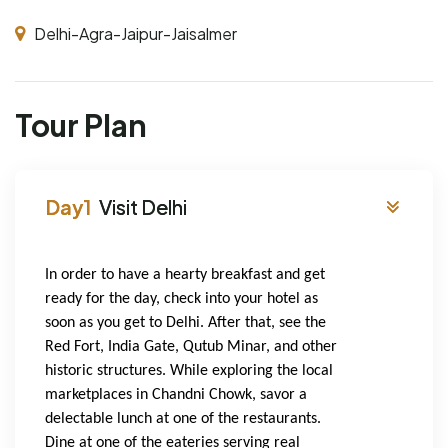
Delhi-Agra-Jaipur-Jaisalmer
Tour Plan
Visit Delhi
In order to have a hearty breakfast and get 
ready for the day, check into your hotel as 
soon as you get to Delhi. After that, see the 
Red Fort, India Gate, Qutub Minar, and other 
historic structures. While exploring the local 
marketplaces in Chandni Chowk, savor a 
delectable lunch at one of the restaurants. 
Dine at one of the eateries serving real 