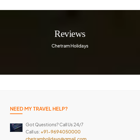
Reviews
Chetram Holidays
NEED MY TRAVEL HELP?
Got Questions? Call Us 24/7
Call us:
+91-9694050000
chetramholidays@gmail.com