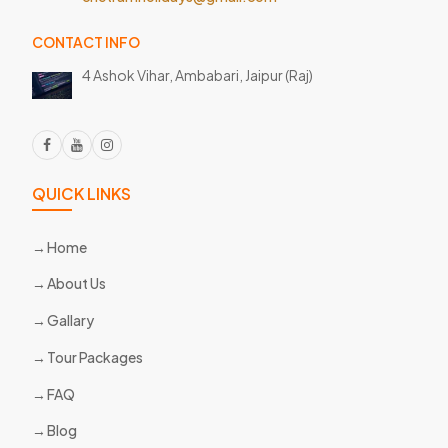
CONTACT INFO
4 Ashok Vihar, Ambabari,
Jaipur (Raj)
QUICK LINKS
Home
About Us
Gallary
Tour Packages
FAQ
Blog