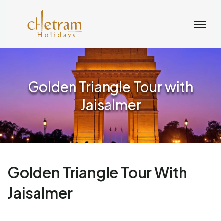
Golden Triangle Tour with
Jaisalmer
Golden Triangle Tour With
Jaisalmer