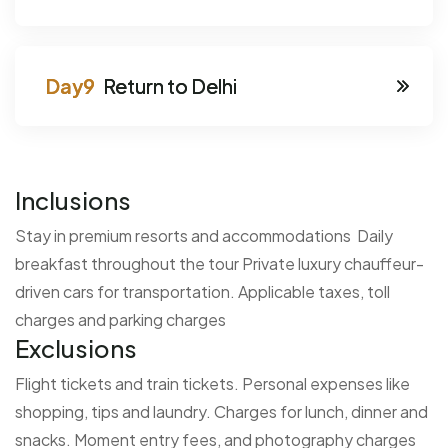
Return to Delhi
Inclusions
Stay in premium resorts and accommodations
Daily
breakfast throughout the tour
Private luxury chauffeur-
driven cars for transportation.
Applicable taxes, toll
charges and parking charges
Exclusions
Flight tickets and train tickets.
Personal expenses like
shopping, tips and laundry.
Charges for lunch, dinner and
snacks.
Moment entry fees, and photography charges