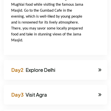
Mughlai food while visiting the famous Jama 
Masjid. Go to the Gumbad Cafe in the 
evening, which is well-liked by young people 
and is renowned for its lively atmosphere. 
There, you may savor some locally prepared 
food and take in stunning views of the Jama 
Masjid.
Explore Delhi
Visit Agra