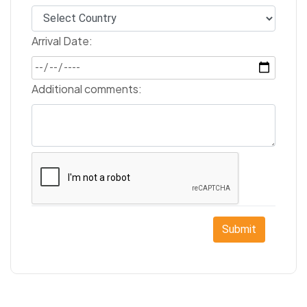
Arrival Date:
Additional comments:
Submit