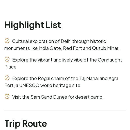
Highlight List
Cultural exploration of Delhi through historic
monuments like India Gate, Red Fort and Qutub Minar.
Explore the vibrant and lively vibe of the Connaught
Place
Explore the Regal charm of the Taj Mahal and Agra
Fort, a UNESCO world heritage site
Visit the Sam Sand Dunes for desert camp.
Trip Route