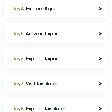
Explore Agra
Arrive in Jaipur
Explore Jaipur
Visit Jaisalmer
Explore Jaisalmer