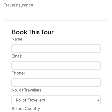
Travel insurance
Book This Tour
Name:
Email:
Phone:
No. of Travellers:
Select Country: