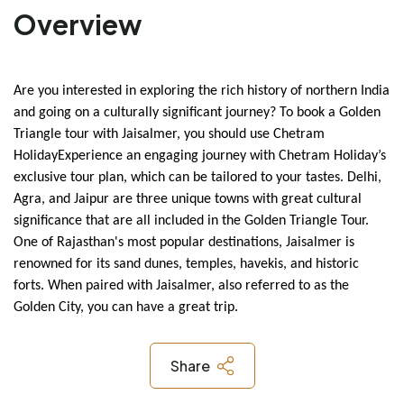
Overview
Are you interested in exploring the rich history of northern India 
and going on a culturally significant journey? To book a Golden 
Triangle tour with Jaisalmer, you should use Chetram 
Holiday
Experience an engaging journey with Chetram Holiday’s 
exclusive tour plan, which can be tailored to your tastes. Delhi, 
Agra, and Jaipur are three unique towns with great cultural 
significance that are all included in the Golden Triangle Tour. 
One of Rajasthan's most popular destinations, Jaisalmer is 
renowned for its sand dunes, temples, havekis, and historic 
forts. When paired with Jaisalmer, also referred to as the 
Golden City, you can have a great trip.
Share