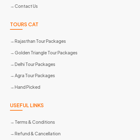
Contact Us
TOURS CAT
Rajasthan Tour Packages
Golden Triangle Tour Packages
Delhi Tour Packages
Agra Tour Packages
Hand Picked
USEFUL LINKS
Terms & Conditions
Refund & Cancellation