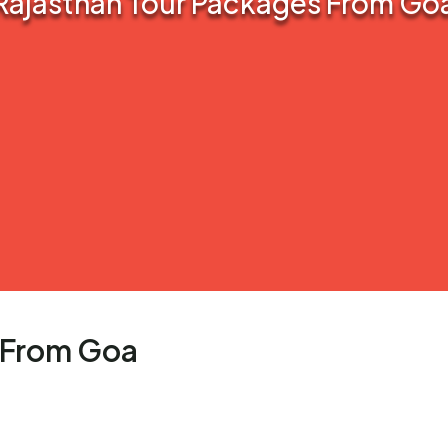
Rajasthan Tour Packages From Go
 From Goa