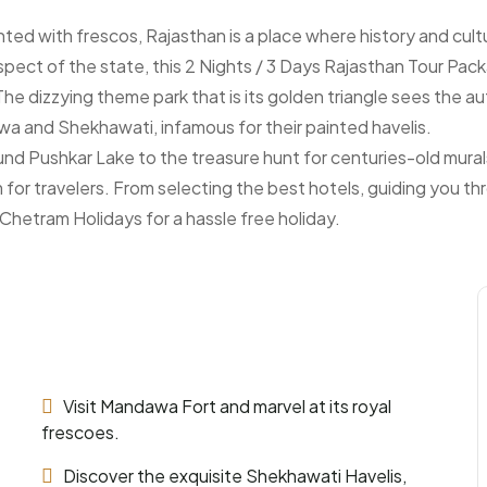
inted with frescos, Rajasthan is a place where history and cult
spect of the state, this 2 Nights / 3 Days Rajasthan Tour Pack
he dizzying theme park that is its golden triangle sees the au
a and Shekhawati, infamous for their painted havelis.
round Pushkar Lake to the treasure hunt for centuries-old mur
or travelers. From selecting the best hotels, guiding you th
 Chetram Holidays for a hassle free holiday.
Visit Mandawa Fort and marvel at its royal
frescoes.
Discover the exquisite Shekhawati Havelis,