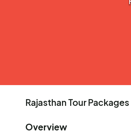
Rajasthan Tour Packages
Overview