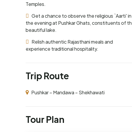
Temples.
Get a chance to observe the religious `Aarti' in
the evening at Pushkar Ghats, constituents of t
beautiful lake.
Relish authentic Rajasthani meals and
experience traditional hospitality.
Trip Route
Pushkar – Mandawa – Shekhawati
Tour Plan