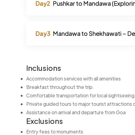
Pushkar to Mandawa (Explorin
Mandawa to Shekhawati – De
Inclusions
Accommodation services with all amenities
Breakfast throughout the trip.
Comfortable transportation for local sightseeing
Private guided tours to major tourist attractions
Assistance on arrival and departure from Goa
Exclusions
Entry fees to monuments