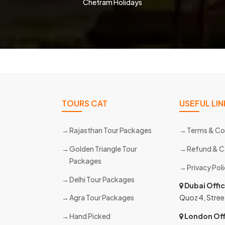
Chetram Holidays
TOURS CAT
USEFUL LIN
Rajasthan Tour Packages
Terms & Co
Golden Triangle Tour
Refund & C
Packages
Privacy Pol
Delhi Tour Packages
s
Dubai Offi
Agra Tour Packages
Quoz 4, Stree
Hand Picked
London Off