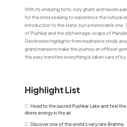
With its enduring forts, holy ghats and havelis pa
for the ones seeking to experience the cultural a
introduction to the state, but a memorable one. T
of Pushkar and the old heritage-scape of Mandaw
Destination highlights from meditative strolls a
grand mansions make this journey an offbeat gem f
the easy transfers everything is taken care of by
Highlight List
Head to the sacred Pushkar Lake and feel the
divine energy in the air.
Discover one of the world’s very rare Brahma