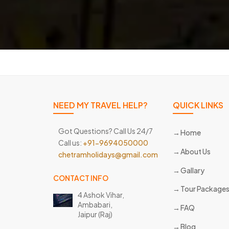
NEED MY TRAVEL HELP?
QUICK LINKS
Got Questions? Call Us 24/7
Home
Call us:
+91-9694050000
About Us
chetramholidays@gmail.com
Gallary
CONTACT INFO
Tour Package
4 Ashok Vihar,
Ambabari,
FAQ
Jaipur (Raj)
Blog