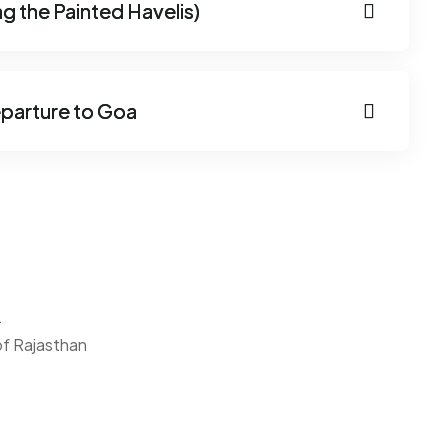
g the Painted Havelis)
parture to Goa
.
 of Rajasthan