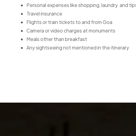
Personal expenses like shopping, laundry and tip
Travel insurance
Flights or train tickets to and from Goa
Camera or video charges at monuments
Meals other than breakfast
Any sightseeing not mentioned in the itinerary