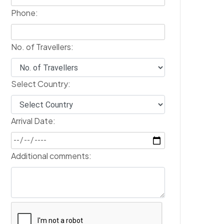
Phone:
No. of Travellers:
Select Country:
Arrival Date:
Additional comments: