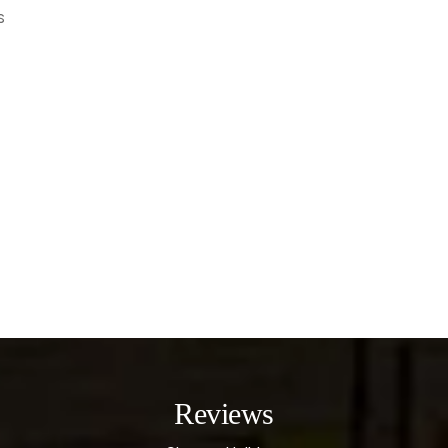
s
Reviews