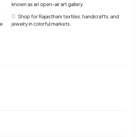
known as an open-air art gallery.
Shop for Rajasthani textiles, handicrafts, and
he
jewelry in colorful markets.