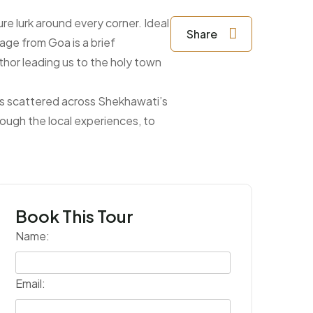
ure lurk around every corner. Ideal
Share
age from Goa is a brief
thor leading us to the holy town
als scattered across Shekhawati’s
rough the local experiences, to
Book This Tour
Name:
Email: