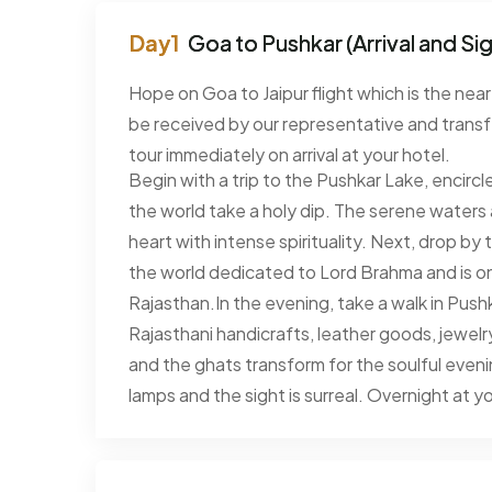
Goa to Pushkar (Arrival and Si
Hope on Goa to Jaipur flight which is the near
be received by our representative and transf
tour immediately on arrival at your hotel.
Begin with a trip to the Pushkar Lake, encircl
the world take a holy dip. The serene waters 
heart with intense spirituality. Next, drop b
the world dedicated to Lord Brahma and is one 
Rajasthan.In the evening, take a walk in Pushkar
Rajasthani handicrafts, leather goods, jewelry 
and the ghats transform for the soulful evening 
lamps and the sight is surreal. Overnight at yo