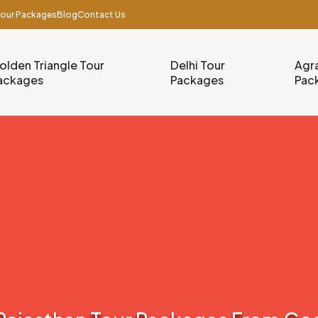
our Packages
Blog
Contact Us
olden Triangle Tour
Delhi Tour
Agra
ackages
Packages
Pac