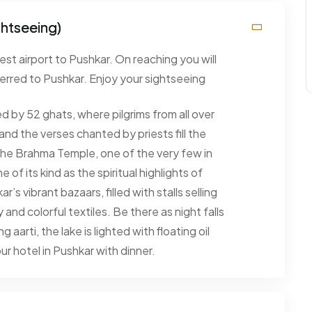
ghtseeing)
est airport to Pushkar. On reaching you will
erred to Pushkar. Enjoy your sightseeing
ed by 52 ghats, where pilgrims from all over
and the verses chanted by priests fill the
y the Brahma Temple, one of the very few in
of its kind as the spiritual highlights of
’s vibrant bazaars, filled with stalls selling
and colorful textiles. Be there as night falls
aarti, the lake is lighted with floating oil
ur hotel in Pushkar with dinner.