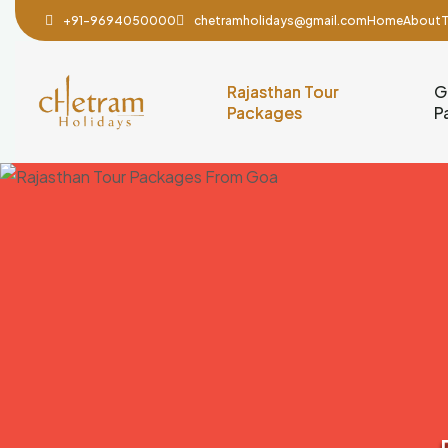
+91-9694050000
chetramholidays@gmail.com
Home
About
T
Rajasthan Tour
G
Packages
P