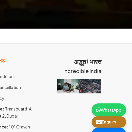
KS
अद्भुत! भारत
Incredible India
nditions
ancellation
icy
ce:
Transguard, Al
WhatsApp
t 2, Dubai
Enquiry
ice:
101 Craven