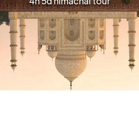
4n 5d himachal tour