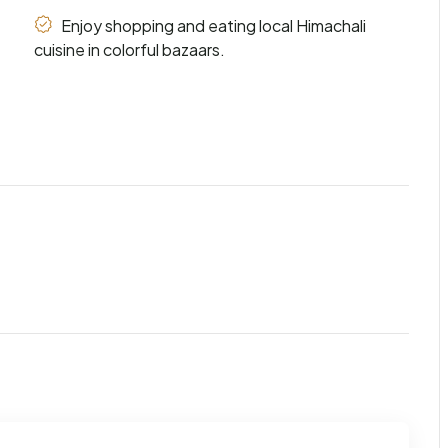
Enjoy shopping and eating local Himachali
cuisine in colorful bazaars.