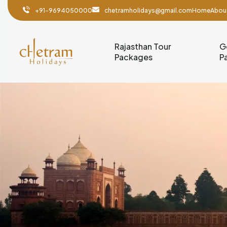
+91-9694050000
chetramholidays@gmail.com
Home
Abou
Rajasthan Tour
G
Packages
P