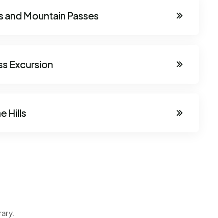
eys and Mountain Passes
ss Excursion
e Hills
rary.