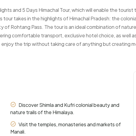
hts and 5 Days Himachal Tour, which will enable the tourist 
is tour takes in the highlights of Himachal Pradesh: the colonia
of Rohtang Pass. The tour is an ideal combination of nature s
ering comfortable transport, exclusive hotel choice, as well 
 enjoy the trip without taking care of anything but creating m
Discover Shimla and Kufri colonial beauty and
nature trails of the Himalaya.
Visit the temples, monasteries and markets of
Manali.