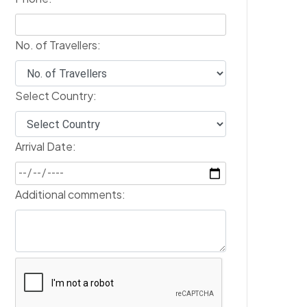
No. of Travellers:
Select Country:
Arrival Date:
Additional comments: