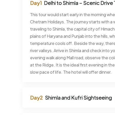
Delhi to Shimla – Scenic Drive 
This tour would start early in the morning wh
Chetram Holidays. The journey starts with a 
traveling to Shimla, the capital city of Himac
plains of Haryana and Punjab into the hills, wh
temperature cools off. Beside the way, there a
river valleys. Arrive in Shimla and check into y
evening walk along Mall road, observe the col
at the Ridge. It is the ideal first evening in t
slow pace of life. The hotel will offer dinner.
Shimla and Kufri Sightseeing