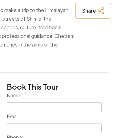
to make a trip to the Himalayan
Share
l streets of Shimla, the
cenes, culture, traditional
as professional guidance, Chetram
emories in the arms of the
Book This Tour
Name:
Email:
Phone: