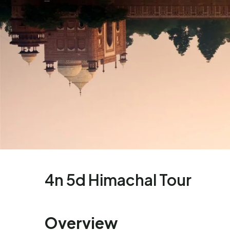
4n 5d Himachal Tour
Overview