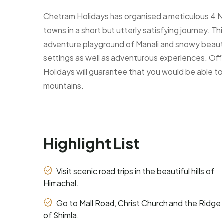
Chetram Holidays has organised a meticulous 4 Nig
towns in a short but utterly satisfying journey. Th
adventure playground of Manali and snowy beauty 
settings as well as adventurous experiences. Off
Holidays will guarantee that you would be able to
mountains.
Highlight List
Visit scenic road trips in the beautiful hills of
Himachal.
Go to Mall Road, Christ Church and the Ridge
of Shimla.