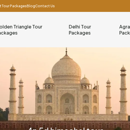
t
Tour Packages
Blog
Contact Us
olden Triangle Tour
Delhi Tour
Agra
ackages
Packages
Pac