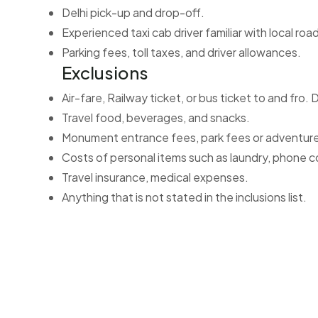
Delhi pick-up and drop-off.
Experienced taxi cab driver familiar with local roa
Parking fees, toll taxes, and driver allowances.
Exclusions
Air-fare, Railway ticket, or bus ticket to and fro. D
Travel food, beverages, and snacks.
Monument entrance fees, park fees or adventure 
Costs of personal items such as laundry, phone c
Travel insurance, medical expenses.
Anything that is not stated in the inclusions list.