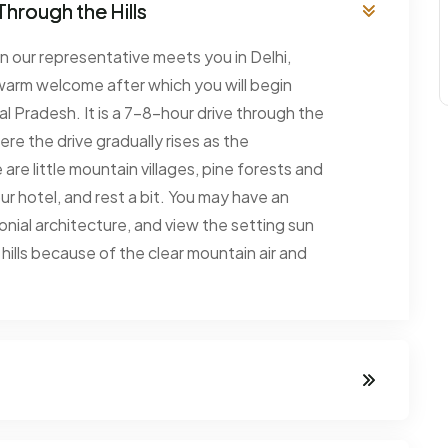
Through the Hills
en our representative meets you in Delhi,
warm welcome after which you will begin
hal Pradesh. It is a 7-8-hour drive through the
ere the drive gradually rises as the
re little mountain villages, pine forests and
our hotel, and rest a bit. You may have an
onial architecture, and view the setting sun
he hills because of the clear mountain air and