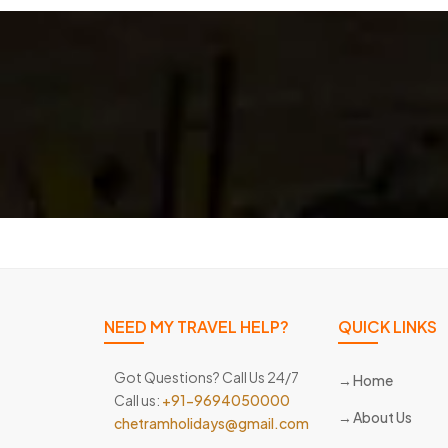
NEED MY TRAVEL HELP?
QUICK LINKS
Got Questions? Call Us 24/7
Home
Call us:
+91-9694050000
About Us
chetramholidays@gmail.com