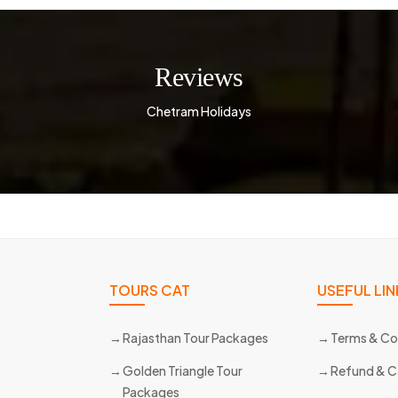
Reviews
Chetram Holidays
TOURS CAT
USEFUL LIN
Rajasthan Tour Packages
Terms & Co
Golden Triangle Tour
Refund & C
Packages