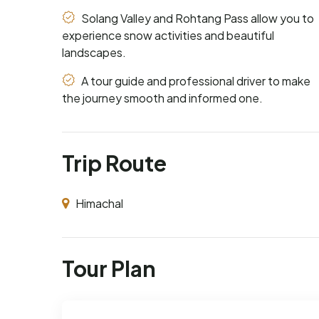
Solang Valley and Rohtang Pass allow you to
experience snow activities and beautiful
landscapes.
A tour guide and professional driver to make
the journey smooth and informed one.
Trip Route
Himachal
Tour Plan