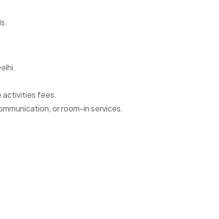
ds.
elhi.
activities fees.
ommunication, or room-in services.