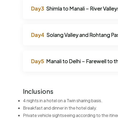
Shimla to Manali – River Vall
Solang Valley and Rohtang Pa
Manali to Delhi – Farewell to th
Inclusions
4 nights in a hotel on a Twin sharing basis.
Breakfast and dinner in the hotel daily.
Private vehicle sightseeing according to the itine