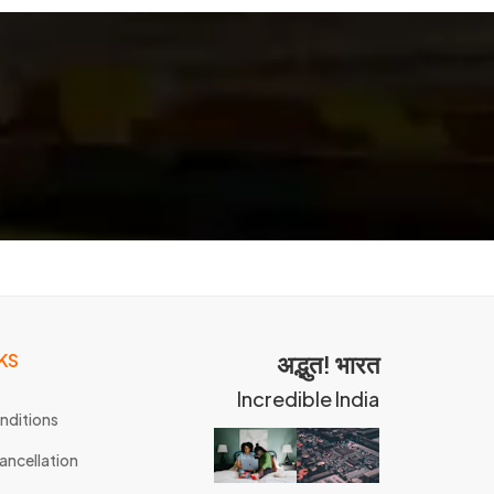
KS
अद्भुत! भारत
Incredible India
nditions
ancellation