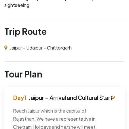
sightseeing
Trip Route
Jaipur – Udaipur – Chittorgarh
Tour Plan
Jaipur – Arrival and Cultural Start
Reach Jaipur which is the capital of
Rajasthan. We have a representative in
Chetram Holidays and he/she will meet