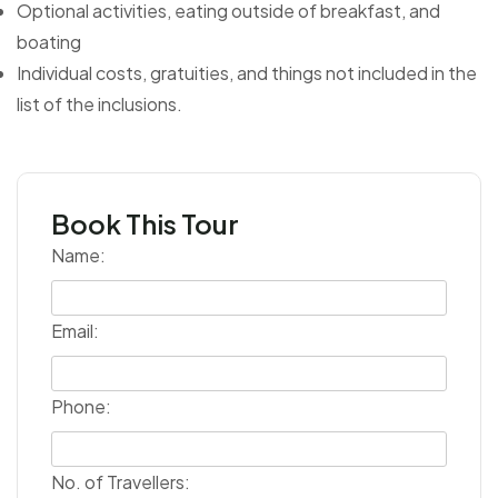
Optional activities, eating outside of breakfast, and
boating
Individual costs, gratuities, and things not included in the
list of the inclusions.
Book This Tour
Name:
Email:
Phone:
No. of Travellers: