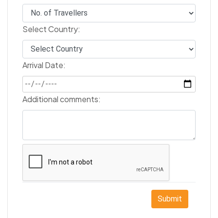
Select Country:
Arrival Date:
Additional comments:
Submit