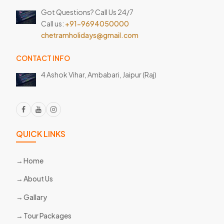
Got Questions? Call Us 24/7
Call us:
+91-9694050000
chetramholidays@gmail.com
CONTACT INFO
4 Ashok Vihar, Ambabari,
Jaipur (Raj)
QUICK LINKS
Home
About Us
Gallary
Tour Packages