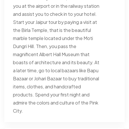
you at the airport or in the railway station
and assist you to check in to your hotel.
Start your Jaipur tour by paying a visit at
the Birla Temple, that is the beautiful
marble temple located under the Moti
Dungri Hill. Then, you pass the
magnificent Albert Hall Museum that
boasts of architecture and its beauty. At
a later time, go to local bazaars like Bapu
Bazaar or Johari Bazaar to buy traditional
items, clothes, and handcrafted
products. Spend your first night and
admire the colors and culture of the Pink
City.