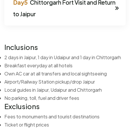
Chittorgarh Fort Visit and Return
to Jaipur
Inclusions
2 days in Jaipur, 1 day in Udaipur and 1 day in Chittorgarh
Breakfast everyday at all hotels
Own AC car at all transfers and local sightseeing
Airport/Railway Station pickup/drop Jaipur
Local guides in Jaipur, Udaipur and Chittorgarh
No parking, toll, fuel and driver fees
Exclusions
Fees to monuments and tourist destinations
Ticket or flight prices