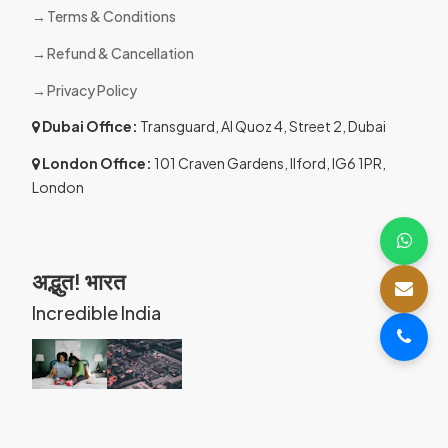
Terms & Conditions
Refund & Cancellation
Privacy Policy
Dubai Office:
Transguard, Al Quoz 4, Street 2, Dubai
London Office:
101 Craven Gardens, Ilford, IG6 1PR,
London
अद्भुत! भारत
Incredible India