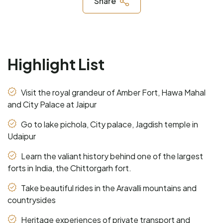
Share
Highlight List
Visit the royal grandeur of Amber Fort, Hawa Mahal
and City Palace at Jaipur
Go to lake pichola, City palace, Jagdish temple in
Udaipur
Learn the valiant history behind one of the largest
forts in India, the Chittorgarh fort.
Take beautiful rides in the Aravalli mountains and
countrysides
Heritage experiences of private transport and