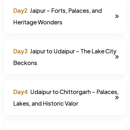
Jaipur – Forts, Palaces, and
Heritage Wonders
Jaipur to Udaipur – The Lake City
Beckons
Udaipur to Chittorgarh – Palaces,
Lakes, and Historic Valor