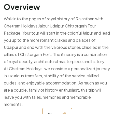
Overview
Walk into the pages of royal history of Rajasthan with
Chetram Holidays Jaipur Udaipur Chittorgarh Tour
Package. Your tour will start in the colorful Jaipur and lead
you up to the more romantic lakes and palaces of
Udaipur and end with the valorous stories chiseled in the
pillars of Chittorgarh Fort. The itinerary is a combination
of royal beauty, architectural masterpiece and history.
At Chetram Holidays, we consider a personalized journey
in luxurious transfers, stability of the service, skilled
guides, and enjoyable accommodation. As much as you
are a couple, family or history enthusiast, this trip will
leave you with tales, memories and memorable
moments.