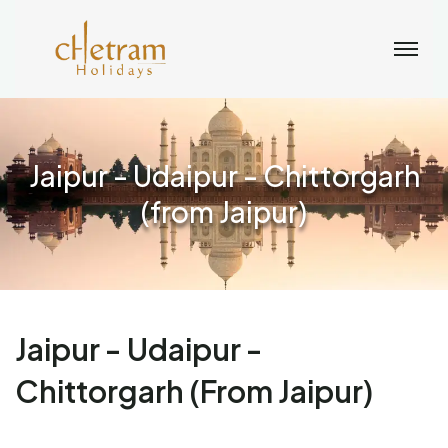
Jaipur - Udaipur - Chittorgarh
(from Jaipur)
Jaipur - Udaipur -
Chittorgarh (from Jaipur)