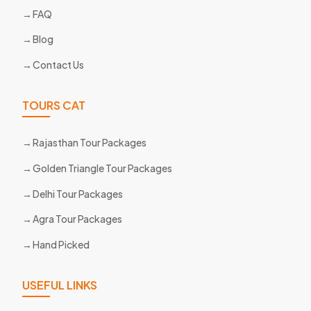
FAQ
Blog
Contact Us
TOURS CAT
Rajasthan Tour Packages
Golden Triangle Tour Packages
Delhi Tour Packages
Agra Tour Packages
Hand Picked
USEFUL LINKS