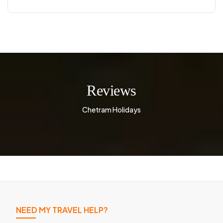
Reviews
Chetram Holidays
NEED MY TRAVEL HELP?