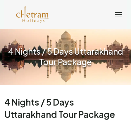
4 Nights / 5 Days Uttarakhand
Tour Package
4 Nights / 5 Days
Uttarakhand Tour Package