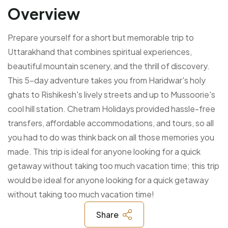
Overview
Prepare yourself for a short but memorable trip to
Uttarakhand that combines spiritual experiences,
beautiful mountain scenery, and the thrill of discovery.
This 5-day adventure takes you from Haridwar's holy
ghats to Rishikesh's lively streets and up to Mussoorie's
cool hill station.
Chetram Holidays provided hassle-free
transfers, affordable accommodations, and tours, so all
you had to do was think back on all those memories you
made. This trip is ideal for anyone looking for a quick
getaway without taking too much vacation time; this trip
would be ideal for anyone looking for a quick getaway
without taking too much vacation time!
Share