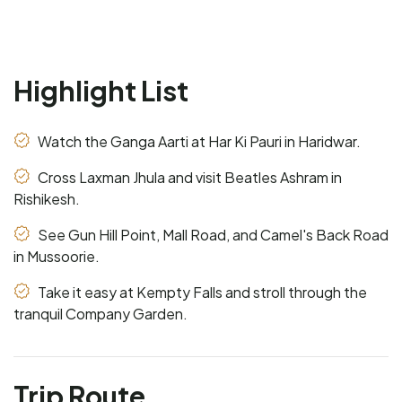
Highlight List
Watch the Ganga Aarti at Har Ki Pauri in Haridwar.
Cross Laxman Jhula and visit Beatles Ashram in
Rishikesh.
See Gun Hill Point, Mall Road, and Camel's Back Road
in Mussoorie.
Take it easy at Kempty Falls and stroll through the
tranquil Company Garden.
Trip Route