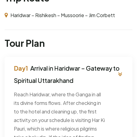
Haridwar – Rishikesh – Mussoorie – Jim Corbett
Tour Plan
Arrival in Haridwar – Gateway to
Spiritual Uttarakhand
Reach Haridwar, where the Ganga in all
its divine forms flows. After checking in
to the hotel and cleaning up, the first
activity on your schedule is visiting Har Ki
Pauri, which is where religious pilgrims