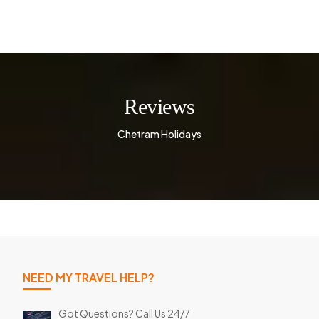
Reviews
Chetram Holidays
NEED MY TRAVEL HELP?
Got Questions? Call Us 24/7