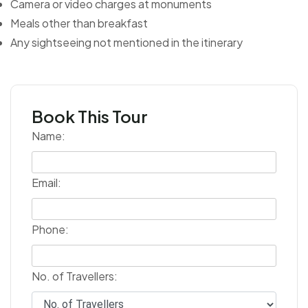
Camera or video charges at monuments
Meals other than breakfast
Any sightseeing not mentioned in the itinerary
Book This Tour
Name:
Email:
Phone:
No. of Travellers: