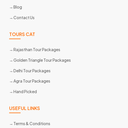
Blog
Contact Us
TOURS CAT
Rajasthan Tour Packages
Golden Triangle Tour Packages
Delhi Tour Packages
Agra Tour Packages
Hand Picked
USEFUL LINKS
Terms & Conditions