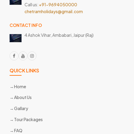
Call us:
+91-9694050000
chetramholidays@gmail.com
CONTACT INFO
4 Ashok Vihar, Ambabari,
Jaipur (Raj)
QUICK LINKS
Home
About Us
Gallary
Tour Packages
FAQ