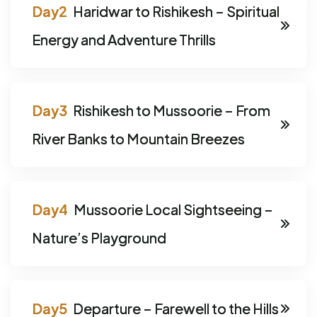
Haridwar to Rishikesh – Spiritual
Energy and Adventure Thrills
Rishikesh to Mussoorie – From
River Banks to Mountain Breezes
Mussoorie Local Sightseeing –
Nature’s Playground
Departure – Farewell to the Hills