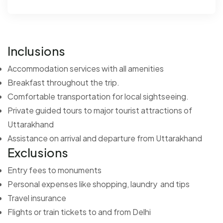
Inclusions
Accommodation services with all amenities
Breakfast throughout the trip.
Comfortable transportation for local sightseeing.
Private guided tours to major tourist attractions of
Uttarakhand
Assistance on arrival and departure from Uttarakhand
Exclusions
Entry fees to monuments
Personal expenses like shopping, laundry and tips
Travel insurance
Flights or train tickets to and from Delhi