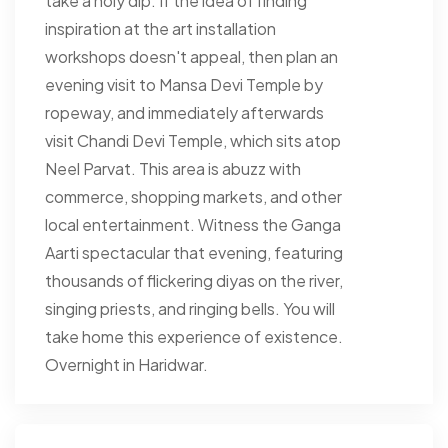
take a holy dip. If the idea of finding
inspiration at the art installation
workshops doesn't appeal, then plan an
evening visit to Mansa Devi Temple by
ropeway, and immediately afterwards
visit Chandi Devi Temple, which sits atop
Neel Parvat. This area is abuzz with
commerce, shopping markets, and other
local entertainment. Witness the Ganga
Aarti spectacular that evening, featuring
thousands of flickering diyas on the river,
singing priests, and ringing bells. You will
take home this experience of existence.
Overnight in Haridwar.