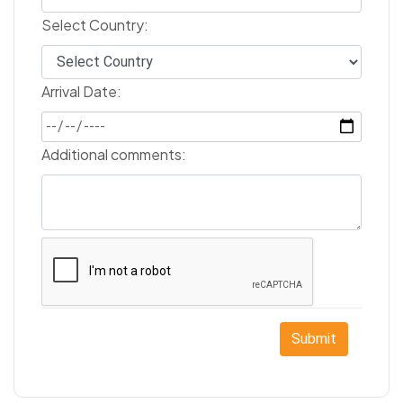
Select Country:
Arrival Date:
Additional comments:
Submit