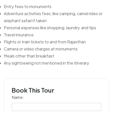
Entry fees to monuments
Adventure activities fees, like camping, camel rides or
elephant safari if taken
Personal expenses like shopping, laundry and tips
Travel insurance
Flights or train tickets to and from Rajasthan
Camera or video charges at monuments
Meals other than breakfast
Any sightseeing not mentioned in the itinerary
Book This Tour
Name: