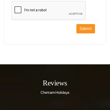
Submit
Reviews
Chetram Holidays