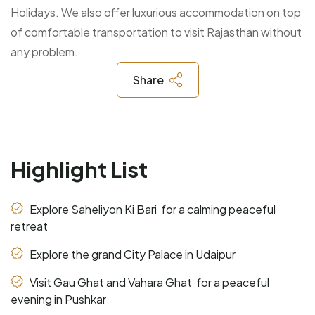
Holidays. We also offer luxurious accommodation on top
of comfortable transportation to visit Rajasthan without
any problem.
Share
Highlight List
Explore Saheliyon Ki Bari for a calming peaceful
retreat
Explore the grand City Palace in Udaipur
Visit Gau Ghat and Vahara Ghat for a peaceful
evening in Pushkar