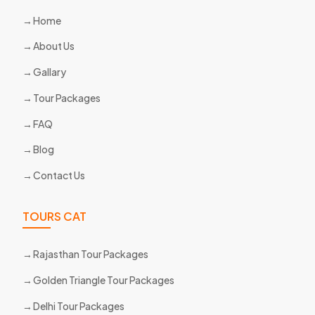
Home
About Us
Gallary
Tour Packages
FAQ
Blog
Contact Us
TOURS CAT
Rajasthan Tour Packages
Golden Triangle Tour Packages
Delhi Tour Packages