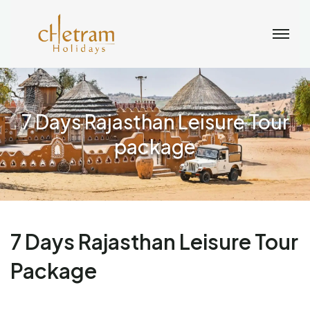
7 Days Rajasthan Leisure Tour
package
7 Days Rajasthan Leisure Tour
Package