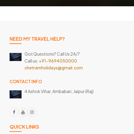
NEED MY TRAVEL HELP?
Got Questions? Call Us 24/7
Call us:
+91-9694050000
chetramholidays@gmail.com
CONTACT INFO
4 Ashok Vihar, Ambabari,
Jaipur (Raj)
QUICK LINKS