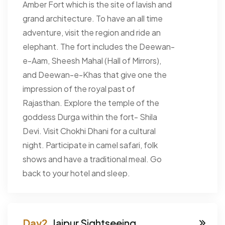
Amber Fort which is the site of lavish and
grand architecture. To have an all time
adventure, visit the region and ride an
elephant. The fort includes the Deewan-
e-Aam, Sheesh Mahal (Hall of Mirrors),
and Deewan-e-Khas that give one the
impression of the royal past of
Rajasthan. Explore the temple of the
goddess Durga within the fort- Shila
Devi. Visit Chokhi Dhani for a cultural
night. Participate in camel safari, folk
shows and have a traditional meal. Go
back to your hotel and sleep.
Jaipur Sightseeing