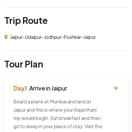
Trip Route
Jaipur-Udaipur-Jodhpur-Pushkar-Jaipur
Tour Plan
Arrive in Jaipur
Board a plane at Mumbai and land at
Jaipur and this is where your Rajasthani
trip would begin. Eat breakfast and then
go to sleep in your place of stay. Visit the