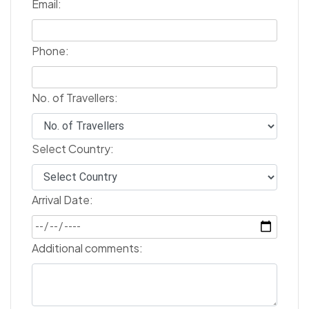
Email:
Phone:
No. of Travellers:
Select Country:
Arrival Date:
Additional comments: