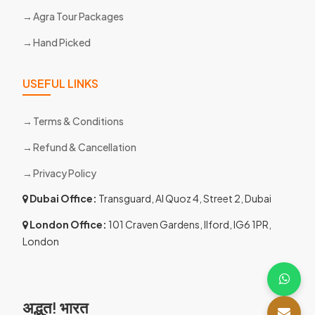
Agra Tour Packages
Hand Picked
USEFUL LINKS
Terms & Conditions
Refund & Cancellation
Privacy Policy
Dubai Office:
Transguard, Al Quoz 4, Street 2, Dubai
London Office:
101 Craven Gardens, Ilford, IG6 1PR,
London
अद्भुत! भारत