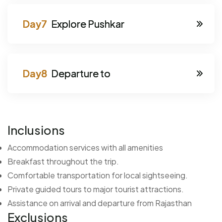
Explore Pushkar
Departure to
Inclusions
Accommodation services with all amenities
Breakfast throughout the trip.
Comfortable transportation for local sightseeing.
Private guided tours to major tourist attractions.
Assistance on arrival and departure from Rajasthan
Exclusions