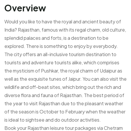
Overview
Would you like to have the royal and ancient beauty of
India? Rajasthan, famous with its regal charm, old culture,
splendid palaces and forts, is a destination to be
explored. There is something to enjoy by everybody.
The city offers an all-inclusive tourism destination to
tourists and adventure tourists alike, which comprises
the mysticism of Pushkar, the royal charm of Udaipur as
well as the exquisite tunes of Jaipur. You can also visit the
wildlife and off-beat sites, which bring out the rich and
diverse flora and fauna of Rajasthan. The best period of
the year to visit Rajasthan due to the pleasant weather
of the season is October to February when the weather
is ideal to sightsee and do outdoor activities.
Book your Rajasthan leisure tour packages via Chetram