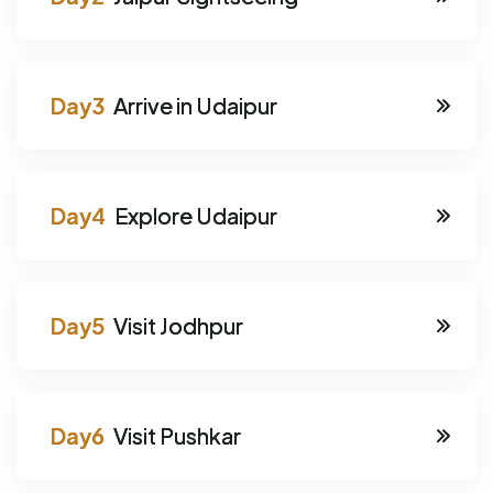
Arrive in Udaipur
Explore Udaipur
Visit Jodhpur
Visit Pushkar