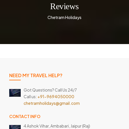
Reviews
Chetram Holidays
NEED MY TRAVEL HELP?
Got Questions? Call Us 24/7
Call us:
+91-9694050000
chetramholidays@gmail.com
CONTACT INFO
4 Ashok Vihar, Ambabari,
Jaipur (Raj)