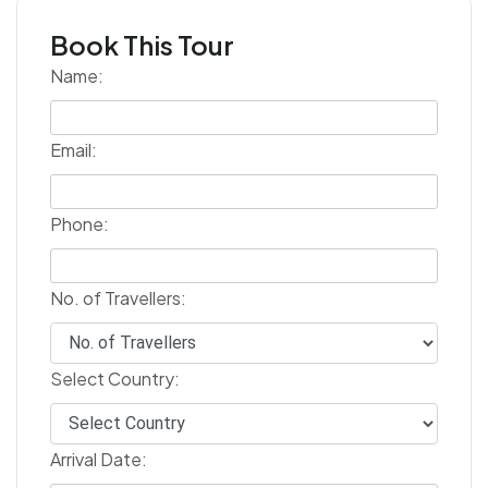
Book This Tour
Name:
Email:
Phone:
No. of Travellers:
Select Country:
Arrival Date: