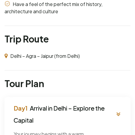
Have a feel of the perfect mix of history,
architecture and culture
Trip Route
Delhi – Agra – Jaipur (from Delhi)
Tour Plan
Arrival in Delhi – Explore the
Capital
Your journey begins with a warm