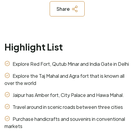
Share
Highlight List
Explore Red Fort, Qutub Minar and India Gate in Delhi
Explore the Taj Mahal and Agra fort that is known all
over the world
Jaipur has Amber fort, City Palace and Hawa Mahal.
Travel around in scenic roads between three cities
Purchase handicrafts and souvenirs in conventional
markets