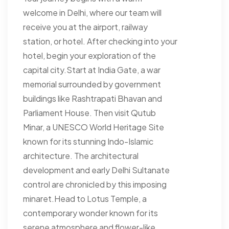
welcome in Delhi, where our team will
receive you at the airport, railway
station, or hotel. After checking into your
hotel, begin your exploration of the
capital city.Start at India Gate, a war
memorial surrounded by government
buildings like Rashtrapati Bhavan and
Parliament House. Then visit Qutub
Minar, a UNESCO World Heritage Site
known for its stunning Indo-Islamic
architecture. The architectural
development and early Delhi Sultanate
control are chronicled by this imposing
minaret.Head to Lotus Temple, a
contemporary wonder known for its
serene atmosphere and flower-like