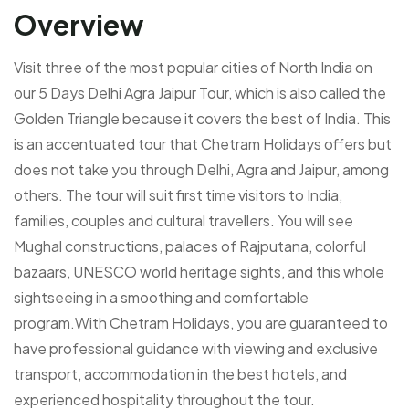
Overview
Visit three of the most popular cities of North India on
our 5 Days Delhi Agra Jaipur Tour, which is also called the
Golden Triangle because it covers the best of India. This
is an accentuated tour that Chetram Holidays offers but
does not take you through Delhi, Agra and Jaipur, among
others. The tour will suit first time visitors to India,
families, couples and cultural travellers. You will see
Mughal constructions, palaces of Rajputana, colorful
bazaars, UNESCO world heritage sights, and this whole
sightseeing in a smoothing and comfortable
program.With Chetram Holidays, you are guaranteed to
have professional guidance with viewing and exclusive
transport, accommodation in the best hotels, and
experienced hospitality throughout the tour.