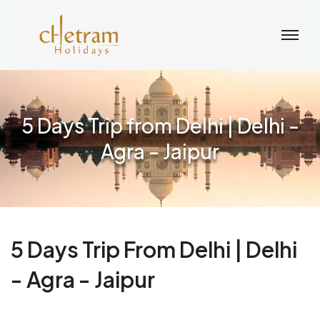
5 Days Trip from Delhi | Delhi -
Agra - Jaipur
5 Days Trip From Delhi | Delhi
- Agra - Jaipur