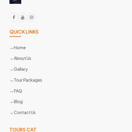
QUICK LINKS
Home
About Us
Gallary
Tour Packages
FAQ
Blog
Contact Us
TOURS CAT