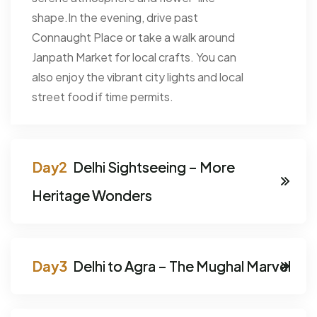
shape.In the evening, drive past
Connaught Place or take a walk around
Janpath Market for local crafts. You can
also enjoy the vibrant city lights and local
street food if time permits.
Delhi Sightseeing – More
Heritage Wonders
Delhi to Agra – The Mughal Marvel