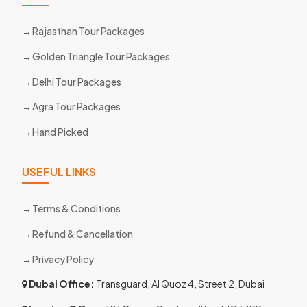
Rajasthan Tour Packages
Golden Triangle Tour Packages
Delhi Tour Packages
Agra Tour Packages
Hand Picked
USEFUL LINKS
Terms & Conditions
Refund & Cancellation
Privacy Policy
Dubai Office:
Transguard, Al Quoz 4, Street 2, Dubai