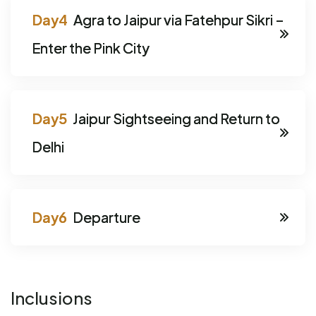
Agra to Jaipur via Fatehpur Sikri –
Enter the Pink City
Jaipur Sightseeing and Return to
Delhi
Departure
Inclusions