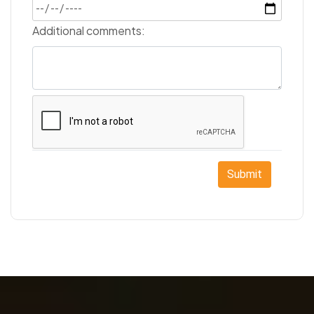
Additional comments:
Submit