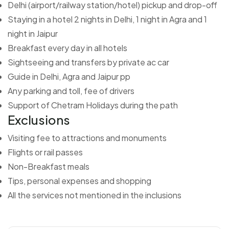
Delhi (airport/railway station/hotel) pickup and drop-off
Staying in a hotel 2 nights in Delhi, 1 night in Agra and 1
night in Jaipur
Breakfast every day in all hotels
Sightseeing and transfers by private ac car
Guide in Delhi, Agra and Jaipur pp
Any parking and toll, fee of drivers
Support of Chetram Holidays during the path
Exclusions
Visiting fee to attractions and monuments
Flights or rail passes
Non-Breakfast meals
Tips, personal expenses and shopping
All the services not mentioned in the inclusions