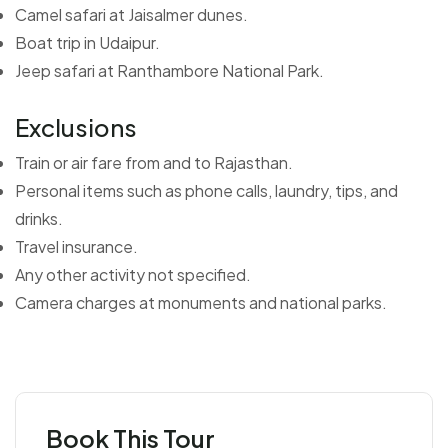
Camel safari at Jaisalmer dunes.
Boat trip in Udaipur.
Jeep safari at Ranthambore National Park.
Exclusions
Train or air fare from and to Rajasthan.
Personal items such as phone calls, laundry, tips, and
drinks.
Travel insurance.
Any other activity not specified.
Camera charges at monuments and national parks.
Book This Tour