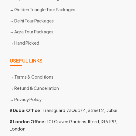
Golden Triangle Tour Packages
Delhi Tour Packages
Agra Tour Packages
Hand Picked
USEFUL LINKS
Terms & Conditions
Refund & Cancellation
Privacy Policy
Dubai Office:
Transguard, Al Quoz 4, Street 2, Dubai
London Office:
101 Craven Gardens, Ilford, IG6 1PR,
London