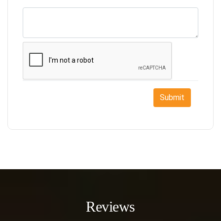
Submit
Reviews