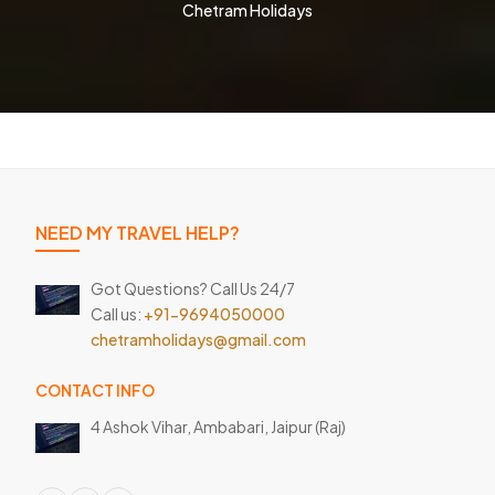
Chetram Holidays
NEED MY TRAVEL HELP?
Got Questions? Call Us 24/7
Call us:
+91-9694050000
chetramholidays@gmail.com
CONTACT INFO
4 Ashok Vihar, Ambabari,
Jaipur (Raj)