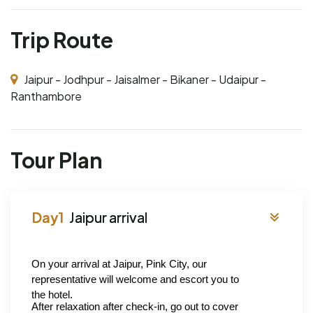
Trip Route
Jaipur - Jodhpur - Jaisalmer - Bikaner - Udaipur -
Ranthambore
Tour Plan
Jaipur arrival
On your arrival at Jaipur, Pink City, our 
representative will welcome and escort you to 
the hotel.
After relaxation after check-in, go out to cover 