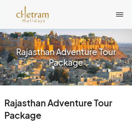
Rajasthan Adventure Tour
Package
Rajasthan Adventure Tour
Package