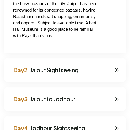
the busy bazaars of the city. Jaipur has been 
renowned for its congested bazaars, having 
Rajasthani handicraft shopping, ornaments, 
and apparel. Subject to available time, Albert 
Hall Museum is a good place to be familiar 
with Rajasthan's past.
Jaipur Sightseeing
Jaipur to Jodhpur
Jodhpur Sightseeing