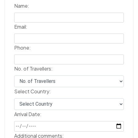
Name:
Email:
Phone:
No. of Travellers:
Select Country:
Arrival Date:
Additional comments: