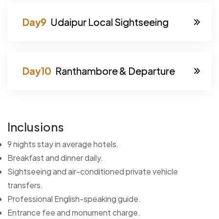
Udaipur Local Sightseeing
Ranthambore & Departure
Inclusions
9 nights stay in average hotels.
Breakfast and dinner daily.
Sightseeing and air-conditioned private vehicle
transfers.
Professional English-speaking guide.
Entrance fee and monument charge.