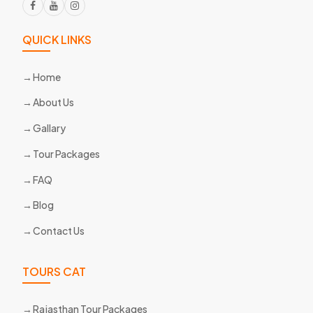
QUICK LINKS
Home
About Us
Gallary
Tour Packages
FAQ
Blog
Contact Us
TOURS CAT
Rajasthan Tour Packages