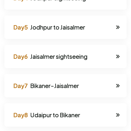
Jodhpur to Jaisalmer
Jaisalmer sightseeing
Bikaner-Jaisalmer
Udaipur to Bikaner