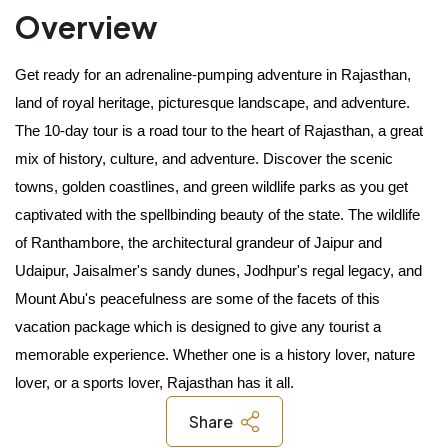
Overview
Get ready for an adrenaline-pumping adventure in Rajasthan, 
land of royal heritage, picturesque landscape, and adventure. 
The 10-day tour is a road tour to the heart of Rajasthan, a great 
mix of history, culture, and adventure. Discover the scenic 
towns, golden coastlines, and green wildlife parks as you get 
captivated with the spellbinding beauty of the state. The wildlife 
of Ranthambore, the architectural grandeur of Jaipur and 
Udaipur, Jaisalmer's sandy dunes, Jodhpur's regal legacy, and 
Mount Abu's peacefulness are some of the facets of this 
vacation package which is designed to give any tourist a 
memorable experience. Whether one is a history lover, nature 
lover, or a sports lover, Rajasthan has it all. 
Share