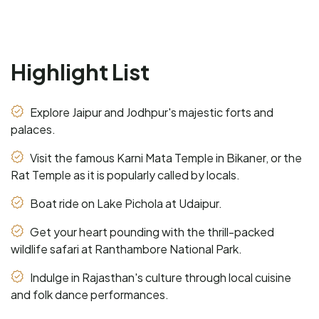
Highlight List
Explore Jaipur and Jodhpur's majestic forts and
palaces.
Visit the famous Karni Mata Temple in Bikaner, or the
Rat Temple as it is popularly called by locals.
Boat ride on Lake Pichola at Udaipur.
Get your heart pounding with the thrill-packed
wildlife safari at Ranthambore National Park.
Indulge in Rajasthan's culture through local cuisine
and folk dance performances.