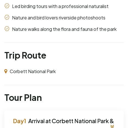
Led birding tours with a professional naturalist
Nature and bird lovers riverside photoshoots
Nature walks along the flora and fauna of the park
Trip Route
Corbett National Park
Tour Plan
Arrival at Corbett National Park &