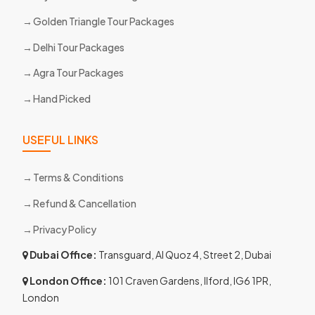
Golden Triangle Tour Packages
Delhi Tour Packages
Agra Tour Packages
Hand Picked
USEFUL LINKS
Terms & Conditions
Refund & Cancellation
Privacy Policy
Dubai Office:
Transguard, Al Quoz 4, Street 2, Dubai
London Office:
101 Craven Gardens, Ilford, IG6 1PR,
London