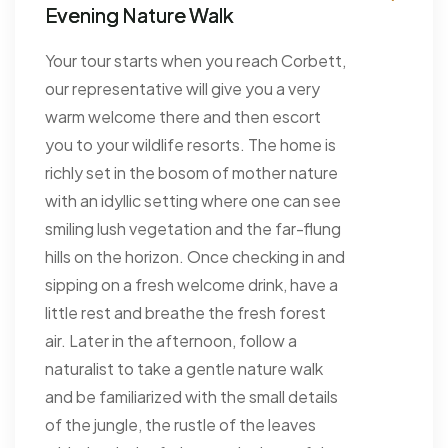
Evening Nature Walk
Your tour starts when you reach Corbett,
our representative will give you a very
warm welcome there and then escort
you to your wildlife resorts. The home is
richly set in the bosom of mother nature
with an idyllic setting where one can see
smiling lush vegetation and the far-flung
hills on the horizon. Once checking in and
sipping on a fresh welcome drink, have a
little rest and breathe the fresh forest
air. Later in the afternoon, follow a
naturalist to take a gentle nature walk
and be familiarized with the small details
of the jungle, the rustle of the leaves