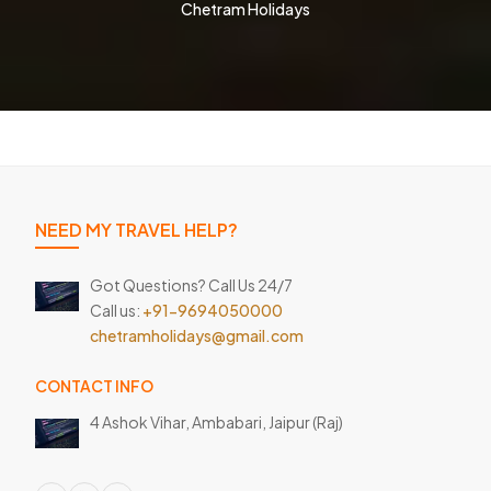
Chetram Holidays
NEED MY TRAVEL HELP?
Got Questions? Call Us 24/7
Call us:
+91-9694050000
chetramholidays@gmail.com
CONTACT INFO
4 Ashok Vihar, Ambabari,
Jaipur (Raj)