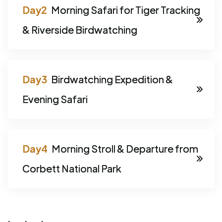
Morning Safari for Tiger Tracking
& Riverside Birdwatching
Birdwatching Expedition &
Evening Safari
Morning Stroll & Departure from
Corbett National Park