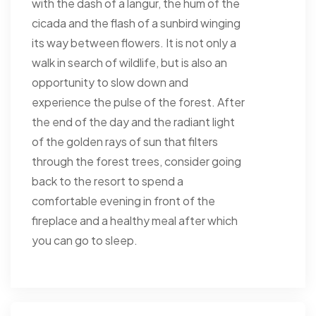
with the dash of a langur, the hum of the
cicada and the flash of a sunbird winging
its way between flowers. It is not only a
walk in search of wildlife, but is also an
opportunity to slow down and
experience the pulse of the forest. After
the end of the day and the radiant light
of the golden rays of sun that filters
through the forest trees, consider going
back to the resort to spend a
comfortable evening in front of the
fireplace and a healthy meal after which
you can go to sleep.