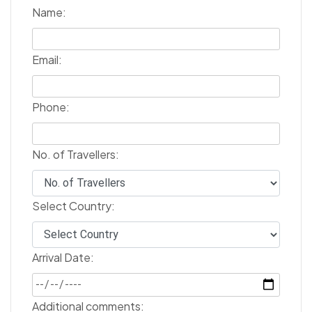
Name:
Email:
Phone:
No. of Travellers:
Select Country:
Arrival Date:
Additional comments: