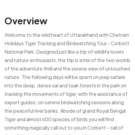
Overview
Welcome to the wild heart of Uttarakhand with Chetram
Holidays Tiger Tracking and Birdwatching Tour - Corbett
National Park. Designed just like a trip of wildlife lovers
and nature enthusiasts, the trip is a mix of the two worlds
of the adventure thrill and the serene view of untouched
nature. The following days will be spent on jeep safaris
into the deep, dense sal and teak forests in the park on
tracking the movements of tiger, with the assistance of
expert guides; on serene birdwatching sessions along
the peaceful river banks. Abode of grand Royal Bengal
Tiger and almost 600 species of birds you will find
something magically call out to you in Corbett - call of