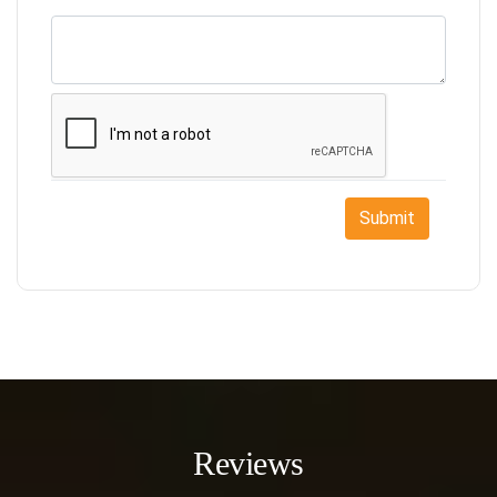
Submit
Reviews