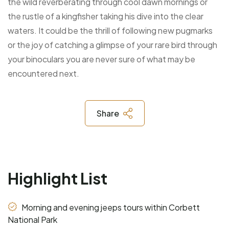
the wild reverberating through cool dawn mornings or
the rustle of a kingfisher taking his dive into the clear
waters. It could be the thrill of following new pugmarks
or the joy of catching a glimpse of your rare bird through
your binoculars you are never sure of what may be
encountered next.
Share
Highlight List
Morning and evening jeeps tours within Corbett
National Park