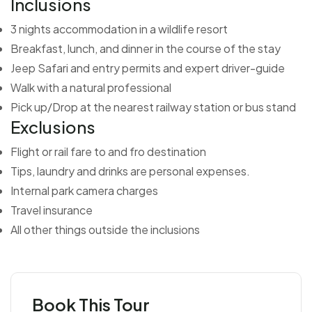
Inclusions
3 nights accommodation in a wildlife resort
Breakfast, lunch, and dinner in the course of the stay
Jeep Safari and entry permits and expert driver-guide
Walk with a natural professional
Pick up/Drop at the nearest railway station or bus stand
Exclusions
Flight or rail fare to and fro destination
Tips, laundry and drinks are personal expenses.
Internal park camera charges
Travel insurance
All other things outside the inclusions
Book This Tour