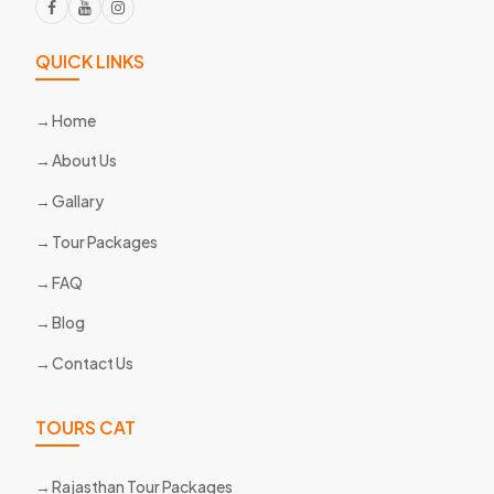
QUICK LINKS
Home
About Us
Gallary
Tour Packages
FAQ
Blog
Contact Us
TOURS CAT
Rajasthan Tour Packages