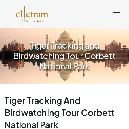
Tiger Tracking and
Birdwatching Tour Corbett
National Park
Tiger Tracking And
Birdwatching Tour Corbett
National Park