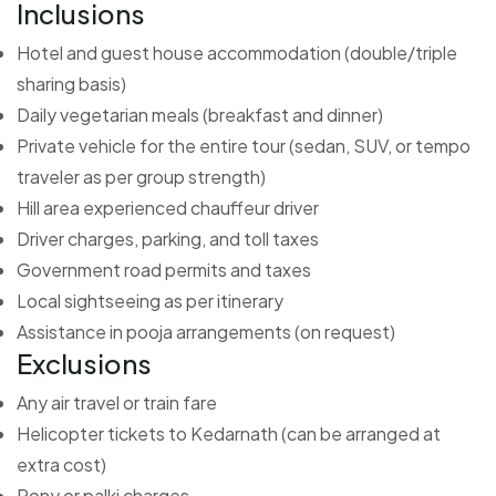
Inclusions
Hotel and guest house accommodation (double/triple
sharing basis)
Daily vegetarian meals (breakfast and dinner)
Private vehicle for the entire tour (sedan, SUV, or tempo
traveler as per group strength)
Hill area experienced chauffeur driver
Driver charges, parking, and toll taxes
Government road permits and taxes
Local sightseeing as per itinerary
Assistance in pooja arrangements (on request)
Exclusions
Any air travel or train fare
Helicopter tickets to Kedarnath (can be arranged at
extra cost)
Pony or palki charges