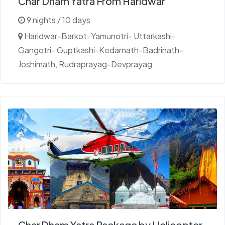
Char Dham Yatra From Haridwar
9 nights / 10 days
Haridwar-Barkot-Yamunotri- Uttarkashi-
Gangotri- Guptkashi-Kedarnath-Badrinath-
Joshimath, Rudraprayag-Devprayag
Char Dham Yatra Package by Helicopter