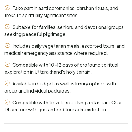
Take part in aarti ceremonies, darshan rituals, and
treks to spiritually significant sites.
Suitable for families, seniors, and devotional groups
seeking peaceful pilgrimage.
Includes daily vegetarian meals, escorted tours, and
medical/emergency assistance where required.
Compatible with 10-12 days of profound spiritual
exploration in Uttarakhand's holy terrain.
Available in budget as well as luxury options with
group and individual packages.
Compatible with travelers seeking a standard Char
Dham tour with guaranteed tour administration.