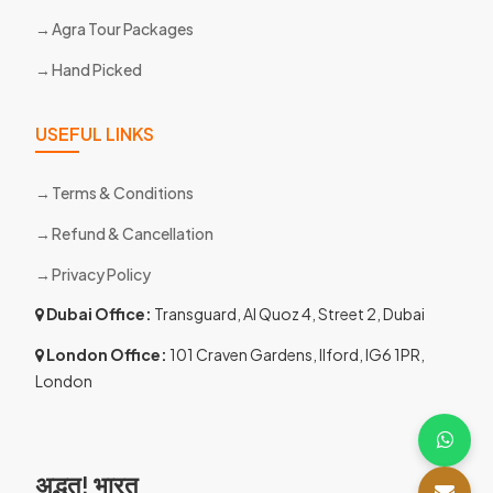
Agra Tour Packages
Hand Picked
USEFUL LINKS
Terms & Conditions
Refund & Cancellation
Privacy Policy
Dubai Office:
Transguard, Al Quoz 4, Street 2, Dubai
London Office:
101 Craven Gardens, Ilford, IG6 1PR,
London
अद्भुत! भारत