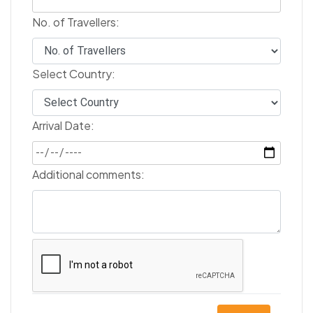
No. of Travellers:
Select Country:
Arrival Date:
Additional comments: