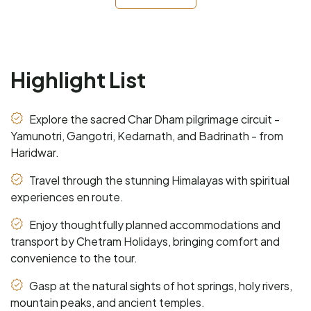
Highlight List
Explore the sacred Char Dham pilgrimage circuit -
Yamunotri, Gangotri, Kedarnath, and Badrinath - from
Haridwar.
Travel through the stunning Himalayas with spiritual
experiences en route.
Enjoy thoughtfully planned accommodations and
transport by Chetram Holidays, bringing comfort and
convenience to the tour.
Gasp at the natural sights of hot springs, holy rivers,
mountain peaks, and ancient temples.