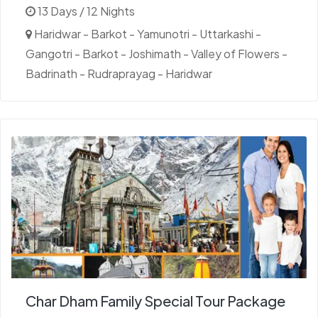
13 Days / 12 Nights
Haridwar - Barkot - Yamunotri - Uttarkashi -
Gangotri - Barkot - Joshimath - Valley of Flowers -
Badrinath - Rudraprayag - Haridwar
Char Dham Family Special Tour Package