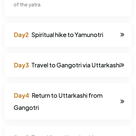
of the yatra.
Spiritual hike to Yamunotri
Travel to Gangotri via Uttarkashi
Return to Uttarkashi from
Gangotri