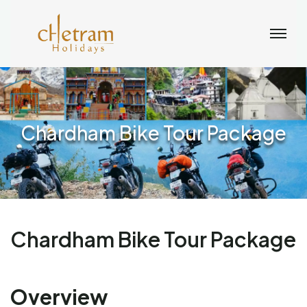
Chardham Bike Tour Package
Chardham Bike Tour Package
Overview