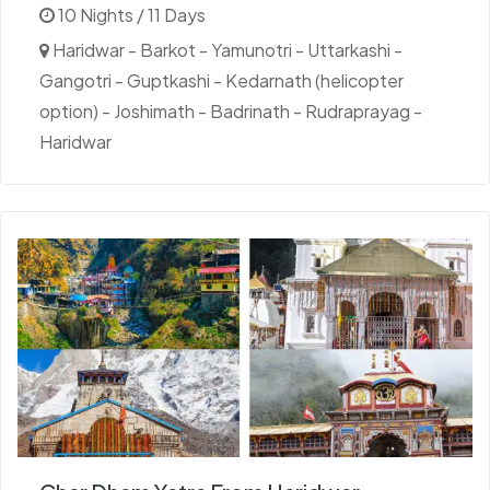
10 Nights / 11 Days
Haridwar - Barkot - Yamunotri - Uttarkashi -
Gangotri - Guptkashi - Kedarnath (helicopter
option) - Joshimath - Badrinath - Rudraprayag -
Haridwar