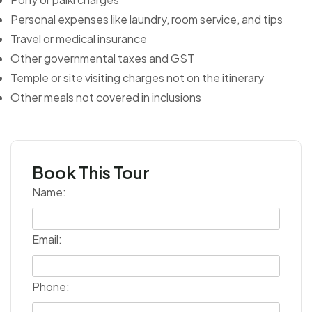
Personal expenses like laundry, room service, and tips
Travel or medical insurance
Other governmental taxes and GST
Temple or site visiting charges not on the itinerary
Other meals not covered in inclusions
Book This Tour
Name:
Email:
Phone: