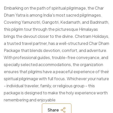
Embarking on the path of spiritual pilgrimage, the Char
Dham Yatra is among India's most sacred pilgrimages.
Covering Yamunotri, Gangotri, Kedarnath, and Badrinath,
this pilgrim tour through the picturesque Himalayas
brings the devout closer to the divine. Chetram Holidays,
a trusted travel partner, has a well-structured Char Dham
Package that blends devotion, comfort, and adventure.
With professional guides, trouble-free conveyance, and
specially selected accommodations, the organization
ensures that pilgrims have a peaceful experience of their
spiritual pilgrimage with full focus. Whichever your nature
- individual traveler, family, or religious group - this
package is designed to make the holy experience worth
remembering and enjoyable
Share