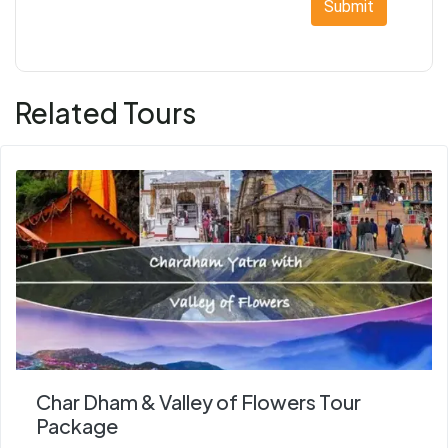
Submit
Related Tours
Char Dham & Valley of Flowers Tour
Package