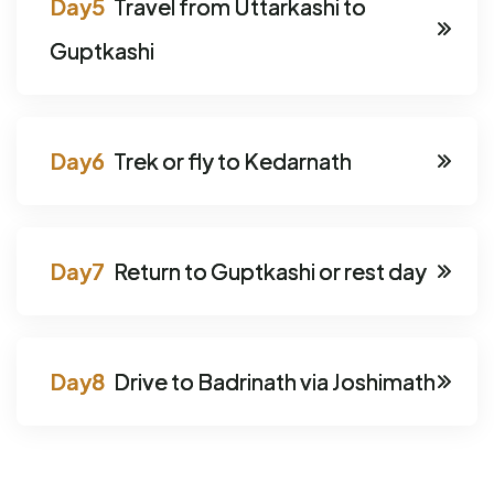
Travel from Uttarkashi to
Guptkashi
Trek or fly to Kedarnath
Return to Guptkashi or rest day
Drive to Badrinath via Joshimath