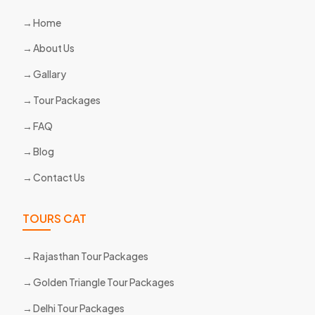
Home
About Us
Gallary
Tour Packages
FAQ
Blog
Contact Us
TOURS CAT
Rajasthan Tour Packages
Golden Triangle Tour Packages
Delhi Tour Packages