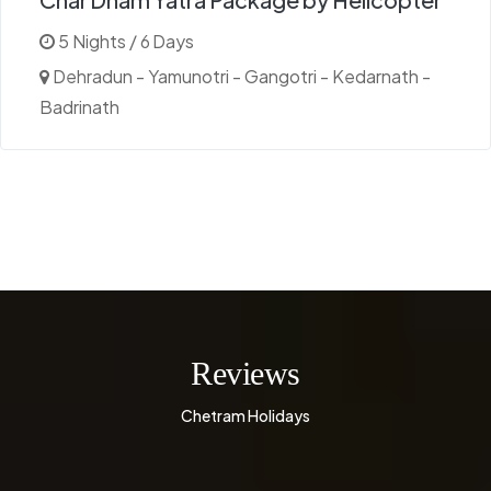
5 Nights / 6 Days
Dehradun - Yamunotri - Gangotri - Kedarnath -
Badrinath
Reviews
Chetram Holidays