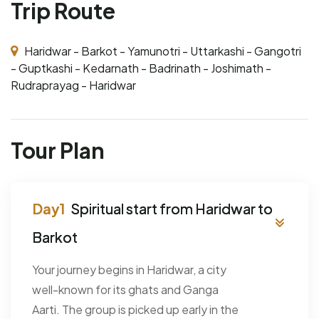
Trip Route
Haridwar - Barkot - Yamunotri - Uttarkashi - Gangotri
- Guptkashi - Kedarnath - Badrinath - Joshimath -
Rudraprayag - Haridwar
Tour Plan
Spiritual start from Haridwar to
Barkot
Your journey begins in Haridwar, a city
well-known for its ghats and Ganga
Aarti. The group is picked up early in the