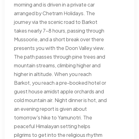
morning and is driven in a private car
arranged by Chetram Holidays. The
journey via the scenic road to Barkot
takes nearly 7-8 hours, passing through
Mussoorie, and a short break over there
presents you with the Doon Valley view.
The path passes through pine trees and
mountain streams, climbing higher and
higher in altitude. When you reach
Barkot, you reach a pre-booked hotel or
guest house amidst apple orchards and
cold mountain air. Night dinner is hot, and
an evening report is given about
tomorrow's hike to Yamunotri. The
peaceful Himalayan setting helps
pilgrims to get into the religious rhythm