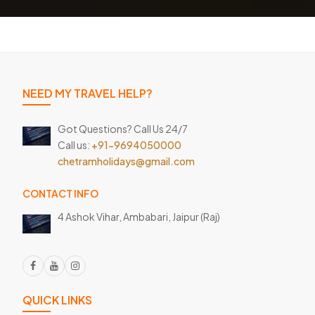
NEED MY TRAVEL HELP?
Got Questions? Call Us 24/7
Call us:
+91-9694050000
chetramholidays@gmail.com
CONTACT INFO
4 Ashok Vihar, Ambabari,
Jaipur (Raj)
QUICK LINKS