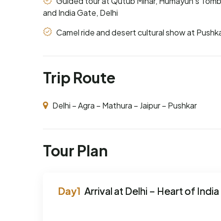
Guided tour at Qutub Minar, Humayun's Tomb
and India Gate, Delhi
Camel ride and desert cultural show at Pushk
Trip Route
Delhi – Agra – Mathura – Jaipur – Pushkar
Tour Plan
Arrival at Delhi – Heart of India