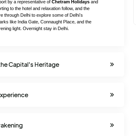
port by a representative of
 Chetram Holidays 
and 
rting to the hotel and relaxation follow, and the 
e through Delhi to explore some of Delhi's 
arks like India Gate, Connaught Place, and the 
ning light. Overnight stay in Delhi.
the Capital's Heritage
 Experience
wakening