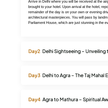
Arrive in Delhi where you will be received at the air
brought to your hotel. Upon arrival at the hotel, repo
remainder of the day is on your own or evening driv
architectural masterpieces. You will pass by landm
Parliament House, which are just stunning in the eve
Delhi Sightseeing – Unveiling 
Delhi to Agra – The Taj Mahal
Agra to Mathura – Spiritual A