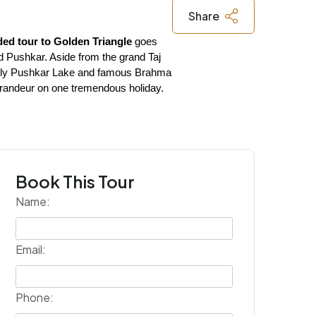
Share
ded tour to Golden Triangle
 goes 
nd Pushkar. Aside from the grand Taj 
s holy Pushkar Lake and famous Brahma 
l grandeur on one tremendous holiday.
Book This Tour
Name:
Email:
Phone: