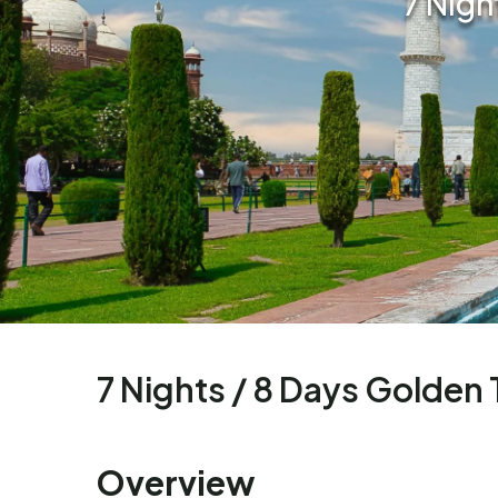
7 Nigh
7 Nights / 8 Days Golden 
Overview