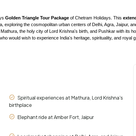
ys 
Golden Triangle Tour Package
 of Chetram Holidays. This 
exten
ndia, exploring the cosmopolitan urban centers of Delhi, Agra, Jaipur, a
s Mathura, the holy city of Lord Krishna's birth, and Pushkar with it
who would wish to experience India's heritage, spirituality, and roya
Spiritual experiences at Mathura, Lord Krishna's
birthplace
Elephant ride at Amber Fort, Jaipur