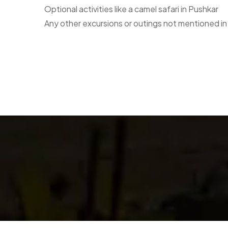
Optional activities like a camel safari in Pushkar
Any other excursions or outings not mentioned in 