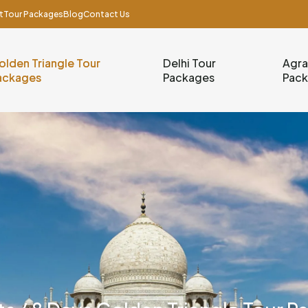
t
Tour Packages
Blog
Contact Us
olden Triangle Tour
Delhi Tour
Agra
ackages
Packages
Pac