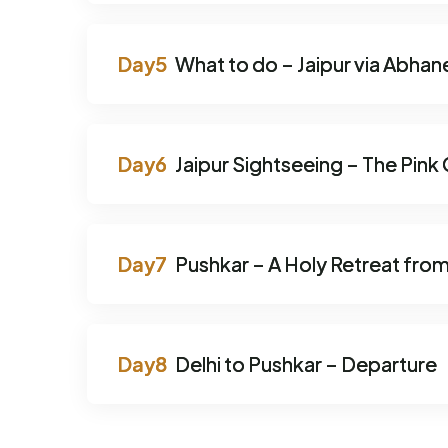
What to do – Jaipur via Abhan
Jaipur Sightseeing – The Pink 
Pushkar – A Holy Retreat from
Delhi to Pushkar – Departure