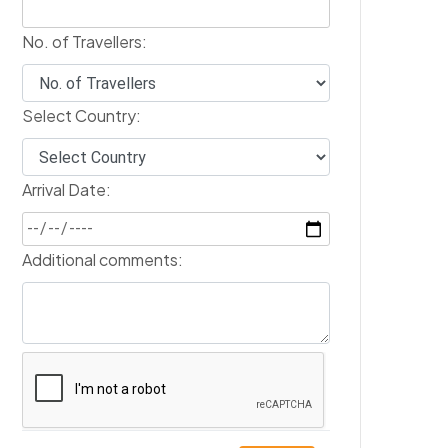
No. of Travellers:
Select Country:
Arrival Date:
Additional comments: