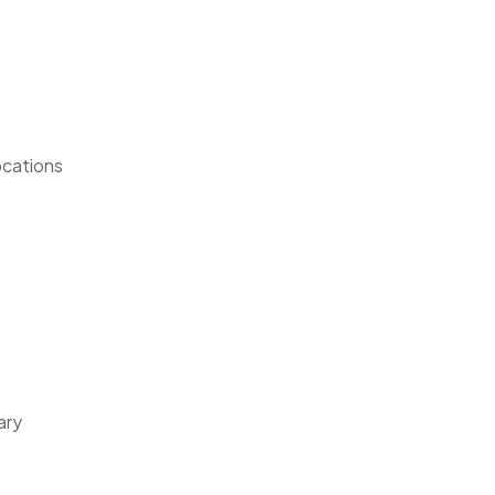
ocations
ary