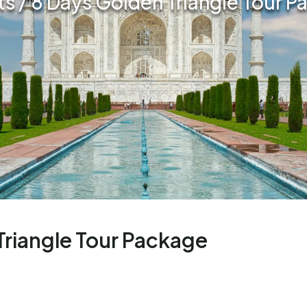
ts / 8 Days Golden Triangle Tour 
Triangle Tour Package