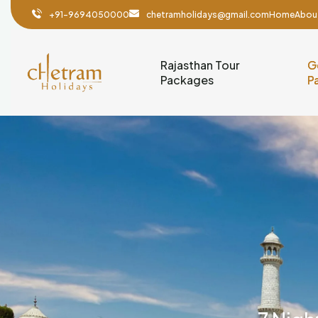
+91-9694050000
chetramholidays@gmail.com
Home
Abou
Rajasthan Tour
G
Packages
P