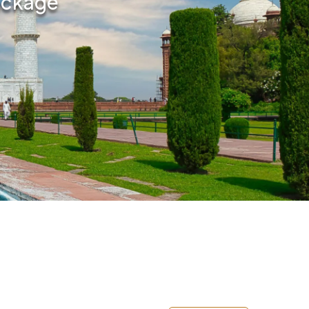
Package