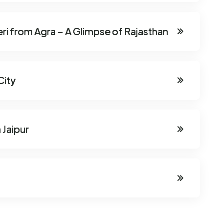
eri from Agra – A Glimpse of Rajasthan
City
 Jaipur