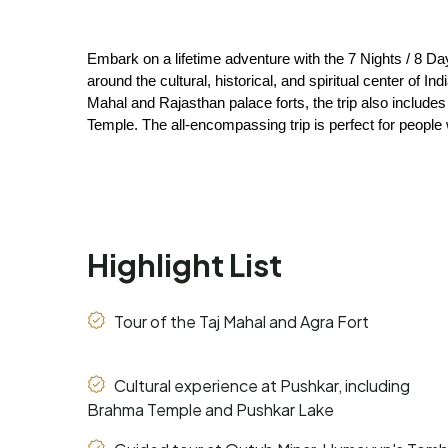
Embark on a lifetime adventure with the 7 Nights / 8 Da
around the cultural, historical, and spiritual center of I
Mahal and Rajasthan palace forts, the trip also include
Temple. The all-encompassing trip is perfect for people 
Highlight List
Tour of the Taj Mahal and Agra Fort
Cultural experience at Pushkar, including
Brahma Temple and Pushkar Lake