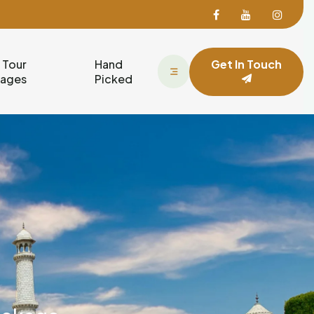
Facebook
Facebook
Face
 Tour
Hand
Get In Touch
kages
Picked