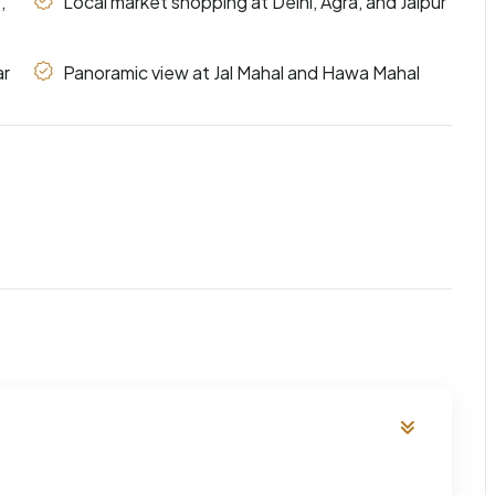
,
Local market shopping at Delhi, Agra, and Jaipur
ar
Panoramic view at Jal Mahal and Hawa Mahal