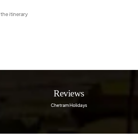
the itinerary
Reviews
Chetram Holidays