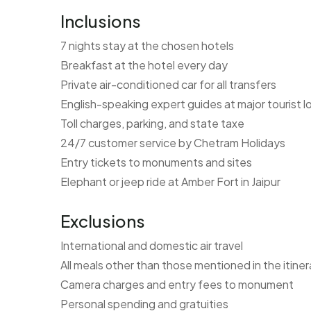
Inclusions
7 nights stay at the chosen hotels
Breakfast at the hotel every day
Private air-conditioned car for all transfers
English-speaking expert guides at major tourist l
Toll charges, parking, and state taxe
24/7 customer service by Chetram Holidays
Entry tickets to monuments and sites
Elephant or jeep ride at Amber Fort in Jaipur
Exclusions
International and domestic air travel
All meals other than those mentioned in the itiner
Camera charges and entry fees to monument
Personal spending and gratuities