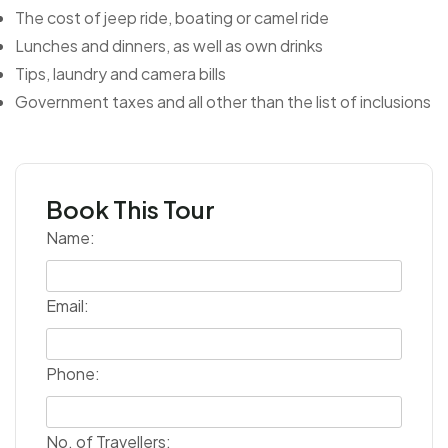
The cost of jeep ride, boating or camel ride
Lunches and dinners, as well as own drinks
Tips, laundry and camera bills
Government taxes and all other than the list of inclusions
Book This Tour
Name:
Email:
Phone:
No. of Travellers: