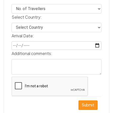
Select Country:
Arrival Date:
Additional comments:
Submit