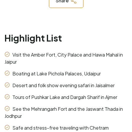
Share
Highlight List
Visit the Amber Fort, City Palace and Hawa Mahal in
Jaipur
Boating at Lake Pichola Palaces, Udaipur
Desert and folk show evening safari in Jaisalmer
Tours of Pushkar Lake and Dargah Sharif in Ajmer
See the Mehrangarh Fort and the Jaswant Thada in
Jodhpur
Safe and stress-free traveling with Chetram