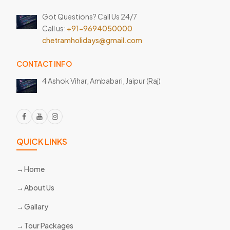
Got Questions? Call Us 24/7
Call us:
+91-9694050000
chetramholidays@gmail.com
CONTACT INFO
4 Ashok Vihar, Ambabari,
Jaipur (Raj)
QUICK LINKS
Home
About Us
Gallary
Tour Packages