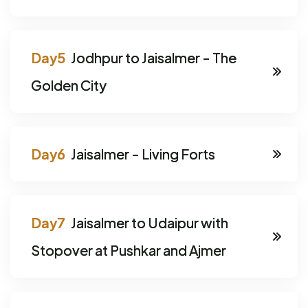
Jodhpur to Jaisalmer - The
Golden City
Jaisalmer - Living Forts
Jaisalmer to Udaipur with
Stopover at Pushkar and Ajmer