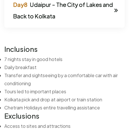
Udaipur - The City of Lakes and
Back to Kolkata
Inclusions
7 nights stay in good hotels
Daily breakfast
Transfer and sightseeing by a comfortable car with air
conditioning
Tours led to important places
Kolkata pick and drop at airport or train station
Chetram Holidays entire travelling assistance
Exclusions
Access to sites and attractions