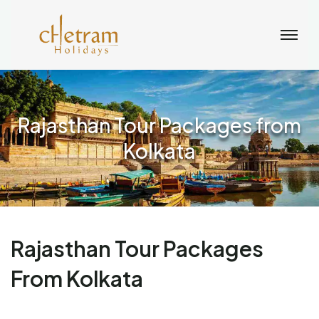
Rajasthan Tour Packages from
Kolkata
Rajasthan Tour Packages
From Kolkata