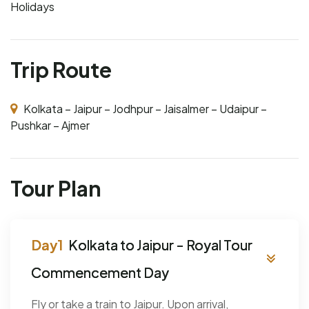
Holidays
Trip Route
Kolkata – Jaipur – Jodhpur – Jaisalmer – Udaipur –
Pushkar – Ajmer
Tour Plan
Kolkata to Jaipur - Royal Tour
Commencement Day
Fly or take a train to Jaipur. Upon arrival,