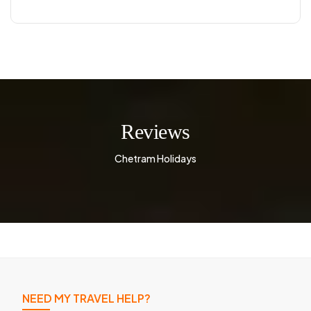
Reviews
Chetram Holidays
NEED MY TRAVEL HELP?