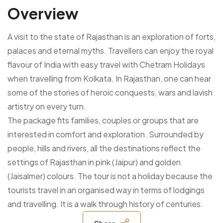
Overview
A visit to the state of Rajasthan is an exploration of forts,
palaces and eternal myths. Travellers can enjoy the royal
flavour of India with easy travel with Chetram Holidays
when travelling from Kolkata. In Rajasthan, one can hear
some of the stories of heroic conquests, wars and lavish
artistry on every turn.
The package fits families, couples or groups that are
interested in comfort and exploration. Surrounded by
people, hills and rivers, all the destinations reflect the
settings of Rajasthan in pink (Jaipur) and golden
(Jaisalmer) colours. The tour is not a holiday because the
tourists travel in an organised way in terms of lodgings
and travelling. It is a walk through history of centuries.