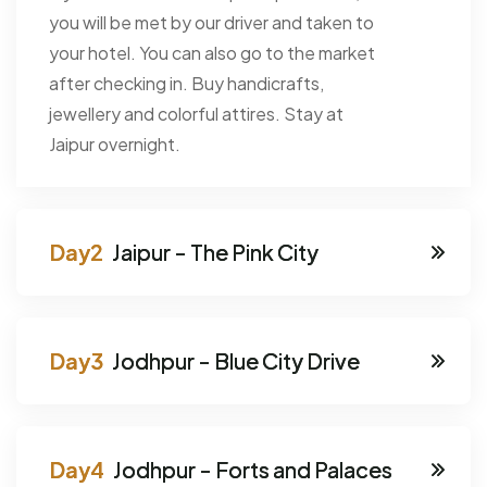
you will be met by our driver and taken to
your hotel. You can also go to the market
after checking in. Buy handicrafts,
jewellery and colorful attires. Stay at
Jaipur overnight.
Jaipur - The Pink City
Jodhpur - Blue City Drive
Jodhpur - Forts and Palaces