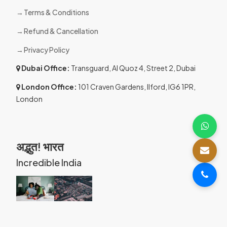
Terms & Conditions
Refund & Cancellation
Privacy Policy
Dubai Office:
Transguard, Al Quoz 4, Street 2, Dubai
London Office:
101 Craven Gardens, Ilford, IG6 1PR,
London
अद्भुत! भारत
Incredible India