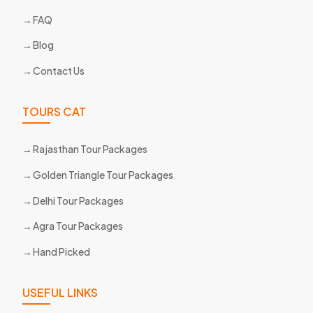
FAQ
Blog
Contact Us
TOURS CAT
Rajasthan Tour Packages
Golden Triangle Tour Packages
Delhi Tour Packages
Agra Tour Packages
Hand Picked
USEFUL LINKS