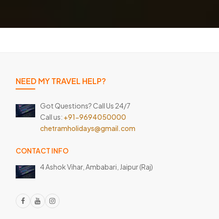
NEED MY TRAVEL HELP?
Got Questions? Call Us 24/7
Call us:
+91-9694050000
chetramholidays@gmail.com
CONTACT INFO
4 Ashok Vihar, Ambabari,
Jaipur (Raj)