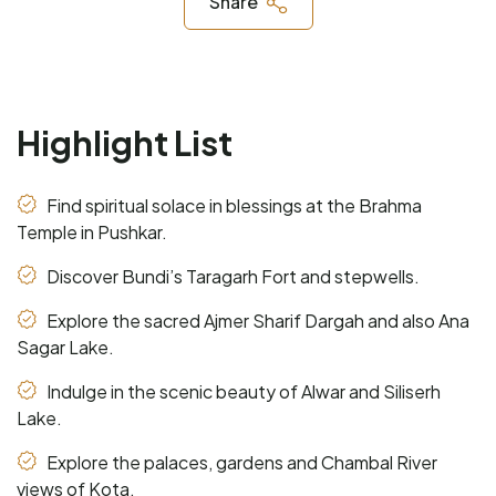
Share
Highlight List
Find spiritual solace in blessings at the Brahma
Temple in Pushkar.
Discover Bundi’s Taragarh Fort and stepwells.
Explore the sacred Ajmer Sharif Dargah and also Ana
Sagar Lake.
Indulge in the scenic beauty of Alwar and Siliserh
Lake.
Explore the palaces, gardens and Chambal River
views of Kota.