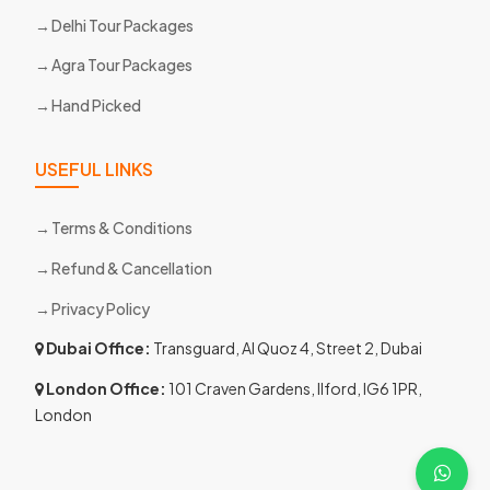
Delhi Tour Packages
Agra Tour Packages
Hand Picked
USEFUL LINKS
Terms & Conditions
Refund & Cancellation
Privacy Policy
Dubai Office:
Transguard, Al Quoz 4, Street 2, Dubai
London Office:
101 Craven Gardens, Ilford, IG6 1PR,
London