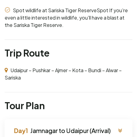
Spot wildlife at Sariska Tiger ReserveSpot If you’re
even a little interested in wildlife, you’ll have a blast at
the Sariska Tiger Reserve.
Trip Route
Udaipur – Pushkar – Ajmer – Kota – Bundi – Alwar –
Sariska
Tour Plan
Jamnagar to Udaipur (Arrival)