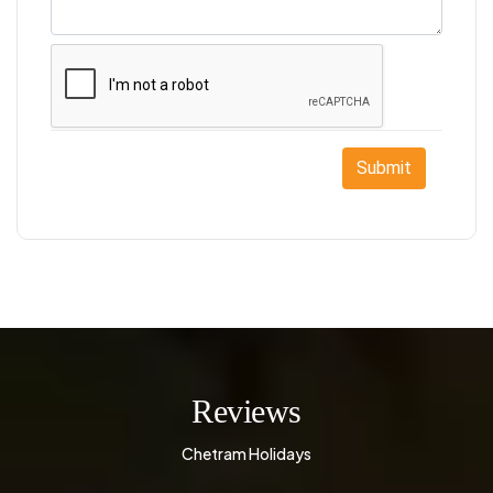
Submit
Reviews
Chetram Holidays