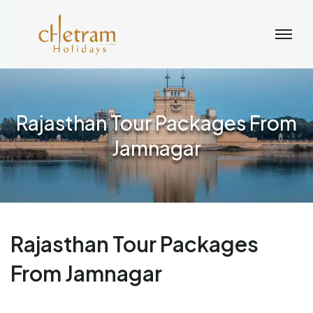
Rajasthan Tour Packages From
Jamnagar
Rajasthan Tour Packages
From Jamnagar