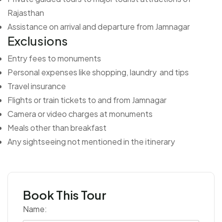
Rajasthan
Assistance on arrival and departure from Jamnagar
Exclusions
Entry fees to monuments
Personal expenses like shopping, laundry and tips
Travel insurance
Flights or train tickets to and from Jamnagar
Camera or video charges at monuments
Meals other than breakfast
Any sightseeing not mentioned in the itinerary
Book This Tour
Name: