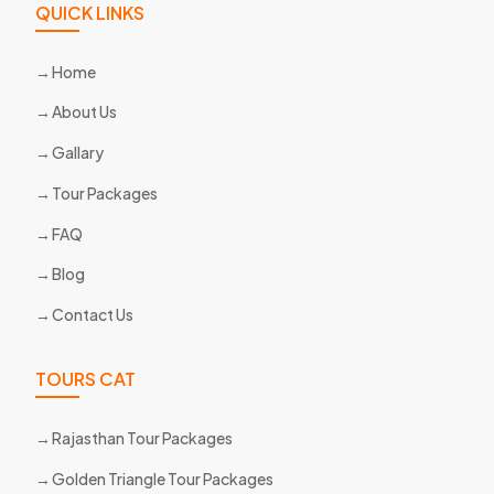
QUICK LINKS
Home
About Us
Gallary
Tour Packages
FAQ
Blog
Contact Us
TOURS CAT
Rajasthan Tour Packages
Golden Triangle Tour Packages