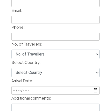
Email:
Phone:
No. of Travellers:
Select Country:
Arrival Date:
Additional comments: