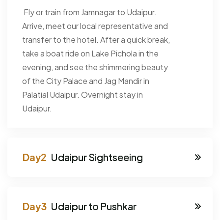
Fly or train from Jamnagar to Udaipur.
Arrive, meet our local representative and
transfer to the hotel. After a quick break,
take a boat ride on Lake Pichola in the
evening, and see the shimmering beauty
of the City Palace and Jag Mandir in
Palatial Udaipur. Overnight stay in
Udaipur.
Udaipur Sightseeing
Udaipur to Pushkar