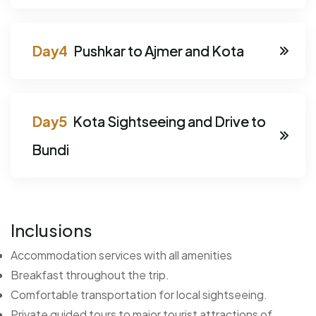
Pushkar to Ajmer and Kota
Kota Sightseeing and Drive to
Bundi
Inclusions
Accommodation services with all amenities
Breakfast throughout the trip.
Comfortable transportation for local sightseeing.
Private guided tours to major tourist attractions of