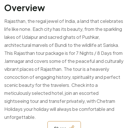
Overview
Rajasthan, the regal jewel of India, a land that celebrates
life like none. Each city has its beauty, from the sparkling
lakes of Udaipur and sacred ghats of Pushkar,
architectural marvels of Bundi to the wildlife at Sariska.
This Rajasthan tour package is for 7 Nights / 8 Days from
Jamnagar and covers some of the peaceful and culturally
vibrant places of Rajasthan.
The tour is a heavenly
concoction of engaging history, spirituality and perfect
scenic beauty for the travelers. Check into a
meticulously selected hotel, join an escorted
sightseeing tour and transfer privately, with Chetram
Holidays your holiday will always be comfortable and
unforgettable.