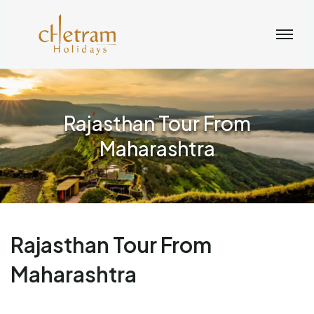
Rajasthan Tour From
Maharashtra
Rajasthan Tour From
Maharashtra