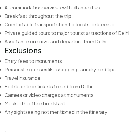
Accommodation services with all amenities
Breakfast throughout the trip.
Comfortable transportation for local sightseeing.
Private guided tours to major tourist attractions of Delhi
Assistance on arrival and departure from Delhi
Exclusions
Entry fees to monuments
Personal expenses like shopping, laundry and tips
Travel insurance
Flights or train tickets to and from Delhi
Camera or video charges at monuments
Meals other than breakfast
Any sightseeing not mentioned in the itinerary