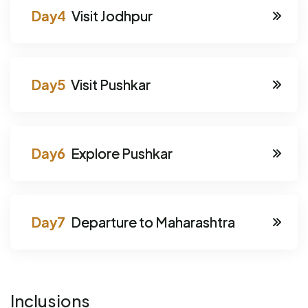
Visit Jodhpur
Visit Pushkar
Explore Pushkar
Departure to Maharashtra
Inclusions