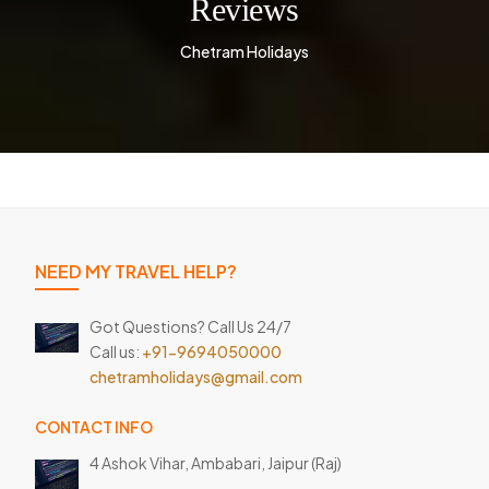
Reviews
Chetram Holidays
NEED MY TRAVEL HELP?
Got Questions? Call Us 24/7
Call us:
+91-9694050000
chetramholidays@gmail.com
CONTACT INFO
4 Ashok Vihar, Ambabari,
Jaipur (Raj)