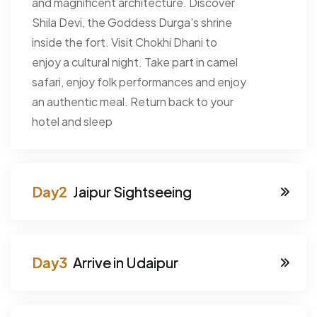
and magnificent architecture. Discover
Shila Devi, the Goddess Durga's shrine
inside the fort. Visit Chokhi Dhani to
enjoy a cultural night. Take part in camel
safari, enjoy folk performances and enjoy
an authentic meal. Return back to your
hotel and sleep
Jaipur Sightseeing
Arrive in Udaipur