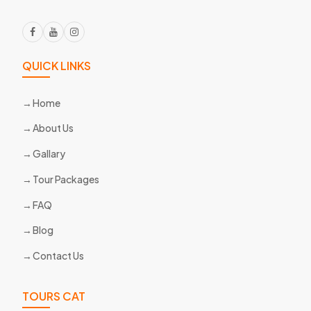
QUICK LINKS
Home
About Us
Gallary
Tour Packages
FAQ
Blog
Contact Us
TOURS CAT