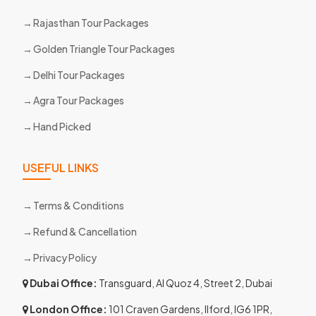
Rajasthan Tour Packages
Golden Triangle Tour Packages
Delhi Tour Packages
Agra Tour Packages
Hand Picked
USEFUL LINKS
Terms & Conditions
Refund & Cancellation
Privacy Policy
Dubai Office:
Transguard, Al Quoz 4, Street 2, Dubai
London Office:
101 Craven Gardens, Ilford, IG6 1PR,