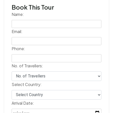
Book This Tour
Name:
Email:
Phone:
No. of Travellers:
Select Country:
Arrival Date: