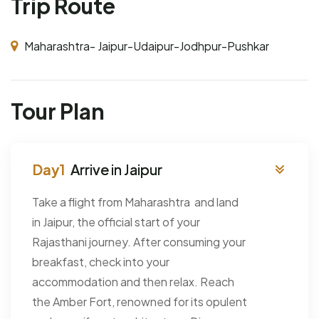
Trip Route
Maharashtra- Jaipur-Udaipur-Jodhpur-Pushkar
Tour Plan
Arrive in Jaipur
Take a flight from Maharashtra and land
in Jaipur, the official start of your
Rajasthani journey. After consuming your
breakfast, check into your
accommodation and then relax. Reach
the Amber Fort, renowned for its opulent