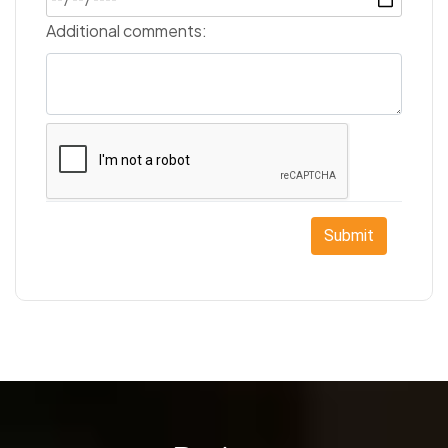
Additional comments:
Submit