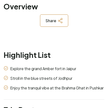
Overview
Share
Highlight List
Explore the grand Amber fort in Jaipur
Stroll in the blue streets of Jodhpur
Enjoy the tranquil vibe at the Brahma Ghat in Pushkar