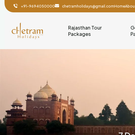
+91-9694050000
chetramholidays@gmail.com
Home
Abou
Rajasthan Tour
G
Packages
P