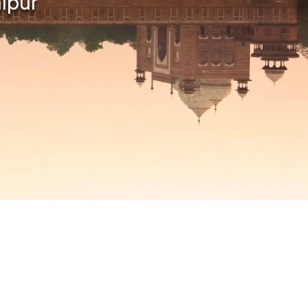
aipur