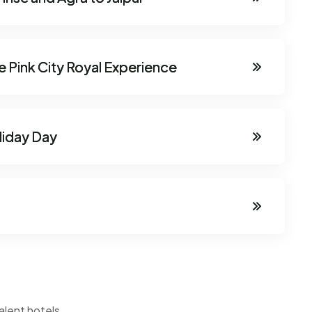
he Pink City Royal Experience
oliday Day
alent hotels