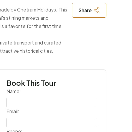
e made by Chetram Holidays. This
Share
i's stirring markets and
 a favorite for the first time
, private transport and curated
ractive historical cities.
Book This Tour
Name:
Email:
Phone: