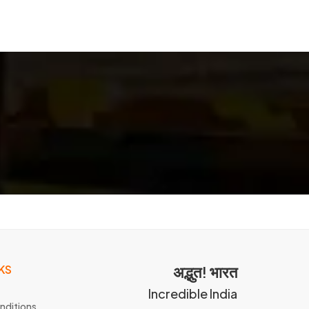
KS
अद्भुत! भारत
Incredible India
nditions