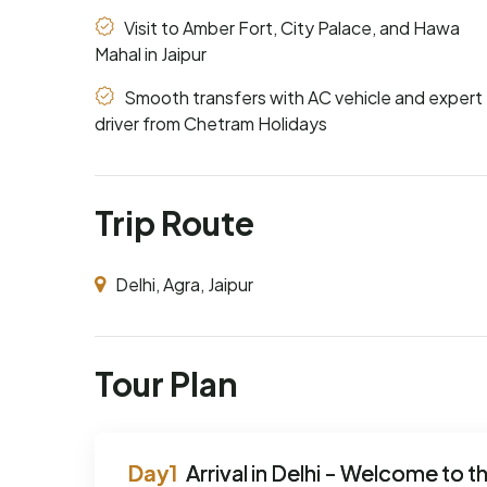
Visit to Amber Fort, City Palace, and Hawa
Mahal in Jaipur
Smooth transfers with AC vehicle and expert
driver from Chetram Holidays
Trip Route
Delhi, Agra, Jaipur
Tour Plan
Arrival in Delhi - Welcome to th