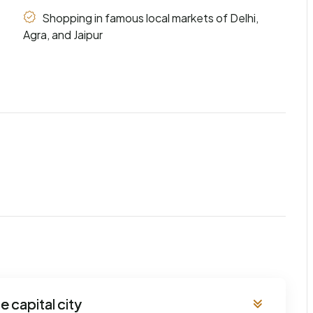
Shopping in famous local markets of Delhi,
Agra, and Jaipur
e capital city