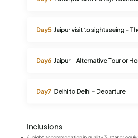
Jaipur visit to sightseeing - T
Jaipur - Alternative Tour or H
Delhi to Delhi - Departure
Inclusions
6-night accommodation in quality 3-star or equiv