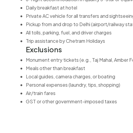
Daily breakfast at hotel
Private AC vehicle for all transfers and sightseein
Pickup from and drop to Delhi (airport/railway sta
All tolls, parking, fuel, and driver charges
Trip assistance by Chetram Holidays
Exclusions
Monument entry tickets (e.g., Taj Mahal, Amber F
Meals other than breakfast
Local guides, camera charges, or boating
Personal expenses (laundry, tips, shopping)
Air/train fares
GST or other government-imposed taxes