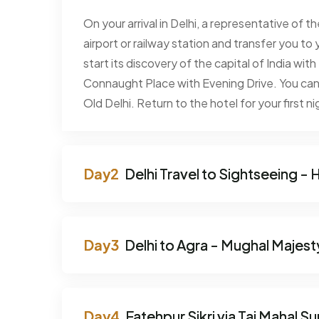
On your arrival in Delhi, a representative of 
airport or railway station and transfer you to 
start its discovery of the capital of India wi
Connaught Place with Evening Drive. You can 
Old Delhi. Return to the hotel for your first ni
Delhi Travel to Sightseeing - H
Delhi to Agra - Mughal Majest
Fatehpur Sikri via Taj Mahal Su