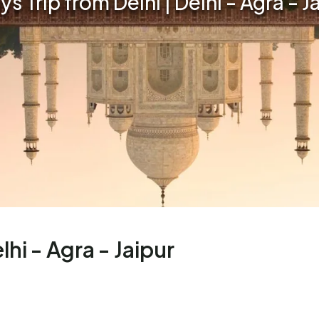
ys Trip from Delhi | Delhi - Agra - J
lhi - Agra - Jaipur