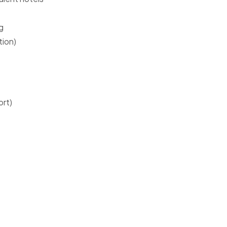
g
tion)
ort)