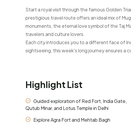
Start a royal visit through the famous Golden Tri
prestigious travel route offers an ideal mix of Mug
monuments, the eternal love symbol of the Taj Mahal
travelers and culture lovers.
Each city introduces you to a different face of Indi
sightseeing, this week's long journey ensures a c
Highlight List
Guided exploration of Red Fort, India Gate,
Qutub Minar, and Lotus Temple in Delhi
Explore Agra Fort and Mehtab Bagh