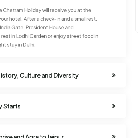
the Chetram Holiday will receive you at the
your hotel. After a check-in and a small rest,
th India Gate, President House and
rest in Lodhi Garden or enjoy street food in
ght stay in Delhi.
istory, Culture and Diversity
y Starts
nrise and Agra to Jaipur