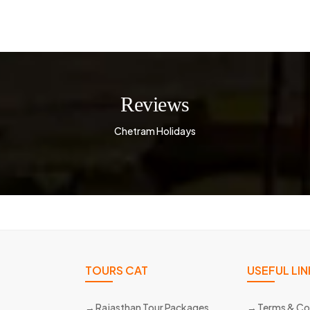
Reviews
Chetram Holidays
TOURS CAT
USEFUL LIN
Rajasthan Tour Packages
Terms & Co