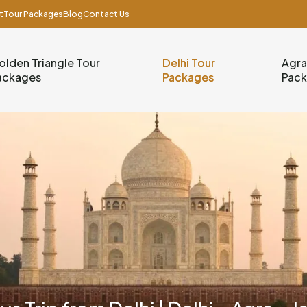
t
Tour Packages
Blog
Contact Us
olden Triangle Tour
Delhi Tour
Agra
ackages
Packages
Pac