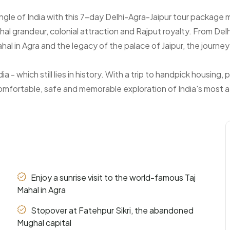
angle of India with this 7-day Delhi-Agra-Jaipur tour packag
hal grandeur, colonial attraction and Rajput royalty. From Delh
 in Agra and the legacy of the palace of Jaipur, the journey is
a - which still lies in history. With a trip to handpick housing
omfortable, safe and memorable exploration of India's most att
Enjoy a sunrise visit to the world-famous Taj
Mahal in Agra
Stopover at Fatehpur Sikri, the abandoned
Mughal capital