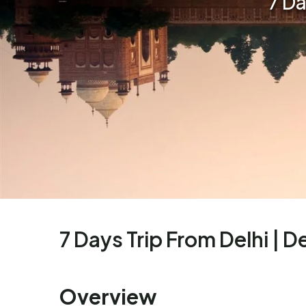
7 Da
7 Days Trip From Delhi | De
Overview