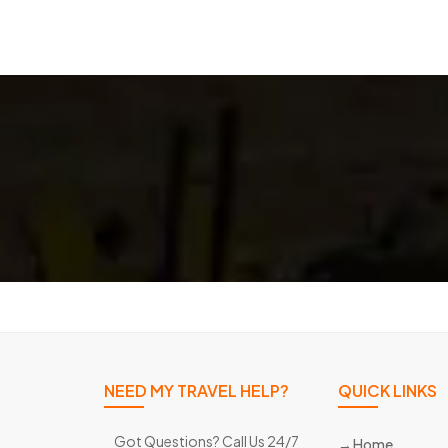
NEED MY TRAVEL HELP?
QUICK LINKS
Got Questions? Call Us 24/7
Home