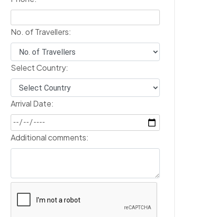
No. of Travellers:
Select Country:
Arrival Date:
Additional comments: