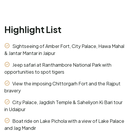
Highlight List
Sightseeing of Amber Fort, City Palace, Hawa Mahal
& Jantar Mantar in Jaipur
Jeep safari at Ranthambore National Park with
opportunities to spot tigers
View the imposing Chittorgarh Fort and the Rajput
bravery
City Palace, Jagdish Temple & Saheliyon Ki Bari tour
in Udaipur
Boat ride on Lake Pichola with a view of Lake Palace
and Jag Mandir