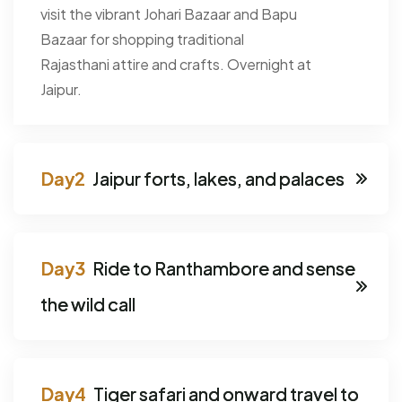
visit the vibrant Johari Bazaar and Bapu
Bazaar for shopping traditional
Rajasthani attire and crafts. Overnight at
Jaipur.
Jaipur forts, lakes, and palaces
Ride to Ranthambore and sense
the wild call
Tiger safari and onward travel to