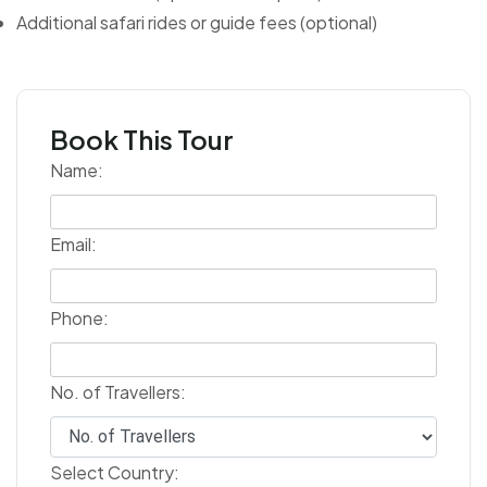
Additional safari rides or guide fees (optional)
Book This Tour
Name:
Email:
Phone:
No. of Travellers:
Select Country: