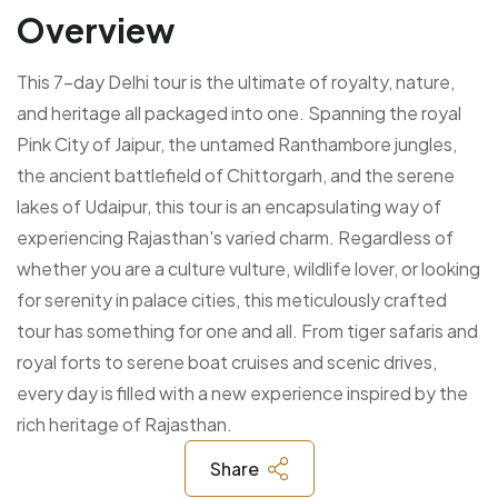
Overview
This 7-day Delhi tour is the ultimate of royalty, nature,
and heritage all packaged into one. Spanning the royal
Pink City of Jaipur, the untamed Ranthambore jungles,
the ancient battlefield of Chittorgarh, and the serene
lakes of Udaipur, this tour is an encapsulating way of
experiencing Rajasthan's varied charm. Regardless of
whether you are a culture vulture, wildlife lover, or looking
for serenity in palace cities, this meticulously crafted
tour has something for one and all. From tiger safaris and
royal forts to serene boat cruises and scenic drives,
every day is filled with a new experience inspired by the
rich heritage of Rajasthan.
Share