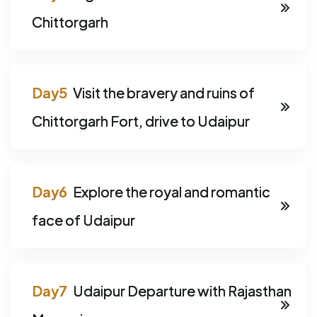
Chittorgarh
Visit the bravery and ruins of
Chittorgarh Fort, drive to Udaipur
Explore the royal and romantic
face of Udaipur
Udaipur Departure with Rajasthan