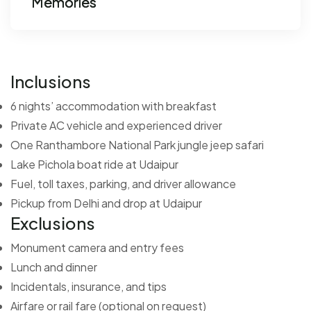
Memories
Inclusions
6 nights’ accommodation with breakfast
Private AC vehicle and experienced driver
One Ranthambore National Park jungle jeep safari
Lake Pichola boat ride at Udaipur
Fuel, toll taxes, parking, and driver allowance
Pickup from Delhi and drop at Udaipur
Exclusions
Monument camera and entry fees
Lunch and dinner
Incidentals, insurance, and tips
Airfare or rail fare (optional on request)