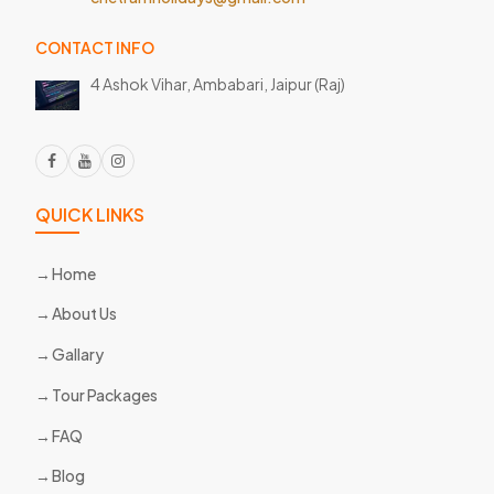
CONTACT INFO
4 Ashok Vihar, Ambabari,
Jaipur (Raj)
QUICK LINKS
Home
About Us
Gallary
Tour Packages
FAQ
Blog