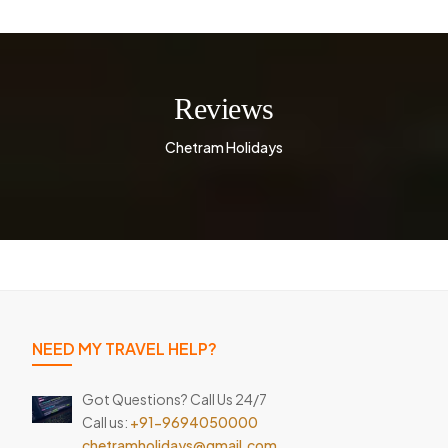
Reviews
Chetram Holidays
NEED MY TRAVEL HELP?
Got Questions? Call Us 24/7
Call us:
+91-9694050000
chetramholidays@gmail.com