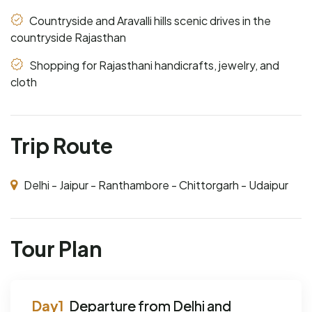
Countryside and Aravalli hills scenic drives in the
countryside Rajasthan
Shopping for Rajasthani handicrafts, jewelry, and
cloth
Trip Route
Delhi - Jaipur - Ranthambore - Chittorgarh - Udaipur
Tour Plan
Departure from Delhi and