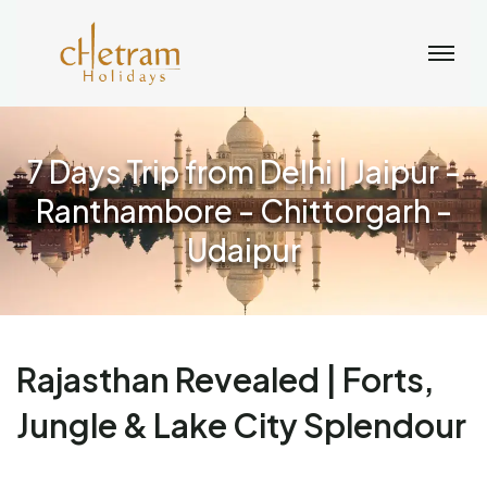
7 Days Trip from Delhi | Jaipur -
Ranthambore - Chittorgarh -
Udaipur
Rajasthan Revealed | Forts,
Jungle & Lake City Splendour