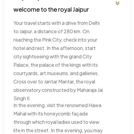
welcome to the royal Jaipur
Your travel starts with a drive from Delhi
to Jaipur, a distance of 280 km. On
reaching the Pink City, check into your
hotel and rest. In the afternoon, start
city sightseeing with the grand City
Palace, the palace of the kings with its
courtyards, art museums, and galleries.
Cross over to Jantar Mantar, the royal
observatory constructed by Maharaja Jai
Singh II.
In the evening, visit the renowned Hawa
Mahal with its honeycomb façade
through which royal ladies used to view
life in the street. In the evening, you may