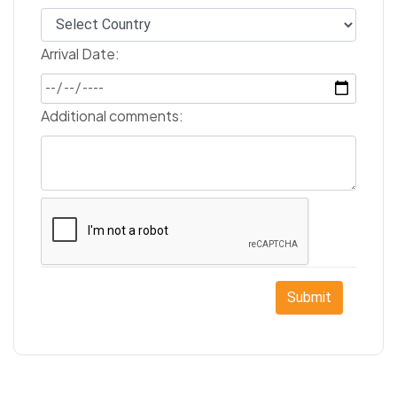
Arrival Date:
Additional comments:
Submit