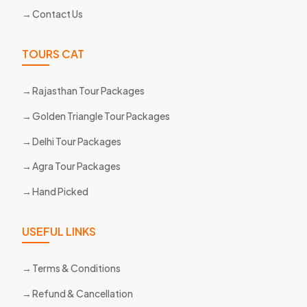
Contact Us
TOURS CAT
Rajasthan Tour Packages
Golden Triangle Tour Packages
Delhi Tour Packages
Agra Tour Packages
Hand Picked
USEFUL LINKS
Terms & Conditions
Refund & Cancellation