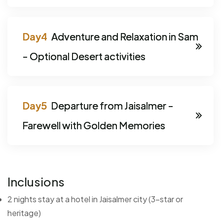
Adventure and Relaxation in Sam
- Optional Desert activities
Departure from Jaisalmer -
Farewell with Golden Memories
Inclusions
2 nights stay at a hotel in Jaisalmer city (3-star or
heritage)