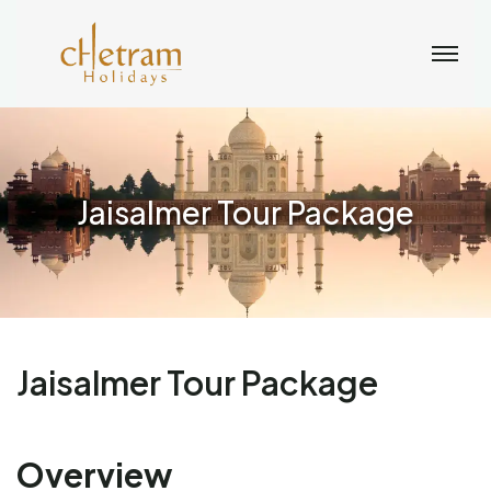
Jaisalmer Tour Package
Jaisalmer Tour Package
Overview