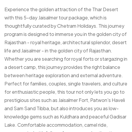
Experience the golden attraction of the Thar Desert
with this 5-day Jaisalmer tour package, which is
thoughtfully curated by Chetram Holidays. This journey
program is designed to immerse you in the golden city of
Rajasthan - royal heritage, architectural splendor, desert
life and Jaisalmer - in the golden city of Rajasthan.
Whether you are searching for royal forts or stargazing in
a desert camp, this journey provides the right balance
between heritage exploration and external adventure.
Perfect for families, couples, single travelers, and culture
for enthusiastic people, this tour not only lets you go to
prestigious sites such as Jaisalmer Fort, Patwon's Haveli
and Sam Sand Tibba, but also introduces you as low-
knowledge gems such as Kuldhara and peaceful Gadisar
Lake. Comfortable accommodation, camel ride,