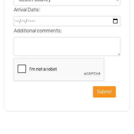
Arrival Date:
Additional comments:
Submit