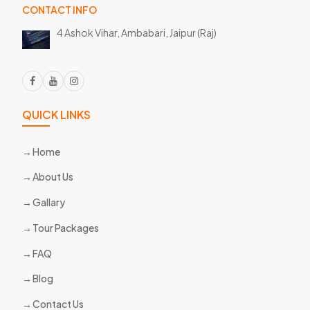
CONTACT INFO
4 Ashok Vihar, Ambabari,
Jaipur (Raj)
QUICK LINKS
Home
About Us
Gallary
Tour Packages
FAQ
Blog
Contact Us