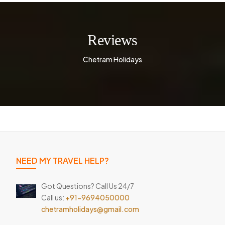
Reviews
Chetram Holidays
NEED MY TRAVEL HELP?
Got Questions? Call Us 24/7
Call us:
+91-9694050000
chetramholidays@gmail.com