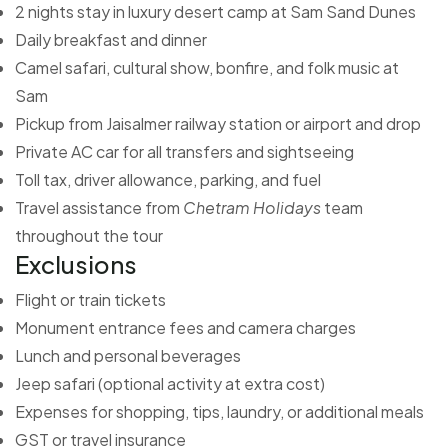
2 nights stay in luxury desert camp at Sam Sand Dunes
Daily breakfast and dinner
Camel safari, cultural show, bonfire, and folk music at
Sam
Pickup from Jaisalmer railway station or airport and drop
Private AC car for all transfers and sightseeing
Toll tax, driver allowance, parking, and fuel
Travel assistance from
Chetram Holidays
team
throughout the tour
Exclusions
Flight or train tickets
Monument entrance fees and camera charges
Lunch and personal beverages
Jeep safari (optional activity at extra cost)
Expenses for shopping, tips, laundry, or additional meals
GST or travel insurance