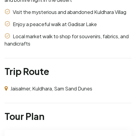
Visit the mysterious and abandoned Kuldhara Villag
Enjoy a peaceful walk at Gadisar Lake
Local market walk to shop for souvenirs, fabrics, and
handicrafts
Trip Route
Jaisalmer, Kuldhara, Sam Sand Dunes
Tour Plan