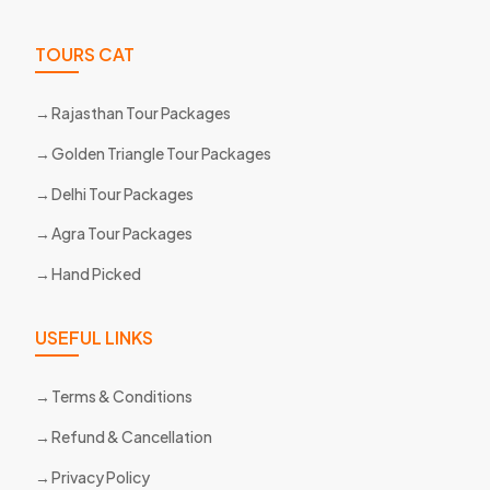
TOURS CAT
Rajasthan Tour Packages
Golden Triangle Tour Packages
Delhi Tour Packages
Agra Tour Packages
Hand Picked
USEFUL LINKS
Terms & Conditions
Refund & Cancellation
Privacy Policy