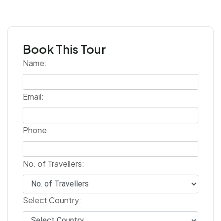
Book This Tour
Name:
Email:
Phone:
No. of Travellers:
Select Country: