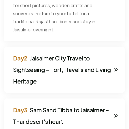
for short pictures, wooden crafts and
souvenirs. Return to your hotel for a
traditional Rajasthani dinner and stay in
Jaisalmer overnight.
Jaisalmer City Travel to
Sightseeing - Fort, Havelis and Living
Heritage
Sam Sand Tibba to Jaisalmer -
Thar desert's heart