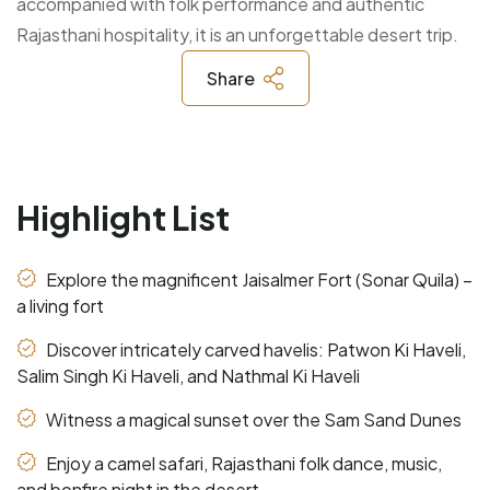
accompanied with folk performance and authentic
Rajasthani hospitality, it is an unforgettable desert trip.
Share
Highlight List
Explore the magnificent Jaisalmer Fort (Sonar Quila) –
a living fort
Discover intricately carved havelis: Patwon Ki Haveli,
Salim Singh Ki Haveli, and Nathmal Ki Haveli
Witness a magical sunset over the Sam Sand Dunes
Enjoy a camel safari, Rajasthani folk dance, music,
and bonfire night in the desert