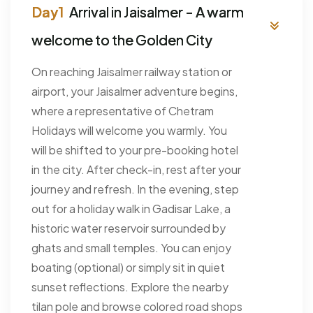
Arrival in Jaisalmer - A warm
welcome to the Golden City
On reaching Jaisalmer railway station or
airport, your Jaisalmer adventure begins,
where a representative of Chetram
Holidays will welcome you warmly. You
will be shifted to your pre-booking hotel
in the city. After check-in, rest after your
journey and refresh. In the evening, step
out for a holiday walk in Gadisar Lake, a
historic water reservoir surrounded by
ghats and small temples. You can enjoy
boating (optional) or simply sit in quiet
sunset reflections. Explore the nearby
tilan pole and browse colored road shops