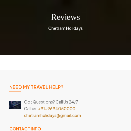
Reviews
Chetram Holidays
NEED MY TRAVEL HELP?
Got Questions? Call Us 24/7
Call us:
+91-9694050000
chetramholidays@gmail.com
CONTACT INFO