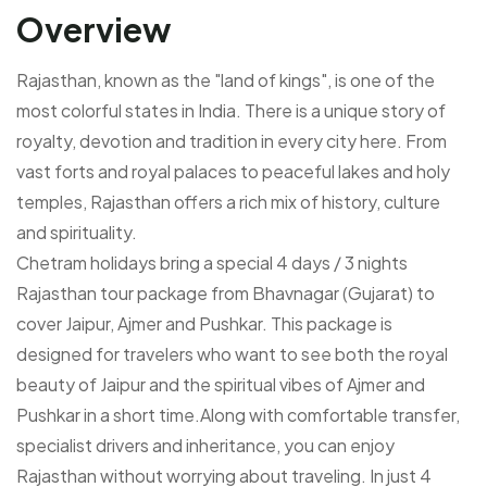
Overview
Rajasthan, known as the "land of kings", is one of the
most colorful states in India. There is a unique story of
royalty, devotion and tradition in every city here. From
vast forts and royal palaces to peaceful lakes and holy
temples, Rajasthan offers a rich mix of history, culture
and spirituality.
Chetram holidays bring a special 4 days / 3 nights
Rajasthan tour package from Bhavnagar (Gujarat) to
cover Jaipur, Ajmer and Pushkar. This package is
designed for travelers who want to see both the royal
beauty of Jaipur and the spiritual vibes of Ajmer and
Pushkar in a short time.Along with comfortable transfer,
specialist drivers and inheritance, you can enjoy
Rajasthan without worrying about traveling. In just 4