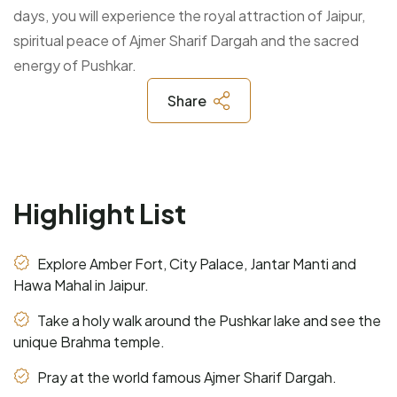
days, you will experience the royal attraction of Jaipur,
spiritual peace of Ajmer Sharif Dargah and the sacred
energy of Pushkar.
Share
Highlight List
Explore Amber Fort, City Palace, Jantar Manti and
Hawa Mahal in Jaipur.
Take a holy walk around the Pushkar lake and see the
unique Brahma temple.
Pray at the world famous Ajmer Sharif Dargah.