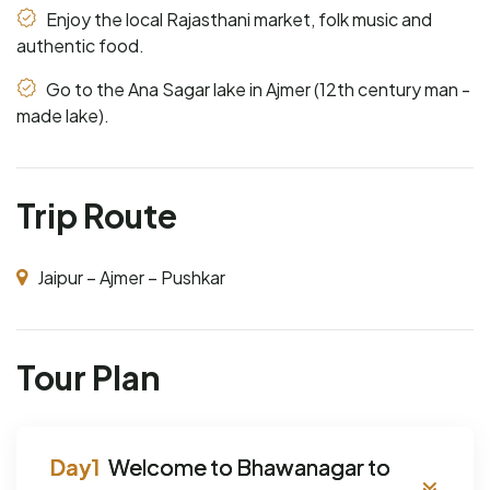
Enjoy the local Rajasthani market, folk music and
authentic food.
Go to the Ana Sagar lake in Ajmer (12th century man -
made lake).
Trip Route
Jaipur – Ajmer – Pushkar
Tour Plan
Welcome to Bhawanagar to