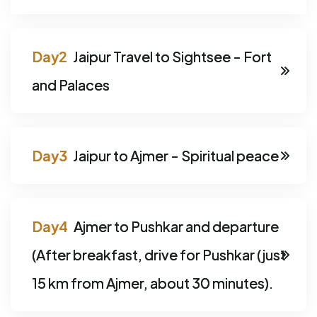
Jaipur Travel to Sightsee - Fort
and Palaces
Jaipur to Ajmer - Spiritual peace
Ajmer to Pushkar and departure
(After breakfast, drive for Pushkar (just
15 km from Ajmer, about 30 minutes).