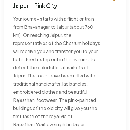
Jaipur - Pink City
Your journey starts with a flight or train
from Bhavanagar to Jaipur (about 760
km). On reaching Jaipur, the
representatives of the Chetrum holidays
will receive you and transfer you to your
hotel.Fresh, step out in the evening to
detect the colorful local markets of
Jaipur. The roads have been rolled with
traditional handicrafts, lac bangles,
embroidered clothes and beautiful
Rajasthani footwear. The pink-painted
buildings of the old city will give you the
first taste of the royal vib of
Rajasthan.Wait overnight in Jaipur.