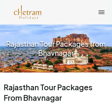
Rajasthan Tour Packages from
Bhavnagar
Rajasthan Tour Packages
From Bhavnagar