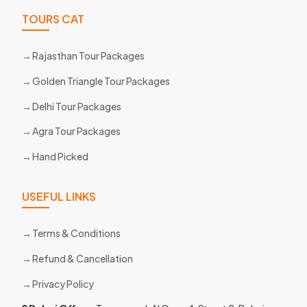
TOURS CAT
Rajasthan Tour Packages
Golden Triangle Tour Packages
Delhi Tour Packages
Agra Tour Packages
Hand Picked
USEFUL LINKS
Terms & Conditions
Refund & Cancellation
Privacy Policy