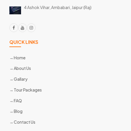
4 Ashok Vihar, Ambabari,
Jaipur (Raj)
QUICK LINKS
Home
About Us
Gallary
Tour Packages
FAQ
Blog
Contact Us