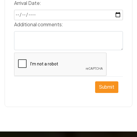
Arrival Date:
Additional comments:
Submit