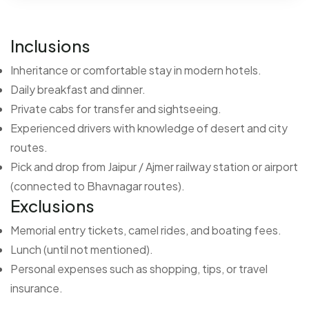
Inclusions
Inheritance or comfortable stay in modern hotels.
Daily breakfast and dinner.
Private cabs for transfer and sightseeing.
Experienced drivers with knowledge of desert and city
routes.
Pick and drop from Jaipur / Ajmer railway station or airport
(connected to Bhavnagar routes).
Exclusions
Memorial entry tickets, camel rides, and boating fees.
Lunch (until not mentioned).
Personal expenses such as shopping, tips, or travel
insurance.