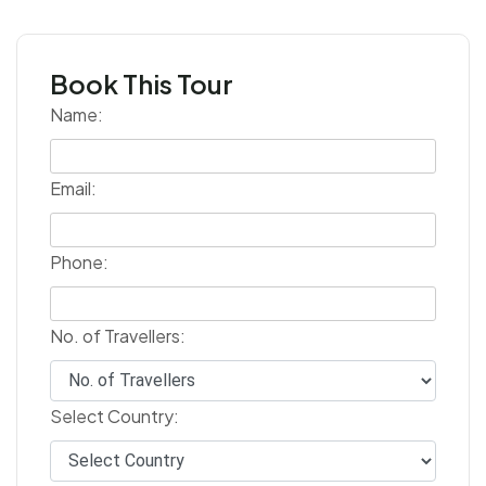
Book This Tour
Name:
Email:
Phone:
No. of Travellers:
Select Country: