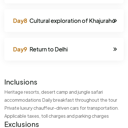
Cultural exploration of Khajuraho
Return to Delhi
Inclusions
Heritage resorts, desert camp and jungle safari
accommodations
Daily breakfast throughout the tour
Private luxury chauffeur-driven cars for transportation.
Applicable taxes, toll charges and parking charges
Exclusions