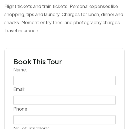
Flight tickets and train tickets.
Personal expenses like
shopping, tips and laundry.
Charges for lunch, dinner and
snacks.
Moment entry fees, and photography charges
Travel insurance
Book This Tour
Name:
Email:
Phone:
No. of Travellers: