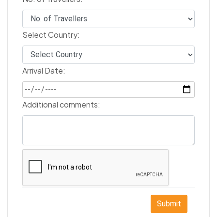
Select Country:
Arrival Date:
Additional comments:
Submit