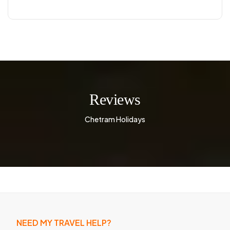
Reviews
Chetram Holidays
NEED MY TRAVEL HELP?