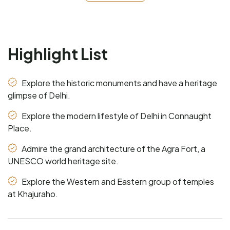
Highlight List
Explore the historic monuments and have a heritage
glimpse of Delhi.
Explore the modern lifestyle of Delhi in Connaught
Place.
Admire the grand architecture of the Agra Fort, a
UNESCO world heritage site.
Explore the Western and Eastern group of temples
at Khajuraho.