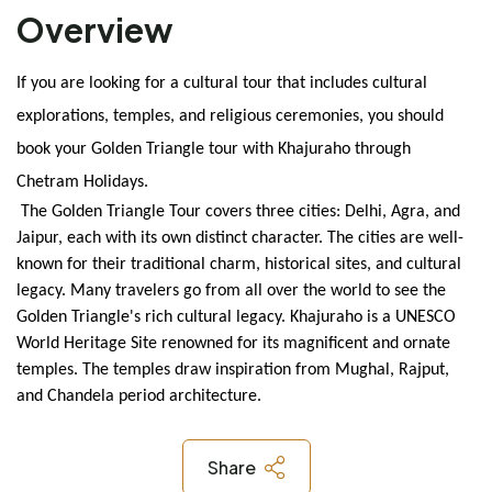
Overview
If you are looking for a cultural tour that includes cultural 
explorations, temples, and religious ceremonies, you should 
book your Golden Triangle tour with Khajuraho through 
Chetram Holidays.
 The Golden Triangle Tour covers three cities: Delhi, Agra, and 
Jaipur, each with its own distinct character. The cities are well-
known for their traditional charm, historical sites, and cultural 
legacy. Many travelers go from all over the world to see the 
Golden Triangle's rich cultural legacy. Khajuraho is a UNESCO 
World Heritage Site renowned for its magnificent and ornate 
temples. The temples draw inspiration from Mughal, Rajput, 
and Chandela period architecture.
Share