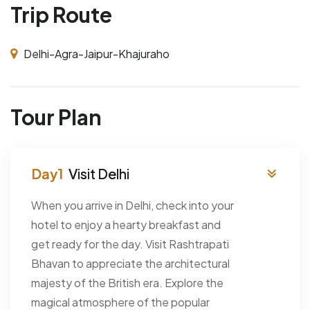
Trip Route
Delhi-Agra-Jaipur-Khajuraho
Tour Plan
Visit Delhi
When you arrive in Delhi, check into your
hotel to enjoy a hearty breakfast and
get ready for the day. Visit Rashtrapati
Bhavan to appreciate the architectural
majesty of the British era. Explore the
magical atmosphere of the popular