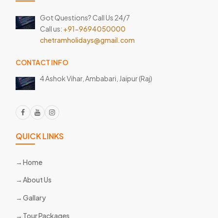
Got Questions? Call Us 24/7
Call us:
+91-9694050000
chetramholidays@gmail.com
CONTACT INFO
4 Ashok Vihar, Ambabari,
Jaipur (Raj)
QUICK LINKS
Home
About Us
Gallary
Tour Packages