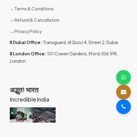
Terms & Conditions
Refund & Cancellation
Privacy Policy
Dubai Office:
Transguard, Al Quoz 4, Street 2, Dubai
London Office:
101 Craven Gardens, Ilford, IG6 1PR,
London
अद्भुत! भारत
Incredible India