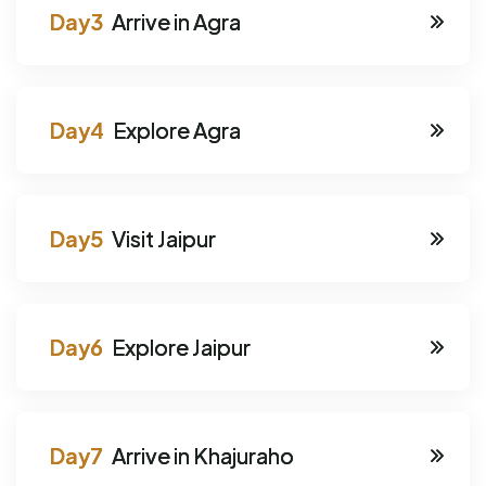
Arrive in Agra
Explore Agra
Visit Jaipur
Explore Jaipur
Arrive in Khajuraho