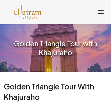
Golden Triangle Tour with
Khajuraho
Golden Triangle Tour With
Khajuraho