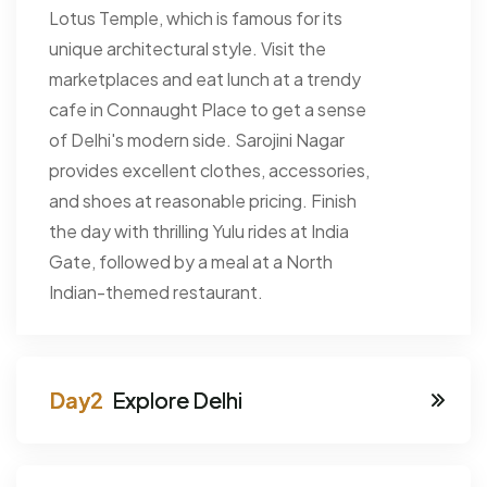
Lotus Temple, which is famous for its
unique architectural style. Visit the
marketplaces and eat lunch at a trendy
cafe in Connaught Place to get a sense
of Delhi's modern side. Sarojini Nagar
provides excellent clothes, accessories,
and shoes at reasonable pricing. Finish
the day with thrilling Yulu rides at India
Gate, followed by a meal at a North
Indian-themed restaurant.
Explore Delhi