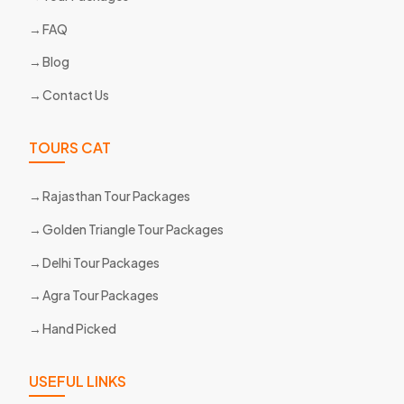
FAQ
Blog
Contact Us
TOURS CAT
Rajasthan Tour Packages
Golden Triangle Tour Packages
Delhi Tour Packages
Agra Tour Packages
Hand Picked
USEFUL LINKS