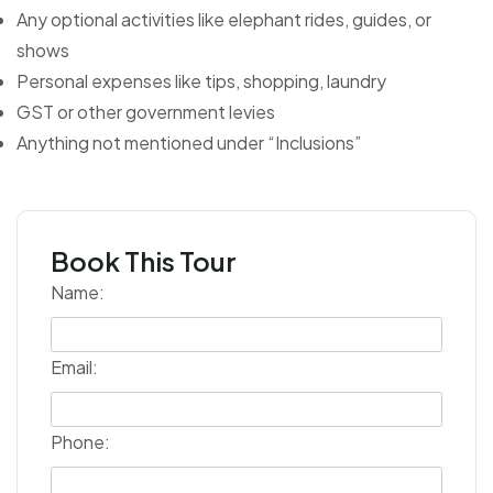
Any optional activities like elephant rides, guides, or
shows
Personal expenses like tips, shopping, laundry
GST or other government levies
Anything not mentioned under “Inclusions”
Book This Tour
Name:
Email:
Phone: