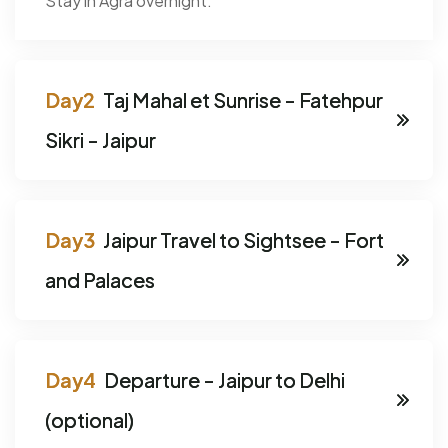
Stay in Agra overnight.
Taj Mahal et Sunrise - Fatehpur
Sikri - Jaipur
Jaipur Travel to Sightsee - Fort
and Palaces
Departure - Jaipur to Delhi
(optional)