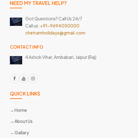
NEED MY TRAVEL HELP?
Got Questions? Call Us 24/7
Call us:
+91-9694050000
chetramholidays@gmail.com
CONTACT INFO
4 Ashok Vihar, Ambabari,
Jaipur (Raj)
QUICK LINKS
Home
About Us
Gallary