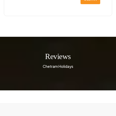
Reviews
Chetram Holidays