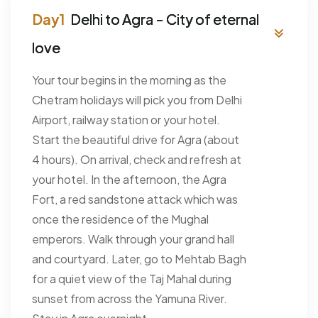
Delhi to Agra - City of eternal
love
Your tour begins in the morning as the
Chetram holidays will pick you from Delhi
Airport, railway station or your hotel.
Start the beautiful drive for Agra (about
4 hours). On arrival, check and refresh at
your hotel. In the afternoon, the Agra
Fort, a red sandstone attack which was
once the residence of the Mughal
emperors. Walk through your grand hall
and courtyard. Later, go to Mehtab Bagh
for a quiet view of the Taj Mahal during
sunset from across the Yamuna River.