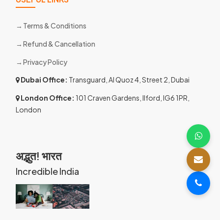
Terms & Conditions
Refund & Cancellation
Privacy Policy
Dubai Office:
Transguard, Al Quoz 4, Street 2, Dubai
London Office:
101 Craven Gardens, Ilford, IG6 1PR,
London
अद्भुत! भारत
Incredible India