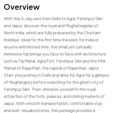
Overview
With this 4-day visit from Delhi to Agra, Fatehpur Sikri
and Jaipur, discover the royal and Mughal legislas of
North India, which are fully prepared by the Chetram
holidays. Ideal for the first time travelers for India or
anyone with limited time, this small yet culturally
immersive trip brings you face to face with architecture
such as Taj Mahal, Agra Fort, Fatehpur Sikri and the Pink
Marvel of Rajasthan, the capital of Rajasthan, Jaipur.
Start your journey in Delhi and drive for Agra for a glimpse
of Mughal glory before searching for the ghost city of
Fatehpur Sikri. Then, immerse yourself in the royal
attraction of the forts, palaces, and stirring markets of
Jaipur. With smooth transportation, comfortable stay
and well -visualized sites, this package provides a