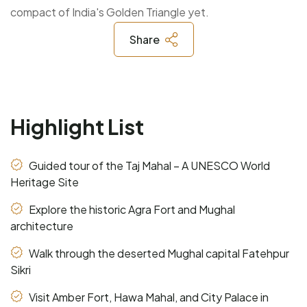
compact of India's Golden Triangle yet.
Share
Highlight List
Guided tour of the Taj Mahal – A UNESCO World
Heritage Site
Explore the historic Agra Fort and Mughal
architecture
Walk through the deserted Mughal capital Fatehpur
Sikri
Visit Amber Fort, Hawa Mahal, and City Palace in