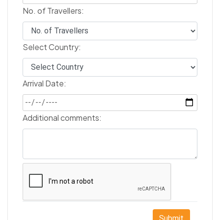
No. of Travellers:
Select Country:
Arrival Date:
Additional comments:
Submit