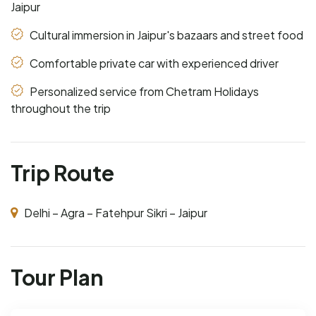
Jaipur
Cultural immersion in Jaipur's bazaars and street food
Comfortable private car with experienced driver
Personalized service from Chetram Holidays
throughout the trip
Trip Route
Delhi – Agra – Fatehpur Sikri – Jaipur
Tour Plan