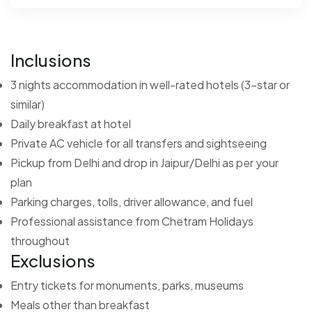
Inclusions
3 nights accommodation in well-rated hotels (3-star or
similar)
Daily breakfast at hotel
Private AC vehicle for all transfers and sightseeing
Pickup from Delhi and drop in Jaipur/Delhi as per your
plan
Parking charges, tolls, driver allowance, and fuel
Professional assistance from Chetram Holidays
throughout
Exclusions
Entry tickets for monuments, parks, museums
Meals other than breakfast