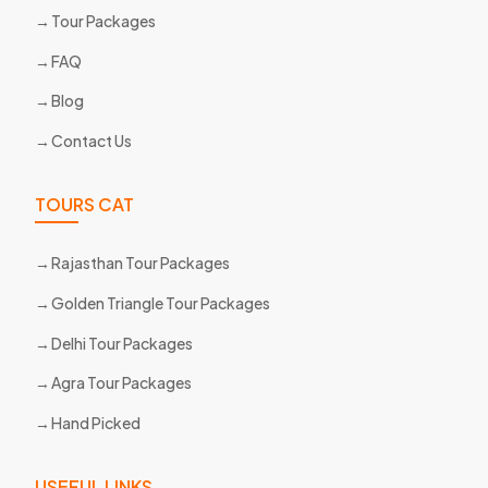
Tour Packages
FAQ
Blog
Contact Us
TOURS CAT
Rajasthan Tour Packages
Golden Triangle Tour Packages
Delhi Tour Packages
Agra Tour Packages
Hand Picked
USEFUL LINKS