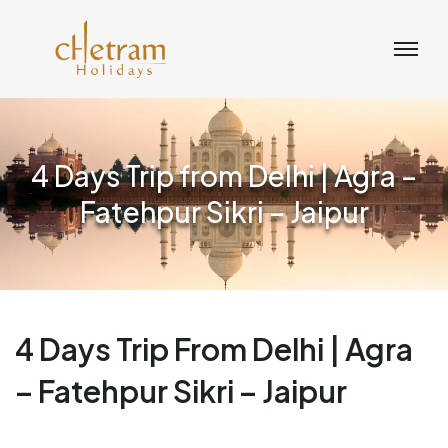
4 Days Trip from Delhi | Agra –
Fatehpur Sikri – Jaipur
4 Days Trip From Delhi | Agra
– Fatehpur Sikri – Jaipur